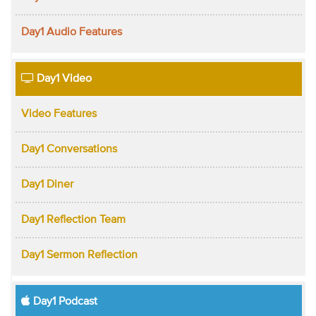
Day1 Audio Features
Day1 Video
Video Features
Day1 Conversations
Day1 Diner
Day1 Reflection Team
Day1 Sermon Reflection
Day1 Podcast