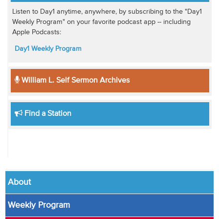
Listen to Day1 anytime, anywhere, by subscribing to the "Day1
Weekly Program" on your favorite podcast app -- including
Apple Podcasts:
Day1 Weekly Program
William L. Self Sermon Archives
Find a Station
About
Weekly Program