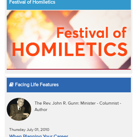
Festival of Homiletics
Facing Life Features
The Rev. John R. Gunn: Minister - Columnist -
Author
Thursday July 01, 2010