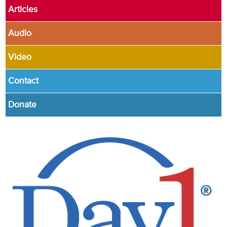
Articles
Audio
Video
Contact
Donate