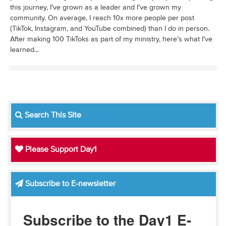
this journey, I’ve grown as a leader and I’ve grown my
community. On average, I reach 10x more people per post
(TikTok, Instagram, and YouTube combined) than I do in person.
After making 100 TikToks as part of my ministry, here’s what I’ve
learned...
Search This Site
Please Support Day1
Subscribe to E-newsletter
Subscribe to the Day1 E-