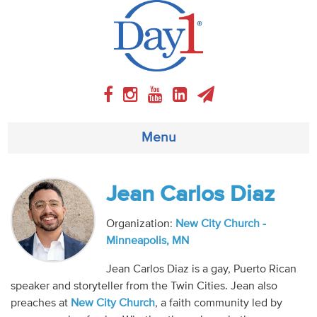
Menu
About
Jean Carlos Diaz
Weekly Program
Organization:
New City Church -
Minneapolis, MN
Articles
Jean Carlos Diaz is a gay, Puerto Rican
speaker and storyteller from the Twin Cities. Jean also
Video
preaches at
New City Church
, a faith community led by