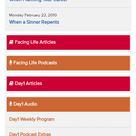
When Planning Your Career
Monday February 22, 2010
When a Sinner Repents
Facing Life Articles
Facing Life Podcasts
Day1 Articles
Day1 Audio
Day1 Weekly Program
Day1 Podcast Extras