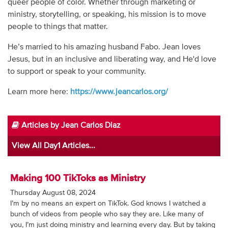
queer people of color. Whether through marketing or
Audio
ministry, storytelling, or speaking, his mission is to move
people to things that matter.
Contact
He’s married to his amazing husband Fabo. Jean loves
Donate
Jesus, but in an inclusive and liberating way, and He'd love
to support or speak to your community.
Learn more here:
https://www.jeancarlos.org/
Articles by Jean Carlos Diaz
View All Day1 Articles...
Making 100 TikToks as Ministry
Thursday August 08, 2024
I’m by no means an expert on TikTok. God knows I watched a
bunch of videos from people who say they are. Like many of
you, I’m just doing ministry and learning every day. But by taking