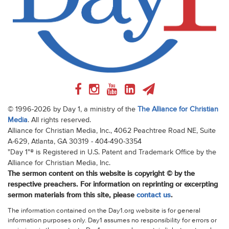
© 1996-2026 by Day 1, a ministry of the
The Alliance for Christian
Media
. All rights reserved.
Alliance for Christian Media, Inc., 4062 Peachtree Road NE, Suite
A-629, Atlanta, GA 30319 - 404-490-3354
"Day 1"® is Registered in U.S. Patent and Trademark Office by the
Alliance for Christian Media, Inc.
The sermon content on this website is copyright © by the
respective preachers. For information on reprinting or excerpting
sermon materials from this site, please
contact us
.
The information contained on the Day1.org website is for general
information purposes only. Day1 assumes no responsibility for errors or