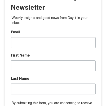
Newsletter
Weekly insights and good news from Day 1 in your 
inbox.
Email
First Name
Last Name
By submitting this form, you are consenting to receive