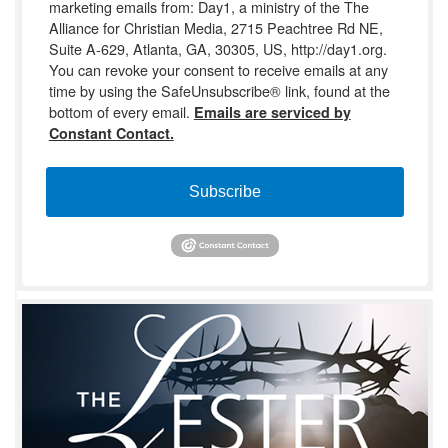
marketing emails from: Day1, a ministry of the The
Alliance for Christian Media, 2715 Peachtree Rd NE,
Suite A-629, Atlanta, GA, 30305, US, http://day1.org.
You can revoke your consent to receive emails at any
time by using the SafeUnsubscribe® link, found at the
bottom of every email.
Emails are serviced by
Constant Contact.
Subscribe