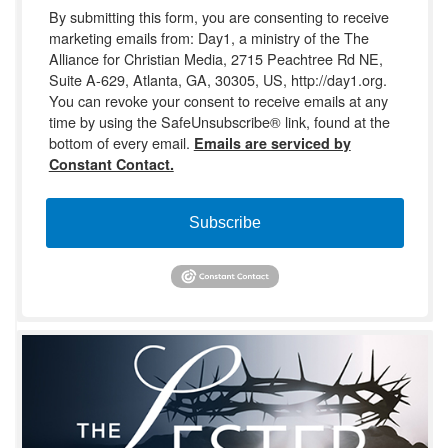
By submitting this form, you are consenting to receive
marketing emails from: Day1, a ministry of the The
Alliance for Christian Media, 2715 Peachtree Rd NE,
Suite A-629, Atlanta, GA, 30305, US, http://day1.org.
You can revoke your consent to receive emails at any
time by using the SafeUnsubscribe® link, found at the
bottom of every email.
Emails are serviced by
Constant Contact.
Subscribe