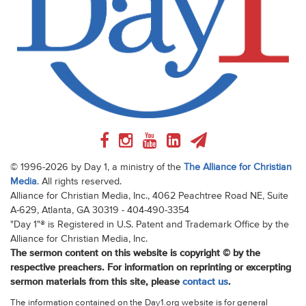
© 1996-2026 by Day 1, a ministry of the
The Alliance for Christian
Media
. All rights reserved.
Alliance for Christian Media, Inc., 4062 Peachtree Road NE, Suite
A-629, Atlanta, GA 30319 - 404-490-3354
"Day 1"® is Registered in U.S. Patent and Trademark Office by the
Alliance for Christian Media, Inc.
The sermon content on this website is copyright © by the
respective preachers. For information on reprinting or excerpting
sermon materials from this site, please
contact us
.
The information contained on the Day1.org website is for general