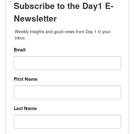
Subscribe to the Day1 E-
Newsletter
Weekly insights and good news from Day 1 in your 
inbox.
Email
First Name
Last Name