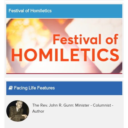
Festival of Homiletics
Facing Life Features
The Rev. John R. Gunn: Minister - Columnist -
Author