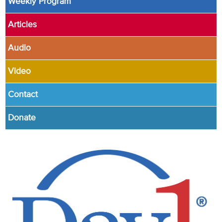
Weekly Program
Articles
Audio
Video
Contact
Donate