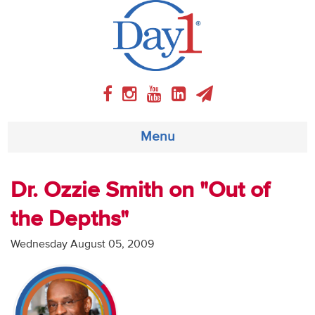
Menu
About
Dr. Ozzie Smith on "Out of
the Depths"
Weekly Program
Wednesday August 05, 2009
Articles
Video