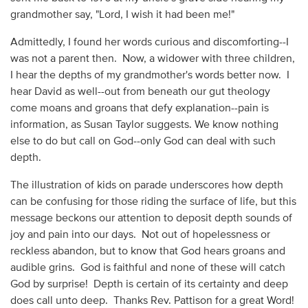
grandmother say, "Lord, I wish it had been me!"
Admittedly, I found her words curious and discomforting--I
was not a parent then. Now, a widower with three children,
I hear the depths of my grandmother's words better now. I
hear David as well--out from beneath our gut theology
come moans and groans that defy explanation--pain is
information, as Susan Taylor suggests. We know nothing
else to do but call on God--only God can deal with such
depth.
The illustration of kids on parade underscores how depth
can be confusing for those riding the surface of life, but this
message beckons our attention to deposit depth sounds of
joy and pain into our days. Not out of hopelessness or
reckless abandon, but to know that God hears groans and
audible grins. God is faithful and none of these will catch
God by surprise! Depth is certain of its certainty and deep
does call unto deep. Thanks Rev. Pattison for a great Word!