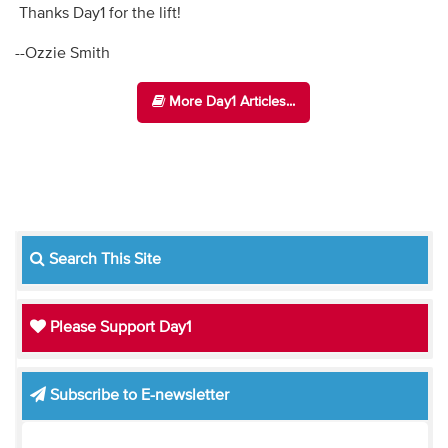
Thanks Day1 for the lift!
--Ozzie Smith
More Day1 Articles...
Search This Site
Please Support Day1
Subscribe to E-newsletter