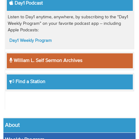
Day1 Podcast
Listen to Day1 anytime, anywhere, by subscribing to the "Day1
Weekly Program" on your favorite podcast app -- including
Apple Podcasts:
Day1 Weekly Program
William L. Self Sermon Archives
Find a Station
About