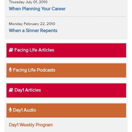
Thursday July 01, 2010
When Planning Your Career
Monday February 22, 2010
When a Sinner Repents
Facing Life Articles
Facing Life Podcasts
Day1 Articles
Day1 Audio
Day1 Weekly Program