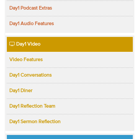
Day1 Podcast Extras
Day1 Audio Features
Day1 Video
Video Features
Day1 Conversations
Day1 Diner
Day1 Reflection Team
Day1 Sermon Reflection