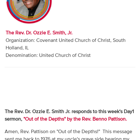
Audio
Contact
The Rev. Dr. Ozzie E. Smith, Jr.
Donate
Organization: Covenant United Church of Christ, South
Holland, IL
Denomination: United Church of Christ
The Rev. Dr. Ozzie E. Smith Jr. responds to this week's Day1
sermon,
"Out of the Depths" by the Rev. Benno Pattison.
Amen, Rev. Pattison on "Out of the Depths!" This message
sent me back to 1976 at my uncle's grave side hearing my