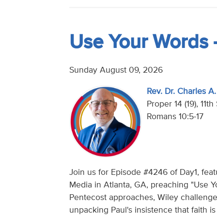
Use Your Words 
Sunday August 09, 2026
Rev. Dr. Charles A. 
Proper 14 (19), 11t
Romans 10:5-17
Join us for Episode #4246 of Day1, featur
Media in Atlanta, GA, preaching "Use Y
Pentecost approaches, Wiley challenges
unpacking Paul's insistence that faith 