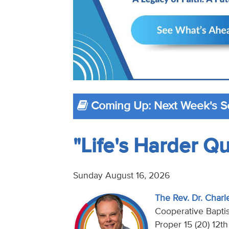
Coming Up: Next Week's 
"Life's Harder Q
Sunday August 16, 2026
The Rev. Dr. Charl
Cooperative Baptis
Proper 15 (20) 12t