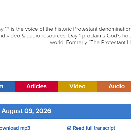
y 1® is the voice of the historic Protestant denominati
nd video & audio resources, Day 1 proclaims God's hope
world. Formerly "The Protestant H
am
Articles
Video
Audio
 August 09, 2026
ownload mp3
Read full transcript