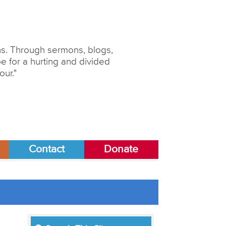
ons. Through sermons, blogs,
 for a hurting and divided
our."
Contact
Donate