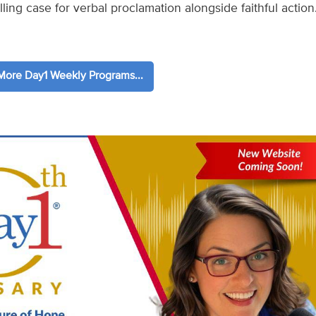
ling case for verbal proclamation alongside faithful action
ore Day1 Weekly Programs...