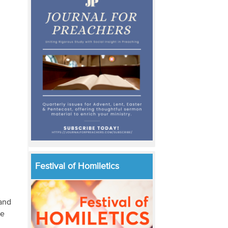
Festival of Homiletics
 and
he