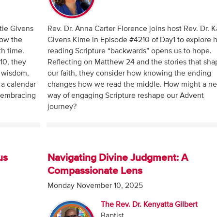
atie Givens
Rev. Dr. Anna Carter Florence joins host Rev. Dr. K
how the
Givens Kime in Episode #4210 of Day1 to explore
th time.
reading Scripture “backwards” opens us to hope.
-10, they
Reflecting on Matthew 24 and the stories that sha
 wisdom,
our faith, they consider how knowing the ending
 a calendar
changes how we read the middle. How might a n
n embracing
way of engaging Scripture reshape our Advent
journey?
us
Navigating Divine Judgment: A
Compassionate Lens
Monday November 10, 2025
The Rev. Dr. Kenyatta Gilbert
Baptist