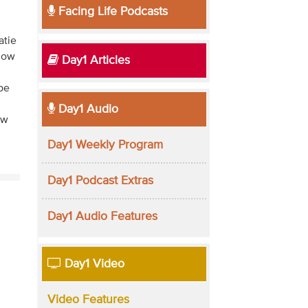
Facing Life Podcasts
atie
 how
Day1 Articles
pe
Day1 Audio
ew
Day1 Weekly Program
Day1 Podcast Extras
Day1 Audio Features
Day1 Video
Video Features