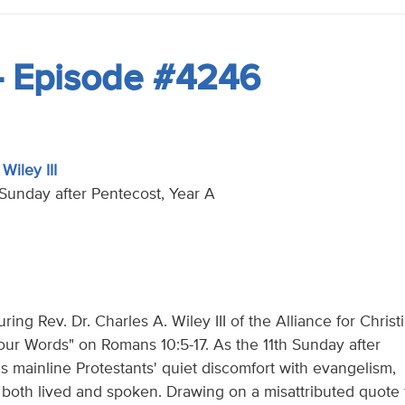
- Episode #4246
Wiley III
h Sunday after Pentecost, Year A
ing Rev. Dr. Charles A. Wiley III of the Alliance for Christ
our Words" on Romans 10:5-17. As the 11th Sunday after
 mainline Protestants' quiet discomfort with evangelism,
is both lived and spoken. Drawing on a misattributed quote