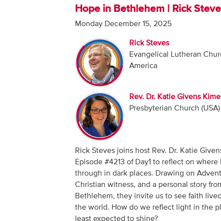
Hope in Bethlehem | Rick Stev
Monday December 15, 2025
Rick Steves
Evangelical Lutheran Chur
America
Rev. Dr. Katie Givens Kime
Presbyterian Church (USA)
Rick Steves joins host Rev. Dr. Katie Given
Episode #4213 of Day1 to reflect on where 
through in dark places. Drawing on Adven
Christian witness, and a personal story fro
Bethlehem, they invite us to see faith lived
the world. How do we reflect light in the pl
least expected to shine?