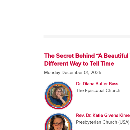
The Secret Behind “A Beautiful 
Different Way to Tell Time
Monday December 01, 2025
Dr. Diana Butler Bass
The Episcopal Church
Rev. Dr. Katie Givens Kime
Presbyterian Church (USA)