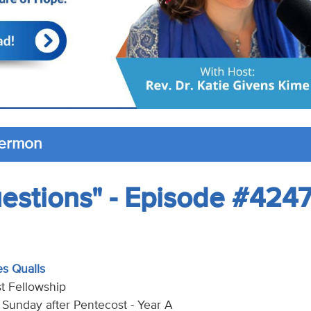
Sermon
uestions" - Episode #424
es Qualls
t Fellowship
h Sunday after Pentecost - Year A