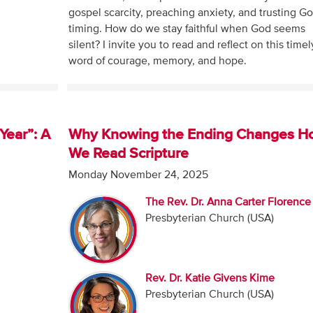
gospel scarcity, preaching anxiety, and trusting Go
timing. How do we stay faithful when God seems
silent? I invite you to read and reflect on this timel
word of courage, memory, and hope.
Year”: A
Why Knowing the Ending Changes H
We Read Scripture
Monday November 24, 2025
The Rev. Dr. Anna Carter Florence
Presbyterian Church (USA)
Rev. Dr. Katie Givens Kime
Presbyterian Church (USA)