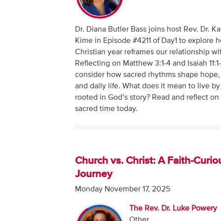
Dr. Diana Butler Bass joins host Rev. Dr. K
Kime in Episode #4211 of Day1 to explore 
Christian year reframes our relationship wi
Reflecting on Matthew 3:1-4 and Isaiah 11:1
consider how sacred rhythms shape hope,
and daily life. What does it mean to live by
rooted in God’s story? Read and reflect o
sacred time today.
Church vs. Christ: A Faith-Curio
Journey
Monday November 17, 2025
The Rev. Dr. Luke Powery
Other