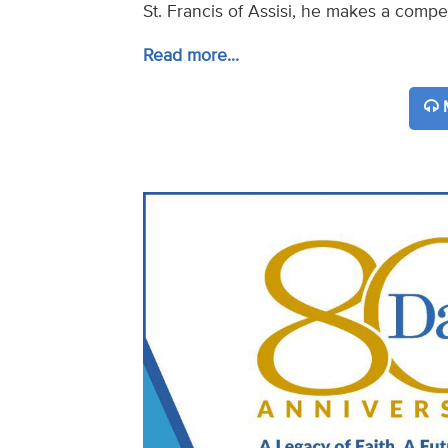
St. Francis of Assisi, he makes a compel
Read more...
M