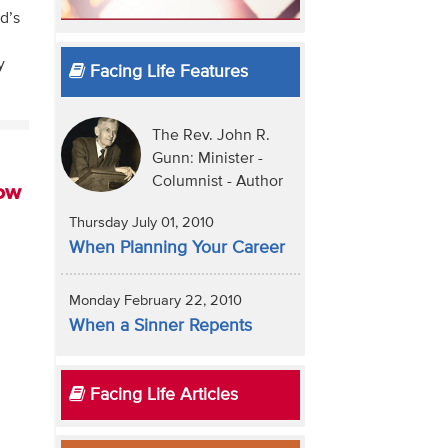
d’s
y
Facing Life Features
The Rev. John R.
Gunn: Minister -
Columnist - Author
ow
Thursday July 01, 2010
When Planning Your Career
Monday February 22, 2010
When a Sinner Repents
Facing Life Articles