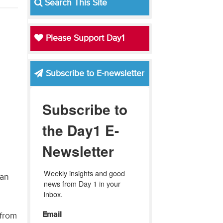
Search This Site
Please Support Day1
Subscribe to E-newsletter
Subscribe to
the Day1 E-
Newsletter
Weekly insights and good 
ian
news from Day 1 in your 
inbox.
Email
 from