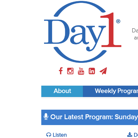
Da
a
About
Weekly Progr
Our Latest Program: Sunday
Listen
D