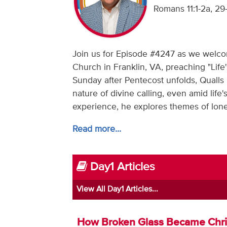
Romans 11:1-2a, 29
Join us for Episode #4247 as we welcome
Church in Franklin, VA, preaching "Life
Sunday after Pentecost unfolds, Qualls 
nature of divine calling, even amid lif
experience, he explores themes of lonel
Read more...
Day1 Articles
View All Day1 Articles...
How Broken Glass Became Chr