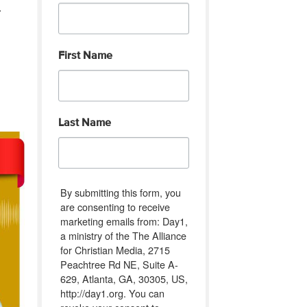
.
First Name
Last Name
By submitting this form, you
are consenting to receive
marketing emails from: Day1,
a ministry of the The Alliance
for Christian Media, 2715
Peachtree Rd NE, Suite A-
629, Atlanta, GA, 30305, US,
http://day1.org. You can