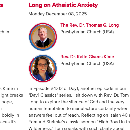
es
Long on Atheistic Anxiety
Monday December 08, 2025
The Rev. Dr. Thomas G. Long
ch in
Presbyterian Church (USA)
Rev. Dr. Katie Givens Kime
Presbyterian Church (USA)
s Kime in
In Episode #4212 of Day1, another episode in our
light breaks
"Day1 Classics" series, I sit down with Rev. Dr. Tom
t hope,
Long to explore the silence of God and the very
m
human temptation to manufacture certainty when
 boldly in
answers feel out of reach. Reflecting on Isaiah 40
aces it's
Edmund Steimle’s classic sermon “High Road in t
Wilderness,” Tom speaks with such clarity about