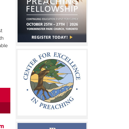
st
th
able
om