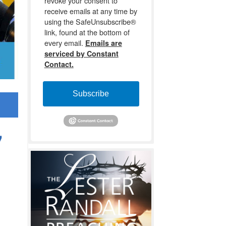
revoke your consent to
receive emails at any time by
using the SafeUnsubscribe®
link, found at the bottom of
every email.
Emails are
serviced by Constant
Contact.
Subscribe
7