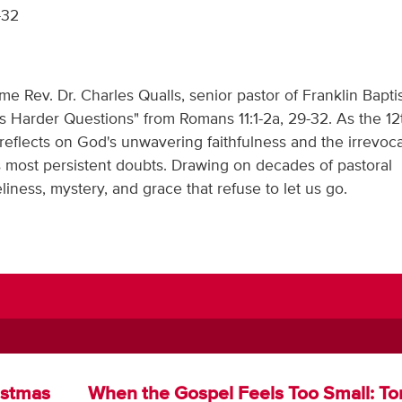
-32
 Rev. Dr. Charles Qualls, senior pastor of Franklin Bapti
's Harder Questions" from Romans 11:1-2a, 29-32. As the 12
reflects on God's unwavering faithfulness and the irrevoc
e's most persistent doubts. Drawing on decades of pastoral
iness, mystery, and grace that refuse to let us go.
istmas
When the Gospel Feels Too Small: T