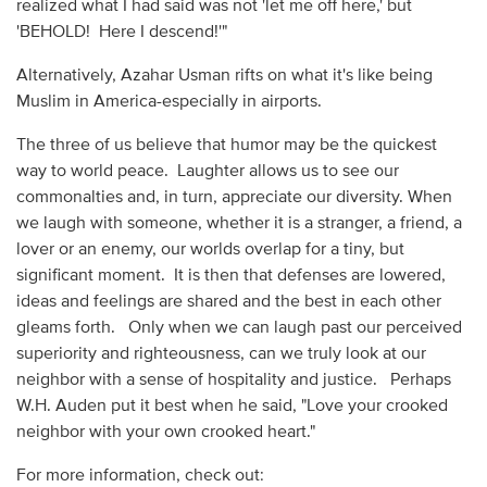
realized what I had said was not 'let me off here,' but
'BEHOLD! Here I descend!'"
Alternatively, Azahar Usman rifts on what it's like being
Muslim in America-especially in airports.
The three of us believe that humor may be the quickest
way to world peace. Laughter allows us to see our
commonalties and, in turn, appreciate our diversity. When
we laugh with someone, whether it is a stranger, a friend, a
lover or an enemy, our worlds overlap for a tiny, but
significant moment. It is then that defenses are lowered,
ideas and feelings are shared and the best in each other
gleams forth. Only when we can laugh past our perceived
superiority and righteousness, can we truly look at our
neighbor with a sense of hospitality and justice. Perhaps
W.H. Auden put it best when he said, "Love your crooked
neighbor with your own crooked heart."
For more information, check out: