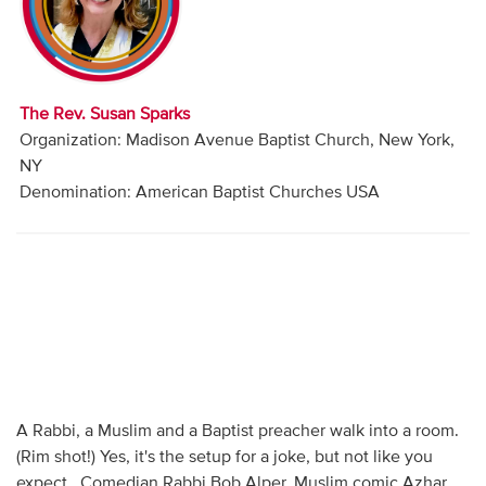
Audio
Contact
The Rev. Susan Sparks
Donate
Organization: Madison Avenue Baptist Church, New York,
NY
Denomination: American Baptist Churches USA
A Rabbi, a Muslim and a Baptist preacher walk into a room.
(Rim shot!) Yes, it's the setup for a joke, but not like you
expect. Comedian Rabbi Bob Alper, Muslim comic Azhar