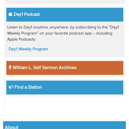
Day1 Podcast
Listen to Day1 anytime, anywhere, by subscribing to the "Day1
Weekly Program" on your favorite podcast app -- including
Apple Podcasts:
Day1 Weekly Program
William L. Self Sermon Archives
Find a Station
About