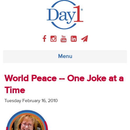
Menu
About
World Peace -- One Joke at a
Time
Weekly Program
Tuesday February 16, 2010
Articles
Video