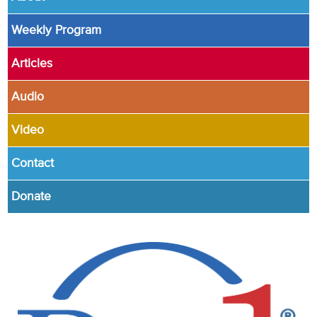
Weekly Program
Articles
Audio
Video
Contact
Donate