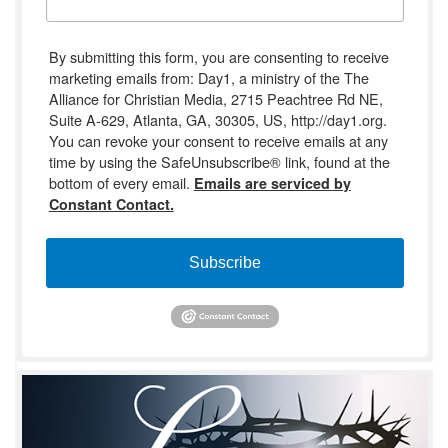
By submitting this form, you are consenting to receive
marketing emails from: Day1, a ministry of the The
Alliance for Christian Media, 2715 Peachtree Rd NE,
Suite A-629, Atlanta, GA, 30305, US, http://day1.org.
You can revoke your consent to receive emails at any
time by using the SafeUnsubscribe® link, found at the
bottom of every email.
Emails are serviced by
Constant Contact.
Subscribe