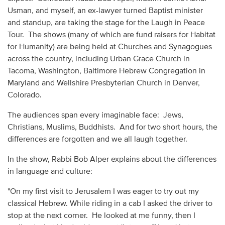
Usman, and myself, an ex-lawyer turned Baptist minister
and standup, are taking the stage for the Laugh in Peace
Tour. The shows (many of which are fund raisers for Habitat
for Humanity) are being held at Churches and Synagogues
across the country, including Urban Grace Church in
Tacoma, Washington, Baltimore Hebrew Congregation in
Maryland and Wellshire Presbyterian Church in Denver,
Colorado.
The audiences span every imaginable face: Jews,
Christians, Muslims, Buddhists. And for two short hours, the
differences are forgotten and we all laugh together.
In the show, Rabbi Bob Alper explains about the differences
in language and culture:
"On my first visit to Jerusalem I was eager to try out my
classical Hebrew. While riding in a cab I asked the driver to
stop at the next corner. He looked at me funny, then I