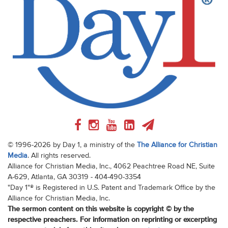
© 1996-2026 by Day 1, a ministry of the
The Alliance for Christian
Media
. All rights reserved.
Alliance for Christian Media, Inc., 4062 Peachtree Road NE, Suite
A-629, Atlanta, GA 30319 - 404-490-3354
"Day 1"® is Registered in U.S. Patent and Trademark Office by the
Alliance for Christian Media, Inc.
The sermon content on this website is copyright © by the
respective preachers. For information on reprinting or excerpting