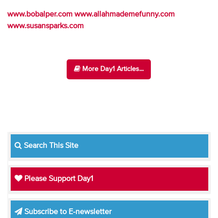
www.bobalper.com
www.allahmademefunny.com
www.susansparks.com
More Day1 Articles...
Search This Site
Please Support Day1
Subscribe to E-newsletter