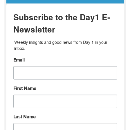
Subscribe to the Day1 E-
Newsletter
Weekly insights and good news from Day 1 in your 
inbox.
Email
First Name
Last Name