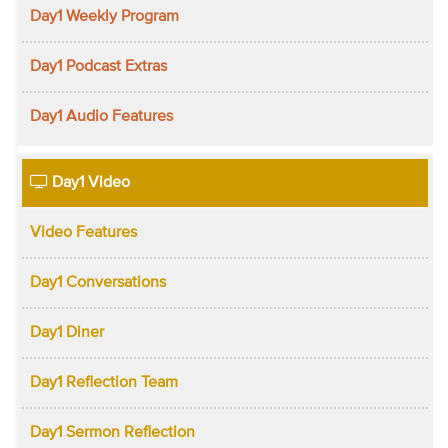
Day1 Weekly Program
Day1 Podcast Extras
Day1 Audio Features
Day1 Video
Video Features
Day1 Conversations
Day1 Diner
Day1 Reflection Team
Day1 Sermon Reflection