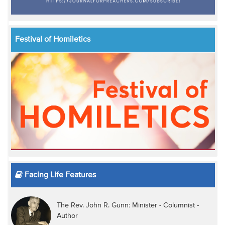
Festival of Homiletics
Facing Life Features
The Rev. John R. Gunn: Minister - Columnist -
Author