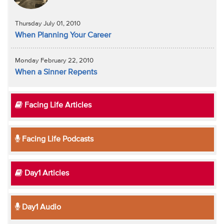
Thursday July 01, 2010
When Planning Your Career
Monday February 22, 2010
When a Sinner Repents
Facing Life Articles
Facing Life Podcasts
Day1 Articles
Day1 Audio