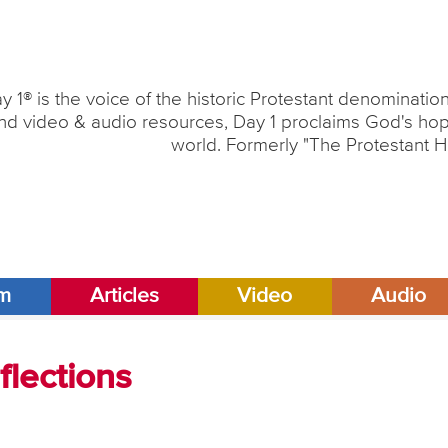
y 1® is the voice of the historic Protestant denominati
nd video & audio resources, Day 1 proclaims God's hope
world. Formerly "The Protestant H
am
Articles
Video
Audio
lections