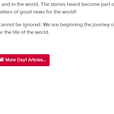
 and in the world. The stories heard become part o
tellers of good news for the world!
cannot be ignored. We are beginning the journey of
 the life of the world.
More Day1 Articles...