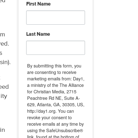
ked
First Name
om
Last Name
ved.
s
in).
By submitting this form, you
are consenting to receive
t
marketing emails from: Day1,
a ministry of the The Alliance
need
for Christian Media, 2715
ity
Peachtree Rd NE, Suite A-
629, Atlanta, GA, 30305, US,
http://day1.org. You can
revoke your consent to
receive emails at any time by
using the SafeUnsubscribe®
in
link, found at the bottom of