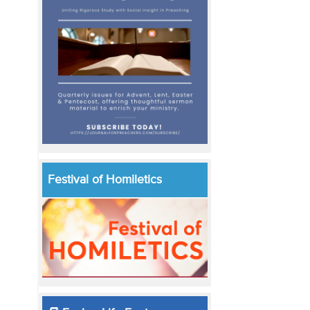
Festival of Homiletics