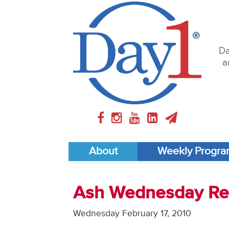
Da
a
About
Weekly Progr
Ash Wednesday Ref
Wednesday February 17, 2010