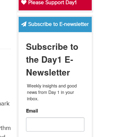
Please Support Day1
Subscribe to E-newsletter
Subscribe to
the Day1 E-
Newsletter
Weekly insights and good 
news from Day 1 in your 
inbox.
mark
Email
ythm