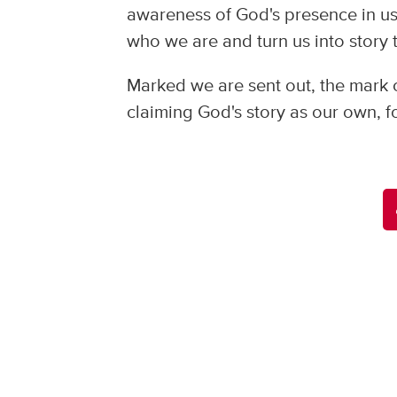
awareness of God's presence in us
who we are and turn us into story 
Marked we are sent out, the mark 
claiming God's story as our own, for