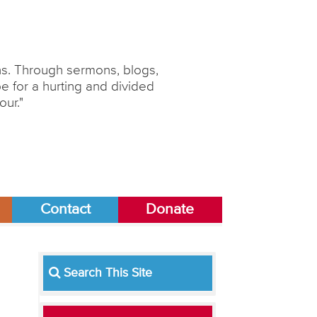
ons. Through sermons, blogs,
 for a hurting and divided
our."
Contact
Donate
Search This Site