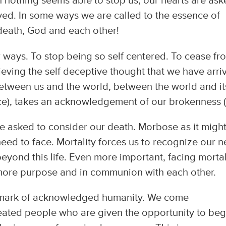
n nothing seems able to stop us, our hearts are as
ed. In some ways we are called to the essence of
 death, God and each other!
 ways. To stop being so self centered. To cease fr
ieving the self deceptive thought that we have arri
between us and the world, between the world and it
ce), takes an acknowledgement of our brokenness (s
are asked to consider our death. Morbose as it migh
 need to face. Mortality forces us to recognize our 
yond this life. Even more important, facing mortal
 more purpose and in communion with each other.
e mark of acknowledged humanity. We come
eated people who are given the opportunity to beg