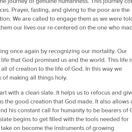
, the journey of genuine humanness. This journey c
ices. Prayer, fasting, and giving to the poor are the
ation. We are called to engage them as we were tol
 them our lives our re-centered on the one who ma
nning once again by recognizing our mortality. Our
 life that God promised us and the world. This life i
ll of creation to the life of God. In this way we
of making all things holy.
rt with a clean slate. It helps us to refocus and giv
 us the good creation that God made. It also allows 
nd his constant call for humanity to be bearers of
late begins to get filled with the tools needed for
e take on become the instruments of growing