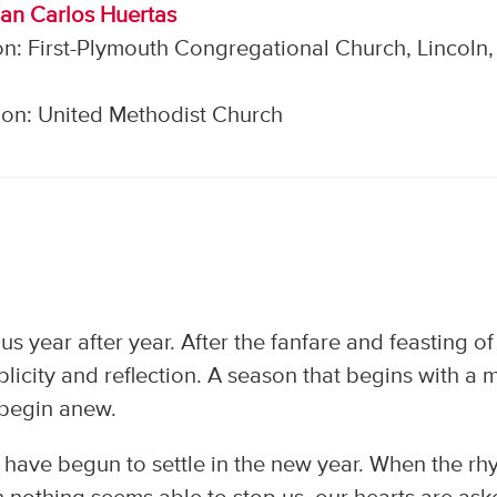
uan Carlos Huertas
n: First-Plymouth Congregational Church, Lincoln,
on: United Methodist Church
n us year after year. After the fanfare and feasting of
icity and reflection. A season that begins with a 
o begin anew.
 have begun to settle in the new year. When the rh