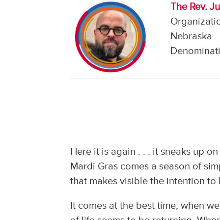
The Rev. J
Organizatio
Nebraska
Denominati
Here it is again . . . it sneaks up o
Mardi Gras comes a season of simpl
that makes visible the intention t
It comes at the best time, when we