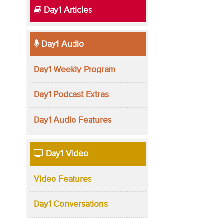
Day1 Articles
Day1 Audio
Day1 Weekly Program
Day1 Podcast Extras
Day1 Audio Features
Day1 Video
Video Features
Day1 Conversations