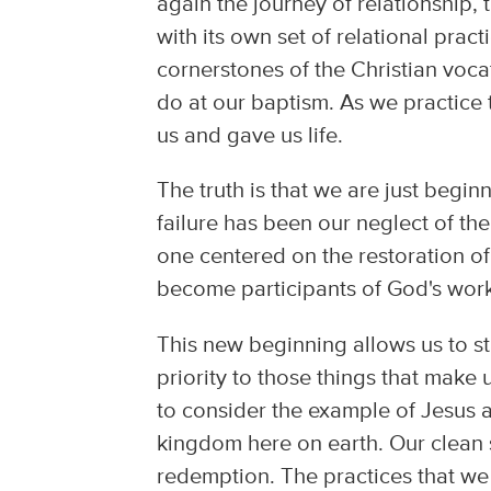
again the journey of relationship
with its own set of relational pract
cornerstones of the Christian voc
do at our baptism. As we practice
us and gave us life.
The truth is that we are just begi
failure has been our neglect of the
one centered on the restoration of a
become participants of God's work 
This new beginning allows us to sta
priority to those things that make
to consider the example of Jesus a
kingdom here on earth. Our clean s
redemption. The practices that w