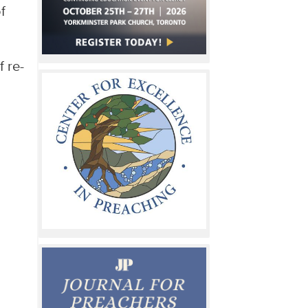
f
 re-