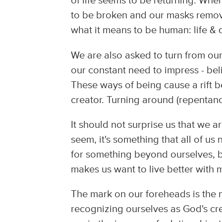
of life seems to be returning. Whe
to be broken and our masks remov
what it means to be human: life &
We are also asked to turn from our
our constant need to impress - bel
These ways of being cause a rift 
creator. Turning around (repentan
It should not surprise us that we 
seem, it's something that all of us
for something beyond ourselves, be
makes us want to live better with
The mark on our foreheads is th
recognizing ourselves as God's cr