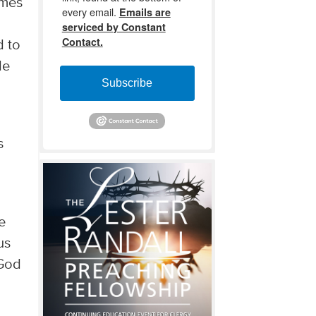
omes
every email.
Emails are
serviced by Constant
Contact.
d to
de
Subscribe
s
e
us
 God