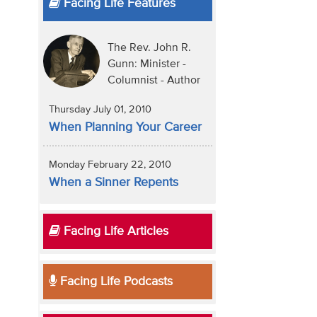
Facing Life Features
The Rev. John R.
Gunn: Minister -
Columnist - Author
Thursday July 01, 2010
When Planning Your Career
Monday February 22, 2010
When a Sinner Repents
Facing Life Articles
Facing Life Podcasts