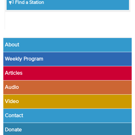
Find a Station
About
Weekly Program
Articles
Audio
Video
Contact
Donate