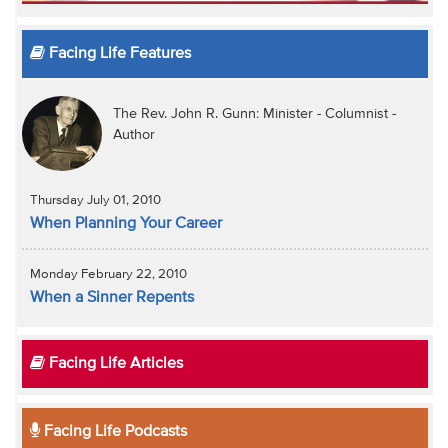
Facing Life Features
The Rev. John R. Gunn: Minister - Columnist -
Author
Thursday July 01, 2010
When Planning Your Career
Monday February 22, 2010
When a Sinner Repents
Facing Life Articles
Facing Life Podcasts