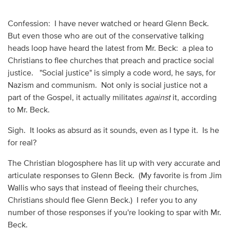
Confession: I have never watched or heard Glenn Beck.
But even those who are out of the conservative talking
heads loop have heard the latest from Mr. Beck: a plea to
Christians to flee churches that preach and practice social
justice. "Social justice" is simply a code word, he says, for
Nazism and communism. Not only is social justice not a
part of the Gospel, it actually militates
against
it, according
to Mr. Beck.
Sigh. It looks as absurd as it sounds, even as I type it. Is he
for real?
The Christian blogosphere has lit up with very accurate and
articulate responses to Glenn Beck. (My favorite is from Jim
Wallis who says that instead of fleeing their churches,
Christians should flee Glenn Beck.) I refer you to any
number of those responses if you're looking to spar with Mr.
Beck.