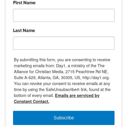
First Name
Last Name
By submitting this form, you are consenting to receive
marketing emails from: Day1, a ministry of the The
Alliance for Christian Media, 2715 Peachtree Rd NE,
Suite A-629, Atlanta, GA, 30305, US, http://day1.org.
You can revoke your consent to receive emails at any
time by using the SafeUnsubscribe® link, found at the
bottom of every email.
Emails are serviced by
Constant Contact.
Subscribe