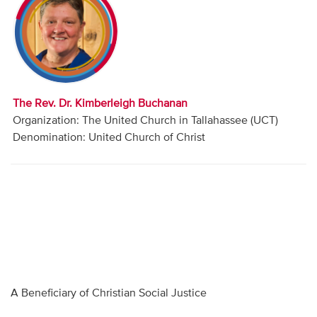
Audio
Contact
Donate
The Rev. Dr. Kimberleigh Buchanan
Organization: The United Church in Tallahassee (UCT)
Denomination: United Church of Christ
A Beneficiary of Christian Social Justice