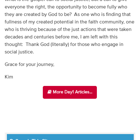
everyone the right, the opportunity to become fully who
they are created by God to be? As one who is finding that
fullness of my created potential in the faith community, one
who is thriving because of the just actions that were taken
decades and centuries before me, I am left with this
thought: Thank God (literally) for those who engage in
social justice.
Grace for your journey,
Kim
More Day1 Articles...