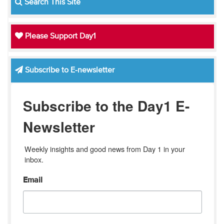
Search This Site
Please Support Day1
Subscribe to E-newsletter
Subscribe to the Day1 E-
Newsletter
Weekly insights and good news from Day 1 in your 
inbox.
Email