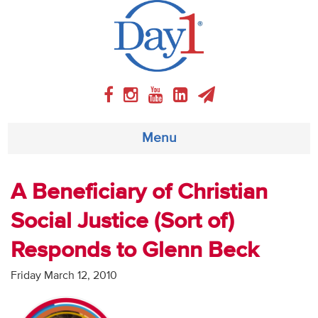
Menu
About
A Beneficiary of Christian
Social Justice (Sort of)
Weekly Program
Responds to Glenn Beck
Articles
Friday March 12, 2010
Video