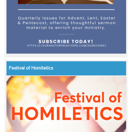
Festival of Homiletics