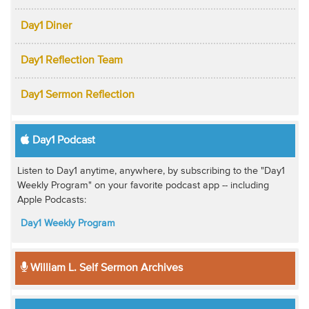
Day1 Diner
Day1 Reflection Team
Day1 Sermon Reflection
Day1 Podcast
Listen to Day1 anytime, anywhere, by subscribing to the "Day1
Weekly Program" on your favorite podcast app -- including
Apple Podcasts:
Day1 Weekly Program
William L. Self Sermon Archives