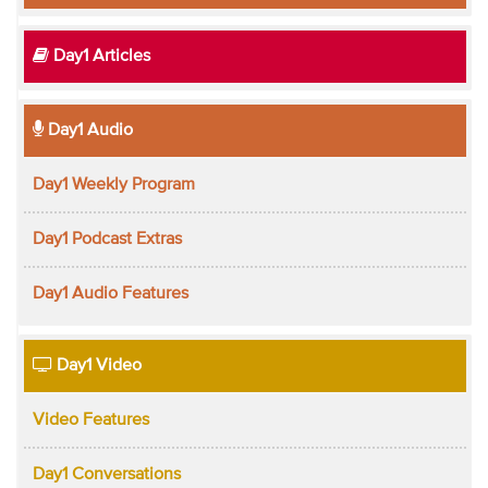
Day1 Articles
Day1 Audio
Day1 Weekly Program
Day1 Podcast Extras
Day1 Audio Features
Day1 Video
Video Features
Day1 Conversations