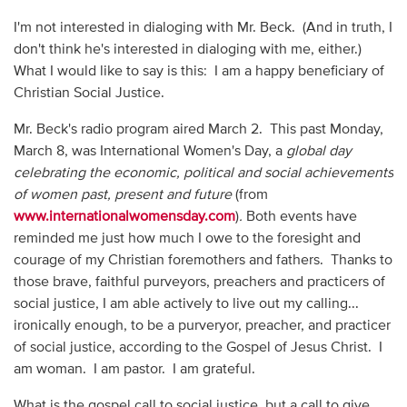
I'm not interested in dialoging with Mr. Beck. (And in truth, I
don't think he's interested in dialoging with me, either.)
What I would like to say is this: I am a happy beneficiary of
Christian Social Justice.
Mr. Beck's radio program aired March 2. This past Monday,
March 8, was International Women's Day, a
global day
celebrating the economic, political and social achievements
of women past, present and future
(from
www.internationalwomensday.com
)
.
Both events have
reminded me just how much I owe to the foresight and
courage of my Christian foremothers and fathers. Thanks to
those brave, faithful purveyors, preachers and practicers of
social justice, I am able actively to live out my calling...
ironically enough, to be a purveryor, preacher, and practicer
of social justice, according to the Gospel of Jesus Christ. I
am woman. I am pastor. I am grateful.
What is the gospel call to social justice, but a call to give