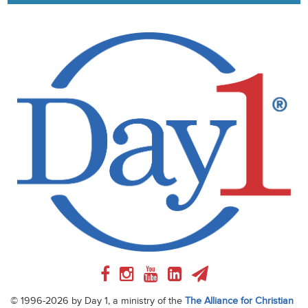
© 1996-2026 by Day 1, a ministry of the
The Alliance for Christian