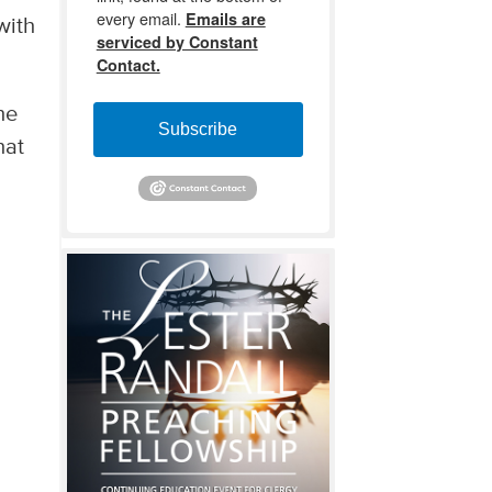
every email.
Emails are
with
serviced by Constant
Contact.
he
Subscribe
hat