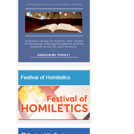
Festival of Homiletics