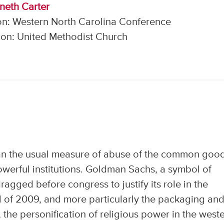
neth Carter
on: Western North Carolina Conference
on: United Methodist Church
an the usual measure of abuse of the common goo
owerful institutions. Goldman Sachs, a symbol of
agged before congress to justify its role in the
l of 2009, and more particularly the packaging an
 the personification of religious power in the west