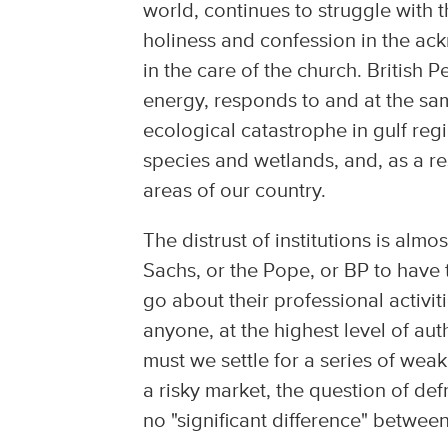
world, continues to struggle with 
holiness and confession in the ack
in the care of the church. British 
energy, responds to and at the sam
ecological catastrophe in gulf regi
species and wetlands, and, as a resu
areas of our country.
The distrust of institutions is al
Sachs, or the Pope, or BP to have
go about their professional activi
anyone, at the highest level of auth
must we settle for a series of weak
a risky market, the question of def
no "significant difference" between