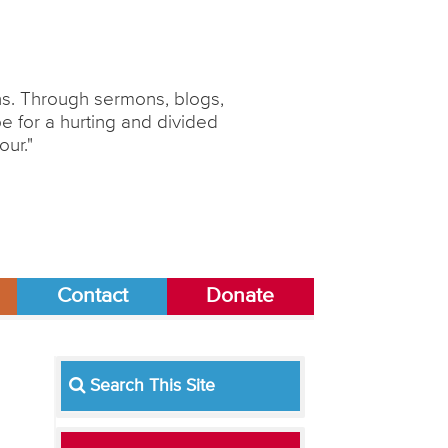
ons. Through sermons, blogs,
 for a hurting and divided
our."
Contact
Donate
Search This Site