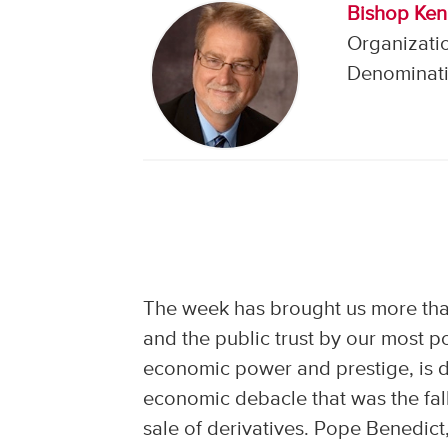
Bishop Ken
Organizati
Denominati
The week has brought us more th
and the public trust by our most p
economic power and prestige, is dr
economic debacle that was the fal
sale of derivatives. Pope Benedict,