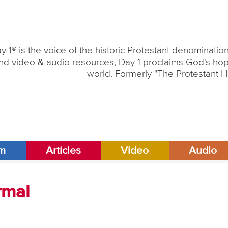
y 1® is the voice of the historic Protestant denominati
nd video & audio resources, Day 1 proclaims God's hope
world. Formerly "The Protestant H
am
Articles
Video
Audio
rmal