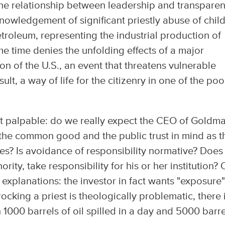
the relationship between leadership and transparen
nowledgement of significant priestly abuse of chil
Petroleum, representing the industrial production of
e time denies the unfolding effects of a major
on of the U.S., an event that threatens vulnerable
lt, a way of life for the citizenry in one of the poo
most palpable: do we really expect the CEO of Goldm
 the common good and the public trust in mind as t
ties? Is avoidance of responsibility normative? Does
ority, take responsibility for his or her institution? 
 explanations: the investor in fact wants "exposure"
rocking a priest is theologically problematic, there 
 1000 barrels of oil spilled in a day and 5000 barre