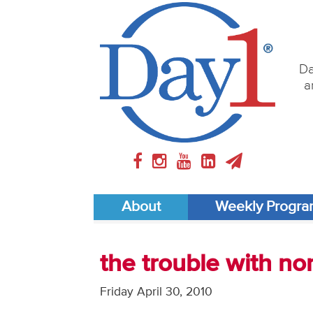
Da
a
About
Weekly Progr
the trouble with no
Friday April 30, 2010