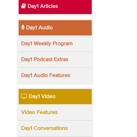
Day1 Articles
Day1 Audio
Day1 Weekly Program
Day1 Podcast Extras
Day1 Audio Features
Day1 Video
Video Features
Day1 Conversations