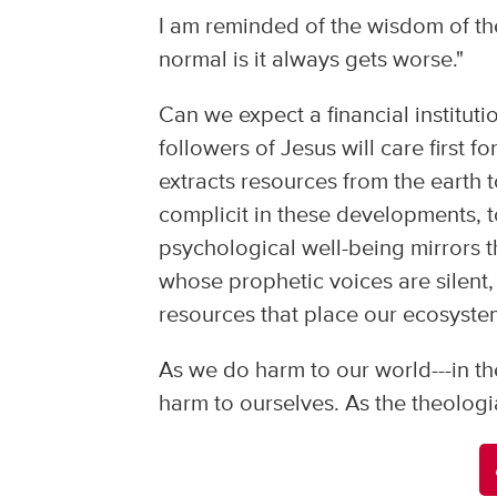
I am reminded of the wisdom of th
normal is it always gets worse."
Can we expect a financial institutio
followers of Jesus will care first 
extracts resources from the earth t
complicit in these developments, t
psychological well-being mirrors 
whose prophetic voices are silent
resources that place our ecosystem
As we do harm to our world---in th
harm to ourselves. As the theologi