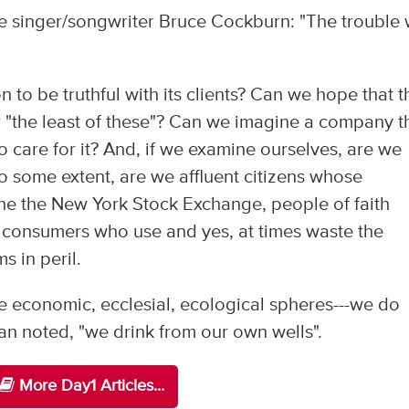
e singer/songwriter Bruce Cockburn: "The trouble 
n to be truthful with its clients? Can we hope that t
for "the least of these"? Can we imagine a company t
o care for it? And, if we examine ourselves, are we
o some extent, are we affluent citizens whose
the the New York Stock Exchange, people of faith
, consumers who use and yes, at times waste the
s in peril.
e economic, ecclesial, ecological spheres---we do
an noted, "we drink from our own wells".
More Day1 Articles...