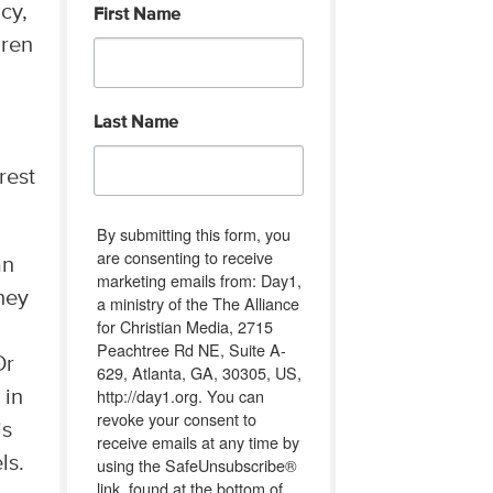
cy,
First Name
dren
Last Name
rest
By submitting this form, you
are consenting to receive
an
marketing emails from: Day1,
hey
a ministry of the The Alliance
for Christian Media, 2715
Peachtree Rd NE, Suite A-
Or
629, Atlanta, GA, 30305, US,
http://day1.org. You can
 in
revoke your consent to
is
receive emails at any time by
ls.
using the SafeUnsubscribe®
link, found at the bottom of