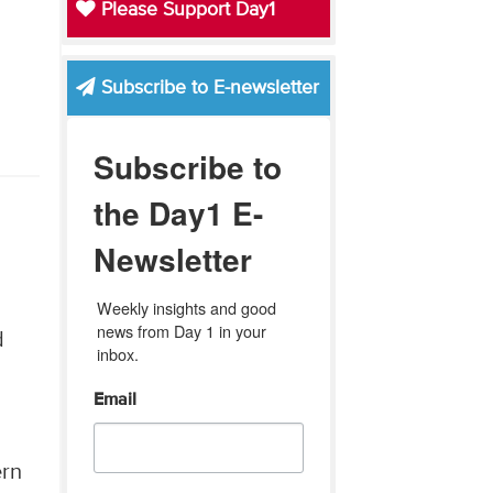
Please Support Day1
Subscribe to E-newsletter
Subscribe to
the Day1 E-
Newsletter
Weekly insights and good 
news from Day 1 in your 
d
inbox.
Email
d
ern