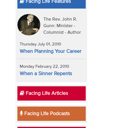
Facing Life Features
The Rev. John R.
Gunn: Minister -
Columnist - Author
Thursday July 01, 2010
When Planning Your Career
Monday February 22, 2010
When a Sinner Repents
Facing Life Articles
Facing Life Podcasts