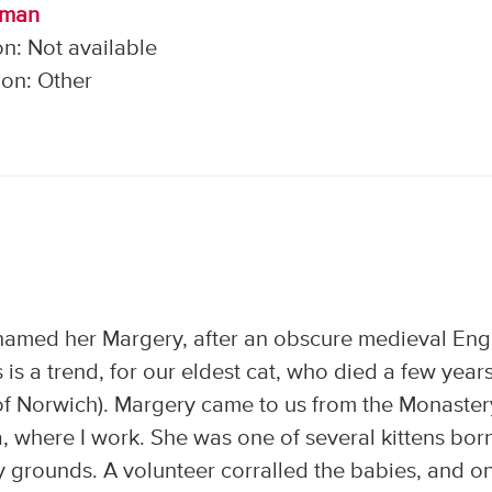
lman
n: Not available
on: Other
named her Margery, after an obscure medieval Eng
s a trend, for our eldest cat, who died a few year
of Norwich). Margery came to us from the Monaster
a, where I work. She was one of several kittens bor
 grounds. A volunteer corralled the babies, and o