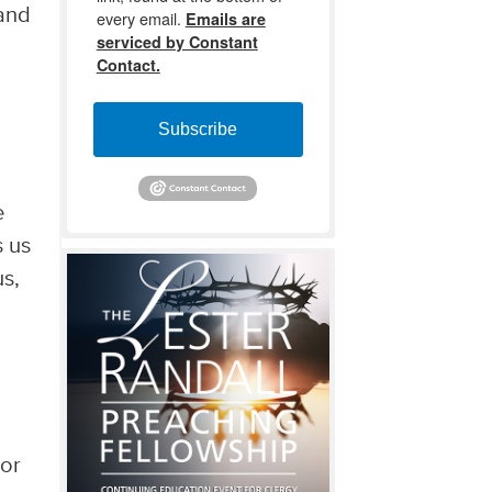
 and
every email.
Emails are
serviced by Constant
Contact.
Subscribe
e
s us
us,
 or