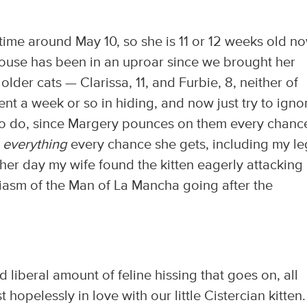
me around May 10, so she is 11 or 12 weeks old no
e house has been in an uproar since we brought her
lder cats — Clarissa, 11, and Furbie, 8, neither of
t a week or so in hiding, and now just try to igno
sy to do, since Margery pounces on them every chanc
n
everything
every chance she gets, including my le
ther day my wife found the kitten eagerly attacking
siasm of the Man of La Mancha going after the
 liberal amount of feline hissing that goes on, all
hopelessly in love with our little Cistercian kitten.