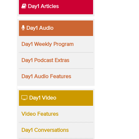
Day1 Articles
Day1 Audio
Day1 Weekly Program
Day1 Podcast Extras
Day1 Audio Features
Day1 Video
Video Features
Day1 Conversations