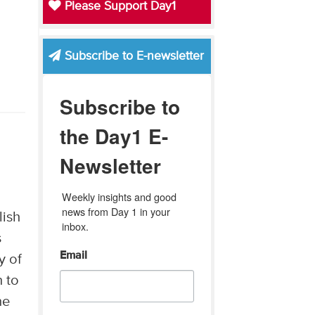
Please Support Day1
Subscribe to E-newsletter
Subscribe to
the Day1 E-
Newsletter
Weekly insights and good 
news from Day 1 in your 
lish
inbox.
s
Email
y of
n to
ne