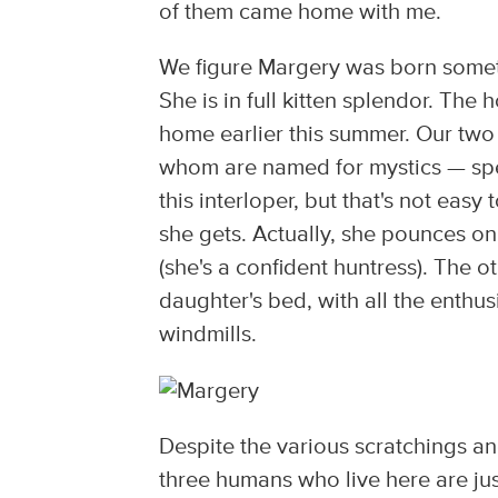
of them came home with me.
We figure Margery was born someti
She is in full kitten splendor. Th
home earlier this summer. Our two o
whom are named for mystics — spen
this interloper, but that's not ea
she gets. Actually, she pounces o
(she's a confident huntress). The o
daughter's bed, with all the enthu
windmills.
Despite the various scratchings and
three humans who live here are just 