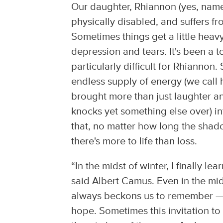
Our daughter, Rhiannon (yes, name
physically disabled, and suffers fr
Sometimes things get a little heav
depression and tears. It's been a
particularly difficult for Rhiannon
endless supply of energy (we call 
brought more than just laughter an
knocks yet something else over) int
that, no matter how long the shad
there's more to life than loss.
“In the midst of winter, I finally l
said Albert Camus. Even in the mids
always beckons us to remember — a
hope. Sometimes this invitation to