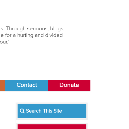
ons. Through sermons, blogs,
 for a hurting and divided
our."
Contact
Donate
Search This Site