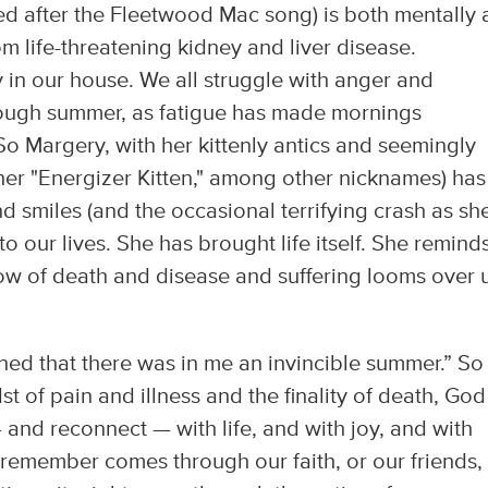
d after the Fleetwood Mac song) is both mentally
om life-threatening kidney and liver disease.
y in our house. We all struggle with anger and
 tough summer, as fatigue has made mornings
. So Margery, with her kittenly antics and seemingly
her "Energizer Kitten," among other nicknames) has
d smiles (and the occasional terrifying crash as sh
o our lives. She has brought life itself. She remind
ow of death and disease and suffering looms over 
earned that there was in me an invincible summer.” So
t of pain and illness and the finality of death, God
nd reconnect — with life, and with joy, and with
 remember comes through our faith, or our friends,