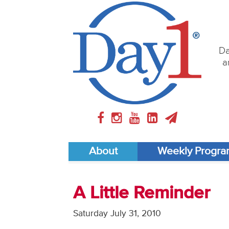
Da
a
About
Weekly Progr
A Little Reminder
Saturday July 31, 2010