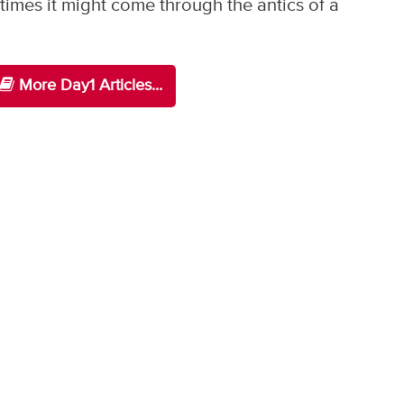
imes it might come through the antics of a
More Day1 Articles...