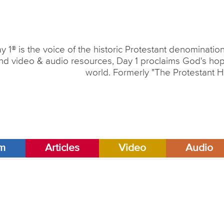
y 1® is the voice of the historic Protestant denominati
nd video & audio resources, Day 1 proclaims God's hope
world. Formerly "The Protestant H
am
Articles
Video
Audio