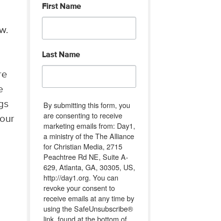
First Name
w.
Last Name
re
e
gs
By submitting this form, you
are consenting to receive
 our
marketing emails from: Day1,
a ministry of the The Alliance
for Christian Media, 2715
Peachtree Rd NE, Suite A-
629, Atlanta, GA, 30305, US,
http://day1.org. You can
revoke your consent to
receive emails at any time by
using the SafeUnsubscribe®
link, found at the bottom of