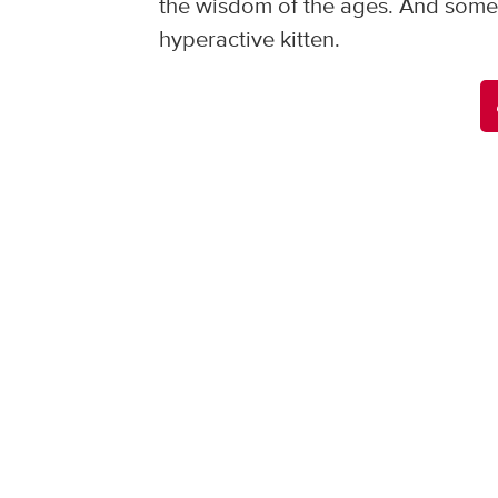
the wisdom of the ages. And somet
hyperactive kitten.