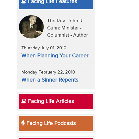
Facing Life Features
The Rev. John R.
Gunn: Minister -
Columnist - Author
Thursday July 01, 2010
When Planning Your Career
Monday February 22, 2010
When a Sinner Repents
Facing Life Articles
Facing Life Podcasts