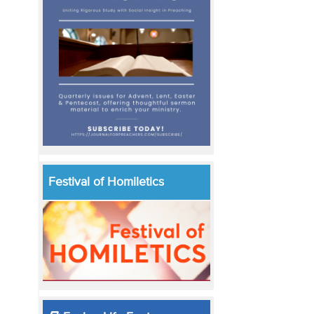
Festival of Homiletics