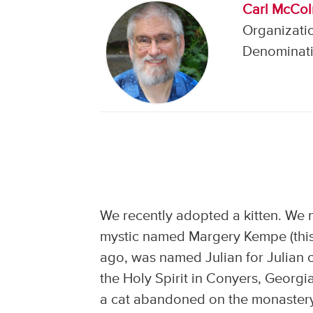
Carl McCo
Organizatio
Denominati
We recently adopted a kitten. We 
mystic named Margery Kempe (this i
ago, was named Julian for Julian 
the Holy Spirit in Conyers, Georgi
a cat abandoned on the monastery