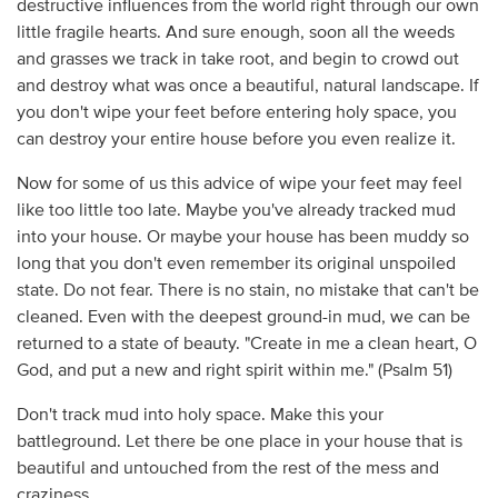
destructive influences from the world right through our own
little fragile hearts. And sure enough, soon all the weeds
and grasses we track in take root, and begin to crowd out
and destroy what was once a beautiful, natural landscape. If
you don't wipe your feet before entering holy space, you
can destroy your entire house before you even realize it.
Now for some of us this advice of wipe your feet may feel
like too little too late. Maybe you've already tracked mud
into your house. Or maybe your house has been muddy so
long that you don't even remember its original unspoiled
state. Do not fear. There is no stain, no mistake that can't be
cleaned. Even with the deepest ground-in mud, we can be
returned to a state of beauty. "Create in me a clean heart, O
God, and put a new and right spirit within me." (Psalm 51)
Don't track mud into holy space. Make this your
battleground. Let there be one place in your house that is
beautiful and untouched from the rest of the mess and
craziness.