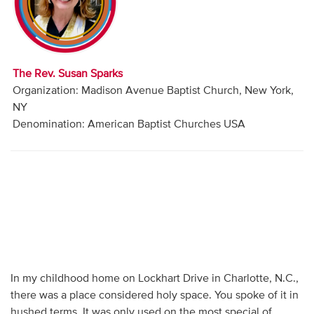
Audio
Contact
The Rev. Susan Sparks
Donate
Organization: Madison Avenue Baptist Church, New York,
NY
Denomination: American Baptist Churches USA
In my childhood home on Lockhart Drive in Charlotte, N.C.,
there was a place considered holy space. You spoke of it in
hushed terms. It was only used on the most special of