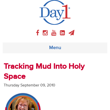
Menu
About
Tracking Mud Into Holy
Space
Weekly Program
Thursday September 09, 2010
Articles
Video