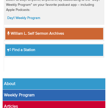
Weekly Program" on your favorite podcast app -- including
Apple Podcasts:
Day1 Weekly Program
William L. Self Sermon Archives
Find a Station
About
Weekly Program
Articles