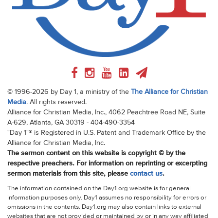
© 1996-2026 by Day 1, a ministry of the
The Alliance for Christian
Media
. All rights reserved.
Alliance for Christian Media, Inc., 4062 Peachtree Road NE, Suite
A-629, Atlanta, GA 30319 - 404-490-3354
"Day 1"® is Registered in U.S. Patent and Trademark Office by the
Alliance for Christian Media, Inc.
The sermon content on this website is copyright © by the
respective preachers. For information on reprinting or excerpting
sermon materials from this site, please
contact us
.
The information contained on the Day1.org website is for general
information purposes only. Day1 assumes no responsibility for errors or
omissions in the contents. Day1.org may also contain links to external
websites that are not provided or maintained by or in any way affiliated