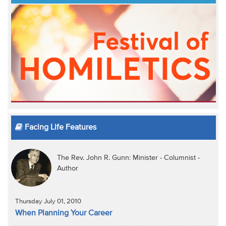
Facing Life Features
The Rev. John R. Gunn: Minister - Columnist -
Author
Thursday July 01, 2010
When Planning Your Career