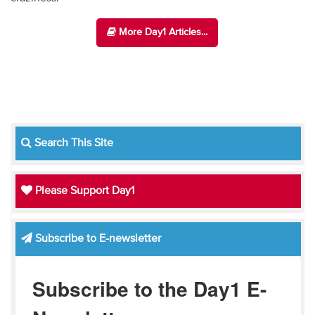
More Day1 Articles...
Search This Site
Please Support Day1
Subscribe to E-newsletter
Subscribe to the Day1 E-