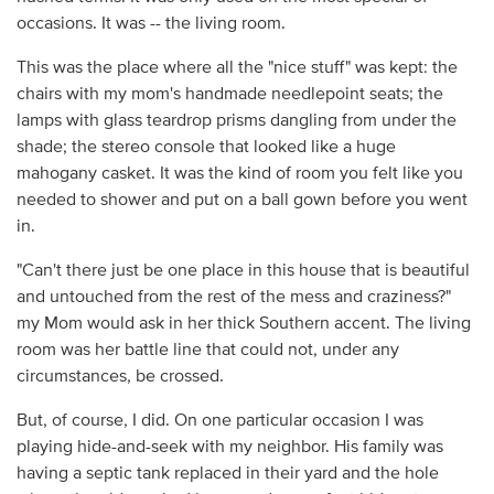
occasions. It was -- the living room.
This was the place where all the "nice stuff" was kept: the
chairs with my mom's handmade needlepoint seats; the
lamps with glass teardrop prisms dangling from under the
shade; the stereo console that looked like a huge
mahogany casket. It was the kind of room you felt like you
needed to shower and put on a ball gown before you went
in.
"Can't there just be one place in this house that is beautiful
and untouched from the rest of the mess and craziness?"
my Mom would ask in her thick Southern accent. The living
room was her battle line that could not, under any
circumstances, be crossed.
But, of course, I did. On one particular occasion I was
playing hide-and-seek with my neighbor. His family was
having a septic tank replaced in their yard and the hole