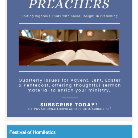
Festival of Homiletics