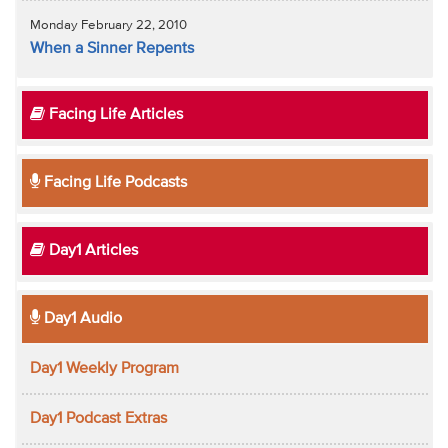
Monday February 22, 2010
When a Sinner Repents
Facing Life Articles
Facing Life Podcasts
Day1 Articles
Day1 Audio
Day1 Weekly Program
Day1 Podcast Extras