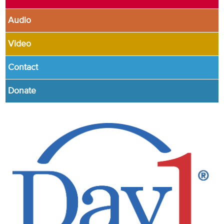
Audio
Video
Contact
Donate