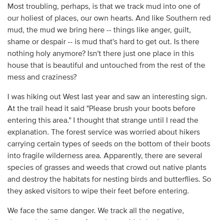
Most troubling, perhaps, is that we track mud into one of
our holiest of places, our own hearts. And like Southern red
mud, the mud we bring here -- things like anger, guilt,
shame or despair -- is mud that's hard to get out. Is there
nothing holy anymore? Isn't there just one place in this
house that is beautiful and untouched from the rest of the
mess and craziness?
I was hiking out West last year and saw an interesting sign.
At the trail head it said "Please brush your boots before
entering this area." I thought that strange until I read the
explanation. The forest service was worried about hikers
carrying certain types of seeds on the bottom of their boots
into fragile wilderness area. Apparently, there are several
species of grasses and weeds that crowd out native plants
and destroy the habitats for nesting birds and butterflies. So
they asked visitors to wipe their feet before entering.
We face the same danger. We track all the negative,