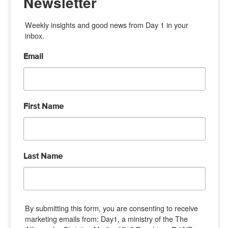
Newsletter
Weekly insights and good news from Day 1 in your 
inbox.
Email
First Name
Last Name
By submitting this form, you are consenting to receive
marketing emails from: Day1, a ministry of the The