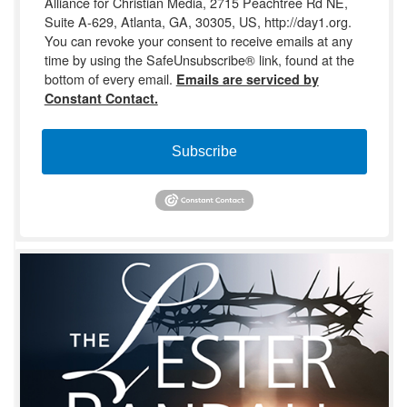
Alliance for Christian Media, 2715 Peachtree Rd NE,
Suite A-629, Atlanta, GA, 30305, US, http://day1.org.
You can revoke your consent to receive emails at any
time by using the SafeUnsubscribe® link, found at the
bottom of every email.
Emails are serviced by
Constant Contact.
Subscribe