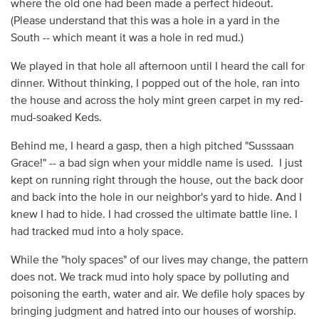
where the old one had been made a perfect hideout.
(Please understand that this was a hole in a yard in the
South -- which meant it was a hole in red mud.)
We played in that hole all afternoon until I heard the call for
dinner. Without thinking, I popped out of the hole, ran into
the house and across the holy mint green carpet in my red-
mud-soaked Keds.
Behind me, I heard a gasp, then a high pitched "Susssaan
Grace!" -- a bad sign when your middle name is used. I just
kept on running right through the house, out the back door
and back into the hole in our neighbor's yard to hide. And I
knew I had to hide. I had crossed the ultimate battle line. I
had tracked mud into a holy space.
While the "holy spaces" of our lives may change, the pattern
does not. We track mud into holy space by polluting and
poisoning the earth, water and air. We defile holy spaces by
bringing judgment and hatred into our houses of worship.