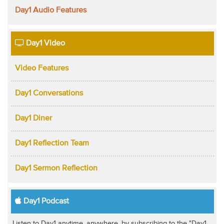
Day1 Audio Features
Day1 Video
Video Features
Day1 Conversations
Day1 Diner
Day1 Reflection Team
Day1 Sermon Reflection
Day1 Podcast
Listen to Day1 anytime, anywhere, by subscribing to the "Day1