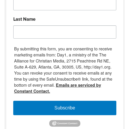
Last Name
By submitting this form, you are consenting to receive
marketing emails from: Day1, a ministry of the The
Alliance for Christian Media, 2715 Peachtree Rd NE,
Suite A-629, Atlanta, GA, 30305, US, http://day1.org.
You can revoke your consent to receive emails at any
time by using the SafeUnsubscribe® link, found at the
bottom of every email.
Emails are serviced by
Constant Contact.
Subscribe