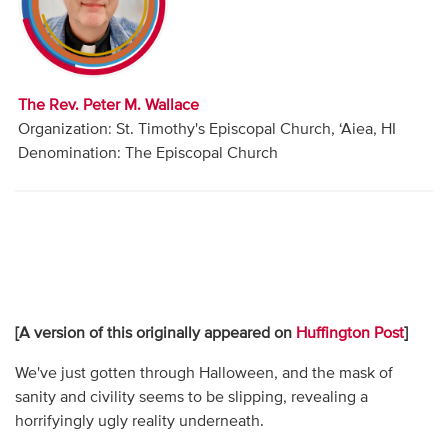
Audio
Contact
The Rev. Peter M. Wallace
Donate
Organization: St. Timothy's Episcopal Church, ‘Aiea, HI
Denomination: The Episcopal Church
[A version of this originally appeared on
Huffington Post
]
We've just gotten through Halloween, and the mask of
sanity and civility seems to be slipping, revealing a
horrifyingly ugly reality underneath.