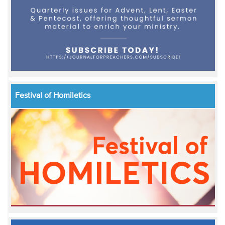
Festival of Homiletics