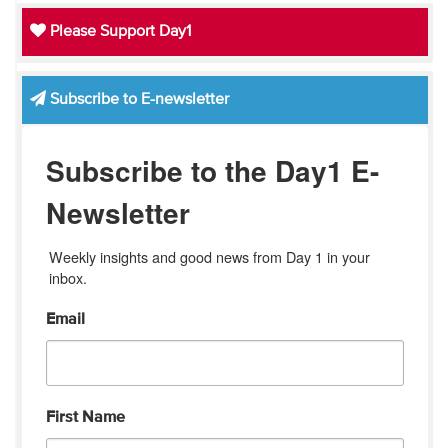
Please Support Day1
Subscribe to E-newsletter
Subscribe to the Day1 E-
Newsletter
Weekly insights and good news from Day 1 in your 
inbox.
Email
First Name