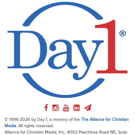
© 1996-2026 by Day 1, a ministry of the
The Alliance for Christian
Media
. All rights reserved.
Alliance for Christian Media, Inc., 4062 Peachtree Road NE, Suite