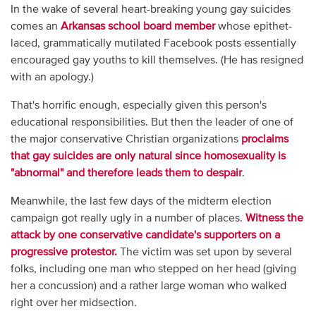
In the wake of several heart-breaking young gay suicides
comes an
Arkansas school board member
whose epithet-
laced, grammatically mutilated Facebook posts essentially
encouraged gay youths to kill themselves. (He has resigned
with an apology.)
That's horrific enough, especially given this person's
educational responsibilities. But then the leader of one of
the major conservative Christian organizations
proclaims
that gay suicides are only natural since homosexuality is
"abnormal" and therefore leads them to despair
.
Meanwhile, the last few days of the midterm election
campaign got really ugly in a number of places.
Witness the
attack by one conservative candidate's supporters on a
progressive protestor.
The victim was set upon by several
folks, including one man who stepped on her head (giving
her a concussion) and a rather large woman who walked
right over her midsection.