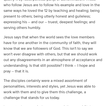
who follow Jesus are to follow his example and love in the
same ways he loved the 12 by teaching and healing; being
present to others; being utterly honest and guileless;
expressing his -- and our -- truest, deepest feelings; and
serving others humbly.
Jesus says that when the world sees the love members
have for one another in the community of faith, they will
know that we are followers of God. This isn't to say we
won't ever disagree with others, but that we should work
out any disagreements in an atmosphere of acceptance and
understanding. Is that still possible? I think -- I hope and
pray -- that it is.
The disciples certainly were a mixed assortment of
personalities, interests and styles, yet Jesus was able to
work with them and to give them this challenge, a
challenge that stands for us today.