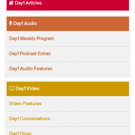
Day1 Articles
Day1 Audio
Day1 Weekly Program
Day1 Podcast Extras
Day1 Audio Features
Day1 Video
Video Features
Day1 Conversations
Day1 Diner