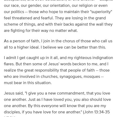
our race, our gender, our orientation, our religion or even
our politics -- those who hope to maintain their "superiority"
feel threatened and fearful. They are losing in the grand
scheme of things, and with their backs against the wall they
are fighting for their way no matter what.
As a person of faith, I join in the chorus of those who call us
all to a higher ideal. I believe we can be better than this.
I admit I get caught up in it all, and my righteous indignation
flares. But then some of Jesus' words beckon to me, and I
realize the great responsibility that people of faith -- those
who are involved in churches, synagogues, mosques --
must bear in this situation.
Jesus said, "I give you a new commandment, that you love
one another. Just as I have loved you, you also should love
one another. By this everyone will know that you are my
disciples, if you have love for one another." (John 13:34-35