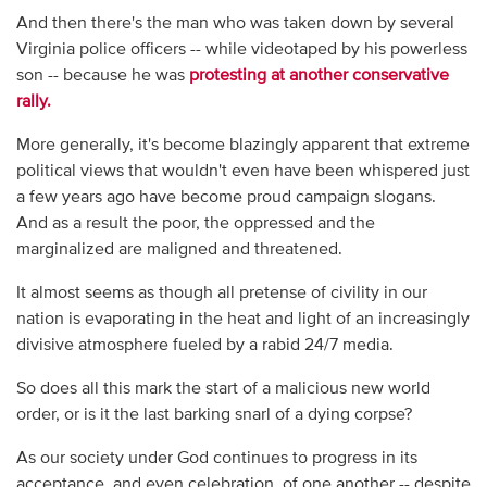
And then there's the man who was taken down by several
Virginia police officers -- while videotaped by his powerless
son -- because he was
protesting at another conservative
rally.
More generally, it's become blazingly apparent that extreme
political views that wouldn't even have been whispered just
a few years ago have become proud campaign slogans.
And as a result the poor, the oppressed and the
marginalized are maligned and threatened.
It almost seems as though all pretense of civility in our
nation is evaporating in the heat and light of an increasingly
divisive atmosphere fueled by a rabid 24/7 media.
So does all this mark the start of a malicious new world
order, or is it the last barking snarl of a dying corpse?
As our society under God continues to progress in its
acceptance, and even celebration, of one another -- despite