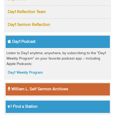
Day1 Reflection Team
Day1 Sermon Reflection
Day1 Podcast
Listen to Day1 anytime, anywhere, by subscribing to the "Day1
Weekly Program" on your favorite podcast app -- including
Apple Podcasts:
Day1 Weekly Program
William L. Self Sermon Archives
Find a Station