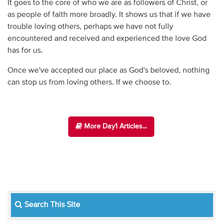
It goes to the core of who we are as followers of Christ, or
as people of faith more broadly. It shows us that if we have
trouble loving others, perhaps we have not fully
encountered and received and experienced the love God
has for us.
Once we've accepted our place as God's beloved, nothing
can stop us from loving others. If we choose to.
More Day1 Articles...
Search This Site