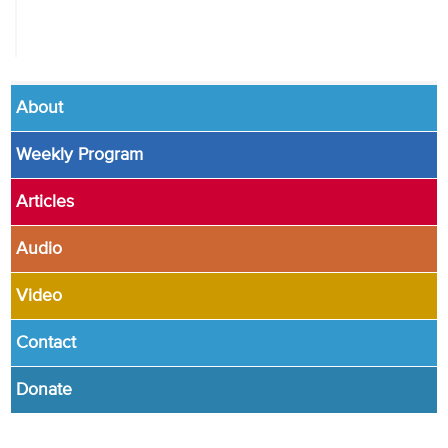
About
Weekly Program
Articles
Audio
Video
Contact
Donate