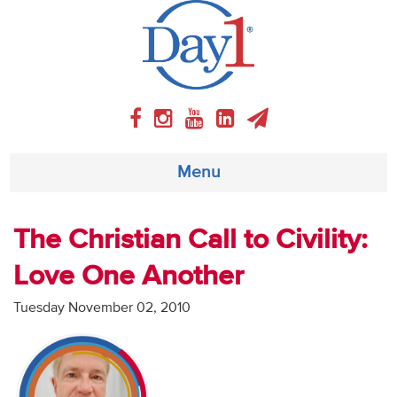
Menu
About
The Christian Call to Civility:
Love One Another
Weekly Program
Tuesday November 02, 2010
Articles
Video