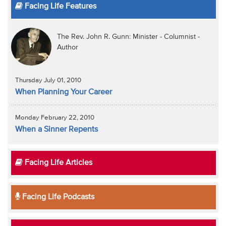
Facing Life Features
The Rev. John R. Gunn: Minister - Columnist -
Author
Thursday July 01, 2010
When Planning Your Career
Monday February 22, 2010
When a Sinner Repents
Facing Life Articles
Facing Life Podcasts