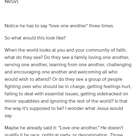
NRSV)
Notice he has to say "love one another" three times.
So what would this look like?
When the world looks at you and your community of faith,
what do they see? Do they see a family loving one another,
serving one another, learning from one another, challenging
and encouraging one another and welcoming all who
would wish to attend? Or do they see a group of people
fighting over who should be in charge, getting feelings hurt,
failing to deal with essential issues, getting sidetracked on
minor squabbles and ignoring the rest of the world? Is that
the way it's supposed to be? I wonder what Jesus would
say.
Maybe he already said it: "Love one another." He doesn't
qualify it by race, political party, or denomination. Those