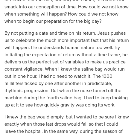
of heaven, nor the Son,
but only the Father,” his words run
smack into our conception of time. How could we not know
when something will happen? How could we not know
when to begin our preparation for the big day?
By not putting a date and time on his return, Jesus pushes
us to celebrate the much more important fact that his return
will happen. He understands human nature too well. By
initiating the expectation of return without a time frame, he
delivers us the perfect set of variables to make us practice
constant vigilance. When I knew the saline bag would run
out in one hour, I had no need to watch it. The 1000
milliliters ticked by one after another in predictable,
rhythmic progression. But when the nurse turned off the
machine during the fourth saline bag, I had to keep looking
up at it to see how quickly gravity was doing its work.
I knew the bag would empty, but I wanted to be sure I knew
exactly when those last drops would fall so that I could
leave the hospital. In the same way, during the season of