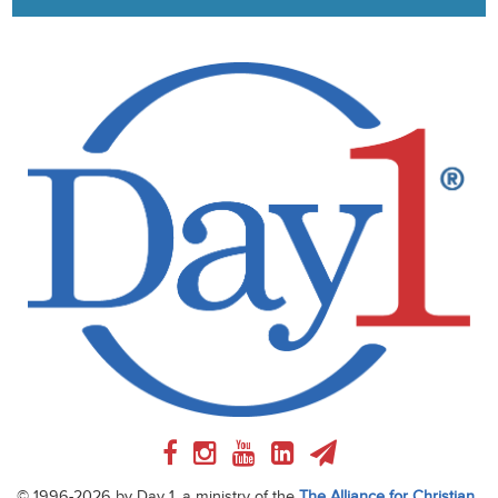
© 1996-2026 by Day 1, a ministry of the
The Alliance for Christian