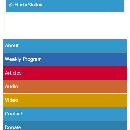
Find a Station
About
Weekly Program
Articles
Audio
Video
Contact
Donate