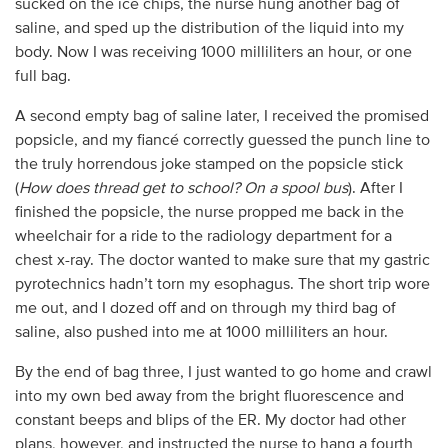
sucked on the ice chips, the nurse hung another bag of
saline, and sped up the distribution of the liquid into my
body. Now I was receiving 1000 milliliters an hour, or one
full bag.
A second empty bag of saline later, I received the promised
popsicle, and my fiancé correctly guessed the punch line to
the truly horrendous joke stamped on the popsicle stick
(
How does thread get to school? On a spool bus
). After I
finished the popsicle, the nurse propped me back in the
wheelchair for a ride to the radiology department for a
chest x-ray. The doctor wanted to make sure that my gastric
pyrotechnics hadn’t torn my esophagus. The short trip wore
me out, and I dozed off and on through my third bag of
saline, also pushed into me at 1000 milliliters an hour.
By the end of bag three, I just wanted to go home and crawl
into my own bed away from the bright fluorescence and
constant beeps and blips of the ER. My doctor had other
plans, however, and instructed the nurse to hang a fourth