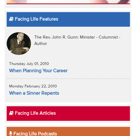
Facing Life Features
The Rev. John R. Gunn: Minister - Columnist -
Author
Thursday July 01, 2010
When Planning Your Career
Monday February 22, 2010
When a Sinner Repents
Facing Life Articles
Facing Life Podcasts