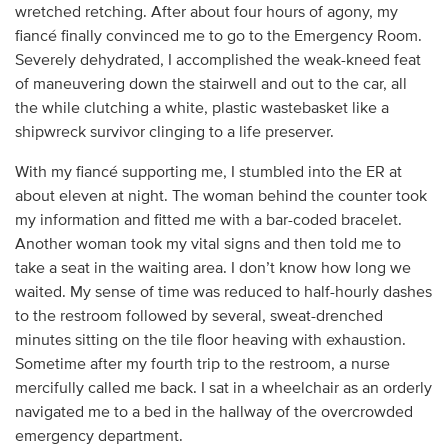
wretched retching. After about four hours of agony, my
fiancé finally convinced me to go to the Emergency Room.
Severely dehydrated, I accomplished the weak-kneed feat
of maneuvering down the stairwell and out to the car, all
the while clutching a white, plastic wastebasket like a
shipwreck survivor clinging to a life preserver.
With my fiancé supporting me, I stumbled into the ER at
about eleven at night. The woman behind the counter took
my information and fitted me with a bar-coded bracelet.
Another woman took my vital signs and then told me to
take a seat in the waiting area. I don’t know how long we
waited. My sense of time was reduced to half-hourly dashes
to the restroom followed by several, sweat-drenched
minutes sitting on the tile floor heaving with exhaustion.
Sometime after my fourth trip to the restroom, a nurse
mercifully called me back. I sat in a wheelchair as an orderly
navigated me to a bed in the hallway of the overcrowded
emergency department.