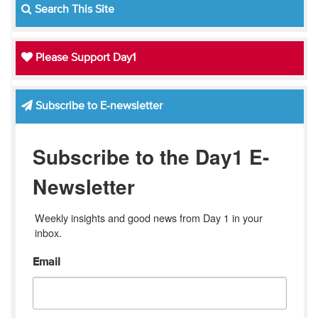
Search This Site
Please Support Day1
Subscribe to E-newsletter
Subscribe to the Day1 E-
Newsletter
Weekly insights and good news from Day 1 in your 
inbox.
Email