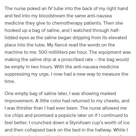
The nurse poked an IV tube into the back of my right hand
and fed into my bloodstream the same anti-nausea
medicine they give to chemotherapy patients. Then she
hooked up a bag of saline, and I watched through half-
lidded eyes as the saline began dripping from its elevated
place into the tube. My fiancé read the words on the
machine to me: 500 milliliters per hour. The equipment was
making the saline drip at a proscribed rate – the bag would
be empty in two hours. With the anti-nausea medicine
suppressing my urge, I now had a new way to measure the
time.
One empty bag of saline later, I was showing marked
improvement. A little color had returned to my cheeks, and
I was thirstier than I had ever been. The nurse allowed me
ice chips and promised a popsicle later on if I continued to
feel better. I crunched down a Styrofoam cup’s worth of ice
and then collapsed back on the bed in the hallway. While I