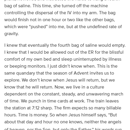
bag of saline. This time, she turned off the machine
controlling the dispersal of the IV into my arm. The bag
would finish not in one hour or two like the other bags,
which were “pushed” into me, but at the undefined rate of
gravity.
I knew that eventually the fourth bag of saline would empty.
I knew that I would be allowed out of the ER for the blissful
comfort of my own bed and sleep uninterrupted by illness
or beeping monitors. I just didn’t know when. This is the
same quandary that the season of Advent invites us to
explore. We don’t know when Jesus will return, but we
know that he will return. Now, we live in a culture
dependent on the constant, steady, and unwavering march
of time. We punch in time cards at work. The train leaves
the station at 7:12 sharp. The firm expects so many billable
hours. Time is money. So when Jesus himself says, “But
about that day and hour no one knows, neither the angels