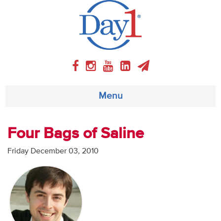
Menu
About
Four Bags of Saline
Weekly Program
Friday December 03, 2010
Articles
Video