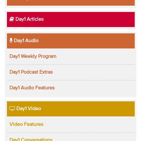
Day1 Articles
Day1 Audio
Day1 Weekly Program
Day1 Podcast Extras
Day1 Audio Features
Day1 Video
Video Features
Day1 Conversations