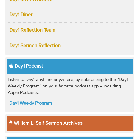
Day1 Diner
Day1 Reflection Team
Day1 Sermon Reflection
Day1 Podcast
Listen to Day1 anytime, anywhere, by subscribing to the "Day1
Weekly Program" on your favorite podcast app -- including
Apple Podcasts:
Day1 Weekly Program
William L. Self Sermon Archives