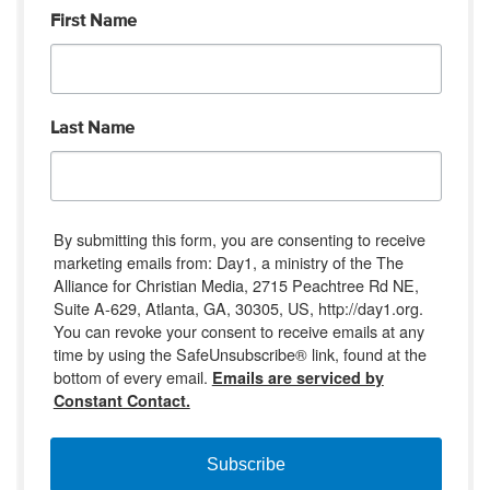
First Name
Last Name
By submitting this form, you are consenting to receive
marketing emails from: Day1, a ministry of the The
Alliance for Christian Media, 2715 Peachtree Rd NE,
Suite A-629, Atlanta, GA, 30305, US, http://day1.org.
You can revoke your consent to receive emails at any
time by using the SafeUnsubscribe® link, found at the
bottom of every email.
Emails are serviced by
Constant Contact.
Subscribe