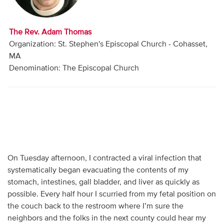
Audio
Contact
The Rev. Adam Thomas
Organization: St. Stephen's Episcopal Church - Cohasset,
Donate
MA
Denomination: The Episcopal Church
On Tuesday afternoon, I contracted a viral infection that
systematically began evacuating the contents of my
stomach, intestines, gall bladder, and liver as quickly as
possible. Every half hour I scurried from my fetal position on
the couch back to the restroom where I’m sure the
neighbors and the folks in the next county could hear my