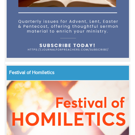
Festival of Homiletics