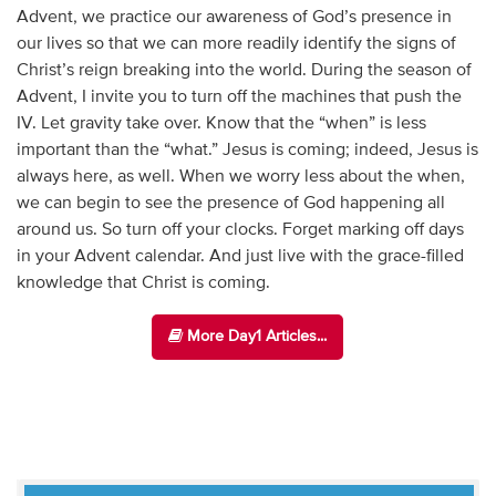
Advent, we practice our awareness of God’s presence in
our lives so that we can more readily identify the signs of
Christ’s reign breaking into the world. During the season of
Advent, I invite you to turn off the machines that push the
IV. Let gravity take over. Know that the “when” is less
important than the “what.” Jesus is coming; indeed, Jesus is
always here, as well. When we worry less about the when,
we can begin to see the presence of God happening all
around us. So turn off your clocks. Forget marking off days
in your Advent calendar. And just live with the grace-filled
knowledge that Christ is coming.
More Day1 Articles...