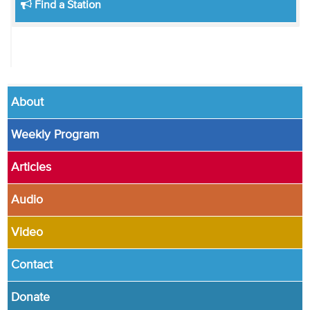
Find a Station
About
Weekly Program
Articles
Audio
Video
Contact
Donate