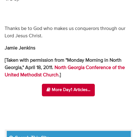
Thanks be to God who makes us conquerors through our
Lord Jesus Christ.
Jamie Jenkins
[Taken with permission from "Monday Morning in North
Georgia," April 18, 2011.
North Georgia Conference of the
United Methodist Church
.]
More Day1 Articles...