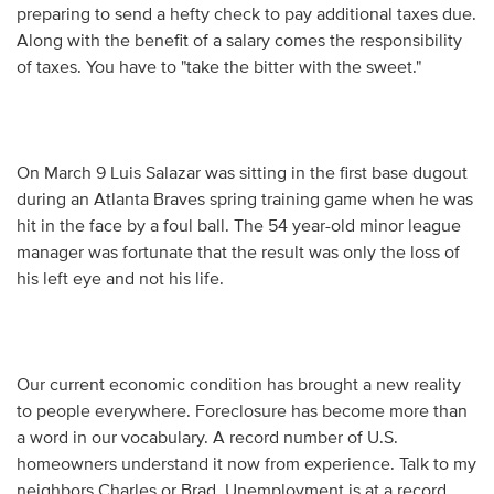
preparing to send a hefty check to pay additional taxes due.
Along with the benefit of a salary comes the responsibility
of taxes. You have to "take the bitter with the sweet."
On March 9 Luis Salazar was sitting in the first base dugout
during an Atlanta Braves spring training game when he was
hit in the face by a foul ball. The 54 year-old minor league
manager was fortunate that the result was only the loss of
his left eye and not his life.
Our current economic condition has brought a new reality
to people everywhere. Foreclosure has become more than
a word in our vocabulary. A record number of U.S.
homeowners understand it now from experience. Talk to my
neighbors Charles or Brad. Unemployment is at a record