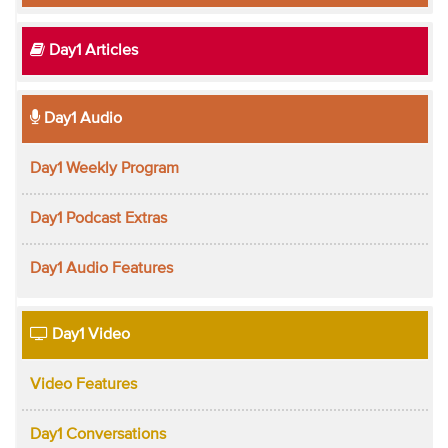
Day1 Articles
Day1 Audio
Day1 Weekly Program
Day1 Podcast Extras
Day1 Audio Features
Day1 Video
Video Features
Day1 Conversations