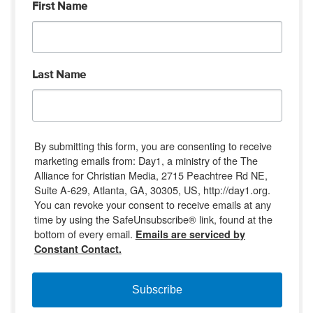
First Name
Last Name
By submitting this form, you are consenting to receive
marketing emails from: Day1, a ministry of the The
Alliance for Christian Media, 2715 Peachtree Rd NE,
Suite A-629, Atlanta, GA, 30305, US, http://day1.org.
You can revoke your consent to receive emails at any
time by using the SafeUnsubscribe® link, found at the
bottom of every email.
Emails are serviced by
Constant Contact.
Subscribe