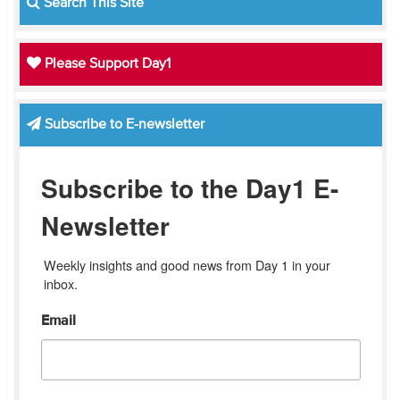
Search This Site
Please Support Day1
Subscribe to E-newsletter
Subscribe to the Day1 E-
Newsletter
Weekly insights and good news from Day 1 in your 
inbox.
Email