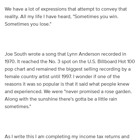
We have a lot of expressions that attempt to convey that
reality. All my life I have heard, "Sometimes you win.
Sometimes you lose."
Joe South wrote a song that Lynn Anderson recorded in
1970. It reached the No. 3 spot on the U.S. Billboard Hot 100
pop chart and remained the biggest selling recording by a
female country artist until 1997. I wonder if one of the
reasons it was so popular is that it said what people knew
and experienced. We were "never promised a rose garden.
Along with the sunshine there's gotta be a little rain
sometimes."
As I write this I am completing my income tax returns and