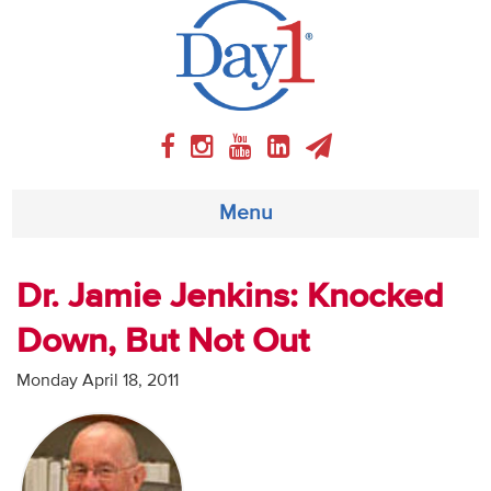
Menu
About
Dr. Jamie Jenkins: Knocked
Down, But Not Out
Weekly Program
Monday April 18, 2011
Articles
Video