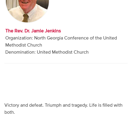
Audio
Contact
The Rev. Dr. Jamie Jenkins
Donate
Organization: North Georgia Conference of the United
Methodist Church
Denomination: United Methodist Church
Victory and defeat. Triumph and tragedy. Life is filled with
both.