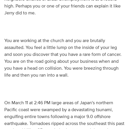
high. Perhaps you or one of your friends can explain it like
Jerry did to me.
You are working at the church and you are brutally
assaulted. You feel a little lump on the inside of your leg
and soon you discover that you have a rare form of cancer.
You are on the road going about your business when and
you have a head on collision. You were breezing through
life and then you ran into a wall.
On March 11 at 2:46 PM large areas of Japan's northern
Pacific coast were swamped by a devastating tsunami,
engulfing entire towns following a major 9.0 offshore
earthquake. Tornadoes ripped across the southeast this past