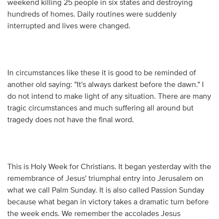
weekend killing 25 people in six states and destroying
hundreds of homes. Daily routines were suddenly
interrupted and lives were changed.
In circumstances like these it is good to be reminded of
another old saying: "It's always darkest before the dawn." I
do not intend to make light of any situation. There are many
tragic circumstances and much suffering all around but
tragedy does not have the final word.
This is Holy Week for Christians. It began yesterday with the
remembrance of Jesus' triumphal entry into Jerusalem on
what we call Palm Sunday. It is also called Passion Sunday
because what began in victory takes a dramatic turn before
the week ends. We remember the accolades Jesus