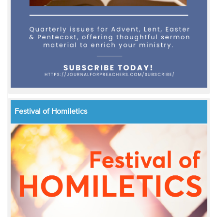
Festival of Homiletics