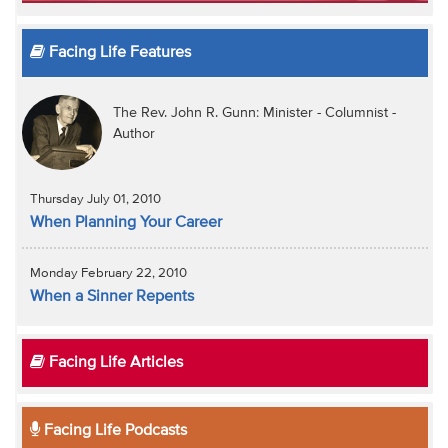
Facing Life Features
The Rev. John R. Gunn: Minister - Columnist -
Author
Thursday July 01, 2010
When Planning Your Career
Monday February 22, 2010
When a Sinner Repents
Facing Life Articles
Facing Life Podcasts