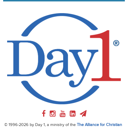
© 1996-2026 by Day 1, a ministry of the
The Alliance for Christian