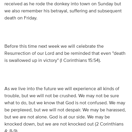
received as he rode the donkey into town on Sunday but
we also remember his betrayal, suffering and subsequent
death on Friday.
Before this time next week we will celebrate the
Resurrection of our Lord and be reminded that even "death
is swallowed up in victory" (I Corinthians 15:54).
As we live into the future we will experience all kinds of
trouble, but we will not be crushed. We may not be sure
what to do, but we know that God is not confused. We may
be perplexed, but we will not despair. We may be harassed,
but we are not alone. God is at our side. We may be
knocked down, but we are not knocked out (2 Corinthians
4: 8-9).