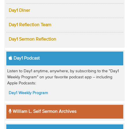
Day1 Diner
Day1 Reflection Team
Day1 Sermon Reflection
Day1 Podcast
Listen to Day1 anytime, anywhere, by subscribing to the "Day1
Weekly Program" on your favorite podcast app -- including
Apple Podcasts:
Day1 Weekly Program
William L. Self Sermon Archives