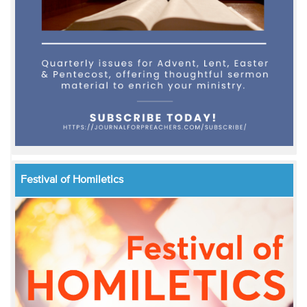
Festival of Homiletics