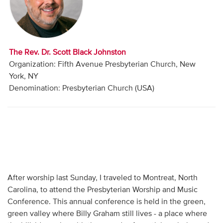
Audio
Contact
The Rev. Dr. Scott Black Johnston
Donate
Organization: Fifth Avenue Presbyterian Church, New
York, NY
Denomination: Presbyterian Church (USA)
After worship last Sunday, I traveled to Montreat, North
Carolina, to attend the Presbyterian Worship and Music
Conference. This annual conference is held in the green,
green valley where Billy Graham still lives - a place where