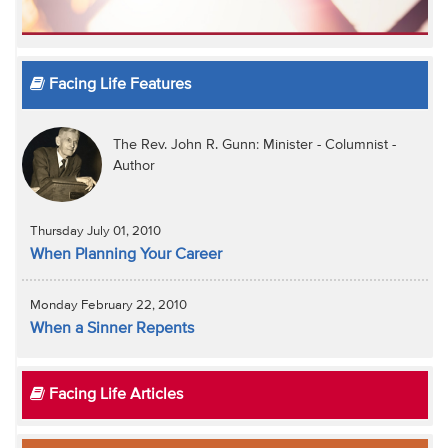
Facing Life Features
The Rev. John R. Gunn: Minister - Columnist -
Author
Thursday July 01, 2010
When Planning Your Career
Monday February 22, 2010
When a Sinner Repents
Facing Life Articles