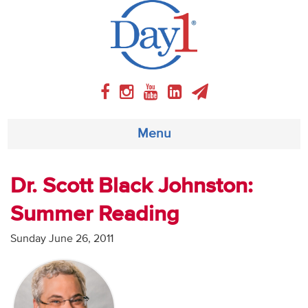
Menu
About
Dr. Scott Black Johnston:
Summer Reading
Weekly Program
Sunday June 26, 2011
Articles
Video