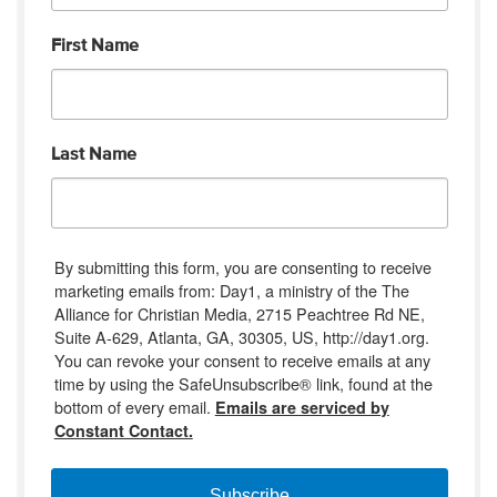
First Name
Last Name
By submitting this form, you are consenting to receive
marketing emails from: Day1, a ministry of the The
Alliance for Christian Media, 2715 Peachtree Rd NE,
Suite A-629, Atlanta, GA, 30305, US, http://day1.org.
You can revoke your consent to receive emails at any
time by using the SafeUnsubscribe® link, found at the
bottom of every email.
Emails are serviced by
Constant Contact.
Subscribe