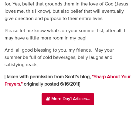
for. Yes, belief that grounds them in the love of God (Jesus
loves me, this I know), but also belief that will eventually
give direction and purpose to their entire lives.
Please let me know what's on your summer list; after all, I
may have a little more room in my bag!
And, all good blessing to you, my friends. May your
summer be full of cold beverages, belly laughs and
satisfying reads,
[Taken with permission from Scott's blog,
"Sharp About Your
Prayers,"
originally posted 6/16/2011]
More Day1 Articles...