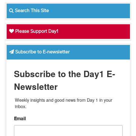
Search This Site
Please Support Day1
Subscribe to E-newsletter
Subscribe to the Day1 E-
Newsletter
Weekly insights and good news from Day 1 in your 
inbox.
Email