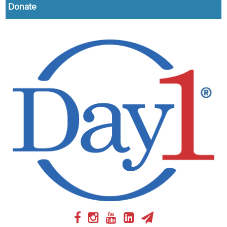
Donate