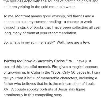
the hillsides echo with the sounds of practicing choirs and
children yelping in the cold mountain water.
To me, Montreat means good worship, old friends and a
chance to start my summer reading - a chance to work
through a stack of books that I have been collecting all year
long, many of them at your recommendation.
So, what's in my summer stack? Well, here are a few:
Waiting for Snow in Havana
by Carlos Eire.
I have just
started this beautiful memoir. Eire gives a magical account
of growing up in Cuba in the 1950s. Only 50 pages in, I can
tell you that it is full of memorable characters, including a
father who believes that he is the reincarnation of Louis
XVI. A couple spooky portraits of Jesus also figure
prominently in this compelling story.