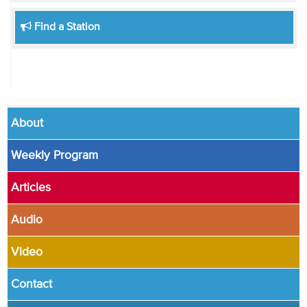
Find a Station
About
Weekly Program
Articles
Audio
Video
Contact