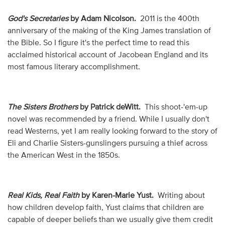
God's Secretaries
by Adam Nicolson.
2011 is the 400th
anniversary of the making of the King James translation of
the Bible. So I figure it's the perfect time to read this
acclaimed historical account of Jacobean England and its
most famous literary accomplishment.
The Sisters Brothers
by Patrick deWitt.
This shoot-'em-up
novel was recommended by a friend. While I usually don't
read Westerns, yet I am really looking forward to the story of
Eli and Charlie Sisters-gunslingers pursuing a thief across
the American West in the 1850s.
Real Kids, Real Faith
by Karen-Marie Yust.
Writing about
how children develop faith, Yust claims that children are
capable of deeper beliefs than we usually give them credit