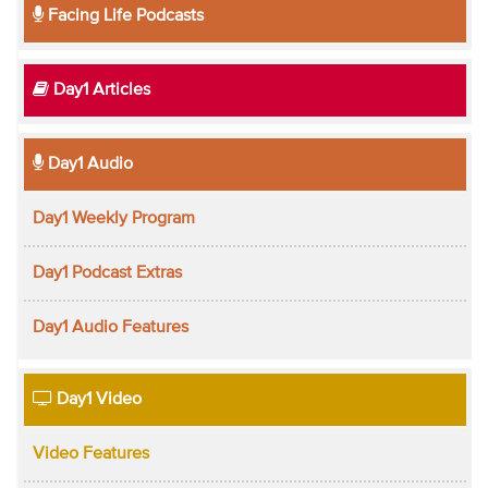
Facing Life Podcasts
Day1 Articles
Day1 Audio
Day1 Weekly Program
Day1 Podcast Extras
Day1 Audio Features
Day1 Video
Video Features