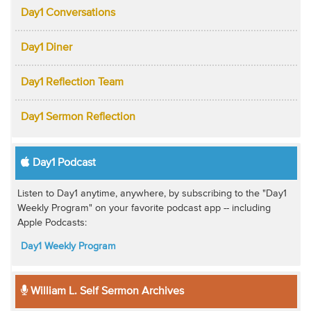
Day1 Conversations
Day1 Diner
Day1 Reflection Team
Day1 Sermon Reflection
Day1 Podcast
Listen to Day1 anytime, anywhere, by subscribing to the "Day1
Weekly Program" on your favorite podcast app -- including
Apple Podcasts:
Day1 Weekly Program
William L. Self Sermon Archives