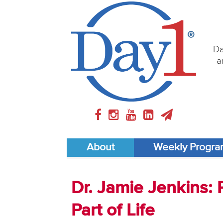
Da
a
About
Weekly Progr
Dr. Jamie Jenkins: 
Part of Life