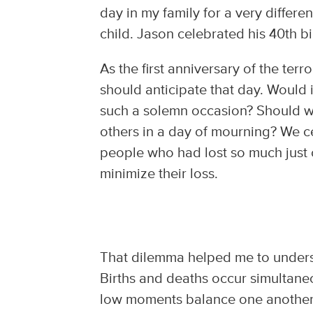
day in my family for a very differe
child. Jason celebrated his 40th 
As the first anniversary of the te
should anticipate that day. Would 
such a solemn occasion? Should we
others in a day of mourning? We ce
people who had lost so much just 
minimize their loss.
That dilemma helped me to understa
Births and deaths occur simultane
low moments balance one another