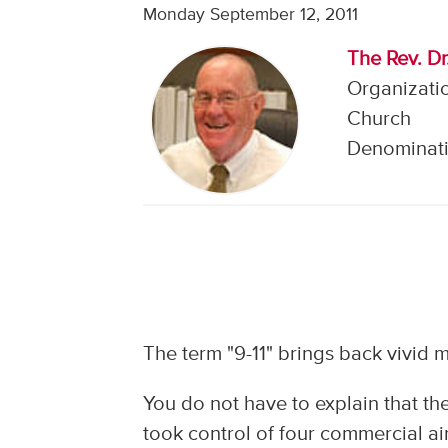
Monday September 12, 2011
The Rev. Dr
Organizati
Church
Denominati
The term "9-11" brings back vivid m
You do not have to explain that th
took control of four commercial air