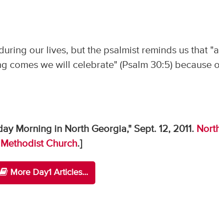
 during our lives, but the psalmist reminds us that "a
g comes we will celebrate" (Psalm 30:5) because o
ay Morning in North Georgia," Sept. 12, 2011.
Nort
 Methodist Church
.]
More Day1 Articles...