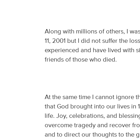
Along with millions of others, I w
11, 2001 but I did not suffer the l
experienced and have lived with si
friends of those who died.
At the same time I cannot ignore the
that God brought into our lives in 
life. Joy, celebrations, and blessing
overcome tragedy and recover fro
and to direct our thoughts to the 