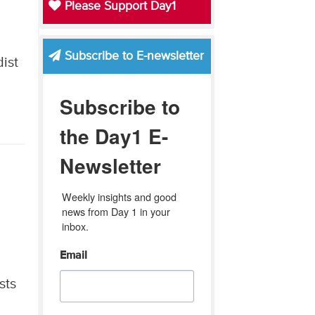
Please Support Day1
Subscribe to E-newsletter
ist
Subscribe to
the Day1 E-
Newsletter
Weekly insights and good 
news from Day 1 in your 
inbox.
Email
sts