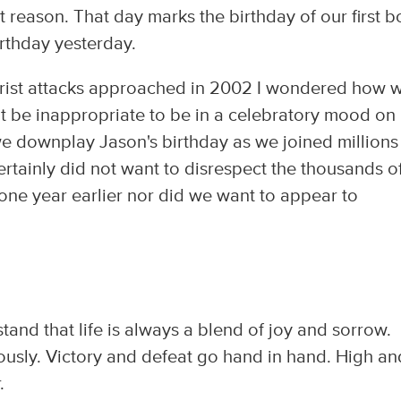
nt reason. That day marks the birthday of our first b
birthday yesterday.
rrorist attacks approached in 2002 I wondered how 
it be inappropriate to be in a celebratory mood on
 downplay Jason's birthday as we joined millions
rtainly did not want to disrespect the thousands o
one year earlier nor did we want to appear to
nd that life is always a blend of joy and sorrow.
ously. Victory and defeat go hand in hand. High an
.