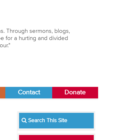
ons. Through sermons, blogs,
 for a hurting and divided
our."
Contact
Donate
Search This Site