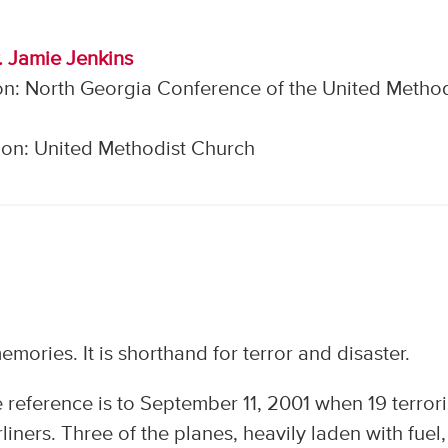
. Jamie Jenkins
on: North Georgia Conference of the United Method
on: United Methodist Church
emories. It is shorthand for terror and disaster.
e reference is to September 11, 2001 when 19 terrori
liners. Three of the planes, heavily laden with fuel,