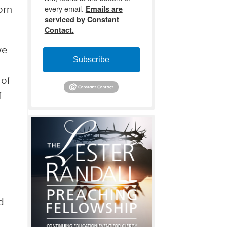
every email.
Emails are
orn
serviced by Constant
Contact.
we
Subscribe
 of
f
d