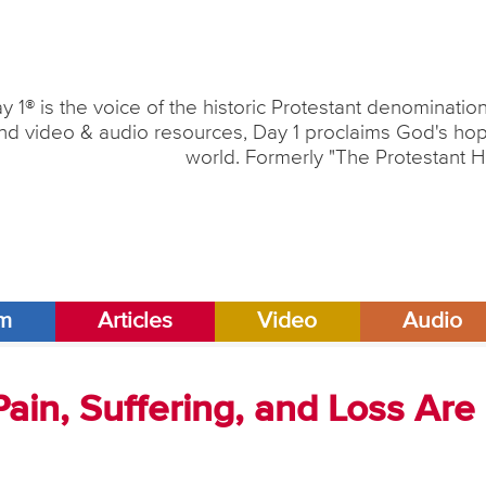
y 1® is the voice of the historic Protestant denominati
nd video & audio resources, Day 1 proclaims God's hope
world. Formerly "The Protestant H
am
Articles
Video
Audio
Pain, Suffering, and Loss Are