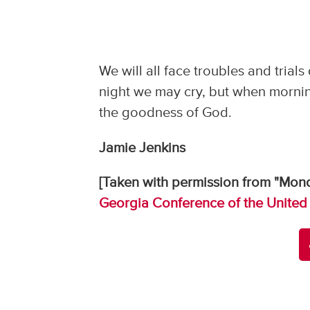
We will all face troubles and trials
night we may cry, but when mornin
the goodness of God.
Jamie Jenkins
[Taken with permission from "Mond
Georgia Conference of the United