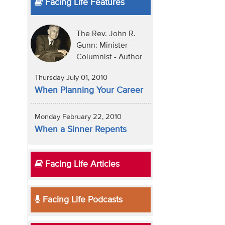
Facing Life Features
The Rev. John R.
Gunn: Minister -
Columnist - Author
Thursday July 01, 2010
When Planning Your Career
Monday February 22, 2010
When a Sinner Repents
Facing Life Articles
Facing Life Podcasts