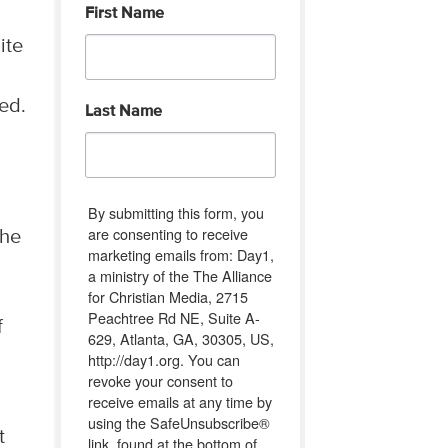
First Name
ite
ed.
Last Name
By submitting this form, you
are consenting to receive
the
marketing emails from: Day1,
a ministry of the The Alliance
for Christian Media, 2715
Peachtree Rd NE, Suite A-
f
629, Atlanta, GA, 30305, US,
http://day1.org. You can
revoke your consent to
receive emails at any time by
using the SafeUnsubscribe®
t
link, found at the bottom of