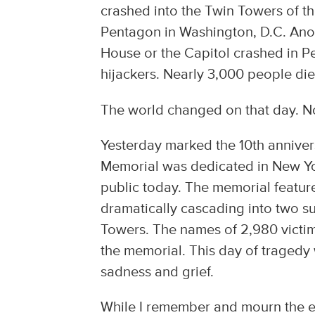
crashed into the Twin Towers of t
Pentagon in Washington, D.C. Anot
House or the Capitol crashed in P
hijackers. Nearly 3,000 people die
The world changed on that day. No
Yesterday marked the 10th annivers
Memorial was dedicated in New York
public today. The memorial featur
dramatically cascading into two su
Towers. The names of 2,980 victim
the memorial. This day of traged
sadness and grief.
While I remember and mourn the ev