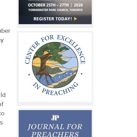
mber
ny
ild
of
to
s