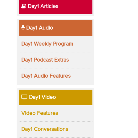
Day1 Articles
Day1 Audio
Day1 Weekly Program
Day1 Podcast Extras
Day1 Audio Features
Day1 Video
Video Features
Day1 Conversations