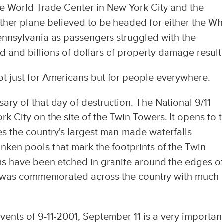
he World Trade Center in New York City and the
her plane believed to be headed for either the Wh
ennsylvania as passengers struggled with the
d and billions of dollars of property damage result
t just for Americans but for people everywhere.
ary of that day of destruction. The National 9/11
 City on the site of the Twin Towers. It opens to 
es the country's largest man-made waterfalls
nken pools that mark the footprints of the Twin
s have been etched in granite around the edges o
y was commemorated across the country with much
ents of 9-11-2001, September 11 is a very importan