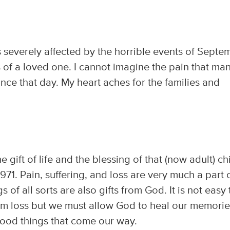
as severely affected by the horrible events of Septe
oss of a loved one. I cannot imagine the pain that ma
nce that day. My heart aches for the families and
 gift of life and the blessing of that (now adult) ch
1971. Pain, suffering, and loss are very much a part 
s of all sorts are also gifts from God. It is not easy 
m loss but we must allow God to heal our memorie
good things that come our way.