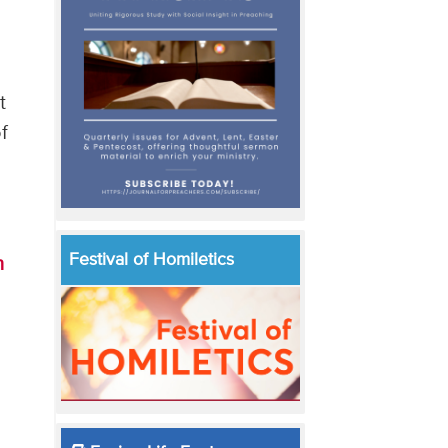
t
f
Festival of Homiletics
h