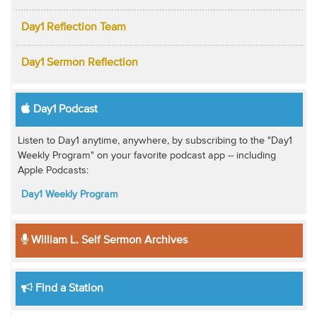
Day1 Reflection Team
Day1 Sermon Reflection
Day1 Podcast
Listen to Day1 anytime, anywhere, by subscribing to the "Day1
Weekly Program" on your favorite podcast app -- including
Apple Podcasts:
Day1 Weekly Program
William L. Self Sermon Archives
Find a Station