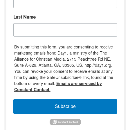
Last Name
By submitting this form, you are consenting to receive
marketing emails from: Day1, a ministry of the The
Alliance for Christian Media, 2715 Peachtree Rd NE,
Suite A-629, Atlanta, GA, 30305, US, http://day1.org.
You can revoke your consent to receive emails at any
time by using the SafeUnsubscribe® link, found at the
bottom of every email.
Emails are serviced by
Constant Contact.
Subscribe