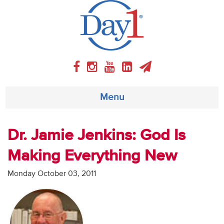
Menu
About
Dr. Jamie Jenkins: God Is
Making Everything New
Weekly Program
Monday October 03, 2011
Articles
Video