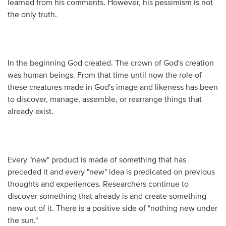
learned from his comments. However, his pessimism is not
the only truth.
In the beginning God created. The crown of God's creation
was human beings. From that time until now the role of
these creatures made in God's image and likeness has been
to discover, manage, assemble, or rearrange things that
already exist.
Every "new" product is made of something that has
preceded it and every "new" idea is predicated on previous
thoughts and experiences. Researchers continue to
discover something that already is and create something
new out of it. There is a positive side of "nothing new under
the sun."