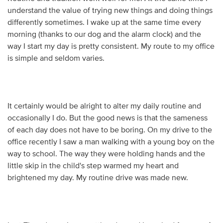
understand the value of trying new things and doing things
differently sometimes. I wake up at the same time every
morning (thanks to our dog and the alarm clock) and the
way I start my day is pretty consistent. My route to my office
is simple and seldom varies.
It certainly would be alright to alter my daily routine and
occasionally I do. But the good news is that the sameness
of each day does not have to be boring. On my drive to the
office recently I saw a man walking with a young boy on the
way to school. The way they were holding hands and the
little skip in the child's step warmed my heart and
brightened my day. My routine drive was made new.