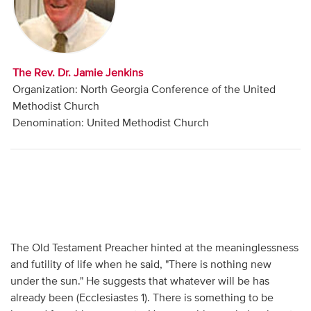
Audio
Contact
The Rev. Dr. Jamie Jenkins
Donate
Organization: North Georgia Conference of the United
Methodist Church
Denomination: United Methodist Church
The Old Testament Preacher hinted at the meaninglessness
and futility of life when he said, "There is nothing new
under the sun." He suggests that whatever will be has
already been (Ecclesiastes 1). There is something to be