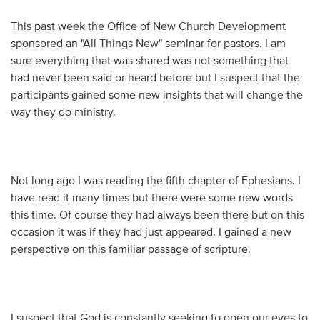
This past week the Office of New Church Development
sponsored an "All Things New" seminar for pastors. I am
sure everything that was shared was not something that
had never been said or heard before but I suspect that the
participants gained some new insights that will change the
way they do ministry.
Not long ago I was reading the fifth chapter of Ephesians. I
have read it many times but there were some new words
this time. Of course they had always been there but on this
occasion it was if they had just appeared. I gained a new
perspective on this familiar passage of scripture.
I suspect that God is constantly seeking to open our eyes to