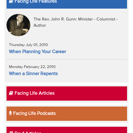
Facing Life Features
The Rev. John R. Gunn: Minister - Columnist -
Author
Thursday July 01, 2010
When Planning Your Career
Monday February 22, 2010
When a Sinner Repents
Facing Life Articles
Facing Life Podcasts