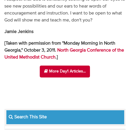
see new possibilities and our ears to hear words of
encouragement and instruction. I want to be open to what
God will show me and teach me, don't you?
Jamie Jenkins
[Taken with permission from "Monday Morning in North
Georgia," October 3, 2011.
North Georgia Conference of the
United Methodist Church
.]
More Day1 Articles...
Search This Site