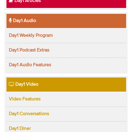
Day1 Articles
Day1 Audio
Day1 Weekly Program
Day1 Podcast Extras
Day1 Audio Features
Day1 Video
Video Features
Day1 Conversations
Day1 Diner