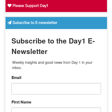
Please Support Day1
Subscribe to E-newsletter
Subscribe to the Day1 E-
Newsletter
Weekly insights and good news from Day 1 in your 
inbox.
Email
First Name