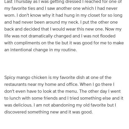
Last Thursday as I was getting dressed I reached for one of
my favorite ties and I saw another one which I had never
worn. I don't know why it had hung in my closet for so long
and had never been around my neck. I put the other one
back and decided that I would wear this new one. Now my
life was not dramatically changed and I was not flooded
with compliments on the tie but it was good for me to make
an intentional change in my routine.
Spicy mango chicken is my favorite dish at one of the
restaurants near my home and office. When I go there I
don't even have to look at the menu. The other day I went
to lunch with some friends and I tried something else and it
was delicious. I am not abandoning my old favorite but I
discovered something new and it was good.