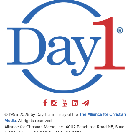
© 1996-2026 by Day 1, a ministry of the
The Alliance for Christian
Media
. All rights reserved.
Alliance for Christian Media, Inc., 4062 Peachtree Road NE, Suite