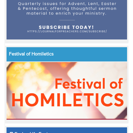
Festival of Homiletics