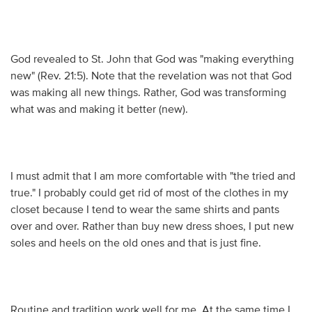
God revealed to St. John that God was "making everything
new" (Rev. 21:5). Note that the revelation was not that God
was making all new things. Rather, God was transforming
what was and making it better (new).
I must admit that I am more comfortable with "the tried and
true." I probably could get rid of most of the clothes in my
closet because I tend to wear the same shirts and pants
over and over. Rather than buy new dress shoes, I put new
soles and heels on the old ones and that is just fine.
Routine and tradition work well for me. At the same time I