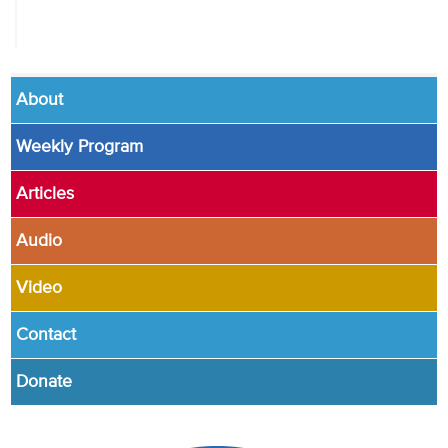
About
Weekly Program
Articles
Audio
Video
Contact
Donate