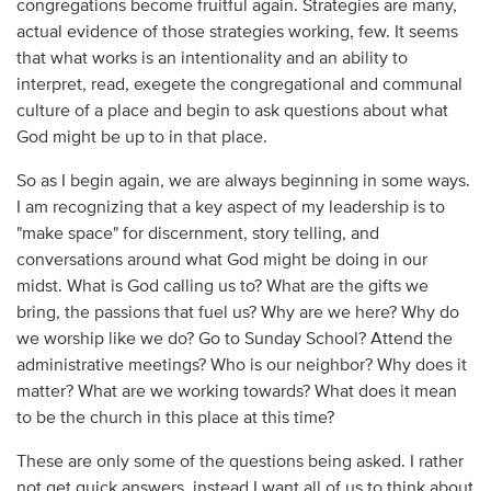
congregations become fruitful again. Strategies are many,
actual evidence of those strategies working, few. It seems
that what works is an intentionality and an ability to
interpret, read, exegete the congregational and communal
culture of a place and begin to ask questions about what
God might be up to in that place.
So as I begin again, we are always beginning in some ways.
I am recognizing that a key aspect of my leadership is to
"make space" for discernment, story telling, and
conversations around what God might be doing in our
midst. What is God calling us to? What are the gifts we
bring, the passions that fuel us? Why are we here? Why do
we worship like we do? Go to Sunday School? Attend the
administrative meetings? Who is our neighbor? Why does it
matter? What are we working towards? What does it mean
to be the church in this place at this time?
These are only some of the questions being asked. I rather
not get quick answers, instead I want all of us to think about