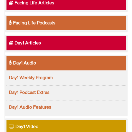
Facing Life Articles
Facing Life Podcasts
Day1 Articles
Day1 Audio
Day1 Weekly Program
Day1 Podcast Extras
Day1 Audio Features
Day1 Video