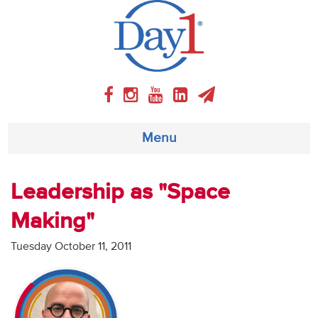
Menu
About
Leadership as "Space
Making"
Weekly Program
Tuesday October 11, 2011
Articles
Video