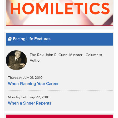
Facing Life Features
The Rev. John R. Gunn: Minister - Columnist -
Author
Thursday July 01, 2010
When Planning Your Career
Monday February 22, 2010
When a Sinner Repents