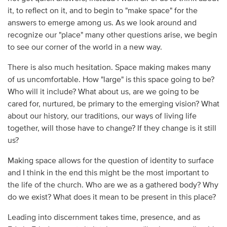
it, to reflect on it, and to begin to "make space" for the
answers to emerge among us. As we look around and
recognize our "place" many other questions arise, we begin
to see our corner of the world in a new way.
There is also much hesitation. Space making makes many
of us uncomfortable. How "large" is this space going to be?
Who will it include? What about us, are we going to be
cared for, nurtured, be primary to the emerging vision? What
about our history, our traditions, our ways of living life
together, will those have to change? If they change is it still
us?
Making space allows for the question of identity to surface
and I think in the end this might be the most important to
the life of the church. Who are we as a gathered body? Why
do we exist? What does it mean to be present in this place?
Leading into discernment takes time, presence, and as