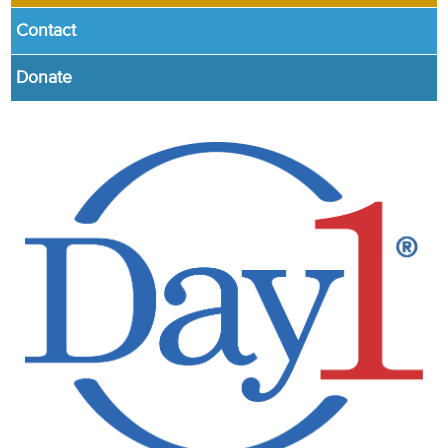
Contact
Donate