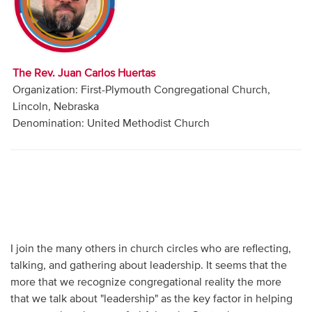
Audio
Contact
The Rev. Juan Carlos Huertas
Donate
Organization: First-Plymouth Congregational Church,
Lincoln, Nebraska
Denomination: United Methodist Church
I join the many others in church circles who are reflecting,
talking, and gathering about leadership. It seems that the
more that we recognize congregational reality the more
that we talk about "leadership" as the key factor in helping