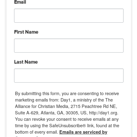
Email
First Name
Last Name
By submitting this form, you are consenting to receive
marketing emails from: Day1, a ministry of the The
Alliance for Christian Media, 2715 Peachtree Rd NE,
Suite A-629, Atlanta, GA, 30305, US, http://day1.org.
You can revoke your consent to receive emails at any
time by using the SafeUnsubscribe® link, found at the
bottom of every email.
Emails are serviced by