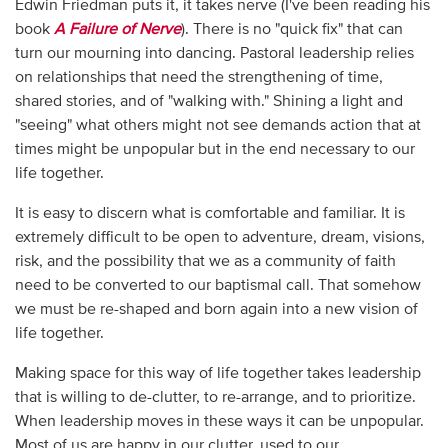
Edwin Friedman puts it, it takes nerve (I've been reading his
book
A Failure of Nerve
). There is no "quick fix" that can
turn our mourning into dancing. Pastoral leadership relies
on relationships that need the strengthening of time,
shared stories, and of "walking with." Shining a light and
"seeing" what others might not see demands action that at
times might be unpopular but in the end necessary to our
life together.
It is easy to discern what is comfortable and familiar. It is
extremely difficult to be open to adventure, dream, visions,
risk, and the possibility that we as a community of faith
need to be converted to our baptismal call. That somehow
we must be re-shaped and born again into a new vision of
life together.
Making space for this way of life together takes leadership
that is willing to de-clutter, to re-arrange, and to prioritize.
When leadership moves in these ways it can be unpopular.
Most of us are happy in our clutter, used to our