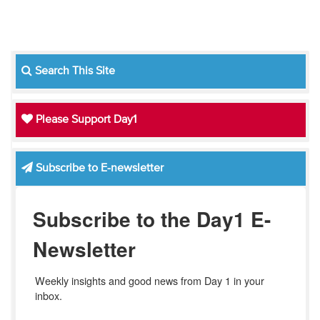
Search This Site
Please Support Day1
Subscribe to E-newsletter
Subscribe to the Day1 E-
Newsletter
Weekly insights and good news from Day 1 in your 
inbox.