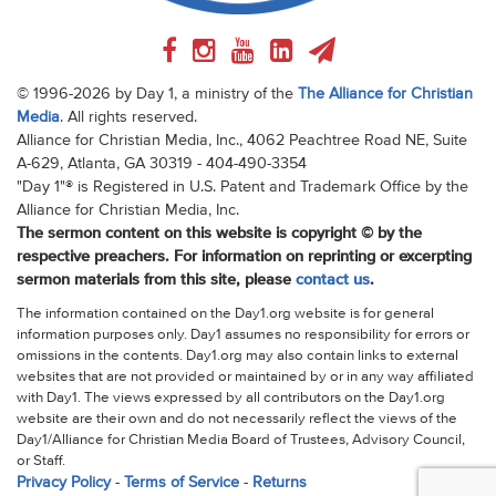
© 1996-2026 by Day 1, a ministry of the
The Alliance for Christian
Media
. All rights reserved.
Alliance for Christian Media, Inc., 4062 Peachtree Road NE, Suite
A-629, Atlanta, GA 30319 - 404-490-3354
"Day 1"® is Registered in U.S. Patent and Trademark Office by the
Alliance for Christian Media, Inc.
The sermon content on this website is copyright © by the
respective preachers. For information on reprinting or excerpting
sermon materials from this site, please
contact us
.
The information contained on the Day1.org website is for general
information purposes only. Day1 assumes no responsibility for errors or
omissions in the contents. Day1.org may also contain links to external
websites that are not provided or maintained by or in any way affiliated
with Day1. The views expressed by all contributors on the Day1.org
website are their own and do not necessarily reflect the views of the
Day1/Alliance for Christian Media Board of Trustees, Advisory Council,
or Staff.
Privacy Policy
-
Terms of Service
-
Returns