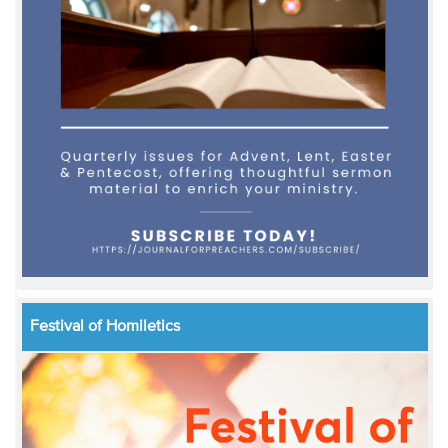
Festival of Homiletics