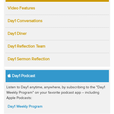
Video Features
Day1 Conversations
Day1 Diner
Day1 Reflection Team
Day1 Sermon Reflection
Day1 Podcast
Listen to Day1 anytime, anywhere, by subscribing to the "Day1
Weekly Program" on your favorite podcast app -- including
Apple Podcasts:
Day1 Weekly Program