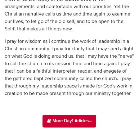
arrangements, and comfortable with our priorities. Yet the
Christian narrative calls us time and time again to examine
our lives, to let go of the old self, and to be open to the
Spirit that makes all things new.
I pray for wisdom as I continue the work of leadership in a
Christian community. I pray for clarity that I may shed a light
on what God is doing around us, that I may have the "nerve"
to call the church to its mission time and time again. I pray
that I can be a faithful interpreter, reader, and exegete of
the gathered baptized community called the church. I pray
that through my leadership space is made for God's work in
creation to be made present through our ministry together.
More Day1 Articles...