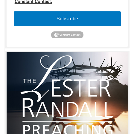
Constant Contact.
Subscribe