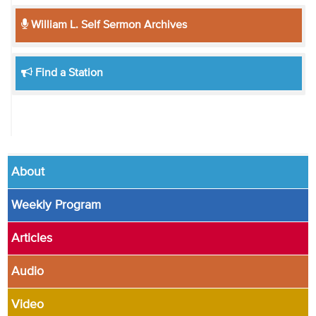
William L. Self Sermon Archives
Find a Station
About
Weekly Program
Articles
Audio
Video