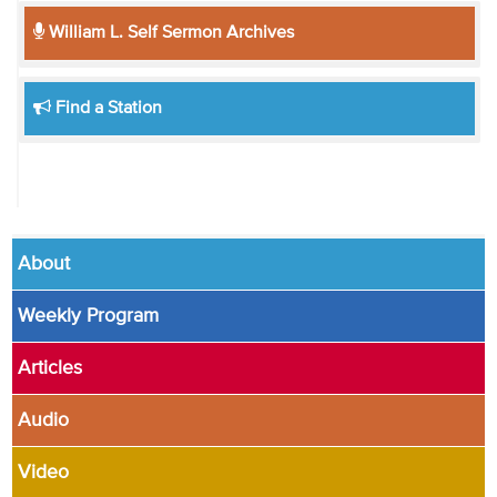
William L. Self Sermon Archives
Find a Station
About
Weekly Program
Articles
Audio
Video