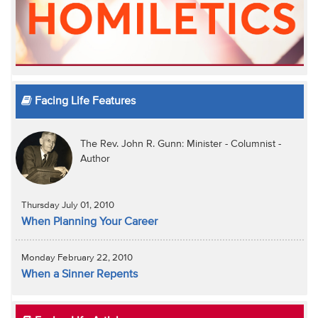
Facing Life Features
The Rev. John R. Gunn: Minister - Columnist -
Author
Thursday July 01, 2010
When Planning Your Career
Monday February 22, 2010
When a Sinner Repents