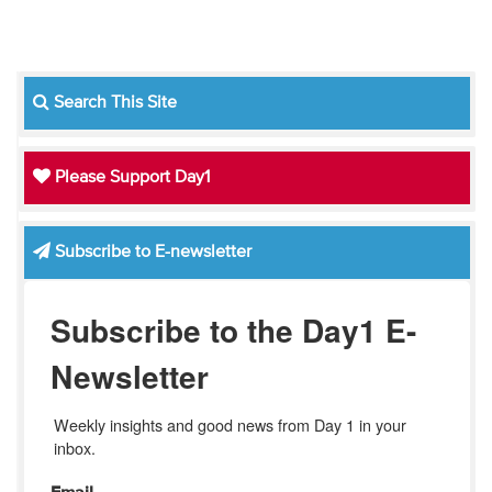
Search This Site
Please Support Day1
Subscribe to E-newsletter
Subscribe to the Day1 E-
Newsletter
Weekly insights and good news from Day 1 in your 
inbox.