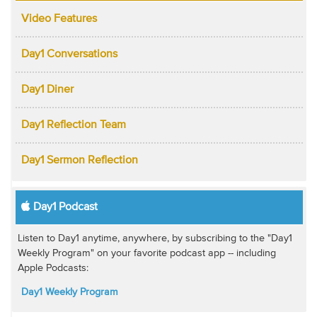
Video Features
Day1 Conversations
Day1 Diner
Day1 Reflection Team
Day1 Sermon Reflection
Day1 Podcast
Listen to Day1 anytime, anywhere, by subscribing to the "Day1
Weekly Program" on your favorite podcast app -- including
Apple Podcasts:
Day1 Weekly Program