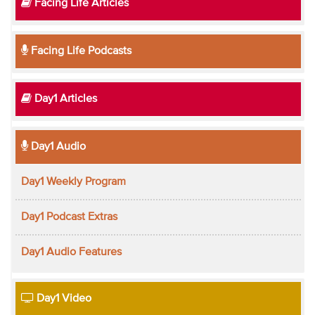
Facing Life Articles
Facing Life Podcasts
Day1 Articles
Day1 Audio
Day1 Weekly Program
Day1 Podcast Extras
Day1 Audio Features
Day1 Video