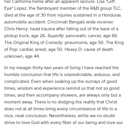
her California home after an apparent seizure. Lisa "Left
Eye" Lopez, the flamboyant member of the R&B group TLC,
died at the age of 30 from injuries sustained in a Honduras
automobile accident. Cincinnati Bengals wide receiver
Chris Henry: head trauma after falling out of the back of a
pickup truck, age 26.
Superfly
: pancreatic cancer, age 66.
The Original King of Comedy: pneumonia, age 50. The King
of Pop: cardiac arrest, age 50. Heavy D: cause of death
unknown, age 44.
In my meager thirty-two years of living I have reached the
humble conclusion that life is unpredictable, arduous, and
complicated. Even when soaking up the sunrays of good
times, wisdom and experience remind us that not so good
times, and their accompany showers, are always only but a
moment away. There is no dodging the reality that Christ
does not at all times bring every circumstance of life to a
nice, neat conclusion. Nevertheless, while we no doubt
strive to love God with every fiber of our being and love our