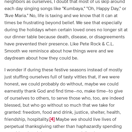
neighbors as ourselves, I doubt that most of us skip around
each day singing songs like "Kumbaya," "Oh, Happy Day," or
"Ave Maria." No, life is taxing and we know that it can at
times be frustrating beyond belief. We see that especially
during the holidays when certain loved ones no longer sit at
our dinner table because death, disease, or disagreements
have prevented their presence. Like Pete Rock & C.L.
Smooth we reminisce about how things were and we
daydream about how they could be.
I wonder if during these festive seasons instead of mostly
just stuffing ourselves full of tasty vittles that, if we were
honest, we could probably do without, maybe we could
earnestly thank God and find time--no, make time--to give
of ourselves to others, to serve those who, too, are indeed
blessed, but who go without so much that we take for
granted: freedom, food and drink, justice, shelter, health,
friendship, hospitality.
[4]
Maybe we should live lives of
perpetual thanksgiving rather than haphazardly spending