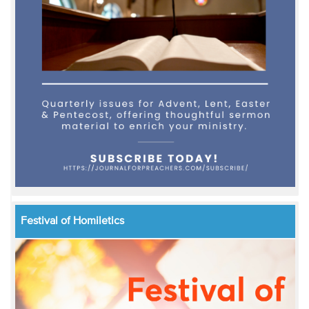
Festival of Homiletics