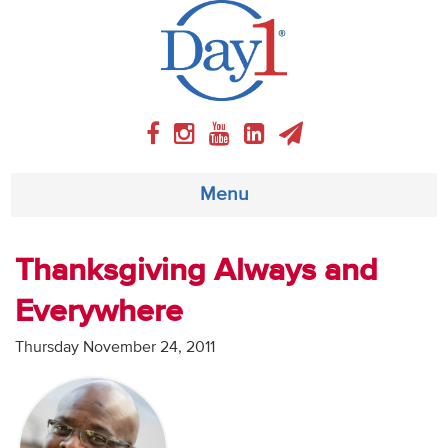
Menu
About
Thanksgiving Always and
Everywhere
Weekly Program
Thursday November 24, 2011
Articles
Video