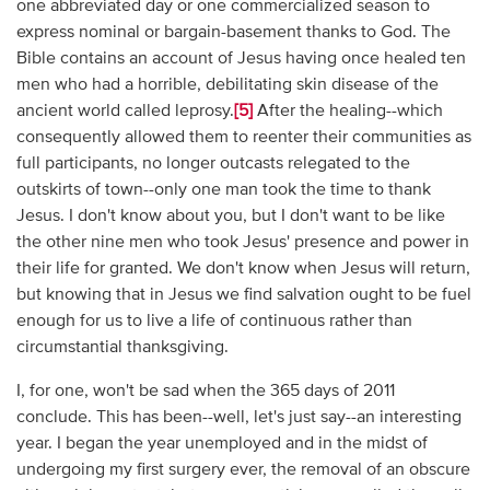
one abbreviated day or one commercialized season to
express nominal or bargain-basement thanks to God. The
Bible contains an account of Jesus having once healed ten
men who had a horrible, debilitating skin disease of the
ancient world called leprosy.
[5]
After the healing--which
consequently allowed them to reenter their communities as
full participants, no longer outcasts relegated to the
outskirts of town--only one man took the time to thank
Jesus. I don't know about you, but I don't want to be like
the other nine men who took Jesus' presence and power in
their life for granted. We don't know when Jesus will return,
but knowing that in Jesus we find salvation ought to be fuel
enough for us to live a life of continuous rather than
circumstantial thanksgiving.
I, for one, won't be sad when the 365 days of 2011
conclude. This has been--well, let's just say--an interesting
year. I began the year unemployed and in the midst of
undergoing my first surgery ever, the removal of an obscure