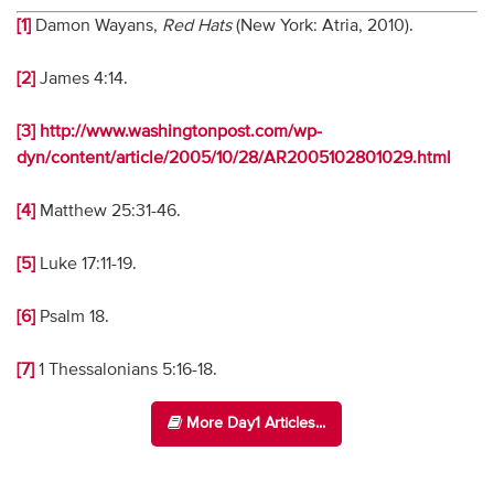
[1]
Damon Wayans,
Red Hats
(New York: Atria, 2010).
[2]
James 4:14.
[3]
http://www.washingtonpost.com/wp-
dyn/content/article/2005/10/28/AR2005102801029.html
[4]
Matthew 25:31-46.
[5]
Luke 17:11-19.
[6]
Psalm 18.
[7]
1 Thessalonians 5:16-18.
More Day1 Articles...