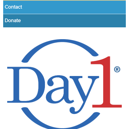
Contact
Donate