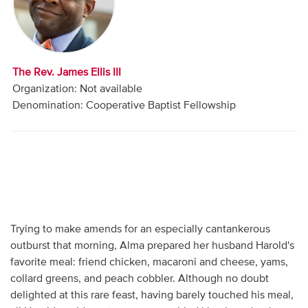
Audio
Contact
The Rev. James Ellis III
Donate
Organization: Not available
Denomination: Cooperative Baptist Fellowship
Trying to make amends for an especially cantankerous
outburst that morning, Alma prepared her husband Harold's
favorite meal: friend chicken, macaroni and cheese, yams,
collard greens, and peach cobbler. Although no doubt
delighted at this rare feast, having barely touched his meal,