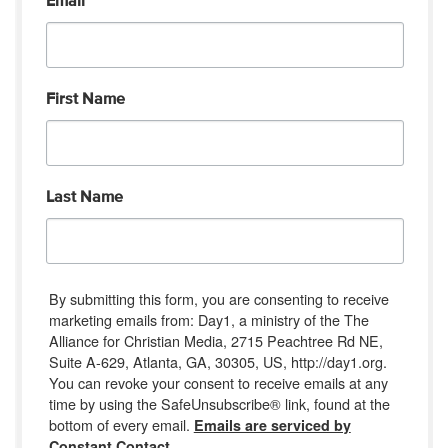
Email
First Name
Last Name
By submitting this form, you are consenting to receive
marketing emails from: Day1, a ministry of the The
Alliance for Christian Media, 2715 Peachtree Rd NE,
Suite A-629, Atlanta, GA, 30305, US, http://day1.org.
You can revoke your consent to receive emails at any
time by using the SafeUnsubscribe® link, found at the
bottom of every email.
Emails are serviced by
Constant Contact.