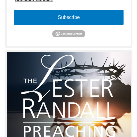
Subscribe