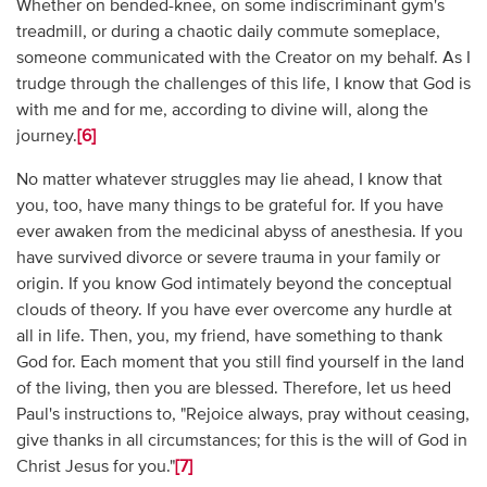
Whether on bended-knee, on some indiscriminant gym's
treadmill, or during a chaotic daily commute someplace,
someone communicated with the Creator on my behalf. As I
trudge through the challenges of this life, I know that God is
with me and for me, according to divine will, along the
journey.
[6]
No matter whatever struggles may lie ahead, I know that
you, too, have many things to be grateful for. If you have
ever awaken from the medicinal abyss of anesthesia. If you
have survived divorce or severe trauma in your family or
origin. If you know God intimately beyond the conceptual
clouds of theory. If you have ever overcome any hurdle at
all in life. Then, you, my friend, have something to thank
God for. Each moment that you still find yourself in the land
of the living, then you are blessed. Therefore, let us heed
Paul's instructions to, "Rejoice always, pray without ceasing,
give thanks in all circumstances; for this is the will of God in
Christ Jesus for you."
[7]