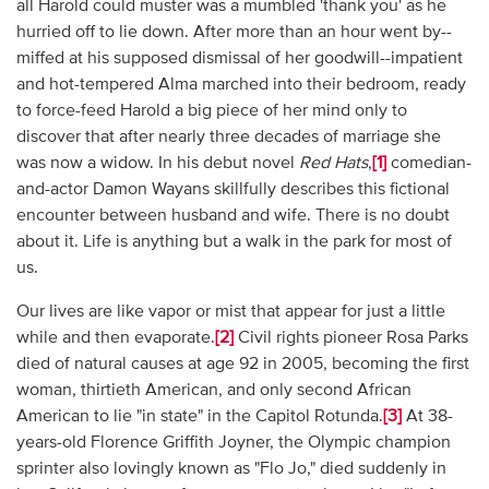
all Harold could muster was a mumbled 'thank you' as he
hurried off to lie down. After more than an hour went by--
miffed at his supposed dismissal of her goodwill--impatient
and hot-tempered Alma marched into their bedroom, ready
to force-feed Harold a big piece of her mind only to
discover that after nearly three decades of marriage she
was now a widow. In his debut novel
Red Hats
,
[1]
comedian-
and-actor Damon Wayans skillfully describes this fictional
encounter between husband and wife. There is no doubt
about it. Life is anything but a walk in the park for most of
us.
Our lives are like vapor or mist that appear for just a little
while and then evaporate.
[2]
Civil rights pioneer Rosa Parks
died of natural causes at age 92 in 2005, becoming the first
woman, thirtieth American, and only second African
American to lie "in state" in the Capitol Rotunda.
[3]
At 38-
years-old Florence Griffith Joyner, the Olympic champion
sprinter also lovingly known as "Flo Jo," died suddenly in