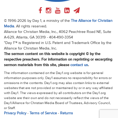
© 1996-2026 by Day 1, a ministry of the
The Alliance for Christian
Media
. All rights reserved.
Alliance for Christian Media, Inc., 4062 Peachtree Road NE, Suite
A-629, Atlanta, GA 30319 - 404-490-3354
"Day 1"® is Registered in U.S. Patent and Trademark Office by the
Alliance for Christian Media, Inc.
The sermon content on this website is copyright © by the
respective preachers. For information on reprinting or excerpting
sermon materials from this site, please
contact us
.
The information contained on the Day1.org website is for general
information purposes only. Day1 assumes no responsibility for errors or
omissions in the contents. Day1.org may also contain links to external
websites that are not provided or maintained by or in any way affiliated
with Day1. The views expressed by all contributors on the Day1.org
website are their own and do not necessarily reflect the views of the
Day1/Alliance for Christian Media Board of Trustees, Advisory Council,
or Staff.
Privacy Policy
-
Terms of Service
-
Returns