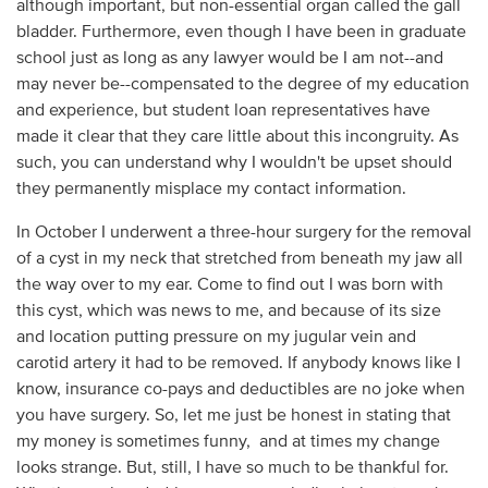
although important, but non-essential organ called the gall
bladder. Furthermore, even though I have been in graduate
school just as long as any lawyer would be I am not--and
may never be--compensated to the degree of my education
and experience, but student loan representatives have
made it clear that they care little about this incongruity. As
such, you can understand why I wouldn't be upset should
they permanently misplace my contact information.
In October I underwent a three-hour surgery for the removal
of a cyst in my neck that stretched from beneath my jaw all
the way over to my ear. Come to find out I was born with
this cyst, which was news to me, and because of its size
and location putting pressure on my jugular vein and
carotid artery it had to be removed. If anybody knows like I
know, insurance co-pays and deductibles are no joke when
you have surgery. So, let me just be honest in stating that
my money is sometimes funny, and at times my change
looks strange. But, still, I have so much to be thankful for.