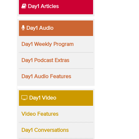
Day1 Articles
Day1 Audio
Day1 Weekly Program
Day1 Podcast Extras
Day1 Audio Features
Day1 Video
Video Features
Day1 Conversations