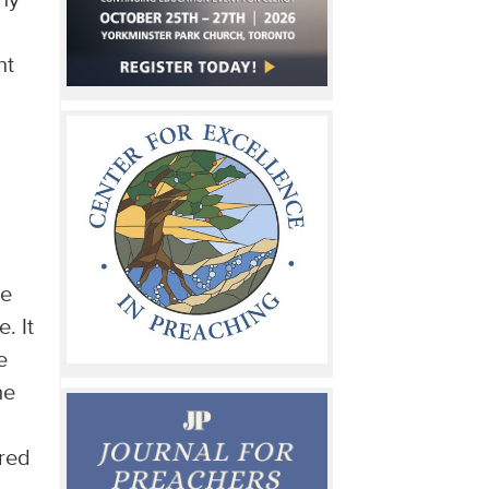
ny
nt
ee
. It
e
he
rred