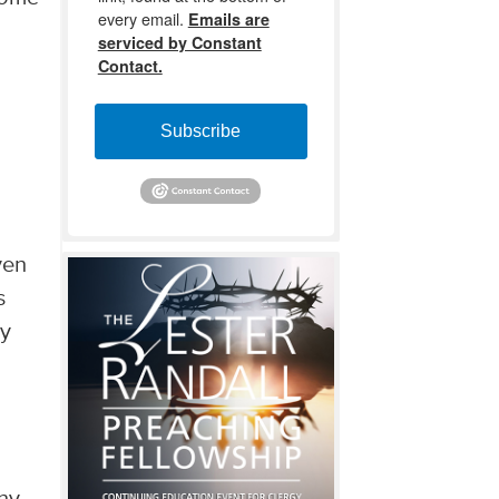
every email.
Emails are
serviced by Constant
Contact.
Subscribe
ven
s
ey