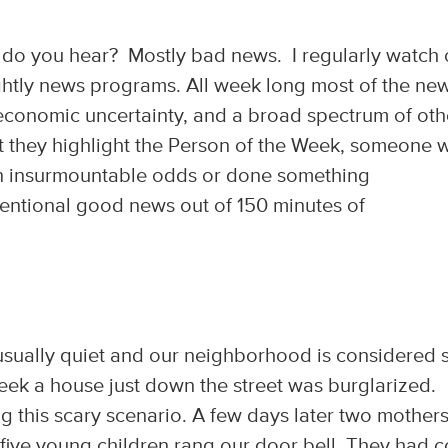
do you hear? Mostly bad news. I regularly watch
ghtly news programs. All week long most of the new
 economic uncertainty, and a broad spectrum of oth
t they highlight the Person of the Week, someone 
en insurmountable odds or done something
tentional good news out of 150 minutes of
is usually quiet and our neighborhood is considered 
eek a house just down the street was burglarized.
ng this scary scenario. A few days later two mother
r five young children rang our door bell. They had 