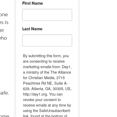
First Name
 one
s is
Last Name
er
who
By submitting this form, you
are consenting to receive
marketing emails from: Day1,
a ministry of the The Alliance
for Christian Media, 2715
Peachtree Rd NE, Suite A-
629, Atlanta, GA, 30305, US,
safe.
http://day1.org. You can
revoke your consent to
receive emails at any time by
s
using the SafeUnsubscribe®
link, found at the bottom of
come