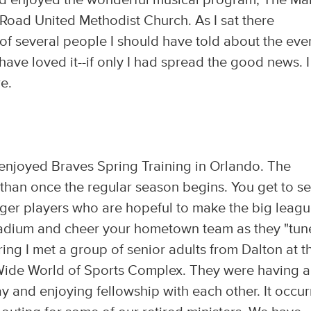
d enjoyed the wonderful musical program, The Ma
Road United Methodist Church. As I sat there
of several people I should have told about the eve
have loved it--if only I had spread the good news. I
re.
 enjoyed Braves Spring Training in Orlando. The
han once the regular season begins. You get to s
er players who are hopeful to make the big league
 stadium and cheer your hometown team as they "tun
ring I met a group of senior adults from Dalton at t
ide World of Sports Complex. They were having a
y and enjoying fellowship with each other. It occu