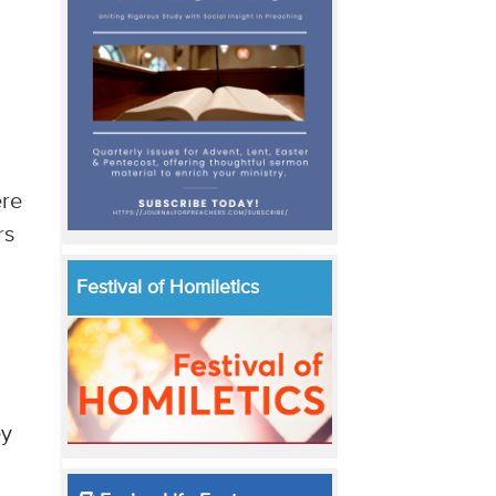
ere
rs
Festival of Homiletics
ey