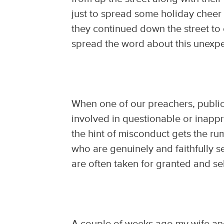
just to spread some holiday cheer a
they continued down the street to
spread the word about this unexpec
When one of our preachers, public
involved in questionable or inappro
the hint of misconduct gets the ru
who are genuinely and faithfully s
are often taken for granted and 