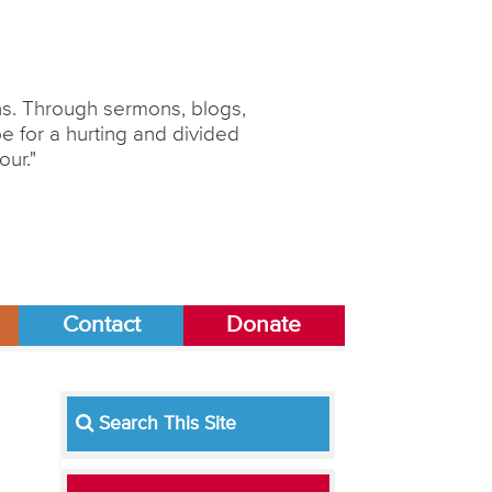
ons. Through sermons, blogs,
 for a hurting and divided
our."
Contact
Donate
Search This Site