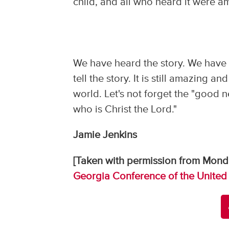
child, and all who heard it were a
We have heard the story. We have c
tell the story. It is still amazing 
world. Let's not forget the "good ne
who is Christ the Lord."
Jamie Jenkins
[Taken with permission from Mond
Georgia Conference of the United