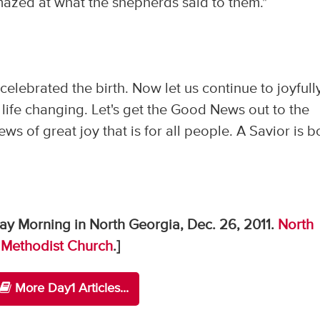
mazed at what the shepherds said to them."
elebrated the birth. Now let us continue to joyfull
and life changing. Let's get the Good News out to the
ws of great joy that is for all people. A Savior is b
ay Morning in North Georgia, Dec. 26, 2011.
North
 Methodist Church
.]
More Day1 Articles...