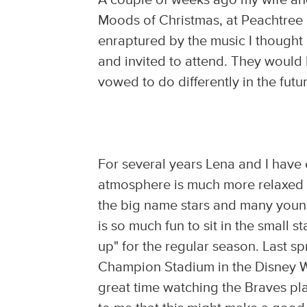
A couple of weeks ago my wife an
Moods of Christmas, at Peachtree 
enraptured by the music I thought 
and invited to attend. They would 
vowed to do differently in the futu
For several years Lena and I have
atmosphere is much more relaxed t
the big name stars and many young
is so much fun to sit in the small
up" for the regular season. Last sp
Champion Stadium in the Disney W
great time watching the Braves pla