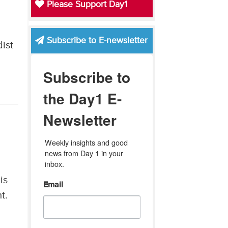
Please Support Day1
Subscribe to E-newsletter
ist
Subscribe to
the Day1 E-
Newsletter
Weekly insights and good 
news from Day 1 in your 
inbox.
is
Email
t.