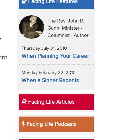
Facing Life Features
The Rev. John R.
Gunn: Minister -
Columnist - Author
y
Thursday July 01, 2010
When Planning Your Career
orn
Monday February 22, 2010
When a Sinner Repents
Facing Life Articles
Facing Life Podcasts