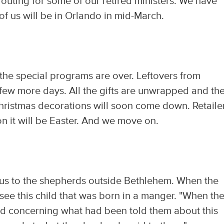
outing for some of our retired ministers. We have
of us will be in Orlando in mid-March.
l the special programs are over. Leftovers from
a few more days. All the gifts are unwrapped and th
 Christmas decorations will soon come down. Retaile
on it will be Easter. And we move on.
sus to the shepherds outside Bethlehem. When the
 see this child that was born in a manger. "When th
rd concerning what had been told them about this