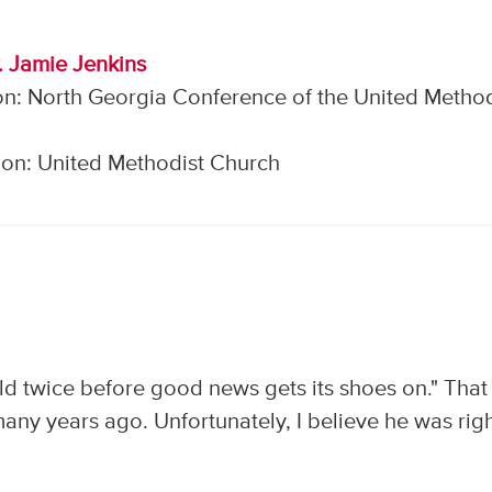
. Jamie Jenkins
on: North Georgia Conference of the United Method
on: United Methodist Church
d twice before good news gets its shoes on." That 
ny years ago. Unfortunately, I believe he was righ