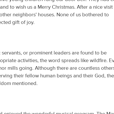
nd to wish us a Merry Christmas. After a nice visit
 other neighbors' houses. None of us bothered to
ted gift of joy.
 servants, or prominent leaders are found to be
priate activities, the word spreads like wildfire. E
mor mills going. Although there are countless other
erving their fellow human beings and their God, th
seldom mentioned.