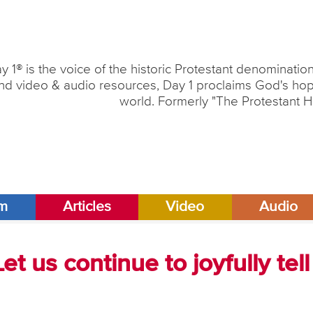
y 1® is the voice of the historic Protestant denominati
nd video & audio resources, Day 1 proclaims God's hope
world. Formerly "The Protestant H
am
Articles
Video
Audio
et us continue to joyfully tell