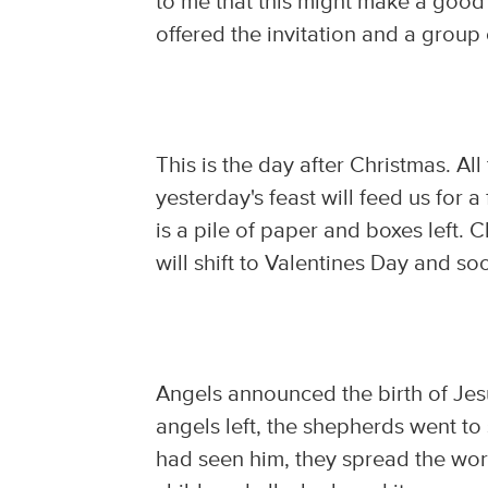
to me that this might make a good 
offered the invitation and a group 
This is the day after Christmas. Al
yesterday's feast will feed us for 
is a pile of paper and boxes left.
will shift to Valentines Day and so
Angels announced the birth of Je
angels left, the shepherds went to
had seen him, they spread the wo