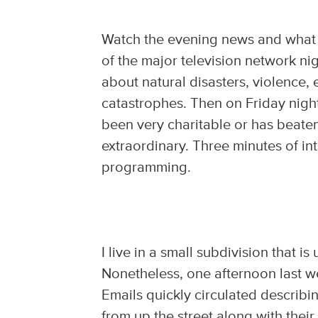
Watch the evening news and what 
of the major television network ni
about natural disasters, violence,
catastrophes. Then on Friday nigh
been very charitable or has beat
extraordinary. Three minutes of in
programming.
I live in a small subdivision that 
Nonetheless, one afternoon last w
Emails quickly circulated describi
from up the street along with thei