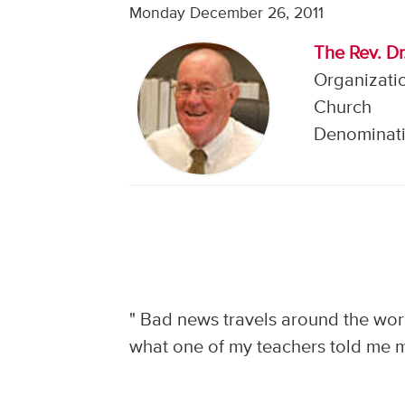
Monday December 26, 2011
The Rev. Dr
Organizati
Church
Denominati
"
Bad news travels around the worl
what one of my teachers told me ma