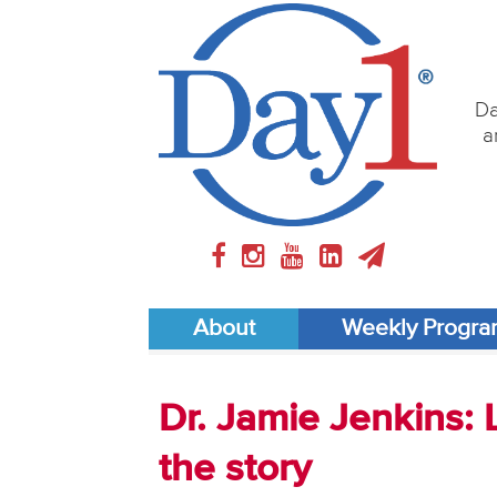
Da
a
About
Weekly Progr
Dr. Jamie Jenkins: L
the story