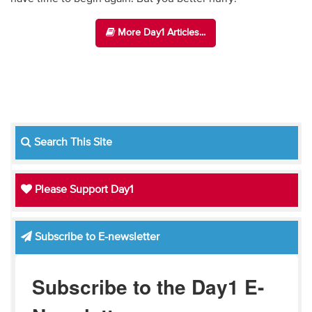
More Day1 Articles...
Search This Site
Please Support Day1
Subscribe to E-newsletter
Subscribe to the Day1 E-