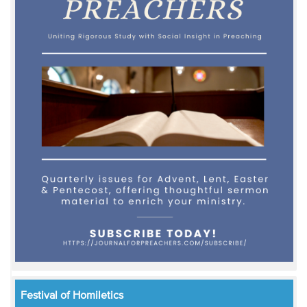
Festival of Homiletics