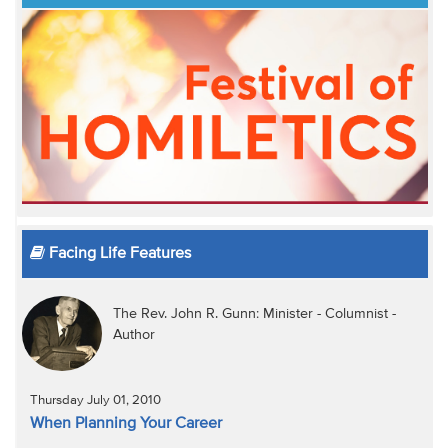
Facing Life Features
The Rev. John R. Gunn: Minister - Columnist -
Author
Thursday July 01, 2010
When Planning Your Career