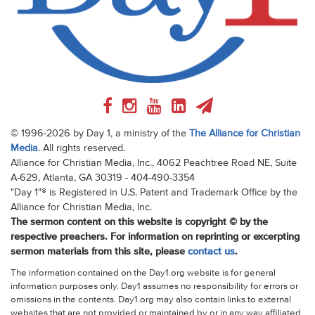
© 1996-2026 by Day 1, a ministry of the
The Alliance for Christian
Media
. All rights reserved.
Alliance for Christian Media, Inc., 4062 Peachtree Road NE, Suite
A-629, Atlanta, GA 30319 - 404-490-3354
"Day 1"® is Registered in U.S. Patent and Trademark Office by the
Alliance for Christian Media, Inc.
The sermon content on this website is copyright © by the
respective preachers. For information on reprinting or excerpting
sermon materials from this site, please
contact us
.
The information contained on the Day1.org website is for general
information purposes only. Day1 assumes no responsibility for errors or
omissions in the contents. Day1.org may also contain links to external
websites that are not provided or maintained by or in any way affiliated