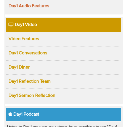
Day1 Audio Features
Day1 Video
Video Features
Day1 Conversations
Day1 Diner
Day1 Reflection Team
Day1 Sermon Reflection
Day1 Podcast
Listen to Day1 anytime, anywhere, by subscribing to the "Day1