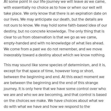
At some point in our life-journey we will leave as we came,
with essentially no choice as to how or when our exit will
take place. We only know that there is an expiration date on
our lives. We may anticipate our death, but the details are
not ours to know. We may hold some faith-based idea of our
destiny, but no concrete knowledge. The only thing that is
clear to us from observation is that we go as we came,
empty-handed and with no knowledge of what lies ahead.
We come from a past we do not remember, and we move
inexorably toward a destiny about which we know nothing.
This may sound like some species of determinism, and it is,
except for that space of time, however long or short,
between the beginning and end. At this exact moment we
are between the beginning and the end of this strange
journey. It is only here that we have some control over who
we are and who we are becoming, and that control is based
on the choices we make. We have choices about what we
do with what we have and how we respond to the