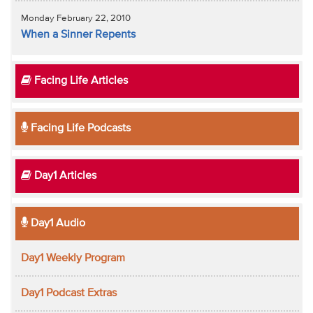
Monday February 22, 2010
When a Sinner Repents
Facing Life Articles
Facing Life Podcasts
Day1 Articles
Day1 Audio
Day1 Weekly Program
Day1 Podcast Extras