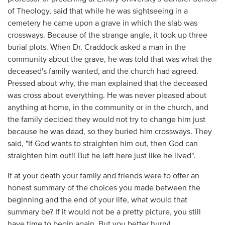
of Theology, said that while he was sightseeing in a
cemetery he came upon a grave in which the slab was
crossways. Because of the strange angle, it took up three
burial plots. When Dr. Craddock asked a man in the
community about the grave, he was told that was what the
deceased's family wanted, and the church had agreed.
Pressed about why, the man explained that the deceased
was cross about everything. He was never pleased about
anything at home, in the community or in the church, and
the family decided they would not try to change him just
because he was dead, so they buried him crossways. They
said, "If God wants to straighten him out, then God can
straighten him out!! But he left here just like he lived".
If at your death your family and friends were to offer an
honest summary of the choices you made between the
beginning and the end of your life, what would that
summary be? If it would not be a pretty picture, you still
have time to begin again. But you better hurry!