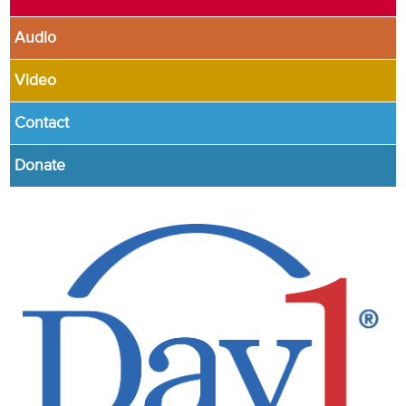
Audio
Video
Contact
Donate