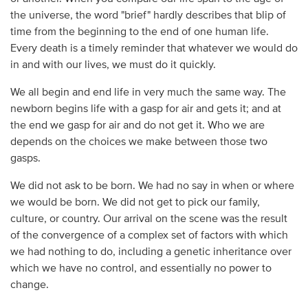
the universe, the word "brief" hardly describes that blip of
time from the beginning to the end of one human life.
Every death is a timely reminder that whatever we would do
in and with our lives, we must do it quickly.
We all begin and end life in very much the same way. The
newborn begins life with a gasp for air and gets it; and at
the end we gasp for air and do not get it. Who we are
depends on the choices we make between those two
gasps.
We did not ask to be born. We had no say in when or where
we would be born. We did not get to pick our family,
culture, or country. Our arrival on the scene was the result
of the convergence of a complex set of factors with which
we had nothing to do, including a genetic inheritance over
which we have no control, and essentially no power to
change.