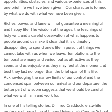
opportunities, obstacles, and various experiences of this
one brief life we have been given.. Our character is formed
by what we do with what we have been given.
Riches, power, and fame will not guarantee a meaningful
and happy life. The wisdom of the ages, the teachings of
holy writ, and a careful observation of what happens to
people around us make it clear that it is ultimately
disappointing to spend one's life in pursuit of things we
cannot take with us when we leave. Temptations to the
temporal are many and varied, but as attractive as they
seem, and as enjoyable as they may feel at the moment, at
best they last no longer than the brief span of this life.
Acknowledging the narrow limits of our control and the
condensed span between our arrival and our departure, the
better part of wisdom suggests that we should be careful
what we wish, aim and work for.
In one of his telling stories, Dr. Fred Craddock, erstwhile
professor of preaching at Emory University's Candler School