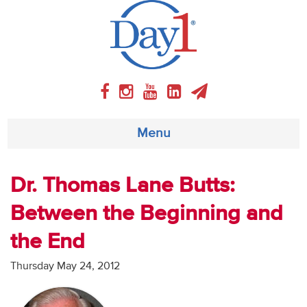
Menu
About
Dr. Thomas Lane Butts:
Between the Beginning and
Weekly Program
the End
Articles
Thursday May 24, 2012
Video