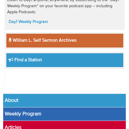
Weekly Program" on your favorite podcast app -- including
Apple Podcasts:
Day1 Weekly Program
William L. Self Sermon Archives
Find a Station
About
Weekly Program
Articles