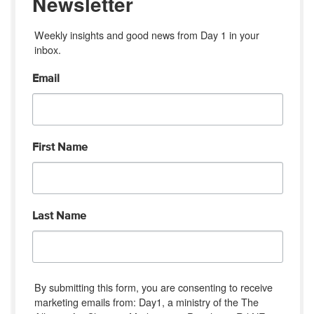
Newsletter
Weekly insights and good news from Day 1 in your 
inbox.
Email
First Name
Last Name
By submitting this form, you are consenting to receive
marketing emails from: Day1, a ministry of the The