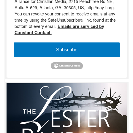
Alliance for Christian Media, 2715 Peachtree Rd NE,
Suite A-629, Atlanta, GA, 30305, US, http://day1.org.
You can revoke your consent to receive emails at any
time by using the SafeUnsubscribe® link, found at the
bottom of every email.
Emails are serviced by
Constant Contact.
Subscribe