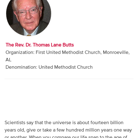
Audio
Contact
Donate
The Rev. Dr. Thomas Lane Butts
Organization: First United Methodist Church, Monroeville,
AL
Denomination: United Methodist Church
Scientists say that the universe is about fourteen billion
years old, give or take a few hundred million years one way
or another. When you compare our life span to the age of