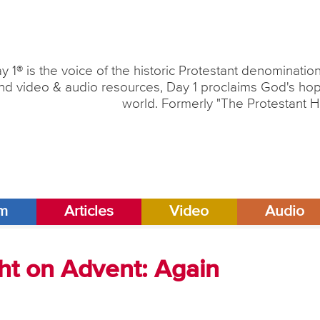
y 1® is the voice of the historic Protestant denominati
nd video & audio resources, Day 1 proclaims God's hope
world. Formerly "The Protestant H
am
Articles
Video
Audio
ht on Advent: Again