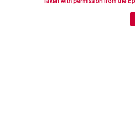
Taken with permission from the Ep