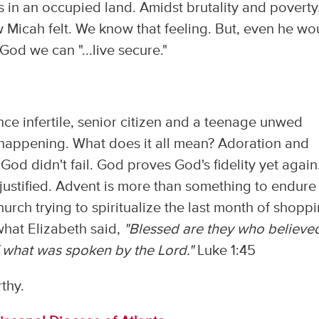
ens in an occupied land. Amidst brutality and poverty
how Micah felt. We know that feeling. But, even he wo
 God we can "...live secure."
nce infertile, senior citizen and a teenage unwed
s happening. What does it all mean? Adoration and
God didn't fail. God proves God's fidelity yet again.
is justified. Advent is more than something to endure
urch trying to spiritualize the last month of shopp
hat Elizabeth said,
"Blessed are they who believe
of what was spoken by the Lord."
Luke 1:45
thy.