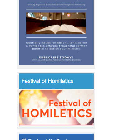
Festival of Homiletics