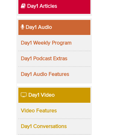
Day1 Articles
Day1 Audio
Day1 Weekly Program
Day1 Podcast Extras
Day1 Audio Features
Day1 Video
Video Features
Day1 Conversations