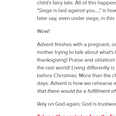
child's fairy tale. All of this happ
"Siege is laid against you...," is 
later say, even under siege, in this
Wow!
Advent finishes with a pregnant, o
mother trying to talk about what'
thanksgiving! Praise and oblation! 
the real world! Living differently 
before Christmas. More than the ch
days. Advent is how we rehearse w
that there would be a fulfillment 
Rely on God again; God is trustwor