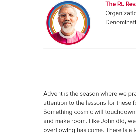
The Rt. Rev
Organizatio
Denominati
Advent is the season where we pr
attention to the lessons for these
Something cosmic will touchdown l
and make room. Like John did, we 
overflowing has come. There is a l