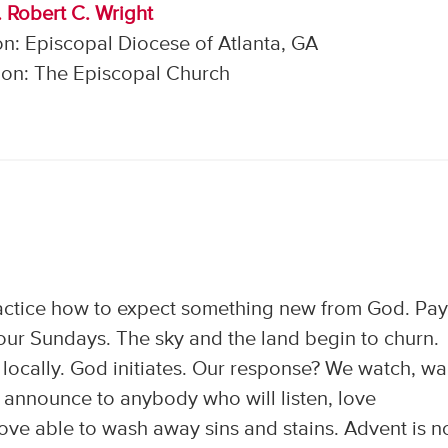
. Robert C. Wright
n: Episcopal Diocese of Atlanta, GA
on: The Episcopal Church
actice how to expect something new from God. Pa
 four Sundays. The sky and the land begin to churn.
ocally. God initiates. Our response? We watch, wai
announce to anybody who will listen, love
ove able to wash away sins and stains. Advent is n