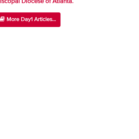
iscopal Diocese of Atlanta.
More Day1 Articles...