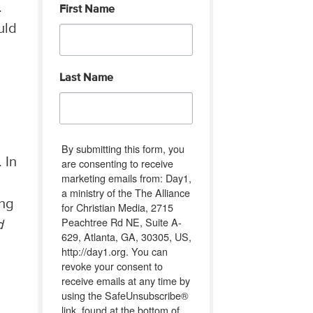
.
First Name
uld
Last Name
By submitting this form, you
 In
are consenting to receive
marketing emails from: Day1,
a ministry of the The Alliance
ing
for Christian Media, 2715
Peachtree Rd NE, Suite A-
d
629, Atlanta, GA, 30305, US,
http://day1.org. You can
revoke your consent to
receive emails at any time by
using the SafeUnsubscribe®
link, found at the bottom of