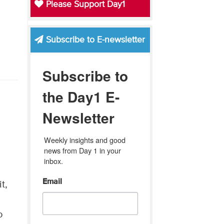
Please Support Day1
Subscribe to E-newsletter
Subscribe to
the Day1 E-
Newsletter
Weekly insights and good 
news from Day 1 in your 
y
inbox.
Email
t,
o