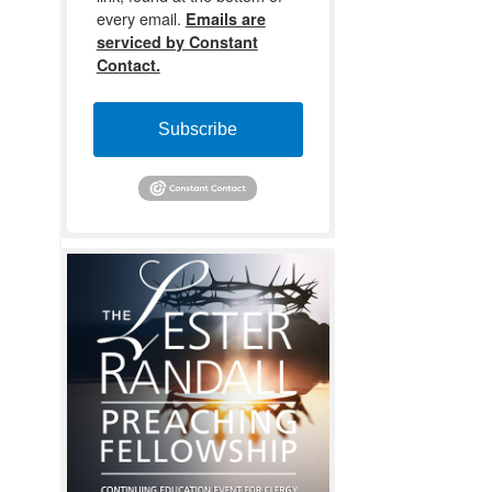
every email.
Emails are
serviced by Constant
Contact.
Subscribe