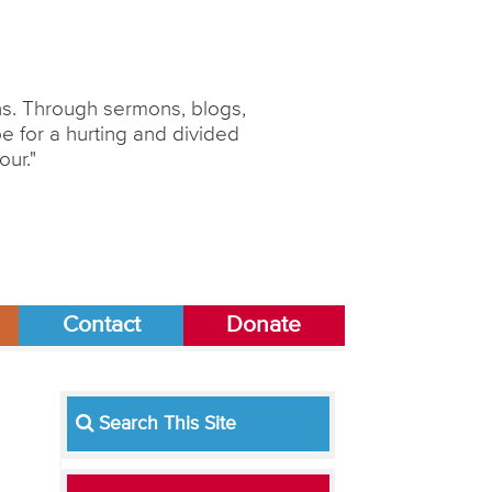
ons. Through sermons, blogs,
 for a hurting and divided
our."
Contact
Donate
Search This Site