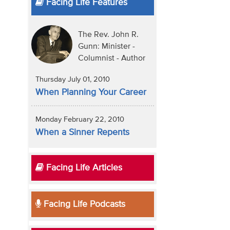
Facing Life Features
The Rev. John R.
Gunn: Minister -
Columnist - Author
Thursday July 01, 2010
When Planning Your Career
Monday February 22, 2010
When a Sinner Repents
Facing Life Articles
Facing Life Podcasts