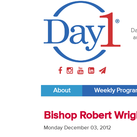
Da
a
About
Weekly Progr
Bishop Robert Wrig
Monday December 03, 2012