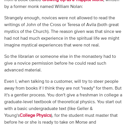
by a former monk named William Nolan:
Strangely enough, novices were not allowed to read the
writings of John of the Cross or Teresa of Avila (both great
mystics of the Church). The reason given was that since we
had not had much experience in the spiritual life we might
imagine mystical experiences that were not real.
So the librarian or someone else in the monastery had to
give a novice permission before he could read such
advanced material.
Even I, when talking to a customer, will try to steer people
away from books if I think they are not "ready" for them. But
it's a gentler process. You don't give a freshman in college a
graduate-level textbook of theoretical physics. You start out
with a basic undergraduate text (like Geller &
Young's
College Physics
), for the student must master that
before he or she is ready to take on Morse and