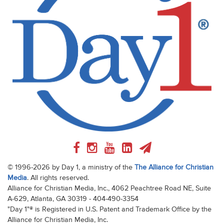
© 1996-2026 by Day 1, a ministry of the
The Alliance for Christian
Media
. All rights reserved.
Alliance for Christian Media, Inc., 4062 Peachtree Road NE, Suite
A-629, Atlanta, GA 30319 - 404-490-3354
"Day 1"® is Registered in U.S. Patent and Trademark Office by the
Alliance for Christian Media, Inc.