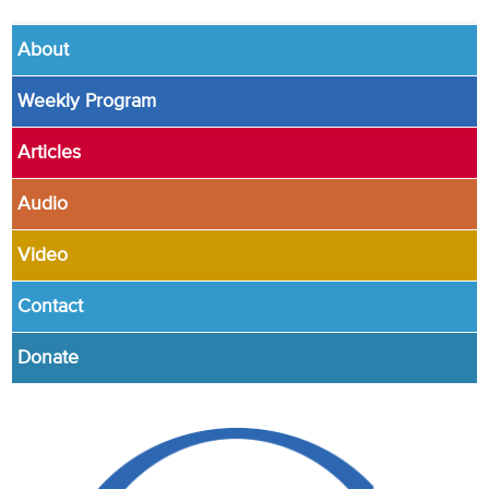
About
Weekly Program
Articles
Audio
Video
Contact
Donate