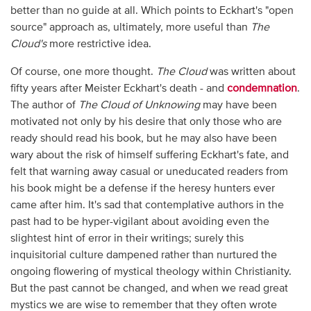
better than no guide at all. Which points to Eckhart's "open
source" approach as, ultimately, more useful than
The
Cloud's
more restrictive idea.
Of course, one more thought.
The Cloud
was written about
fifty years after Meister Eckhart's death - and
condemnation
.
The author of
The Cloud of Unknowing
may have been
motivated not only by his desire that only those who are
ready should read his book, but he may also have been
wary about the risk of himself suffering Eckhart's fate, and
felt that warning away casual or uneducated readers from
his book might be a defense if the heresy hunters ever
came after him. It's sad that contemplative authors in the
past had to be hyper-vigilant about avoiding even the
slightest hint of error in their writings; surely this
inquisitorial culture dampened rather than nurtured the
ongoing flowering of mystical theology within Christianity.
But the past cannot be changed, and when we read great
mystics we are wise to remember that they often wrote