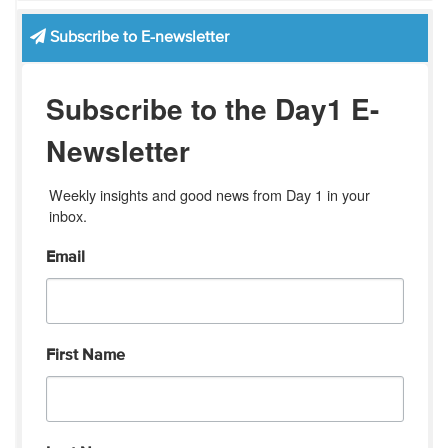
Subscribe to E-newsletter
Subscribe to the Day1 E-
Newsletter
Weekly insights and good news from Day 1 in your 
inbox.
Email
First Name