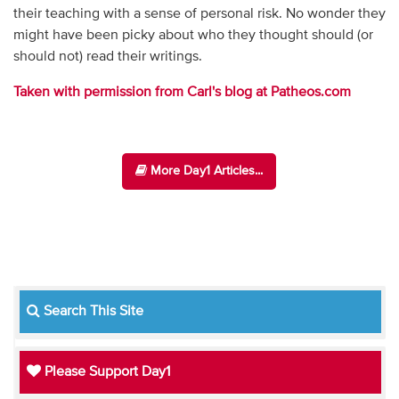
their teaching with a sense of personal risk. No wonder they
might have been picky about who they thought should (or
should not) read their writings.
Taken with permission from Carl's blog at Patheos.com
More Day1 Articles...
Search This Site
Please Support Day1