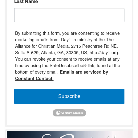
Last Name
By submitting this form, you are consenting to receive
marketing emails from: Day1, a ministry of the The
Alliance for Christian Media, 2715 Peachtree Rd NE,
Suite A-629, Atlanta, GA, 30305, US, http://day1.org.
You can revoke your consent to receive emails at any
time by using the SafeUnsubscribe® link, found at the
bottom of every email.
Emails are serviced by
Constant Contact.
Subscribe