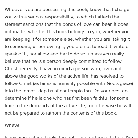
Whoever you are possessing this book, know that I charge
you with a serious responsibility, to which I attach the
sternest sanctions that the bonds of love can bear. It does
not matter whether this book belongs to you, whether you
are keeping it for someone else, whether you are taking it
to someone, or borrowing it; you are not to read it, write or
speak of it, nor allow another to do so, unless you really
believe that he is a person deeply committed to follow
Christ perfectly. I have in mind a person who, over and
above the good works of the active life, has resolved to
follow Christ (as far as is humanly possible with God's grace)
into the inmost depths of contemplation. Do your best do
determine if he is one who has first been faithful for some
time to the demands of the active life, for otherwise he will
not be prepared to fathom the contents of this book.
Whew!
In my work selling books through a monastery gift shop, I've