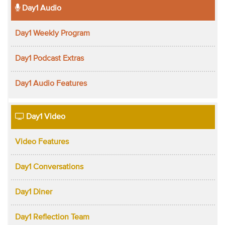
Day1 Audio
Day1 Weekly Program
Day1 Podcast Extras
Day1 Audio Features
Day1 Video
Video Features
Day1 Conversations
Day1 Diner
Day1 Reflection Team