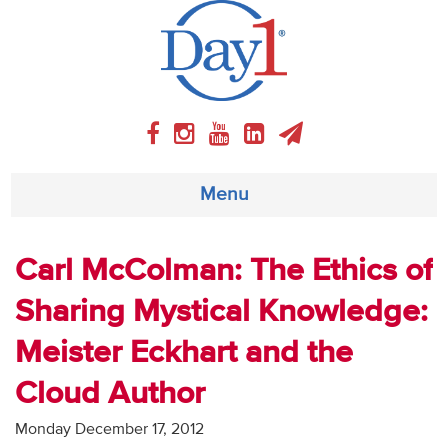
Menu
About
Carl McColman: The Ethics of
Sharing Mystical Knowledge:
Weekly Program
Meister Eckhart and the
Articles
Cloud Author
Video
Monday December 17, 2012