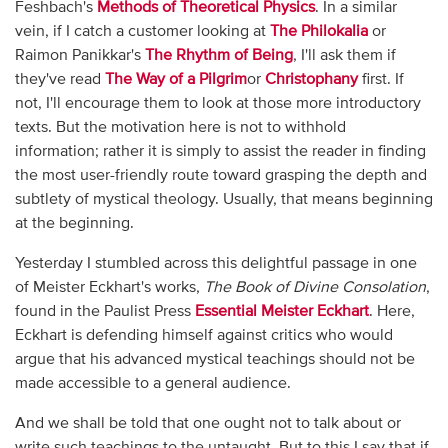
Feshbach's
Methods of Theoretical Physics
. In a similar
vein, if I catch a customer looking at
The Philokalia
or
Raimon Panikkar's
The Rhythm of Being
, I'll ask them if
they've read
The Way of a Pilgrim
or
Christophany
first. If
not, I'll encourage them to look at those more introductory
texts. But the motivation here is not to withhold
information; rather it is simply to assist the reader in finding
the most user-friendly route toward grasping the depth and
subtlety of mystical theology. Usually, that means beginning
at the beginning.
Yesterday I stumbled across this delightful passage in one
of Meister Eckhart's works,
The Book of Divine Consolation
,
found in the Paulist Press
Essential Meister Eckhart
. Here,
Eckhart is defending himself against critics who would
argue that his advanced mystical teachings should not be
made accessible to a general audience.
And we shall be told that one ought not to talk about or
write such teachings to the untaught. But to this I say that if