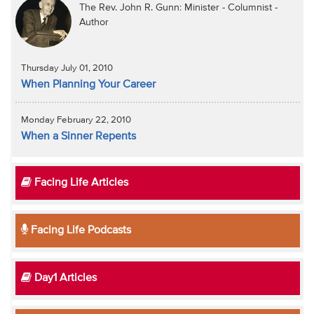
The Rev. John R. Gunn: Minister - Columnist -
Author
Thursday July 01, 2010
When Planning Your Career
Monday February 22, 2010
When a Sinner Repents
Facing Life Articles
Facing Life Podcasts
Day1 Articles