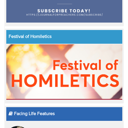
Festival of Homiletics
Facing Life Features