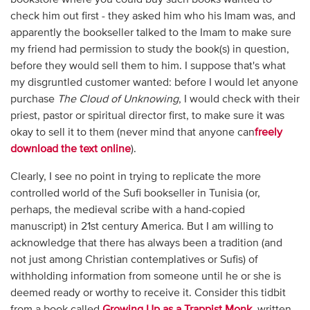
check him out first - they asked him who his Imam was, and
apparently the bookseller talked to the Imam to make sure
my friend had permission to study the book(s) in question,
before they would sell them to him. I suppose that's what
my disgruntled customer wanted: before I would let anyone
purchase
The Cloud of Unknowing
, I would check with their
priest, pastor or spiritual director first, to make sure it was
okay to sell it to them (never mind that anyone can
freely
download the text online
).
Clearly, I see no point in trying to replicate the more
controlled world of the Sufi bookseller in Tunisia (or,
perhaps, the medieval scribe with a hand-copied
manuscript) in 21st century America. But I am willing to
acknowledge that there has always been a tradition (and
not just among Christian contemplatives or Sufis) of
withholding information from someone until he or she is
deemed ready or worthy to receive it. Consider this tidbit
from a book called
Growing Up as a Trappist Monk
, written