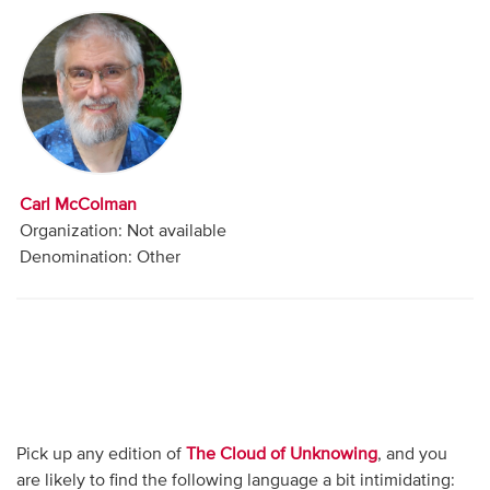
Audio
Contact
Donate
Carl McColman
Organization: Not available
Denomination: Other
Pick up any edition of
The Cloud of Unknowing
, and you
are likely to find the following language a bit intimidating: