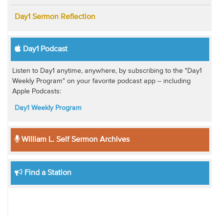
Day1 Sermon Reflection
Day1 Podcast
Listen to Day1 anytime, anywhere, by subscribing to the "Day1
Weekly Program" on your favorite podcast app -- including
Apple Podcasts:
Day1 Weekly Program
William L. Self Sermon Archives
Find a Station