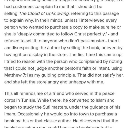
had customers complain to me that I shouldn't be
selling
The Cloud of Unknowing
, referring to this passage
to explain why. In their minds, unless I interviewed every
person who wanted to purchase a copy to make sure he or
she is "deeply committed to follow Christ perfectly," - and
refused to sell it to anyone who didn't pass muster - then I
am disrespecting the author by selling the book, or even by
having it on display in the store. The first time this came up,
I tried to reason with the person who complained by noting
that I could not judge another person's faith or intent, using
Matthew 7:1 as my guiding principle. That did not satisfy her,
and she left the store angry and unhappy with me.
This all reminds me of a friend who served in the peace
corps in Tunisia. While there, he converted to Islam and
began to study the Sufi masters, under the guidance of his
Imam. Occasionally he would go into town to purchase a
book by this or that classic author. He discovered that the
bookstore where you could buy such books wanted to