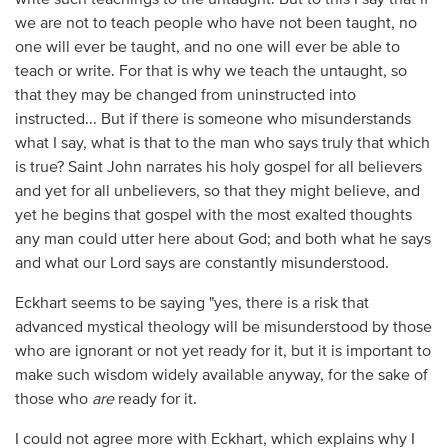
we are not to teach people who have not been taught, no
one will ever be taught, and no one will ever be able to
teach or write. For that is why we teach the untaught, so
that they may be changed from uninstructed into
instructed... But if there is someone who misunderstands
what I say, what is that to the man who says truly that which
is true? Saint John narrates his holy gospel for all believers
and yet for all unbelievers, so that they might believe, and
yet he begins that gospel with the most exalted thoughts
any man could utter here about God; and both what he says
and what our Lord says are constantly misunderstood.
Eckhart seems to be saying "yes, there is a risk that
advanced mystical theology will be misunderstood by those
who are ignorant or not yet ready for it, but it is important to
make such wisdom widely available anyway, for the sake of
those who
are
ready for it.
I could not agree more with Eckhart, which explains why I