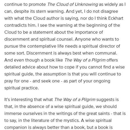
continue to promote
The Cloud of Unknowing
as
widely as I
can, despite its stern warning. And yet, I do not disagree
with what the Cloud author is saying, nor do I think Eckhart
contradicts him. I see the warning at the beginning of the
Cloud to be a statement about the importance of
discernment and spiritual counsel. Anyone who wants to
pursue the contemplative life needs a spiritual director of
some sort. Discernment is always best when communal.
And even though a book like
The Way of a Pilgrim
offers
detailed advice about how to cope if you cannot find a wise
spiritual guide, the assumption is that you will continue to
pray for one - and seek one - as part of your ongoing
spiritual practice.
It's interesting that what
The Way of a Pilgrim
suggests is
that, in the absence of a wise spiritual guide, we should
immerse ourselves in the writings of the great saints - that is
to say, in the literature of the mystics. A wise spiritual
companion is always better than a book, but a book is