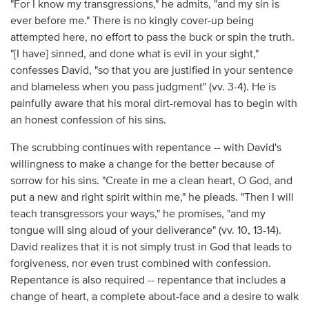
"For I know my transgressions," he admits, "and my sin is
ever before me." There is no kingly cover-up being
attempted here, no effort to pass the buck or spin the truth.
"[I have] sinned, and done what is evil in your sight,"
confesses David, "so that you are justified in your sentence
and blameless when you pass judgment" (vv. 3-4). He is
painfully aware that his moral dirt-removal has to begin with
an honest confession of his sins.
The scrubbing continues with repentance -- with David's
willingness to make a change for the better because of
sorrow for his sins. "Create in me a clean heart, O God, and
put a new and right spirit within me," he pleads. "Then I will
teach transgressors your ways," he promises, "and my
tongue will sing aloud of your deliverance" (vv. 10, 13-14).
David realizes that it is not simply trust in God that leads to
forgiveness, nor even trust combined with confession.
Repentance is also required -- repentance that includes a
change of heart, a complete about-face and a desire to walk