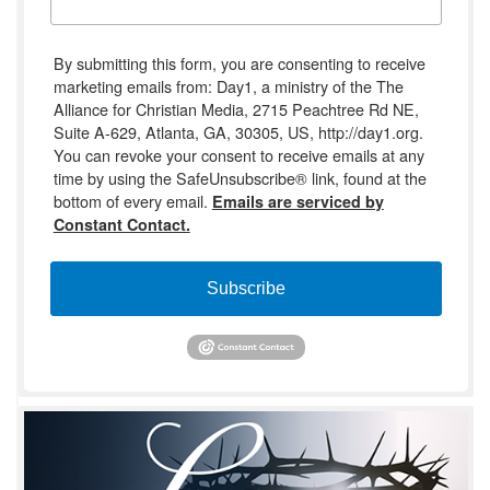
By submitting this form, you are consenting to receive
marketing emails from: Day1, a ministry of the The
Alliance for Christian Media, 2715 Peachtree Rd NE,
Suite A-629, Atlanta, GA, 30305, US, http://day1.org.
You can revoke your consent to receive emails at any
time by using the SafeUnsubscribe® link, found at the
bottom of every email.
Emails are serviced by
Constant Contact.
Subscribe