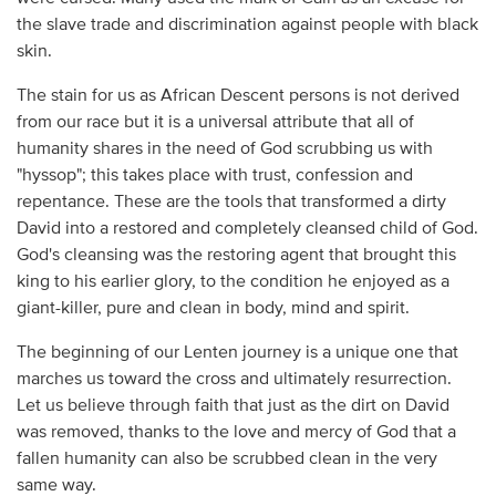
the slave trade and discrimination against people with black
skin.
The stain for us as African Descent persons is not derived
from our race but it is a universal attribute that all of
humanity shares in the need of God scrubbing us with
"hyssop"; this takes place with trust, confession and
repentance. These are the tools that transformed a dirty
David into a restored and completely cleansed child of God.
God's cleansing was the restoring agent that brought this
king to his earlier glory, to the condition he enjoyed as a
giant-killer, pure and clean in body, mind and spirit.
The beginning of our Lenten journey is a unique one that
marches us toward the cross and ultimately resurrection.
Let us believe through faith that just as the dirt on David
was removed, thanks to the love and mercy of God that a
fallen humanity can also be scrubbed clean in the very
same way.