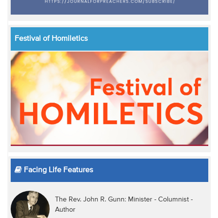
Festival of Homiletics
Facing Life Features
The Rev. John R. Gunn: Minister - Columnist -
Author