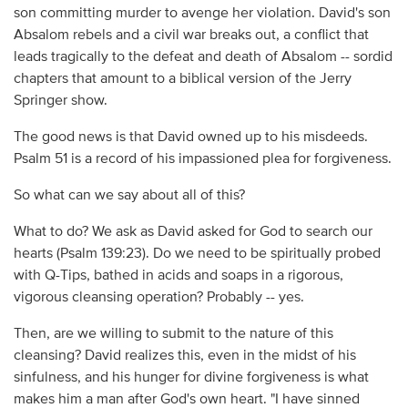
son committing murder to avenge her violation. David's son
Absalom rebels and a civil war breaks out, a conflict that
leads tragically to the defeat and death of Absalom -- sordid
chapters that amount to a biblical version of the Jerry
Springer show.
The good news is that David owned up to his misdeeds.
Psalm 51 is a record of his impassioned plea for forgiveness.
So what can we say about all of this?
What to do? We ask as David asked for God to search our
hearts (Psalm 139:23). Do we need to be spiritually probed
with Q-Tips, bathed in acids and soaps in a rigorous,
vigorous cleansing operation? Probably -- yes.
Then, are we willing to submit to the nature of this
cleansing? David realizes this, even in the midst of his
sinfulness, and his hunger for divine forgiveness is what
makes him a man after God's own heart. "I have sinned