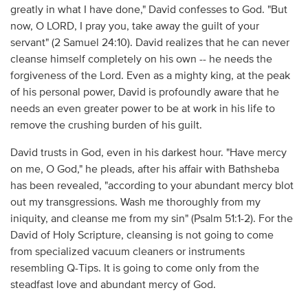
greatly in what I have done," David confesses to God. "But
now, O LORD, I pray you, take away the guilt of your
servant" (2 Samuel 24:10). David realizes that he can never
cleanse himself completely on his own -- he needs the
forgiveness of the Lord. Even as a mighty king, at the peak
of his personal power, David is profoundly aware that he
needs an even greater power to be at work in his life to
remove the crushing burden of his guilt.
David trusts in God, even in his darkest hour. "Have mercy
on me, O God," he pleads, after his affair with Bathsheba
has been revealed, "according to your abundant mercy blot
out my transgressions. Wash me thoroughly from my
iniquity, and cleanse me from my sin" (Psalm 51:1-2). For the
David of Holy Scripture, cleansing is not going to come
from specialized vacuum cleaners or instruments
resembling Q-Tips. It is going to come only from the
steadfast love and abundant mercy of God.