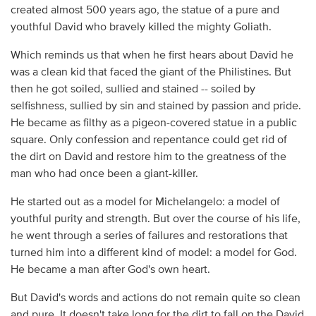
created almost 500 years ago, the statue of a pure and
youthful David who bravely killed the mighty Goliath.
Which reminds us that when he first hears about David he
was a clean kid that faced the giant of the Philistines. But
then he got soiled, sullied and stained -- soiled by
selfishness, sullied by sin and stained by passion and pride.
He became as filthy as a pigeon-covered statue in a public
square. Only confession and repentance could get rid of
the dirt on David and restore him to the greatness of the
man who had once been a giant-killer.
He started out as a model for Michelangelo: a model of
youthful purity and strength. But over the course of his life,
he went through a series of failures and restorations that
turned him into a different kind of model: a model for God.
He became a man after God's own heart.
But David's words and actions do not remain quite so clean
and pure. It doesn't take long for the dirt to fall on the David