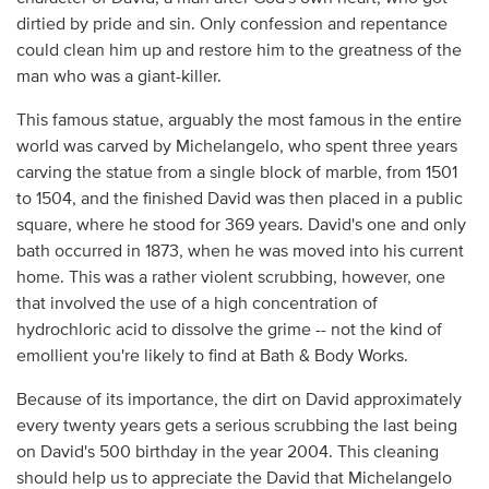
dirtied by pride and sin. Only confession and repentance
could clean him up and restore him to the greatness of the
man who was a giant-killer.
This famous statue, arguably the most famous in the entire
world was carved by Michelangelo, who spent three years
carving the statue from a single block of marble, from 1501
to 1504, and the finished David was then placed in a public
square, where he stood for 369 years. David's one and only
bath occurred in 1873, when he was moved into his current
home. This was a rather violent scrubbing, however, one
that involved the use of a high concentration of
hydrochloric acid to dissolve the grime -- not the kind of
emollient you're likely to find at Bath & Body Works.
Because of its importance, the dirt on David approximately
every twenty years gets a serious scrubbing the last being
on David's 500 birthday in the year 2004. This cleaning
should help us to appreciate the David that Michelangelo