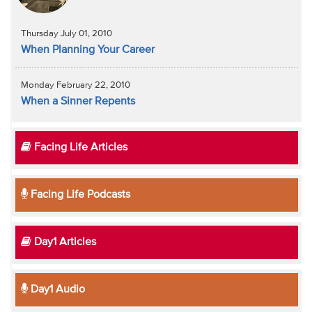
Thursday July 01, 2010
When Planning Your Career
Monday February 22, 2010
When a Sinner Repents
Facing Life Articles
Facing Life Podcasts
Day1 Articles
Day1 Audio