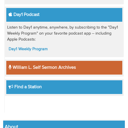
Day1 Podcast
Listen to Day1 anytime, anywhere, by subscribing to the "Day1
Weekly Program" on your favorite podcast app -- including
Apple Podcasts:
Day1 Weekly Program
William L. Self Sermon Archives
Find a Station
About