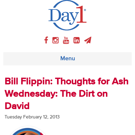
Menu
About
Bill Flippin: Thoughts for Ash
Wednesday: The Dirt on
Weekly Program
David
Articles
Tuesday February 12, 2013
Video