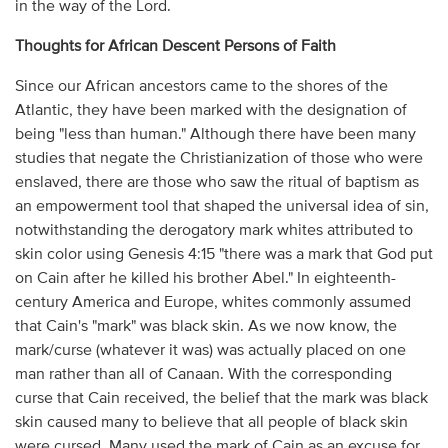
in the way of the Lord.
Thoughts for African Descent Persons of Faith
Since our African ancestors came to the shores of the
Atlantic, they have been marked with the designation of
being "less than human." Although there have been many
studies that negate the Christianization of those who were
enslaved, there are those who saw the ritual of baptism as
an empowerment tool that shaped the universal idea of sin,
notwithstanding the derogatory mark whites attributed to
skin color using Genesis 4:15 "there was a mark that God put
on Cain after he killed his brother Abel." In eighteenth-
century America and Europe, whites commonly assumed
that Cain's "mark" was black skin. As we now know, the
mark/curse (whatever it was) was actually placed on one
man rather than all of Canaan. With the corresponding
curse that Cain received, the belief that the mark was black
skin caused many to believe that all people of black skin
were cursed. Many used the mark of Cain as an excuse for