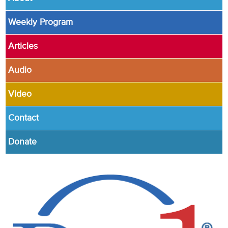
Weekly Program
Articles
Audio
Video
Contact
Donate