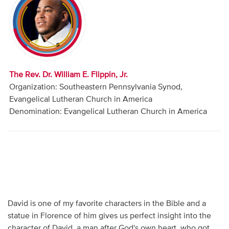
Audio
Contact
Donate
The Rev. Dr. William E. Flippin, Jr.
Organization: Southeastern Pennsylvania Synod,
Evangelical Lutheran Church in America
Denomination: Evangelical Lutheran Church in America
David is one of my favorite characters in the Bible and a
statue in Florence of him gives us perfect insight into the
character of David, a man after God's own heart, who got