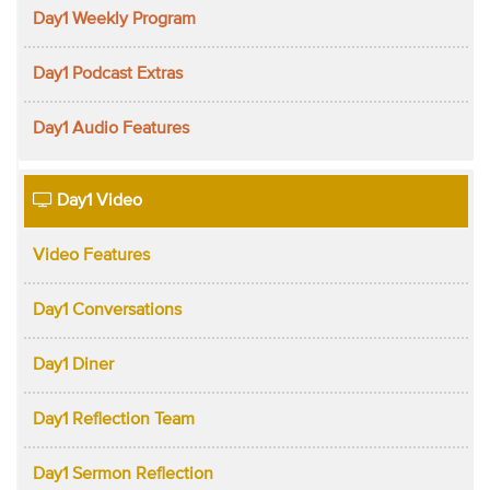
Day1 Weekly Program
Day1 Podcast Extras
Day1 Audio Features
Day1 Video
Video Features
Day1 Conversations
Day1 Diner
Day1 Reflection Team
Day1 Sermon Reflection