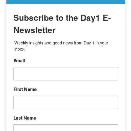
Subscribe to the Day1 E-
Newsletter
Weekly insights and good news from Day 1 in your 
inbox.
Email
First Name
Last Name