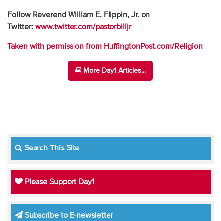
Follow Reverend William E. Flippin, Jr. on
Twitter:
www.twitter.com/pastorbilljr
Taken with permission from HuffingtonPost.com/Religion
More Day1 Articles...
Search This Site
Please Support Day1
Subscribe to E-newsletter