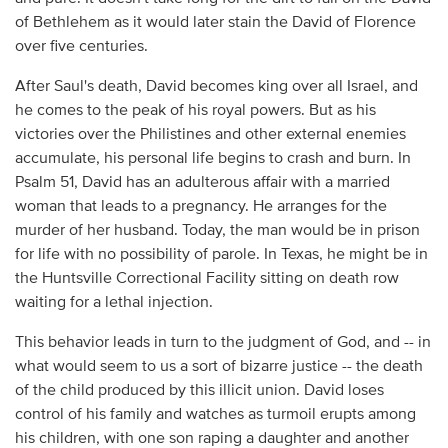
of Bethlehem as it would later stain the David of Florence
over five centuries.
After Saul's death, David becomes king over all Israel, and
he comes to the peak of his royal powers. But as his
victories over the Philistines and other external enemies
accumulate, his personal life begins to crash and burn. In
Psalm 51, David has an adulterous affair with a married
woman that leads to a pregnancy. He arranges for the
murder of her husband. Today, the man would be in prison
for life with no possibility of parole. In Texas, he might be in
the Huntsville Correctional Facility sitting on death row
waiting for a lethal injection.
This behavior leads in turn to the judgment of God, and -- in
what would seem to us a sort of bizarre justice -- the death
of the child produced by this illicit union. David loses
control of his family and watches as turmoil erupts among
his children, with one son raping a daughter and another