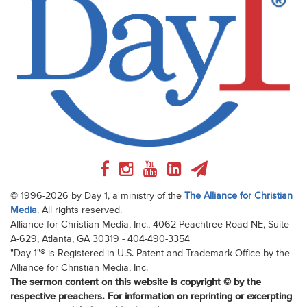
© 1996-2026 by Day 1, a ministry of the
The Alliance for Christian
Media
. All rights reserved.
Alliance for Christian Media, Inc., 4062 Peachtree Road NE, Suite
A-629, Atlanta, GA 30319 - 404-490-3354
"Day 1"® is Registered in U.S. Patent and Trademark Office by the
Alliance for Christian Media, Inc.
The sermon content on this website is copyright © by the
respective preachers. For information on reprinting or excerpting