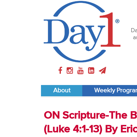
Da
a
About
Weekly Progr
ON Scripture-The Bi
(Luke 4:1-13) By Eri