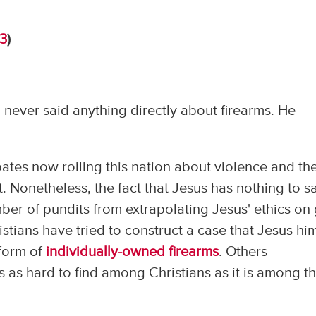
13
)
 never said anything directly about firearms. He
bates now roiling this nation about violence and th
t. Nonetheless, the fact that Jesus has nothing to s
er of pundits from extrapolating Jesus' ethics on
stians have tried to construct a case that Jesus hi
 form of
individually-owned firearms
. Others
s as hard to find among Christians as it is among t