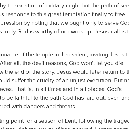
l by the exertion of military might but the path of se
 responds to this great temptation finally to free
pression by noting that we ought only to serve Go
es, only God is worthy of our worship. Jesus' call is 
.
pinnacle of the temple in Jerusalem, inviting Jesus t
After all, the devil reasons, God won't let you die,
w the end of the story. Jesus would later return to t
ould suffer the cruelty of an unjust execution. But n
es. That is, in all times and in all places, God's
s to be faithful to the path God has laid out, even an
tered with dangers and threats.
rting point for a season of Lent, following the trage