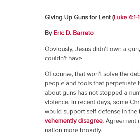
Giving Up Guns for Lent (
Luke 4:1-
By
Eric D. Barreto
Obviously, Jesus didn't own a gun,
couldn't have.
Of course, that won't solve the de
people and tools that perpetuate i
about guns has not stopped a numb
violence. In recent days, some Chri
would support self-defense in the
vehemently disagree
. Agreement i
nation more broadly.