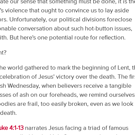
vate our sense that something must be done, it is th
e's violence that ought to convince us to lay aside
rs. Unfortunately, our political divisions foreclose
onable conversation about such hot-button issues,
 But here's one potential route for reflection.
nt?
the world gathered to mark the beginning of Lent, 
elebration of Jesus' victory over the death. The fir
 Ash Wednesday, when believers receive a tangible
osses of ash on our foreheads, we remind ourselves
bodies are frail, too easily broken, even as we look
 death.
uke 4:1-13
narrates Jesus facing a triad of famous