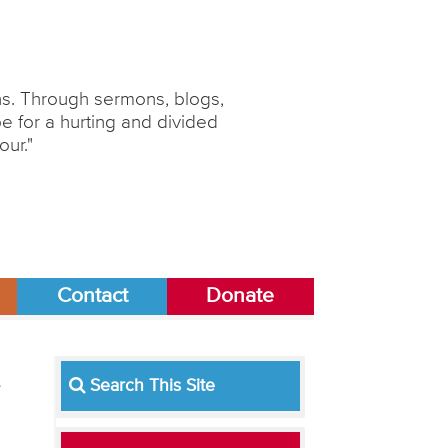
ons. Through sermons, blogs,
 for a hurting and divided
our."
Contact
Donate
Search This Site