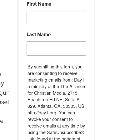
First Name
Last Name
By submitting this form, you
are consenting to receive
e
marketing emails from: Day1,
ay
a ministry of the The Alliance
for Christian Media, 2715
 gun
Peachtree Rd NE, Suite A-
mself
629, Atlanta, GA, 30305, US,
http://day1.org. You can
revoke your consent to
he
receive emails at any time by
using the SafeUnsubscribe®
link, found at the bottom of