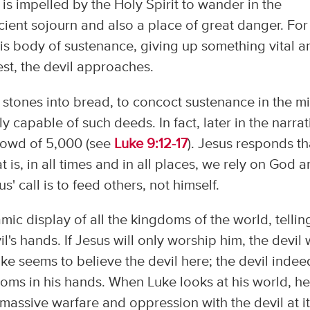
is impelled by the Holy Spirit to wander in the
ncient sojourn and also a place of great danger. For
 his body of sustenance, giving up something vital a
st, the devil approaches.
urn stones into bread, to concoct sustenance in the m
ly capable of such deeds. In fact, later in the narrat
crowd of 5,000 (see
Luke 9:12-17
). Jesus responds th
 is, in all times and in all places, we rely on God 
' call is to feed others, not himself.
ic display of all the kingdoms of the world, tellin
il's hands. If Jesus will only worship him, the devil w
ke seems to believe the devil here; the devil indee
doms in his hands. When Luke looks at his world, h
massive warfare and oppression with the devil at i