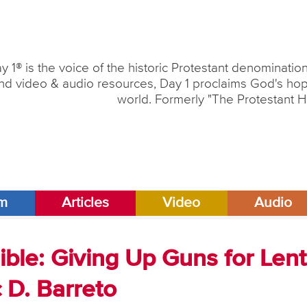
y 1® is the voice of the historic Protestant denominati
nd video & audio resources, Day 1 proclaims God's hope
world. Formerly "The Protestant H
am
Articles
Video
Audio
ble: Giving Up Guns for Lent
c D. Barreto