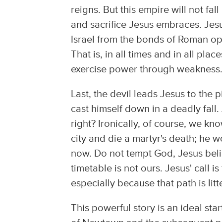
reigns. But this empire will not fal
and sacrifice Jesus embraces. Jesus
Israel from the bonds of Roman op
That is, in all times and in all plac
exercise power through weakness
Last, the devil leads Jesus to the 
cast himself down in a deadly fall. 
right? Ironically, of course, we kno
city and die a martyr's death; he w
now. Do not tempt God, Jesus believ
timetable is not ours. Jesus' call i
especially because that path is lit
This powerful story is an ideal sta