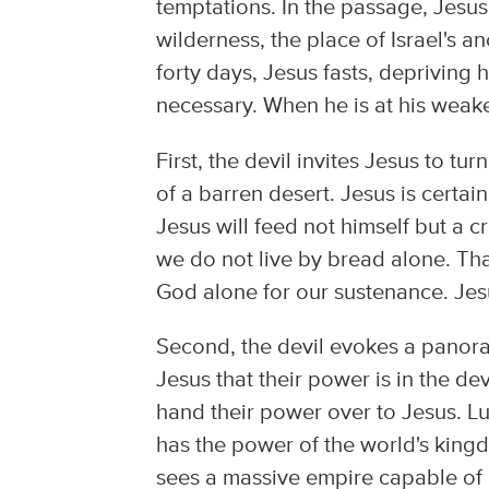
temptations. In the passage, Jesus 
wilderness, the place of Israel's a
forty days, Jesus fasts, depriving
necessary. When he is at his weake
First, the devil invites Jesus to t
of a barren desert. Jesus is certain
Jesus will feed not himself but a 
we do not live by bread alone. That
God alone for our sustenance. Jesus
Second, the devil evokes a panoram
Jesus that their power is in the dev
hand their power over to Jesus. Lu
has the power of the world's king
sees a massive empire capable of 