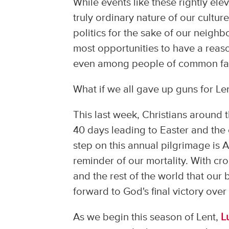
While events like these rightly ele
truly ordinary nature of our cultur
politics for the sake of our neighbo
most opportunities to have a reas
even among people of common faith.
What if we all gave up guns for Le
This last week, Christians around 
40 days leading to Easter and the c
step on this annual pilgrimage is
reminder of our mortality. With cr
and the rest of the world that our 
forward to God's final victory over
As we begin this season of Lent,
L