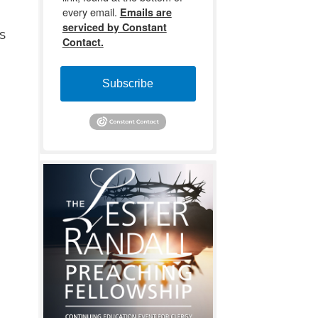
every email.
Emails are
serviced by Constant
s
Contact.
Subscribe