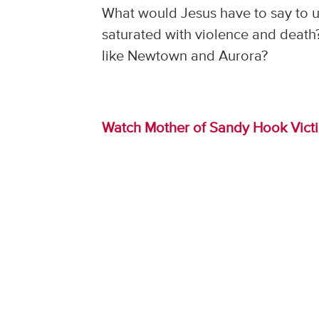
What would Jesus have to say to us
saturated with violence and death?
like Newtown and Aurora?
Watch Mother of Sandy Hook Vict