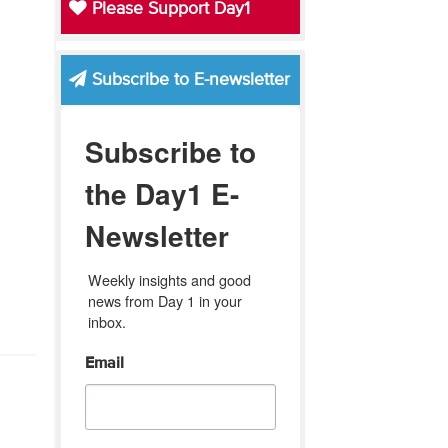
Please Support Day1
Subscribe to E-newsletter
Subscribe to
the Day1 E-
Newsletter
Weekly insights and good 
news from Day 1 in your 
inbox.
Email