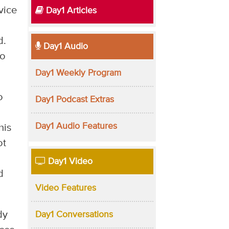
rvice
Day1 Articles
d.
Day1 Audio
to
Day1 Weekly Program
o
Day1 Podcast Extras
Day1 Audio Features
his
ot
Day1 Video
d
Video Features
dy
Day1 Conversations