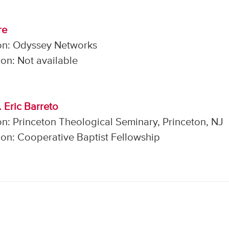
re
on: Odyssey Networks
on: Not available
. Eric Barreto
n: Princeton Theological Seminary, Princeton, NJ
on: Cooperative Baptist Fellowship