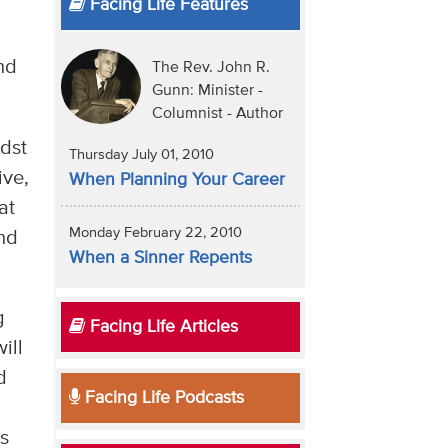
Facing Life Features
nd
The Rev. John R.
Gunn: Minister -
Columnist - Author
idst
Thursday July 01, 2010
ive,
When Planning Your Career
at
Monday February 22, 2010
and
When a Sinner Repents
g
Facing Life Articles
ill
d
Facing Life Podcasts
e
ts