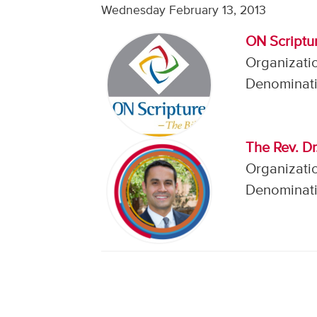
Wednesday February 13, 2013
ON Scriptu
Organizati
Denominati
The Rev. Dr
Organizatio
Denominati