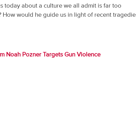
 today about a culture we all admit is far too
 How would he guide us in light of recent tragedie
im Noah Pozner Targets Gun Violence