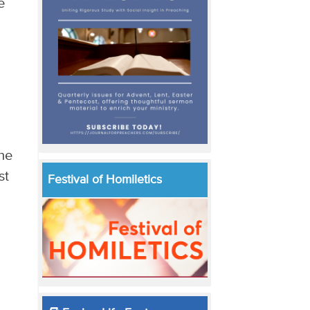
e
the
st
Festival of Homiletics