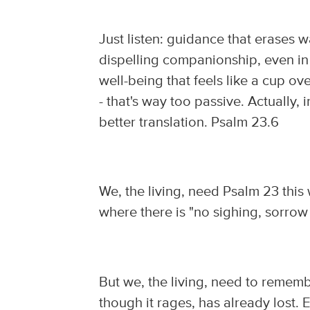
Just listen: guidance that erases wa
dispelling companionship, even in 
well-being that feels like a cup o
- that's way too passive. Actually,
better translation. Psalm 23.6
We, the living, need Psalm 23 this
where there is "no sighing, sorrow 
But we, the living, need to remember
though it rages, has already lost.