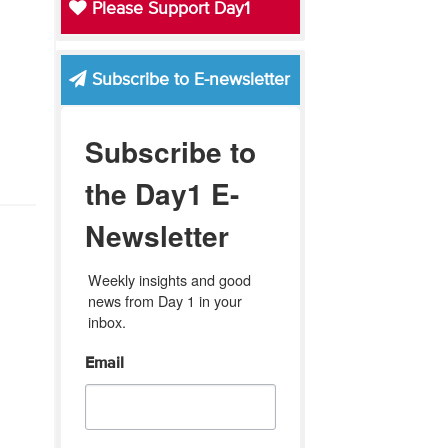
Please Support Day1
Subscribe to E-newsletter
Subscribe to
the Day1 E-
Newsletter
Weekly insights and good 
news from Day 1 in your 
inbox.
Email