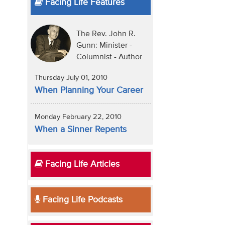
Facing Life Features
The Rev. John R.
Gunn: Minister -
Columnist - Author
Thursday July 01, 2010
When Planning Your Career
Monday February 22, 2010
When a Sinner Repents
Facing Life Articles
Facing Life Podcasts