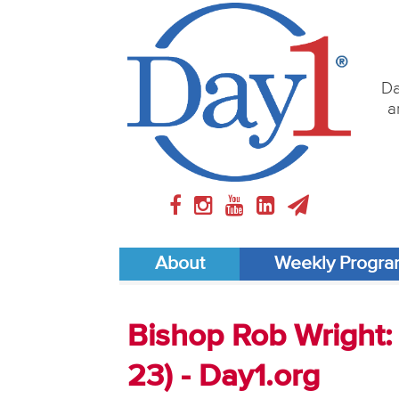
Da
a
About
Weekly Progr
Bishop Rob Wright: 
23) - Day1.org