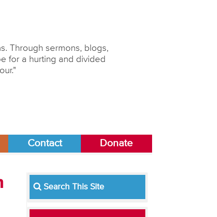
ons. Through sermons, blogs,
 for a hurting and divided
our."
Contact
Donate
m
Search This Site