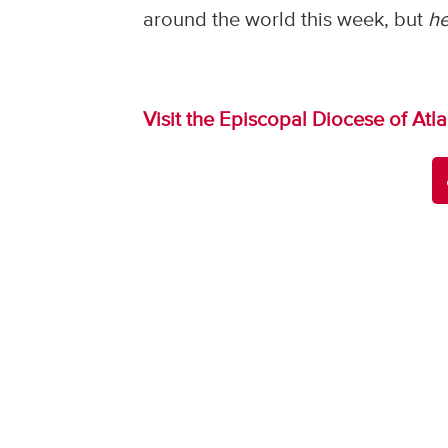
around the world this week, but
h
Visit the Episcopal Diocese of Atl