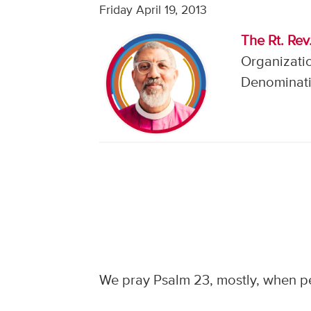
Friday April 19, 2013
The Rt. Rev
Organizatio
Denominati
We pray Psalm 23, mostly, when peo