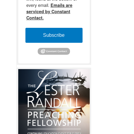
every email.
Emails are
serviced by Constant
Contact.
Subscribe