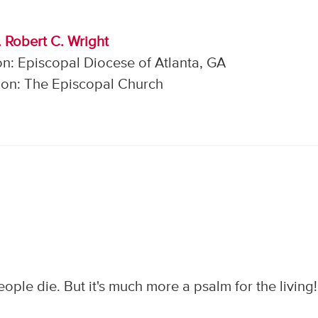
. Robert C. Wright
n: Episcopal Diocese of Atlanta, GA
on: The Episcopal Church
ple die. But it's much more a psalm for the living!