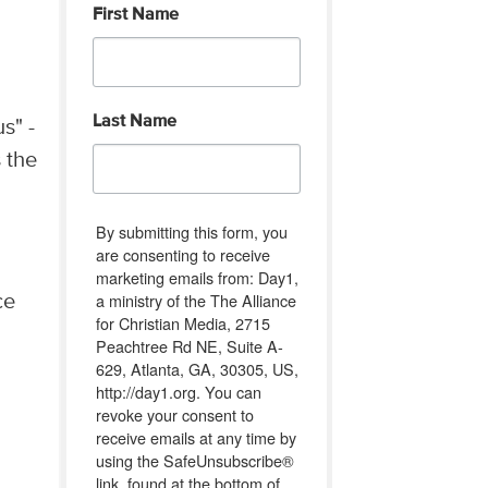
First Name
Last Name
s" -
s the
By submitting this form, you
are consenting to receive
marketing emails from: Day1,
a ministry of the The Alliance
ce
for Christian Media, 2715
Peachtree Rd NE, Suite A-
629, Atlanta, GA, 30305, US,
http://day1.org. You can
revoke your consent to
receive emails at any time by
using the SafeUnsubscribe®
link, found at the bottom of