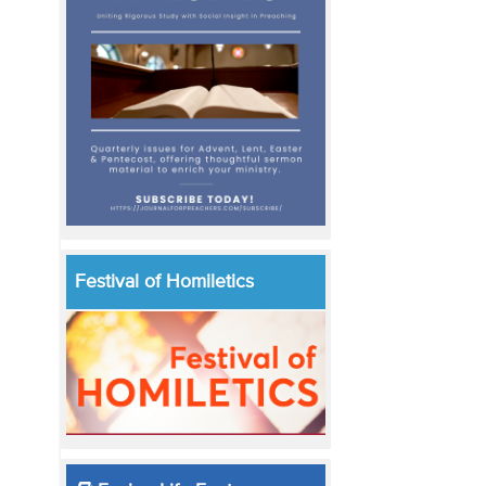
Festival of Homiletics