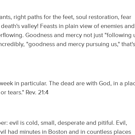
nts, right paths for the feet, soul restoration, fear
death's valley! Feasts in plain view of enemies and
verflowing. Goodness and mercy not just "following u
 incredibly, "goodness and mercy pursuing us," that'
 week in particular. The dead are with God, in a pla
or tears." Rev. 21:4
: evil is cold, small, desperate and pitiful. Evil,
 Evil had minutes in Boston and in countless places