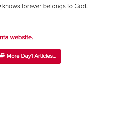
e
knows forever belongs to God.
anta website.
More Day1 Articles...