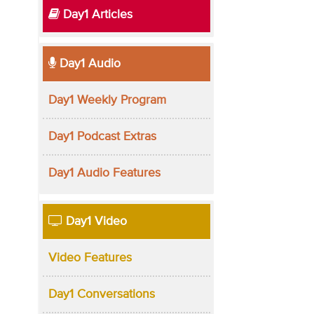
Day1 Articles
Day1 Audio
Day1 Weekly Program
Day1 Podcast Extras
Day1 Audio Features
Day1 Video
Video Features
Day1 Conversations