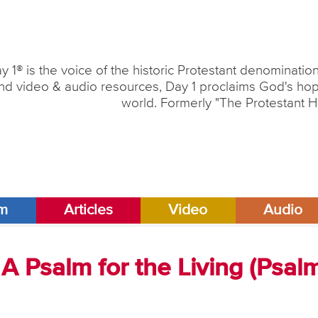
y 1® is the voice of the historic Protestant denominati
nd video & audio resources, Day 1 proclaims God's hope
world. Formerly "The Protestant H
am
Articles
Video
Audio
A Psalm for the Living (Psal