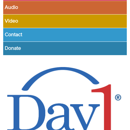
Audio
Video
Contact
Donate