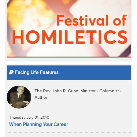
Facing Life Features
The Rev. John R. Gunn: Minister - Columnist -
Author
Thursday July 01, 2010
When Planning Your Career