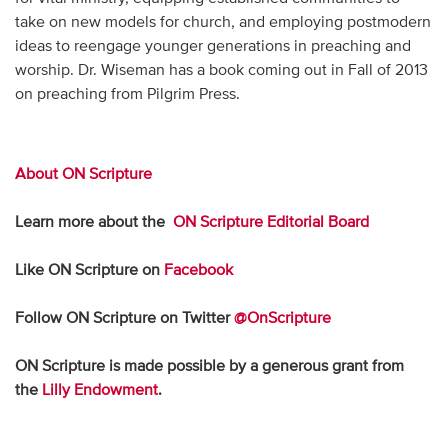
take on new models for church, and employing postmodern
ideas to reengage younger generations in preaching and
worship. Dr. Wiseman has a book coming out in Fall of 2013
on preaching from Pilgrim Press.
About ON Scripture
Learn more about the
ON Scripture Editorial Board
Like ON Scripture on
Facebook
Follow ON Scripture on Twitter
@OnScripture
ON Scripture is made possible by a generous grant from
the
Lilly Endowment
.