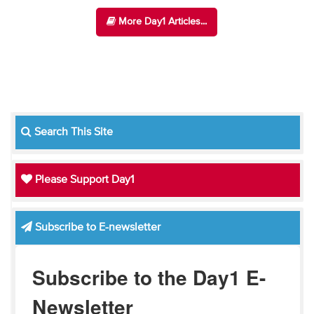
More Day1 Articles...
Search This Site
Please Support Day1
Subscribe to E-newsletter
Subscribe to the Day1 E-
Newsletter