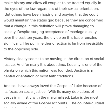
make history and allow all couples to be treated equally in
the eyes of the law regardless of their sexual orientation.
But others have been hoping and praying that the court
would maintain the status quo because they are concerned
that a change in this definition will prove damaging to
society. Despite surging acceptance of marriage quality
over the past ten years, the divide on this issue remains
significant. The pull in either direction is far from irresistible
to the opposing side.
History clearly seems to be moving in the direction of social
justice. And for many it is about time. Equality is one of the
planks on which this nation was founded. Justice is a
central orientation of most faith traditions.
And so I have always loved the Gospel of Luke because of
its focus on social justice. With its many depictions of
Jesus in ministry with the marginalized, Luke is the most
socially aware of the Gospel accounts. The counter-cultural