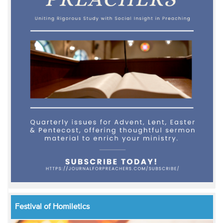
Festival of Homiletics