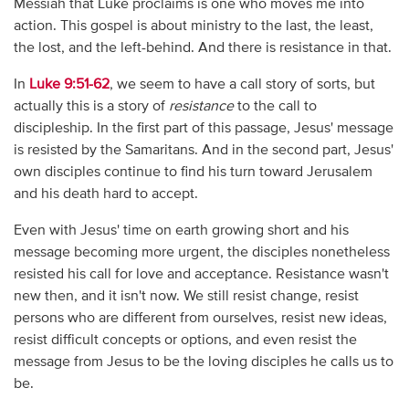
Messiah that Luke proclaims is one who moves me into
action. This gospel is about ministry to the last, the least,
the lost, and the left-behind. And there is resistance in that.
In
Luke 9:51-62
, we seem to have a call story of sorts, but
actually this is a story of
resistance
to the call to
discipleship. In the first part of this passage, Jesus' message
is resisted by the Samaritans. And in the second part, Jesus'
own disciples continue to find his turn toward Jerusalem
and his death hard to accept.
Even with Jesus' time on earth growing short and his
message becoming more urgent, the disciples nonetheless
resisted his call for love and acceptance. Resistance wasn't
new then, and it isn't now. We still resist change, resist
persons who are different from ourselves, resist new ideas,
resist difficult concepts or options, and even resist the
message from Jesus to be the loving disciples he calls us to
be.