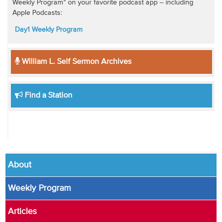
Weekly Program" on your favorite podcast app -- including
Apple Podcasts:
Day1 Weekly Program
William L. Self Sermon Archives
Find a Station
About
Weekly Program
Articles