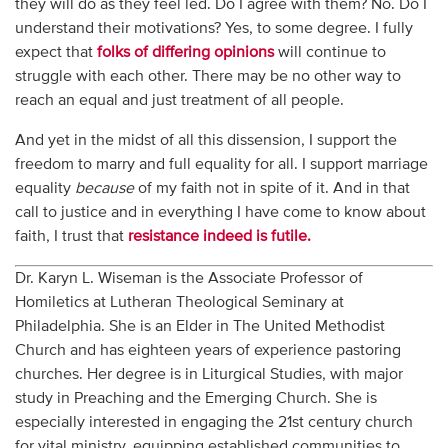
they will do as they feel led. Do I agree with them? No. Do I
understand their motivations? Yes, to some degree. I fully
expect that
folks of differing opinions
will continue to
struggle with each other. There may be no other way to
reach an equal and just treatment of all people.
And yet in the midst of all this dissension, I support the
freedom to marry and full equality for all. I support marriage
equality
because
of my faith not in spite of it. And in that
call to justice and in everything I have come to know about
faith, I trust that
resistance indeed is futile.
Dr. Karyn L. Wiseman is the Associate Professor of
Homiletics at Lutheran Theological Seminary at
Philadelphia. She is an Elder in The United Methodist
Church and has eighteen years of experience pastoring
churches. Her degree is in Liturgical Studies, with major
study in Preaching and the Emerging Church. She is
especially interested in engaging the 21st century church
for vital ministry, equipping established communities to