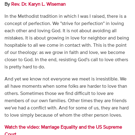
By
Rev. Dr. Karyn L. Wiseman
In the Methodist tradition in which I was I raised, there is a
concept of perfection. We "strive for perfection" in loving
each other and loving God. It is not about avoiding all
mistakes. It is about growing in love for neighbor and being
hospitable to all we come in contact with. This is the point
of our theology: as we grow in faith and love, we become
closer to God. In the end, resisting God's call to love others
is pretty hard to do.
And yet we know not everyone we meet is irresistible. We
all have moments when some folks are harder to love than
others. Sometimes those we find difficult to love are
members of our own families. Other times they are friends
we've had a conflict with. And for some of us, they are hard
to love simply because of whom the other person loves.
Watch the video: Marriage Equality and the US Supreme
Court