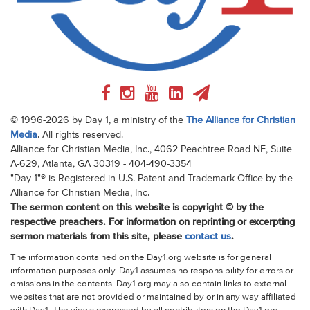
© 1996-2026 by Day 1, a ministry of the
The Alliance for Christian
Media
. All rights reserved.
Alliance for Christian Media, Inc., 4062 Peachtree Road NE, Suite
A-629, Atlanta, GA 30319 - 404-490-3354
"Day 1"® is Registered in U.S. Patent and Trademark Office by the
Alliance for Christian Media, Inc.
The sermon content on this website is copyright © by the
respective preachers. For information on reprinting or excerpting
sermon materials from this site, please
contact us
.
The information contained on the Day1.org website is for general
information purposes only. Day1 assumes no responsibility for errors or
omissions in the contents. Day1.org may also contain links to external
websites that are not provided or maintained by or in any way affiliated