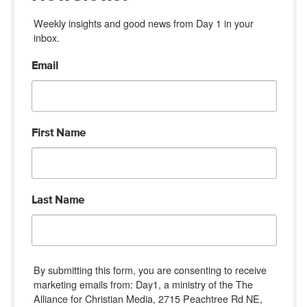
Weekly insights and good news from Day 1 in your 
inbox.
Email
First Name
Last Name
By submitting this form, you are consenting to receive
marketing emails from: Day1, a ministry of the The
Alliance for Christian Media, 2715 Peachtree Rd NE,