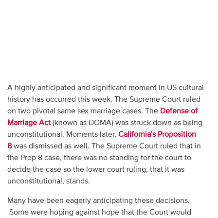
A highly anticipated and significant moment in US cultural
history has occurred this week. The Supreme Court ruled
on two pivotal same sex marriage cases. The
Defense of
Marriage Act
(known as DOMA) was struck down as being
unconstitutional. Moments later,
California's Proposition
8
was dismissed as well. The Supreme Court ruled that in
the Prop 8 case, there was no standing for the court to
decide the case so the lower court ruling, that it was
unconstitutional, stands.
Many have been eagerly anticipating these decisions.
Some were hoping against hope that the Court would