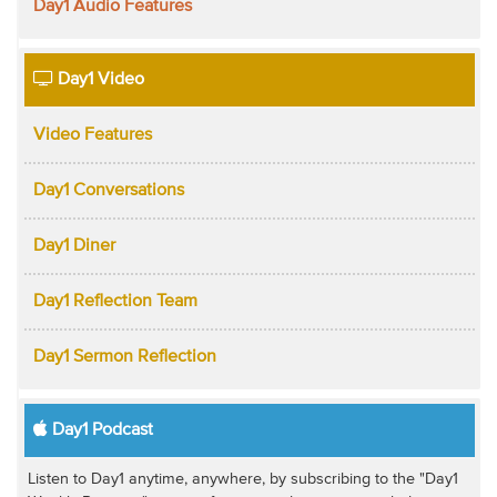
Day1 Audio Features
Day1 Video
Video Features
Day1 Conversations
Day1 Diner
Day1 Reflection Team
Day1 Sermon Reflection
Day1 Podcast
Listen to Day1 anytime, anywhere, by subscribing to the "Day1