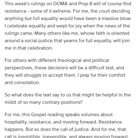
This week's rulings on DOMA and Prop 8 will of course find
resistance - some of it extreme. For me, the court deciding
anything but full equality would have been a massive blow.
I celebrate equality and wept for joy when the news of the
rulings came. Many others like me, whose faith is oriented
around a social-justice that yearns for full equality, will join
me in that celebration.
For others with different theological and political
perspectives, these decisions will be a difficult test, and
they will struggle to accept them. I pray for their comfort
and consolation.
So what does the text say to us that might be helpful in the
midst of so many contrary positions?
For me, this Gospel reading speaks volumes about
hospitality, resistance, and moving forward. Resistance
happens. But so does the call of justice. And for me, that
call is irresistible, irreversible, and always moving forward.