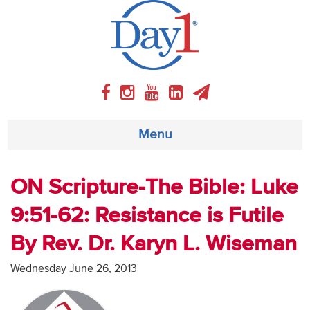
Menu
About
ON Scripture-The Bible: Luke
9:51-62: Resistance is Futile
Weekly Program
By Rev. Dr. Karyn L. Wiseman
Articles
Wednesday June 26, 2013
Video