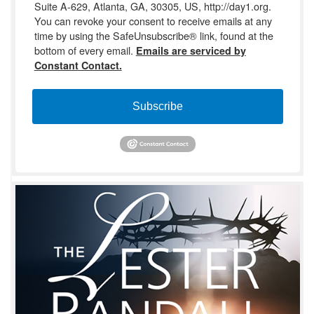
Suite A-629, Atlanta, GA, 30305, US, http://day1.org.
You can revoke your consent to receive emails at any
time by using the SafeUnsubscribe® link, found at the
bottom of every email.
Emails are serviced by
Constant Contact.
Subscribe