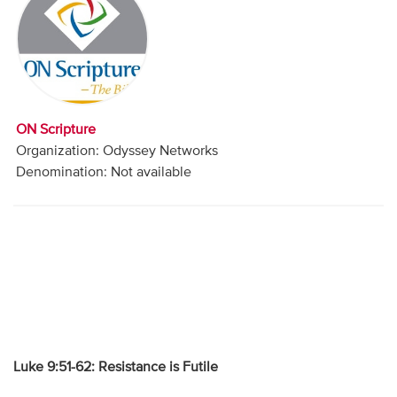
Audio
Contact
Donate
ON Scripture
Organization: Odyssey Networks
Denomination: Not available
Luke 9:51-62: Resistance is Futile