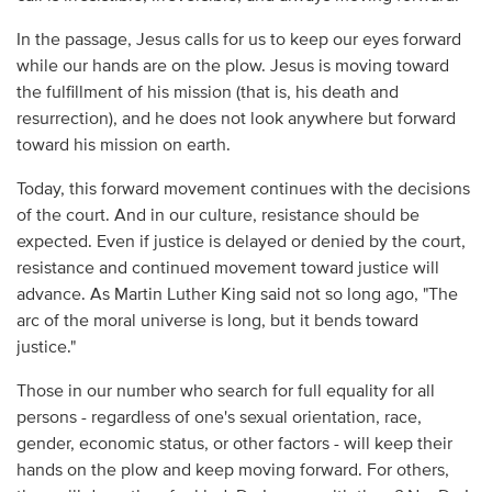
In the passage, Jesus calls for us to keep our eyes forward
while our hands are on the plow. Jesus is moving toward
the fulfillment of his mission (that is, his death and
resurrection), and he does not look anywhere but forward
toward his mission on earth.
Today, this forward movement continues with the decisions
of the court. And in our culture, resistance should be
expected. Even if justice is delayed or denied by the court,
resistance and continued movement toward justice will
advance. As Martin Luther King said not so long ago, "The
arc of the moral universe is long, but it bends toward
justice."
Those in our number who search for full equality for all
persons - regardless of one's sexual orientation, race,
gender, economic status, or other factors - will keep their
hands on the plow and keep moving forward. For others,