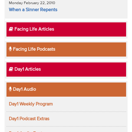
Monday February 22, 2010
When a Sinner Repents
Facing Life Articles
Facing Life Podcasts
Day1 Articles
Day1 Audio
Day1 Weekly Program
Day1 Podcast Extras