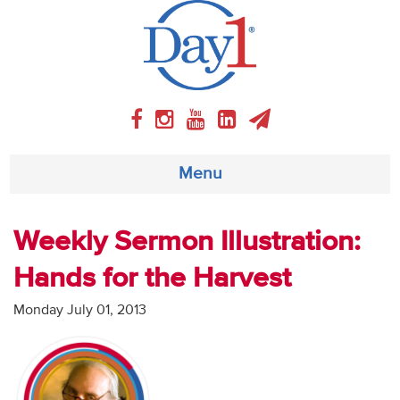
Menu
About
Weekly Sermon Illustration:
Hands for the Harvest
Weekly Program
Monday July 01, 2013
Articles
Video