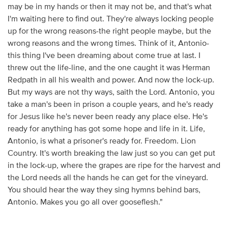
may be in my hands or then it may not be, and that's what
I'm waiting here to find out. They're always locking people
up for the wrong reasons-the right people maybe, but the
wrong reasons and the wrong times. Think of it, Antonio-
this thing I've been dreaming about come true at last. I
threw out the life-line, and the one caught it was Herman
Redpath in all his wealth and power. And now the lock-up.
But my ways are not thy ways, saith the Lord. Antonio, you
take a man's been in prison a couple years, and he's ready
for Jesus like he's never been ready any place else. He's
ready for anything has got some hope and life in it. Life,
Antonio, is what a prisoner's ready for. Freedom. Lion
Country. It's worth breaking the law just so you can get put
in the lock-up, where the grapes are ripe for the harvest and
the Lord needs all the hands he can get for the vineyard.
You should hear the way they sing hymns behind bars,
Antonio. Makes you go all over gooseflesh."