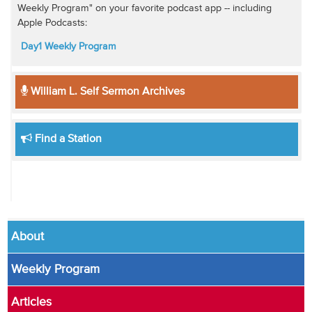
Weekly Program" on your favorite podcast app -- including
Apple Podcasts:
Day1 Weekly Program
William L. Self Sermon Archives
Find a Station
About
Weekly Program
Articles