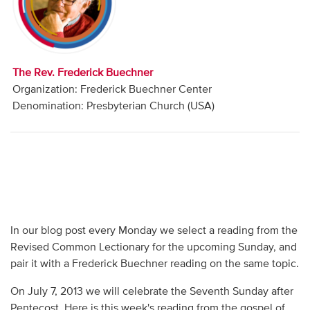
Audio
Contact
The Rev. Frederick Buechner
Donate
Organization: Frederick Buechner Center
Denomination: Presbyterian Church (USA)
In our blog post every Monday we select a reading from the
Revised Common Lectionary for the upcoming Sunday, and
pair it with a Frederick Buechner reading on the same topic.
On July 7, 2013 we will celebrate the Seventh Sunday after
Pentecost. Here is this week's reading from the gospel of