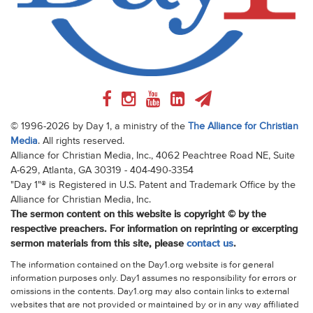
© 1996-2026 by Day 1, a ministry of the
The Alliance for Christian
Media
. All rights reserved.
Alliance for Christian Media, Inc., 4062 Peachtree Road NE, Suite
A-629, Atlanta, GA 30319 - 404-490-3354
"Day 1"® is Registered in U.S. Patent and Trademark Office by the
Alliance for Christian Media, Inc.
The sermon content on this website is copyright © by the
respective preachers. For information on reprinting or excerpting
sermon materials from this site, please
contact us
.
The information contained on the Day1.org website is for general
information purposes only. Day1 assumes no responsibility for errors or
omissions in the contents. Day1.org may also contain links to external
websites that are not provided or maintained by or in any way affiliated