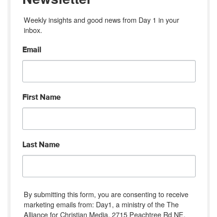
Weekly insights and good news from Day 1 in your 
inbox.
Email
First Name
Last Name
By submitting this form, you are consenting to receive
marketing emails from: Day1, a ministry of the The
Alliance for Christian Media, 2715 Peachtree Rd NE,