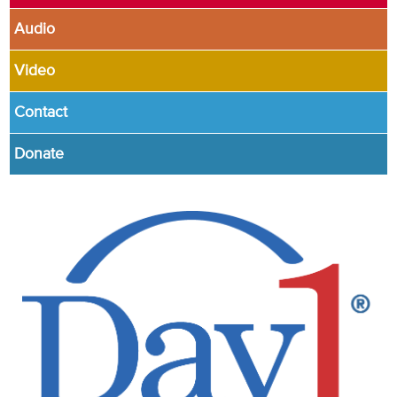
Audio
Video
Contact
Donate