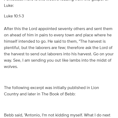
Luke:
Luke 10:1-3
After this the Lord appointed seventy others and sent them
on ahead of him in pairs to every town and place where he
himself intended to go. He said to them, "The harvest is
plentiful, but the laborers are few; therefore ask the Lord of
the harvest to send out laborers into his harvest. Go on your
way. See, I am sending you out like lambs into the midst of
wolves.
The following excerpt was initially published in Lion
Country and later in The Book of Bebb:
Bebb said, "Antonio, I'm not kidding myself. What I do next