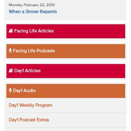
Monday February 22, 2010
When a Sinner Repents
Facing Life Articles
Facing Life Podcasts
Day1 Articles
Day1 Audio
Day1 Weekly Program
Day1 Podcast Extras