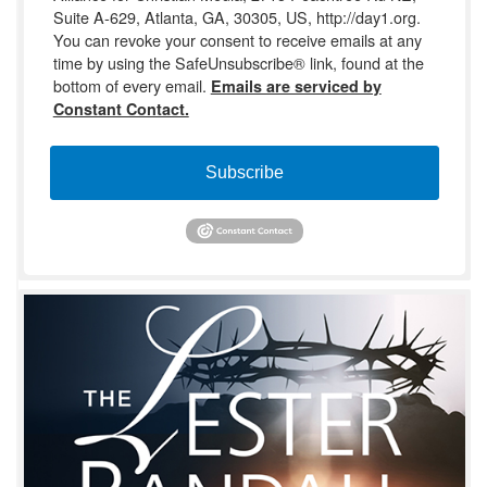
Suite A-629, Atlanta, GA, 30305, US, http://day1.org.
You can revoke your consent to receive emails at any
time by using the SafeUnsubscribe® link, found at the
bottom of every email.
Emails are serviced by
Constant Contact.
Subscribe