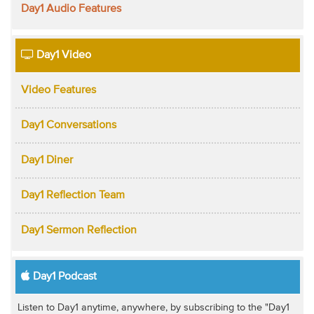
Day1 Audio Features
Day1 Video
Video Features
Day1 Conversations
Day1 Diner
Day1 Reflection Team
Day1 Sermon Reflection
Day1 Podcast
Listen to Day1 anytime, anywhere, by subscribing to the "Day1