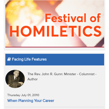
Facing Life Features
The Rev. John R. Gunn: Minister - Columnist -
Author
Thursday July 01, 2010
When Planning Your Career