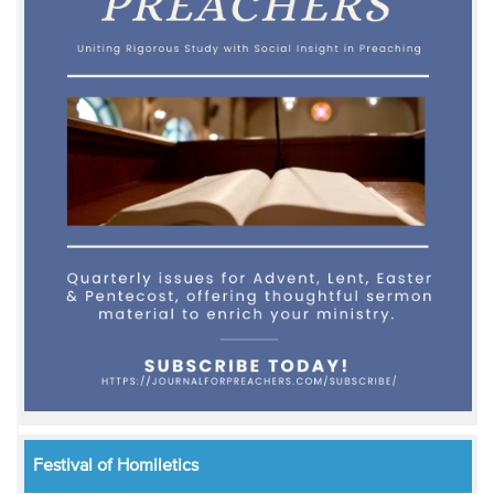
Festival of Homiletics