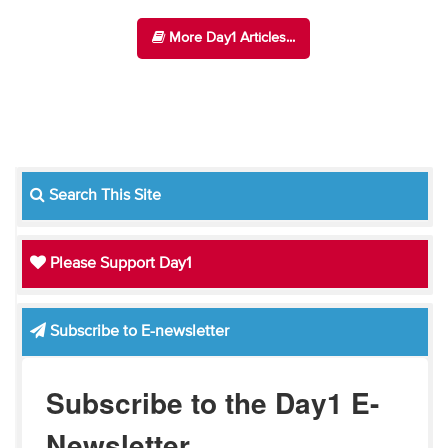
More Day1 Articles...
Search This Site
Please Support Day1
Subscribe to E-newsletter
Subscribe to the Day1 E-
Newsletter