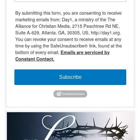
By submitting this form, you are consenting to receive
marketing emails from: Day1, a ministry of the The
Alliance for Christian Media, 2715 Peachtree Rd NE,
Suite A-629, Atlanta, GA, 30305, US, http://day1.org.
You can revoke your consent to receive emails at any
time by using the SafeUnsubscribe® link, found at the
bottom of every email.
Emails are serviced by
Constant Contact.
Subscribe