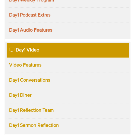
Day1 Weekly Program
Day1 Podcast Extras
Day1 Audio Features
Day1 Video
Video Features
Day1 Conversations
Day1 Diner
Day1 Reflection Team
Day1 Sermon Reflection