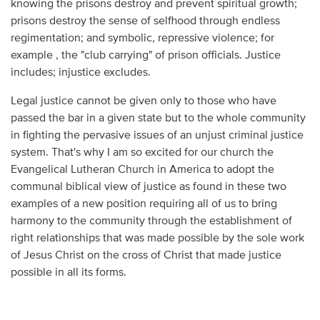
knowing the prisons destroy and prevent spiritual growth;
prisons destroy the sense of selfhood through endless
regimentation; and symbolic, repressive violence; for
example , the "club carrying" of prison officials. Justice
includes; injustice excludes.
Legal justice cannot be given only to those who have
passed the bar in a given state but to the whole community
in fighting the pervasive issues of an unjust criminal justice
system. That's why I am so excited for our church the
Evangelical Lutheran Church in America to adopt the
communal biblical view of justice as found in these two
examples of a new position requiring all of us to bring
harmony to the community through the establishment of
right relationships that was made possible by the sole work
of Jesus Christ on the cross of Christ that made justice
possible in all its forms.