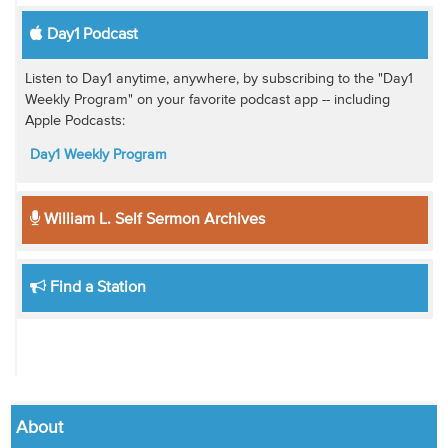
Day1 Podcast
Listen to Day1 anytime, anywhere, by subscribing to the "Day1
Weekly Program" on your favorite podcast app -- including
Apple Podcasts:
Day1 Weekly Program
William L. Self Sermon Archives
Find a Station
About