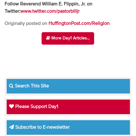
Follow Reverend William E. Flippin, Jr. on
Twitter:
www.twitter.com/pastorbilljr
Originally posted on
HuffingtonPost.com/Religion
More Day1 Articles...
Search This Site
Please Support Day1
Subscribe to E-newsletter