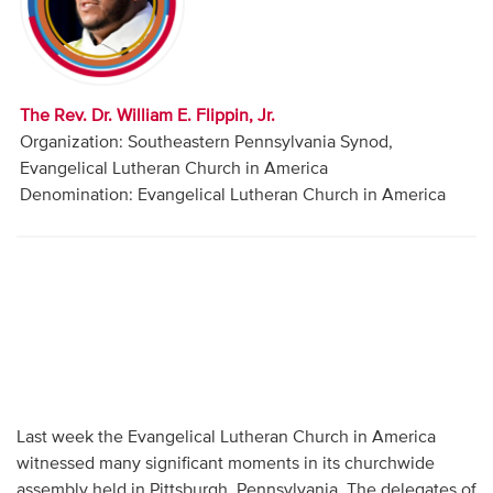
Audio
Contact
The Rev. Dr. William E. Flippin, Jr.
Donate
Organization: Southeastern Pennsylvania Synod,
Evangelical Lutheran Church in America
Denomination: Evangelical Lutheran Church in America
Last week the Evangelical Lutheran Church in America
witnessed many significant moments in its churchwide
assembly held in Pittsburgh, Pennsylvania. The delegates of