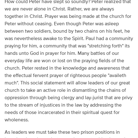
How could Peter have slept so soundly? Peter realized that
we are never alone in Christ. Rather, we are always
together in Christ. Prayer was being made at the church for
Peter without ceasing. Even though Peter was asleep
between two soldiers, bound by two chains on his feet, he
was nevertheless awake to the Spirit. Paul had a community
praying for him, a community that was "stretching forth" its
hands unto God in prayer for him. Many battles of our
everyday life are won or lost on the praying fields of the
church. Peter rested in the knowledge and awareness that
the effectual fervent prayer of righteous people "availeth
much". This social statement will allow leaders of our great
church to take an active role in dismantling the chains of
oppression through being clergy and lay-jurist that are privy
to the stream of injustices in the law by addressing the
needs of those incarcerated in their spiritual quest for
wholeness.
As leaders we must take these two prison positions in