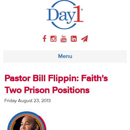
Menu
About
Pastor Bill Flippin: Faith's
Two Prison Positions
Weekly Program
Friday August 23, 2013
Articles
Video