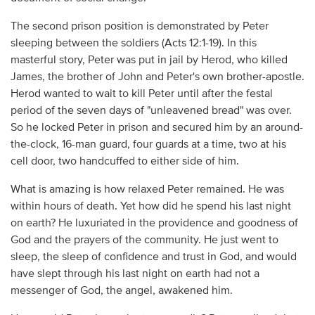
The second prison position is demonstrated by Peter
sleeping between the soldiers (Acts 12:1-19). In this
masterful story, Peter was put in jail by Herod, who killed
James, the brother of John and Peter's own brother-apostle.
Herod wanted to wait to kill Peter until after the festal
period of the seven days of "unleavened bread" was over.
So he locked Peter in prison and secured him by an around-
the-clock, 16-man guard, four guards at a time, two at his
cell door, two handcuffed to either side of him.
What is amazing is how relaxed Peter remained. He was
within hours of death. Yet how did he spend his last night
on earth? He luxuriated in the providence and goodness of
God and the prayers of the community. He just went to
sleep, the sleep of confidence and trust in God, and would
have slept through his last night on earth had not a
messenger of God, the angel, awakened him.