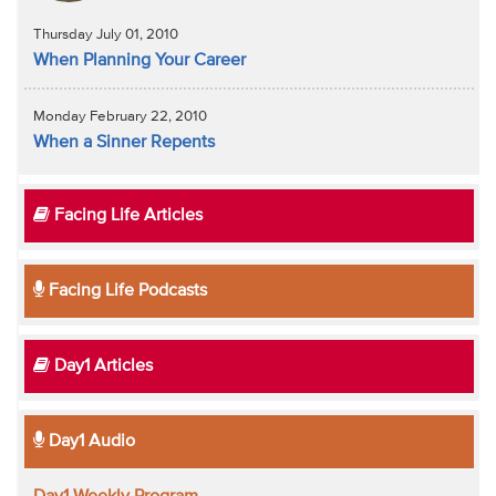
Thursday July 01, 2010
When Planning Your Career
Monday February 22, 2010
When a Sinner Repents
Facing Life Articles
Facing Life Podcasts
Day1 Articles
Day1 Audio