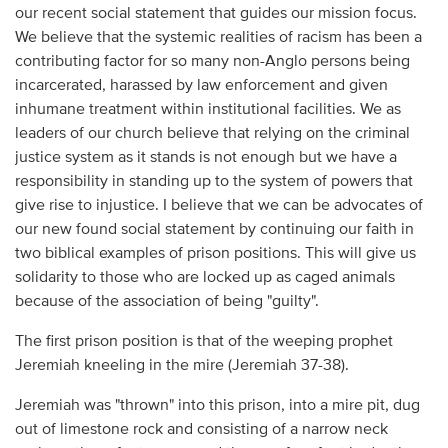
our recent social statement that guides our mission focus.
We believe that the systemic realities of racism has been a
contributing factor for so many non-Anglo persons being
incarcerated, harassed by law enforcement and given
inhumane treatment within institutional facilities. We as
leaders of our church believe that relying on the criminal
justice system as it stands is not enough but we have a
responsibility in standing up to the system of powers that
give rise to injustice. I believe that we can be advocates of
our new found social statement by continuing our faith in
two biblical examples of prison positions. This will give us
solidarity to those who are locked up as caged animals
because of the association of being "guilty".
The first prison position is that of the weeping prophet
Jeremiah kneeling in the mire (Jeremiah 37-38).
Jeremiah was "thrown" into this prison, into a mire pit, dug
out of limestone rock and consisting of a narrow neck