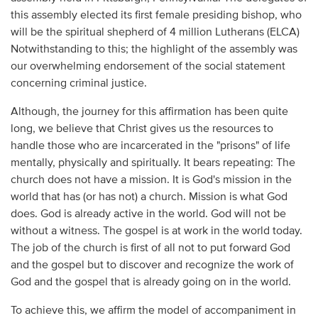
this assembly elected its first female presiding bishop, who
will be the spiritual shepherd of 4 million Lutherans (ELCA)
Notwithstanding to this; the highlight of the assembly was
our overwhelming endorsement of the social statement
concerning criminal justice.
Although, the journey for this affirmation has been quite
long, we believe that Christ gives us the resources to
handle those who are incarcerated in the "prisons" of life
mentally, physically and spiritually. It bears repeating: The
church does not have a mission. It is God's mission in the
world that has (or has not) a church. Mission is what God
does. God is already active in the world. God will not be
without a witness. The gospel is at work in the world today.
The job of the church is first of all not to put forward God
and the gospel but to discover and recognize the work of
God and the gospel that is already going on in the world.
To achieve this, we affirm the model of accompaniment in