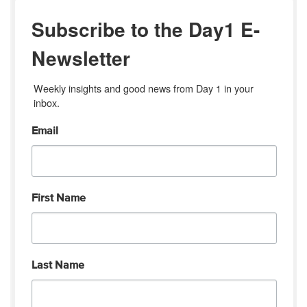
Subscribe to the Day1 E-
Newsletter
Weekly insights and good news from Day 1 in your 
inbox.
Email
First Name
Last Name