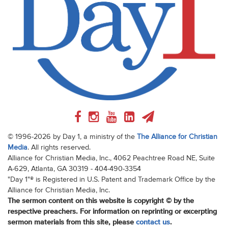
© 1996-2026 by Day 1, a ministry of the
The Alliance for Christian
Media
. All rights reserved.
Alliance for Christian Media, Inc., 4062 Peachtree Road NE, Suite
A-629, Atlanta, GA 30319 - 404-490-3354
"Day 1"® is Registered in U.S. Patent and Trademark Office by the
Alliance for Christian Media, Inc.
The sermon content on this website is copyright © by the
respective preachers. For information on reprinting or excerpting
sermon materials from this site, please
contact us
.