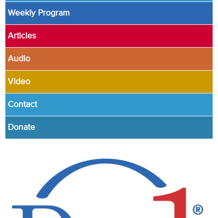
Weekly Program
Articles
Audio
Video
Contact
Donate