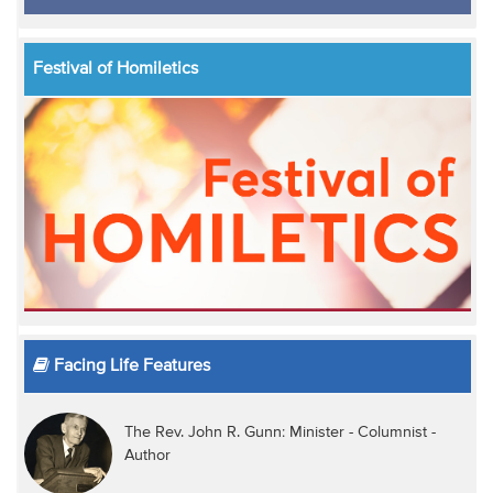
Festival of Homiletics
Facing Life Features
The Rev. John R. Gunn: Minister - Columnist -
Author