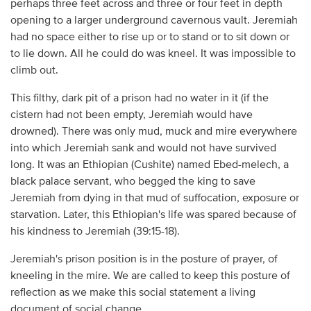
perhaps three feet across and three or four feet in depth
opening to a larger underground cavernous vault. Jeremiah
had no space either to rise up or to stand or to sit down or
to lie down. All he could do was kneel. It was impossible to
climb out.
This filthy, dark pit of a prison had no water in it (if the
cistern had not been empty, Jeremiah would have
drowned). There was only mud, muck and mire everywhere
into which Jeremiah sank and would not have survived
long. It was an Ethiopian (Cushite) named Ebed-melech, a
black palace servant, who begged the king to save
Jeremiah from dying in that mud of suffocation, exposure or
starvation. Later, this Ethiopian's life was spared because of
his kindness to Jeremiah (39:15-18).
Jeremiah's prison position is in the posture of prayer, of
kneeling in the mire. We are called to keep this posture of
reflection as we make this social statement a living
document of social change.