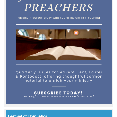
Festival of Homiletics