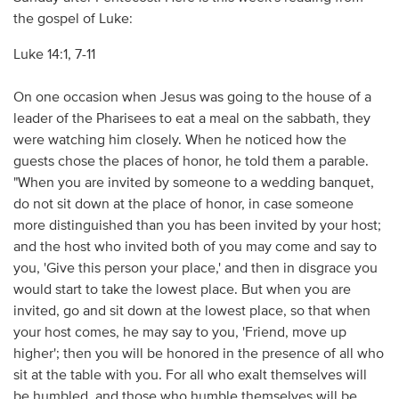
the gospel of Luke:
Luke 14:1, 7-11
On one occasion when Jesus was going to the house of a
leader of the Pharisees to eat a meal on the sabbath, they
were watching him closely. When he noticed how the
guests chose the places of honor, he told them a parable.
"When you are invited by someone to a wedding banquet,
do not sit down at the place of honor, in case someone
more distinguished than you has been invited by your host;
and the host who invited both of you may come and say to
you, 'Give this person your place,' and then in disgrace you
would start to take the lowest place. But when you are
invited, go and sit down at the lowest place, so that when
your host comes, he may say to you, 'Friend, move up
higher'; then you will be honored in the presence of all who
sit at the table with you. For all who exalt themselves will
be humbled, and those who humble themselves will be