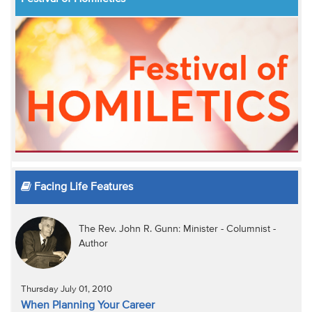
Facing Life Features
The Rev. John R. Gunn: Minister - Columnist -
Author
Thursday July 01, 2010
When Planning Your Career