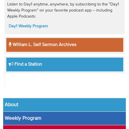
Listen to Day1 anytime, anywhere, by subscribing to the "Day1
Weekly Program" on your favorite podcast app -- including
Apple Podcasts:
Day1 Weekly Program
William L. Self Sermon Archives
Find a Station
About
Weekly Program