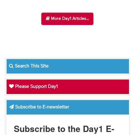
More Day1 Articles...
Search This Site
Please Support Day1
Subscribe to E-newsletter
Subscribe to the Day1 E-