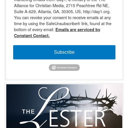
Alliance for Christian Media, 2715 Peachtree Rd NE,
Suite A-629, Atlanta, GA, 30305, US, http://day1.org.
You can revoke your consent to receive emails at any
time by using the SafeUnsubscribe® link, found at the
bottom of every email.
Emails are serviced by
Constant Contact.
Subscribe