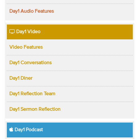
Day1 Audio Features
Day1 Video
Video Features
Day1 Conversations
Day1 Diner
Day1 Reflection Team
Day1 Sermon Reflection
Day1 Podcast