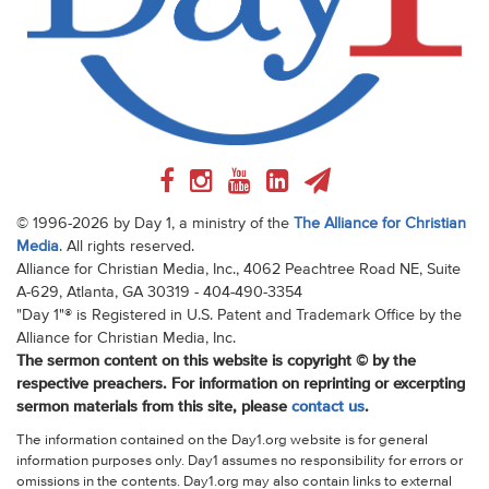
© 1996-2026 by Day 1, a ministry of the
The Alliance for Christian
Media
. All rights reserved.
Alliance for Christian Media, Inc., 4062 Peachtree Road NE, Suite
A-629, Atlanta, GA 30319 - 404-490-3354
"Day 1"® is Registered in U.S. Patent and Trademark Office by the
Alliance for Christian Media, Inc.
The sermon content on this website is copyright © by the
respective preachers. For information on reprinting or excerpting
sermon materials from this site, please
contact us
.
The information contained on the Day1.org website is for general
information purposes only. Day1 assumes no responsibility for errors or
omissions in the contents. Day1.org may also contain links to external