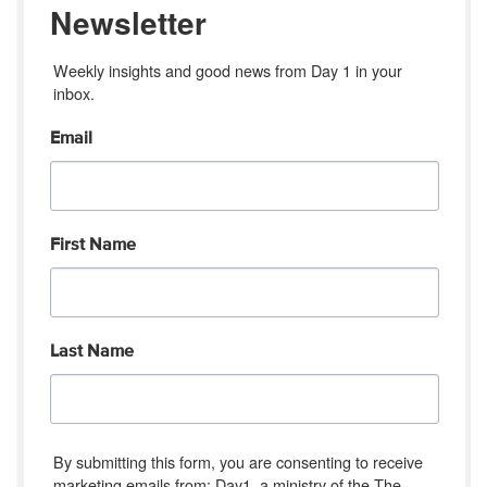
Newsletter
Weekly insights and good news from Day 1 in your 
inbox.
Email
First Name
Last Name
By submitting this form, you are consenting to receive
marketing emails from: Day1, a ministry of the The