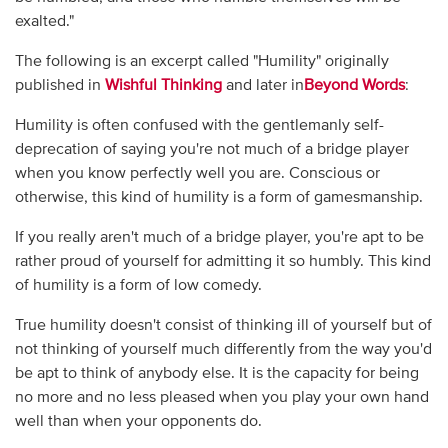
exalted."
The following is an excerpt called "Humility" originally
published in
Wishful Thinking
and later in
Beyond Words
:
Humility is often confused with the gentlemanly self-
deprecation of saying you're not much of a bridge player
when you know perfectly well you are. Conscious or
otherwise, this kind of humility is a form of gamesmanship.
If you really aren't much of a bridge player, you're apt to be
rather proud of yourself for admitting it so humbly. This kind
of humility is a form of low comedy.
True humility doesn't consist of thinking ill of yourself but of
not thinking of yourself much differently from the way you'd
be apt to think of anybody else. It is the capacity for being
no more and no less pleased when you play your own hand
well than when your opponents do.