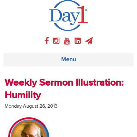
Menu
About
Weekly Sermon Illustration:
Humility
Weekly Program
Monday August 26, 2013
Articles
Video