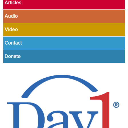
Articles
Audio
Video
Contact
Donate