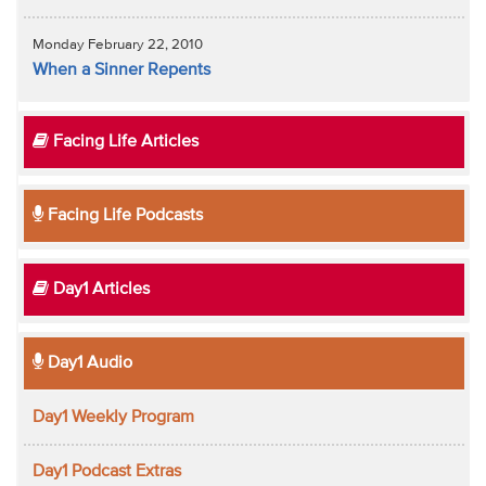
Monday February 22, 2010
When a Sinner Repents
Facing Life Articles
Facing Life Podcasts
Day1 Articles
Day1 Audio
Day1 Weekly Program
Day1 Podcast Extras