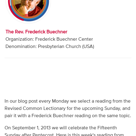
Audio
Contact
The Rev. Frederick Buechner
Donate
Organization: Frederick Buechner Center
Denomination: Presbyterian Church (USA)
In our blog post every Monday we select a reading from the
Revised Common Lectionary for the upcoming Sunday, and
pair it with a Frederick Buechner reading on the same topic.
On September 1, 2013 we will celebrate the Fifteenth
Sunday after Pentecost. Here is this week's reading from