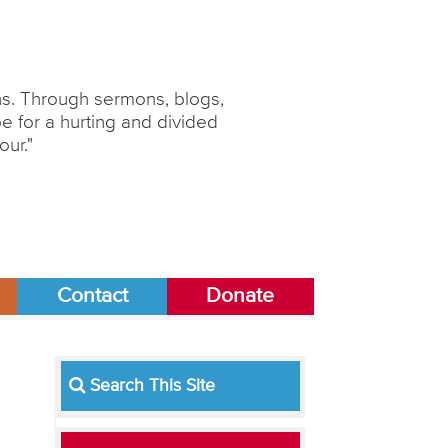
ons. Through sermons, blogs,
 for a hurting and divided
our."
Contact
Donate
Search This Site