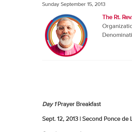
Sunday September 15, 2013
The Rt. Rev
Organizatio
Denominati
Day 1
Prayer Breakfast
Sept. 12, 2013 | Second Ponce de L