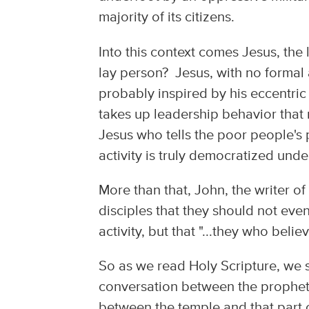
majority of its citizens.
Into this context comes Jesus, the 
lay person? Jesus, with no formal 
probably inspired by his eccentric
takes up leadership behavior that 
Jesus who tells the poor people's
activity is truly democratized und
More than that, John, the writer o
disciples that they should not even
activity, but that "...they who beli
So as we read Holy Scripture, we s
conversation between the prophet a
between the temple and that part 