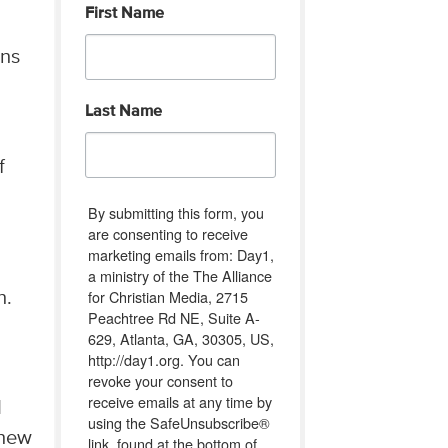
First Name
ons
Last Name
f
By submitting this form, you
are consenting to receive
marketing emails from: Day1,
a ministry of the The Alliance
for Christian Media, 2715
on.
Peachtree Rd NE, Suite A-
629, Atlanta, GA, 30305, US,
http://day1.org. You can
revoke your consent to
receive emails at any time by
I
using the SafeUnsubscribe®
 new
link, found at the bottom of