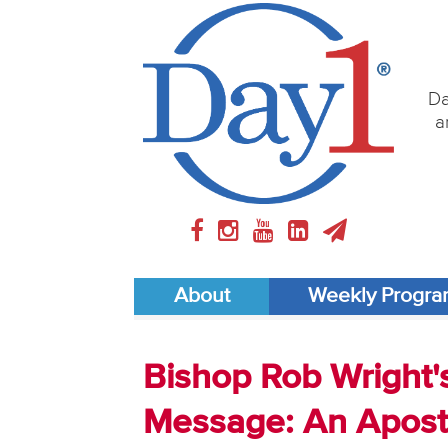
Da
a
About
Weekly Progr
Bishop Rob Wright'
Message: An Aposto