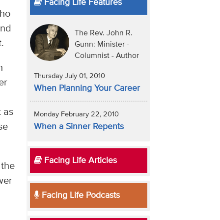
Facing Life Features
who
and
The Rev. John R.
.
Gunn: Minister -
Columnist - Author
n
Thursday July 01, 2010
er
When Planning Your Career
t as
Monday February 22, 2010
se
When a Sinner Repents
Facing Life Articles
 the
wer
Facing Life Podcasts