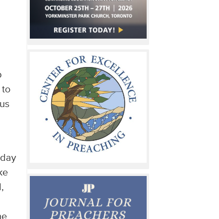
p
 to
 us
 day
ke
,
d
he