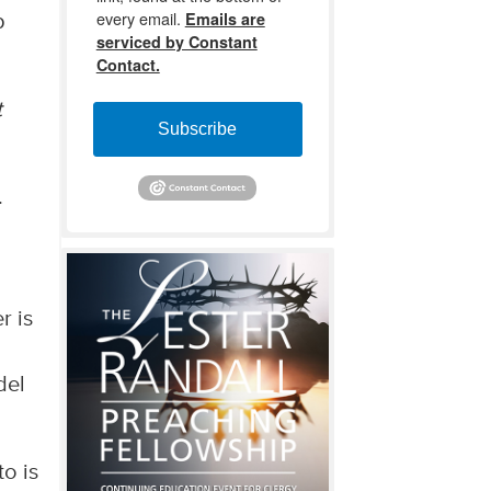
every email.
Emails are
p
serviced by Constant
Contact.
t
Subscribe
.
r is
del
to is