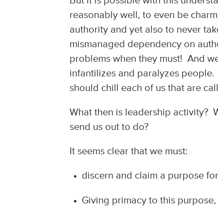
But it is possible with this under
reasonably well, to even be charmi
authority and yet also to never ta
mismanaged dependency on author
problems when they must! And we
infantilizes and paralyzes people
should chill each of us that are cal
What then is leadership activity? W
send us out to do?
It seems clear that we must:
discern and claim a purpose for
Giving primacy to this purpose,