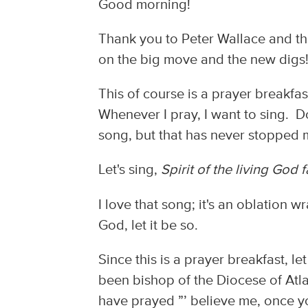
Good morning!
Thank you to Peter Wallace and t
on the big move and the new digs
This of course is a prayer breakfa
Whenever I pray, I want to sing. D
song, but that has never stopped
Let's sing,
Spirit of the living God f
I love that song; it's an oblation 
God, let it be so.
Since this is a prayer breakfast, le
been bishop of the Diocese of Atlan
have prayed ”’ believe me, once yo