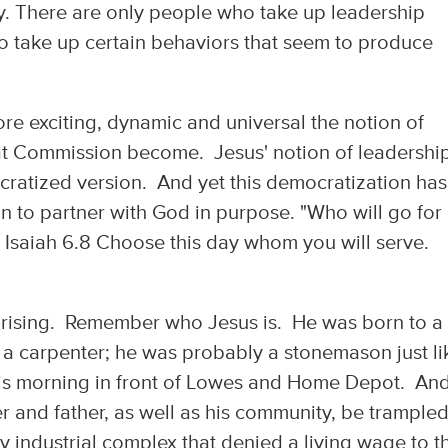
lly. There are only people who take up leadership
to take up certain behaviors that seem to produce
ore exciting, dynamic and universal the notion of
eat Commission become. Jesus' notion of leadershi
cratized version. And yet this democratization has
n to partner with God in purpose. "Who will go for
 Isaiah 6.8 Choose this day whom you will serve.
rprising. Remember who Jesus is. He was born to a
a carpenter; he was probably a stonemason just li
his morning in front of Lowes and Home Depot. And
 and father, as well as his community, be trample
y industrial complex that denied a living wage to t