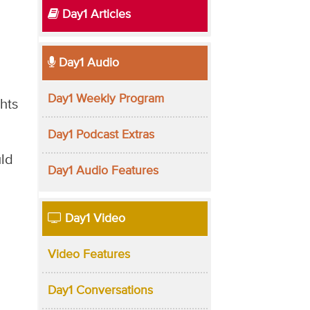
Day1 Articles
Day1 Audio
Day1 Weekly Program
hts
Day1 Podcast Extras
uld
Day1 Audio Features
Day1 Video
Video Features
Day1 Conversations