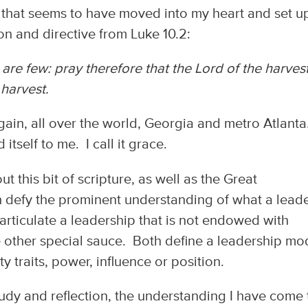
 that seems to have moved into my heart and set u
n and directive from Luke 10.2:
s are few: pray therefore that the Lord of the harves
 harvest.
gain, all over the world, Georgia and metro Atlanta
 itself to me. I call it grace.
 this bit of scripture, as well as the Great
h defy the prominent understanding of what a leade
articulate a leadership that is not endowed with
e other special sauce. Both define a leadership mo
 traits, power, influence or position.
tudy and reflection, the understanding I have come 