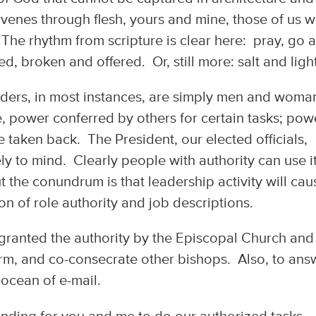
ervenes through flesh, yours and mine, those of us 
 The rhythm from scripture is clear here: pray, go 
ed, broken and offered. Or, still more: salt and light
eaders, in most instances, are simply men and woma
se, power conferred by others for certain tasks; pow
e taken back. The President, our elected officials,
 to mind. Clearly people with authority can use i
ut the conundrum is that leadership activity will cau
ion of role authority and job descriptions.
 granted the authority by the Episcopal Church and
irm, and co-consecrate other bishops. Also, to ans
ocean of e-mail.