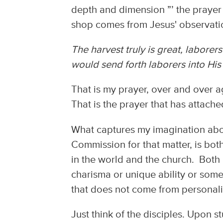
depth and dimension ”’ the prayer
shop comes from Jesus' observatio
The harvest truly is great, laborer
would send forth laborers into His
That is my prayer, over and over a
That is the prayer that has attached
What captures my imagination about
Commission for that matter, is bot
in the world and the church. Both 
charisma or unique ability or som
that does not come from personality
Just think of the disciples. Upon s