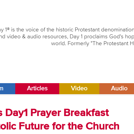
y 1® is the voice of the historic Protestant denominati
nd video & audio resources, Day 1 proclaims God's hope
world. Formerly "The Protestant H
am
Articles
Video
Audio
s Day1 Prayer Breakfast
lic Future for the Church