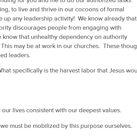
standing for you and me to do our authorized tasks
ng, to live and thrive in our cocoons of formal
ke up any leadership activity! We know already that
ity discourages people from engaging with
 know that unhealthy dependency on authority
. This may be at work in our churches. These thoug
led leaders.
hat specifically is the harvest labor that Jesus wo
 our lives consistent with our deepest values.
 we must be mobilized by this purpose ourselves.