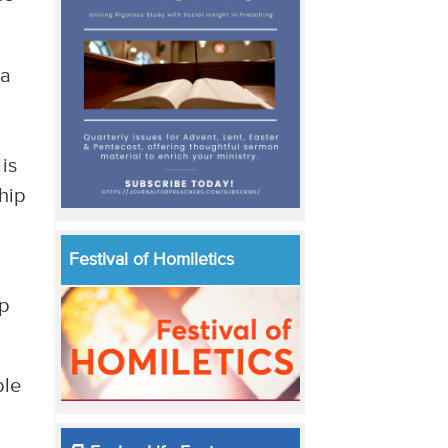
 a
is
hip
Festival of Homiletics
ip
ble