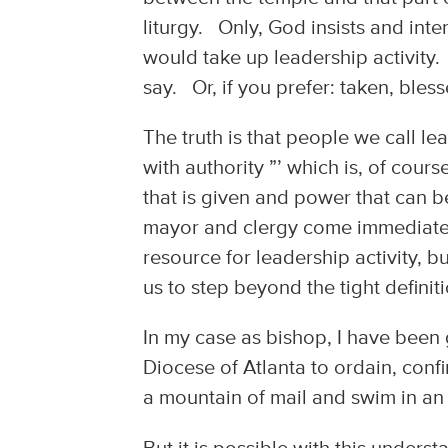
liturgy. Only, God insists and int
would take up leadership activity.
say. Or, if you prefer: taken, bless
The truth is that people we call l
with authority ”’ which is, of cour
that is given and power that can b
mayor and clergy come immediately
resource for leadership activity, b
us to step beyond the tight definit
In my case as bishop, I have been
Diocese of Atlanta to ordain, conf
a mountain of mail and swim in an 