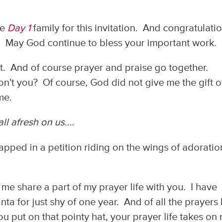
he
Day 1
family for this invitation. And congratulati
! May God continue to bless your important work.
st. And of course prayer and praise go together.
on't you? Of course, God did not give me the gift o
 me.
all afresh on us....
wrapped in a petition riding on the wings of adorati
t me share a part of my prayer life with you. I have
ta for just shy of one year. And of all the prayers 
u put on that pointy hat, your prayer life takes on