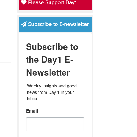
Please Support Day1
Subscribe to E-newsletter
Subscribe to
the Day1 E-
Newsletter
Weekly insights and good 
news from Day 1 in your 
inbox.
Email