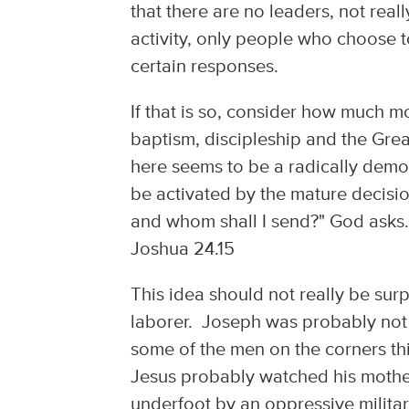
that there are no leaders, not rea
activity, only people who choose 
certain responses.
If that is so, consider how much m
baptism, discipleship and the Gr
here seems to be a radically demo
be activated by the mature decisio
and whom shall I send?" God asks.
Joshua 24.15
This idea should not really be su
laborer. Joseph was probably not 
some of the men on the corners t
Jesus probably watched his mother
underfoot by an oppressive militar