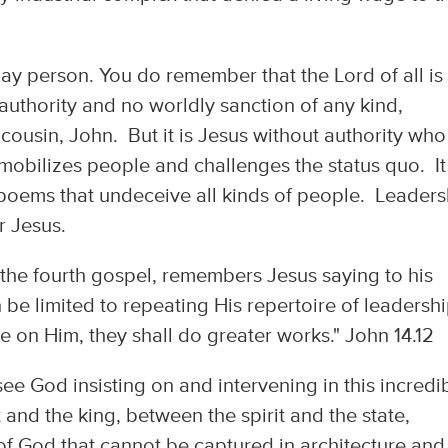
lay person. You do remember that the Lord of all is
authority and no worldly sanction of any kind,
 cousin, John. But it is Jesus without authority who
mobilizes people and challenges the status quo. It 
 poems that undeceive all kinds of people. Leaders
er Jesus.
f the fourth gospel, remembers Jesus saying to his
 be limited to repeating His repertoire of leadersh
eve on Him, they shall do greater works." John 14.12
ee God insisting on and intervening in this incredi
nd the king, between the spirit and the state,
of God that cannot be captured in architecture and