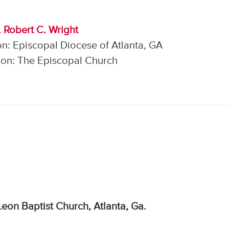
. Robert C. Wright
n: Episcopal Diocese of Atlanta, GA
on: The Episcopal Church
eon Baptist Church, Atlanta, Ga.