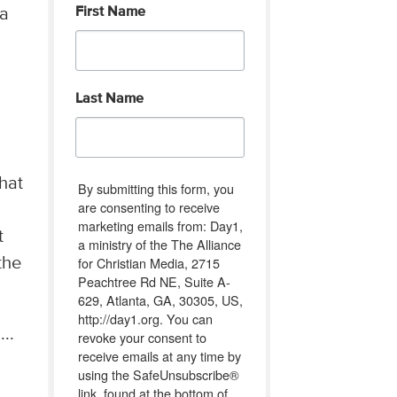
First Name
 a
Last Name
hat
By submitting this form, you
are consenting to receive
marketing emails from: Day1,
t
a ministry of the The Alliance
for Christian Media, 2715
the
Peachtree Rd NE, Suite A-
629, Atlanta, GA, 30305, US,
http://day1.org. You can
..
revoke your consent to
receive emails at any time by
using the SafeUnsubscribe®
link, found at the bottom of