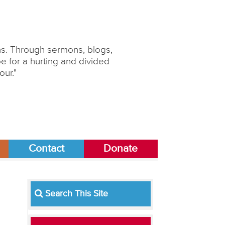
ons. Through sermons, blogs,
 for a hurting and divided
our."
Contact
Donate
Search This Site