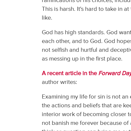
ramifications of his choices, includ
This is harsh. It's hard to take in a
like.
God has high standards. God wants 
each other, and to God. God hopes 
not selfish and hurtful and deceptiv
as messing up in the first place.
A recent article in the
Forward Da
author writes:
Examining my life for sin is not an
the actions and beliefs that are ke
interior work of becoming closer t
not banish me forever because of a