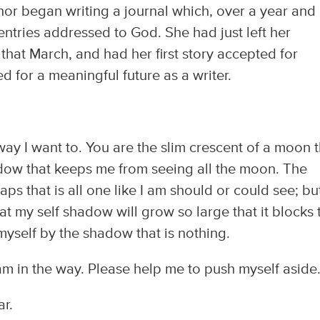
r began writing a journal which, over a year and
f entries addressed to God. She had just left her
that March, and had her first story accepted for
d for a meaningful future as a writer.
ay I want to. You are the slim crescent of a moon t
hadow that keeps me from seeing all the moon. The
aps that is all one like I am should or could see; bu
hat my self shadow will grow so large that it blocks 
myself by the shadow that is nothing.
 in the way. Please help me to push myself aside..
r.