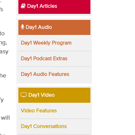
.
Day1 Articles
's
Day1 Audio
to
ng,
Day1 Weekly Program
easy
Day1 Podcast Extras
Day1 Audio Features
The
Day1 Video
fy
Video Features
will
Day1 Conversations