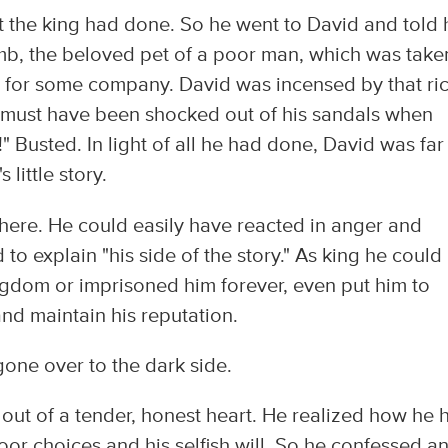
 the king had done. So he went to David and told 
amb, the beloved pet of a poor man, which was take
 for some company. David was incensed by that ri
he must have been shocked out of his sandals when
 Busted. In light of all he had done, David was far
little story.
 here. He could easily have reacted in anger and
to explain "his side of the story." As king he could
gdom or imprisoned him forever, even put him to
and maintain his reputation.
one over to the dark side.
ut of a tender, honest heart. He realized how he 
oor choices and his selfish will. So he confessed a