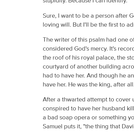
stupidity. Because I can identify.
Sure, I want to be a person after Go
loving will. But I'll be the first to 
The writer of this psalm had one 
considered God's mercy. It's recor
the roof of his royal palace, the 
courtyard of another building acr
had to have her. And though he a
have her. He was the king, after all
After a thwarted attempt to cover 
conspired to have her husband kille
a bad soap opera or something you'
Samuel puts it, "the thing that Da