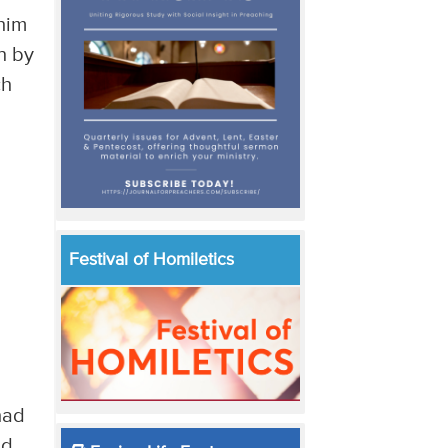
him
n by
ch
Festival of Homiletics
had
nd