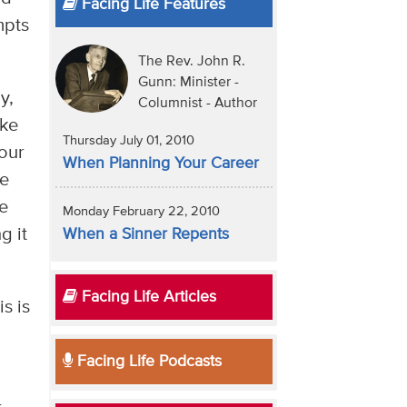
Facing Life Features
mpts
The Rev. John R.
Gunn: Minister -
y,
Columnist - Author
ake
Thursday July 01, 2010
 our
When Planning Your Career
he
we
Monday February 22, 2010
g it
When a Sinner Repents
Facing Life Articles
s is
Facing Life Podcasts