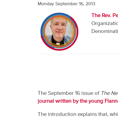
Monday September 16, 2013
The Rev. Pe
Organizatio
Denominati
The September 16 issue of
The Ne
journal written by the young Flan
The introduction explains that, wh