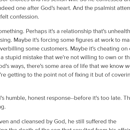
deed one after God's heart. And the psalmist atte
felt confession.
mething. Perhaps it's a relationship that's unhealth
sing. Maybe it's forcing some figures at work to m
overbilling some customers. Maybe it's cheating on
a stupid mistake that we're not willing to own or t
God's ways, there's some area of life that we know 
re getting to the point not of fixing it but of coverin
's humble, honest response--before it's too late. Thi
ng.
en and cleansed by God, he still suffered the