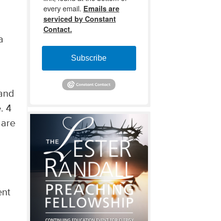
every email.
Emails are
serviced by Constant
Contact.
a
Subscribe
 and
. 4
 are
ent