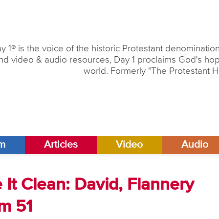
y 1® is the voice of the historic Protestant denominati
nd video & audio resources, Day 1 proclaims God's hope
world. Formerly "The Protestant H
am
Articles
Video
Audio
It Clean: David, Flannery
m 51