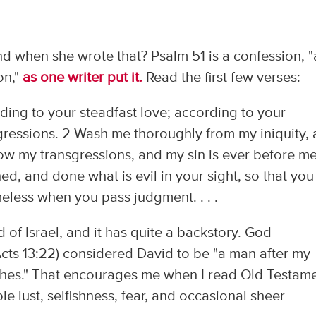
nd when she wrote that? Psalm 51 is a confession, "
on,"
as one writer put it.
Read the first few verses:
ing to your steadfast love; according to your
ressions. 2 Wash me thoroughly from my iniquity,
ow my transgressions, and my sin is ever before me
ed, and done what is evil in your sight, so that you
meless when you pass judgment. . . .
d of Israel, and it has quite a backstory. God
Acts 13:22) considered David to be "a man after my
wishes." That encourages me when I read Old Testam
e lust, selfishness, fear, and occasional sheer