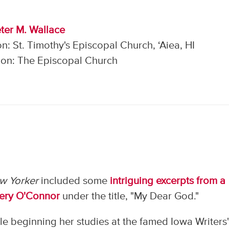
ter M. Wallace
n: St. Timothy's Episcopal Church, ‘Aiea, HI
on: The Episcopal Church
w Yorker
included some
intriguing excerpts from a
nery O'Connor
under the title, "My Dear God."
ile beginning her studies at the famed Iowa Writers