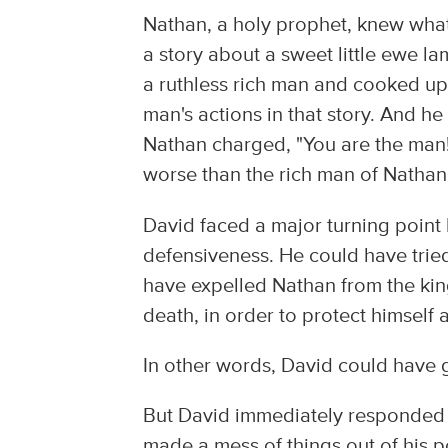
Nathan, a holy prophet, knew what
a story about a sweet little ewe l
a ruthless rich man and cooked up
man's actions in that story. And 
Nathan charged, "You are the man!"
worse than the rich man of Nathan's 
David faced a major turning point
defensiveness. He could have tried 
have expelled Nathan from the kin
death, in order to protect himself 
In other words, David could have g
But David immediately responded o
made a mess of things out of his p