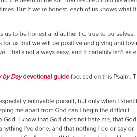
ing the death of the son that resulted from his affair
t times. But if we're honest, each of us knows what it
us to be honest and authentic, true to ourselves, 
for us that we will be positive and giving and lovi
e. That's not always easy, and it certainly isn't as 
y by Day
devotional guide
focused on this Psalm. 
 especially enjoyable pursuit, but only when I identi
eping me apart from God can I begin the difficult
o God. I know that God does not hate me, that God 
nything I've done, and that nothing I do or say or