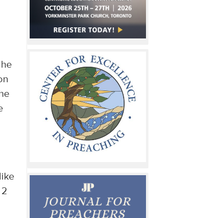
 he
on
the
e
like
 2