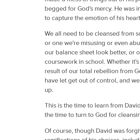
begged for God's mercy. He was in
to capture the emotion of his heart
We all need to be cleansed from so
or one we're misusing or even abu
our balance sheet look better, or 
coursework in school. Whether it's 
result of our total rebellion from 
have let get out of control, and we'
up.
This is the time to learn from David
the time to turn to God for cleansi
Of course, though David was forgiv