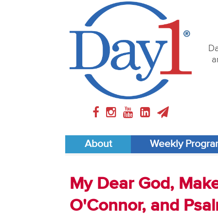
Da
a
About
Weekly Progr
My Dear God, Make 
O'Connor, and Psal