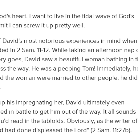
d's heart. I want to live in the tidal wave of God's
admit I can screw it up pretty well.
of David's most notorious experiences in mind when
ded in 2 Sam. 11-12. While taking an afternoon nap 
story goes, David saw a beautiful woman bathing in 
oss the way. He was a peeping Tom! Immediately, h
nd the woman were married to other people, he did
.
up his impregnating her, David ultimately even
d in battle to get him out of the way. It all sounds 
d read in the tabloids. Obviously, as the writer of
vid had done displeased the Lord" (2 Sam. 11:27b).