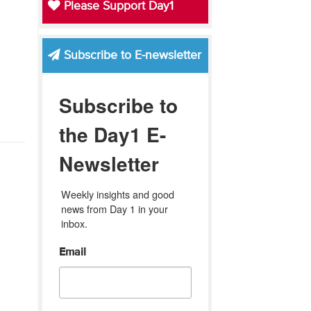
Please Support Day1
Subscribe to E-newsletter
Subscribe to
the Day1 E-
Newsletter
Weekly insights and good 
news from Day 1 in your 
inbox.
Email
'