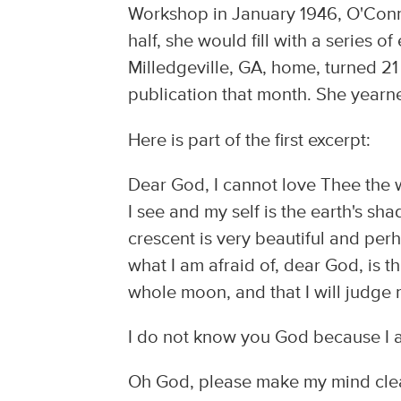
Workshop in January 1946, O'Conno
half, she would fill with a series o
Milledgeville, GA, home, turned 21 
publication that month. She yearne
Here is part of the first excerpt:
Dear God, I cannot love Thee the w
I see and my self is the earth's s
crescent is very beautiful and perh
what I am afraid of, dear God, is t
whole moon, and that I will judge 
I do not know you God because I am
Oh God, please make my mind clea