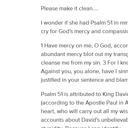
Please make it clean....
I wonder if she had Psalm 51 in mi
cry for God's mercy and compassi
1 Have mercy on me, O God, accord
abundant mercy blot out my transg
cleanse me from my sin. 3 For I kn
Against you, you alone, have I sinn
justified in your sentence and bla
Psalm 51 is attributed to King Davi
(according to the Apostle Paul in 
heart, who will carry out all my 
accounts about David's unbelievabl