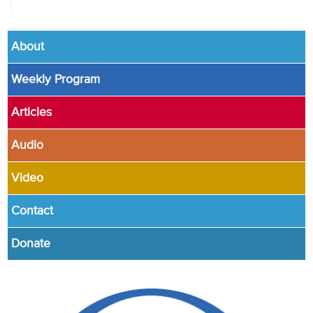
About
Weekly Program
Articles
Audio
Video
Contact
Donate