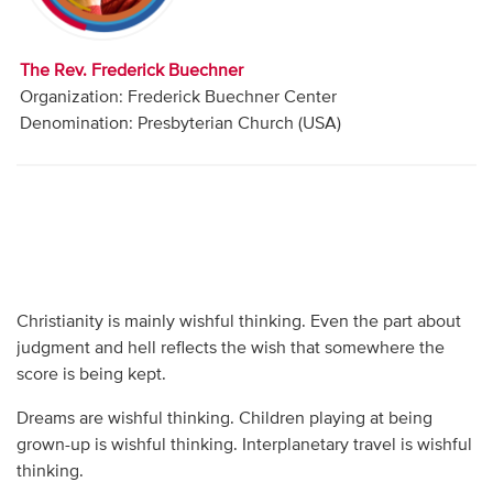
Audio
Contact
The Rev. Frederick Buechner
Organization: Frederick Buechner Center
Donate
Denomination: Presbyterian Church (USA)
Christianity is mainly wishful thinking. Even the part about
judgment and hell reflects the wish that somewhere the
score is being kept.
Dreams are wishful thinking. Children playing at being
grown-up is wishful thinking. Interplanetary travel is wishful
thinking.