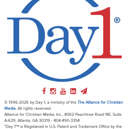
© 1996-2026 by Day 1, a ministry of the
The Alliance for Christian
Media
. All rights reserved.
Alliance for Christian Media, Inc., 4062 Peachtree Road NE, Suite
A-629, Atlanta, GA 30319 - 404-490-3354
"Day 1"® is Registered in U.S. Patent and Trademark Office by the