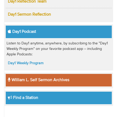
Day1 Reflection Team
Day1 Sermon Reflection
Day1 Podcast
Listen to Day1 anytime, anywhere, by subscribing to the "Day1
Weekly Program" on your favorite podcast app -- including
Apple Podcasts:
Day1 Weekly Program
William L. Self Sermon Archives
Find a Station