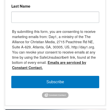
Last Name
By submitting this form, you are consenting to receive
marketing emails from: Day1, a ministry of the The
Alliance for Christian Media, 2715 Peachtree Rd NE,
Suite A-629, Atlanta, GA, 30305, US, http://day1.org.
You can revoke your consent to receive emails at any
time by using the SafeUnsubscribe® link, found at the
bottom of every email.
Emails are serviced by
Constant Contact.
Subscribe