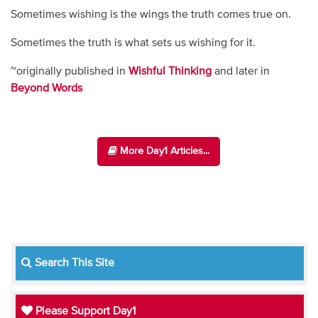
Sometimes wishing is the wings the truth comes true on.
Sometimes the truth is what sets us wishing for it.
~originally published in
Wishful Thinking
and later in
Beyond Words
More Day1 Articles...
Search This Site
Please Support Day1