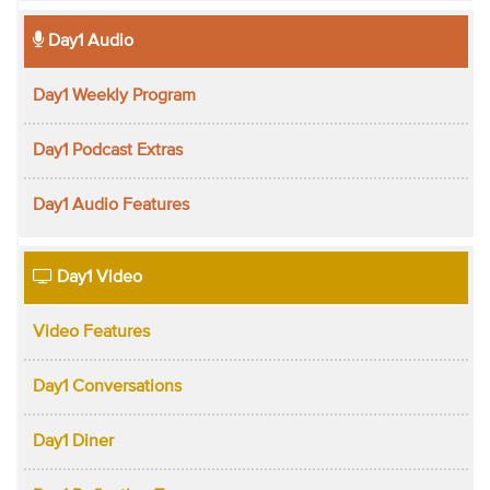
Day1 Audio
Day1 Weekly Program
Day1 Podcast Extras
Day1 Audio Features
Day1 Video
Video Features
Day1 Conversations
Day1 Diner