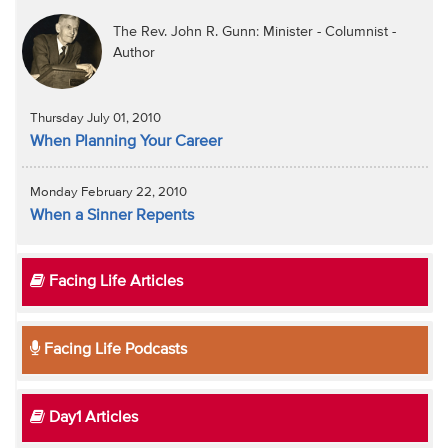
The Rev. John R. Gunn: Minister - Columnist -
Author
Thursday July 01, 2010
When Planning Your Career
Monday February 22, 2010
When a Sinner Repents
Facing Life Articles
Facing Life Podcasts
Day1 Articles