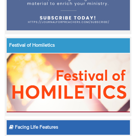
Festival of Homiletics
Facing Life Features