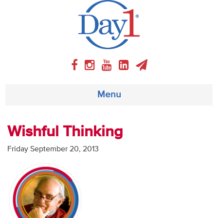
Menu
About
Wishful Thinking
Weekly Program
Friday September 20, 2013
Articles
Video