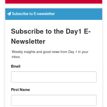
Subscribe to E-newsletter
Subscribe to the Day1 E-
Newsletter
Weekly insights and good news from Day 1 in your 
inbox.
Email
First Name