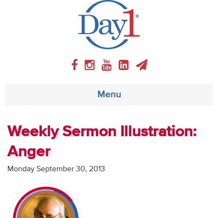
Menu
About
Weekly Sermon Illustration:
Anger
Weekly Program
Monday September 30, 2013
Articles
Video