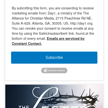
By submitting this form, you are consenting to receive
marketing emails from: Day1, a ministry of the The
Alliance for Christian Media, 2715 Peachtree Rd NE,
Suite A-629, Atlanta, GA, 30305, US, http://day1.org.
You can revoke your consent to receive emails at any
time by using the SafeUnsubscribe® link, found at the
bottom of every email.
Emails are serviced by
Constant Contact.
Subscribe