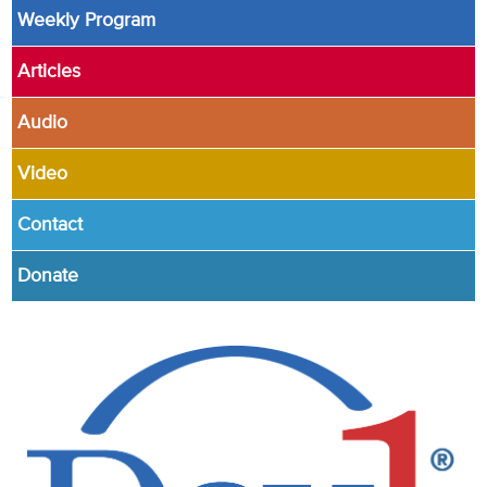
Weekly Program
Articles
Audio
Video
Contact
Donate