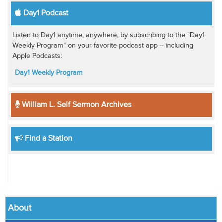
Day1 Podcast
Listen to Day1 anytime, anywhere, by subscribing to the "Day1
Weekly Program" on your favorite podcast app -- including
Apple Podcasts:
Day1 Weekly Program
William L. Self Sermon Archives
Find a Station
About