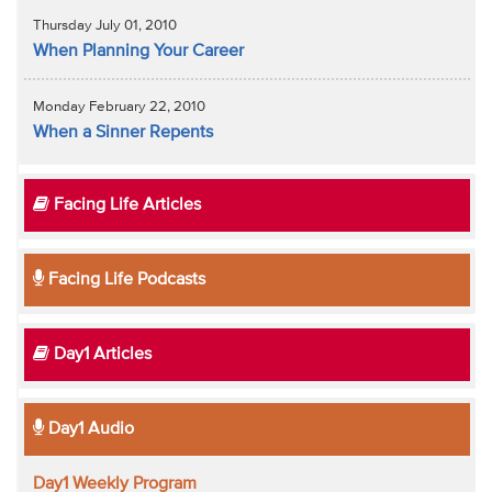
Thursday July 01, 2010
When Planning Your Career
Monday February 22, 2010
When a Sinner Repents
Facing Life Articles
Facing Life Podcasts
Day1 Articles
Day1 Audio
Day1 Weekly Program