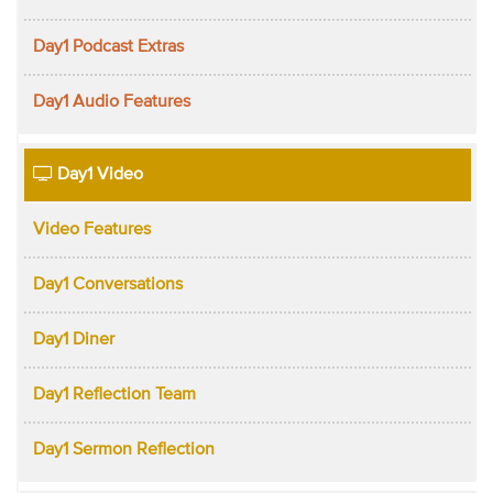
Day1 Podcast Extras
Day1 Audio Features
Day1 Video
Video Features
Day1 Conversations
Day1 Diner
Day1 Reflection Team
Day1 Sermon Reflection