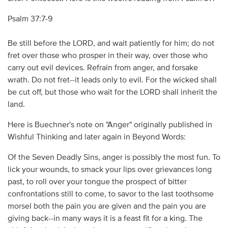
Psalm 37:7-9
Be still before the LORD, and wait patiently for him; do not
fret over those who prosper in their way, over those who
carry out evil devices. Refrain from anger, and forsake
wrath. Do not fret--it leads only to evil. For the wicked shall
be cut off, but those who wait for the LORD shall inherit the
land.
Here is Buechner's note on "Anger" originally published in
Wishful Thinking and later again in Beyond Words:
Of the Seven Deadly Sins, anger is possibly the most fun. To
lick your wounds, to smack your lips over grievances long
past, to roll over your tongue the prospect of bitter
confrontations still to come, to savor to the last toothsome
morsel both the pain you are given and the pain you are
giving back--in many ways it is a feast fit for a king. The