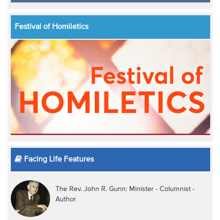
Festival of Homiletics
Facing Life Features
The Rev. John R. Gunn: Minister - Columnist -
Author