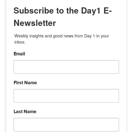
Subscribe to the Day1 E-
Newsletter
Weekly insights and good news from Day 1 in your 
inbox.
Email
First Name
Last Name