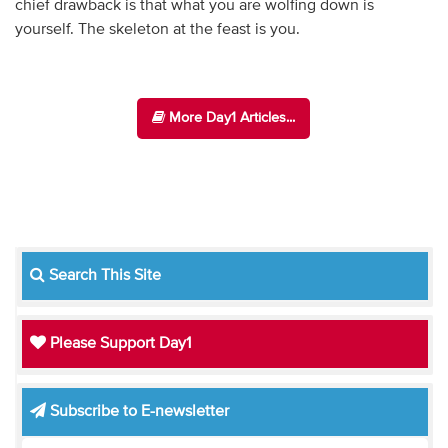
chief drawback is that what you are wolfing down is
yourself. The skeleton at the feast is you.
More Day1 Articles...
Search This Site
Please Support Day1
Subscribe to E-newsletter