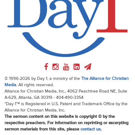
© 1996-2026 by Day 1, a ministry of the
The Alliance for Christian
Media
. All rights reserved.
Alliance for Christian Media, Inc., 4062 Peachtree Road NE, Suite
A-629, Atlanta, GA 30319 - 404-490-3354
"Day 1"® is Registered in U.S. Patent and Trademark Office by the
Alliance for Christian Media, Inc.
The sermon content on this website is copyright © by the
respective preachers. For information on reprinting or excerpting
sermon materials from this site, please
contact us
.