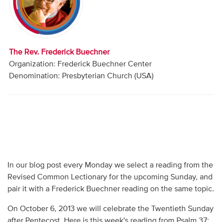
Audio
Contact
The Rev. Frederick Buechner
Donate
Organization: Frederick Buechner Center
Denomination: Presbyterian Church (USA)
In our blog post every Monday we select a reading from the
Revised Common Lectionary for the upcoming Sunday, and
pair it with a Frederick Buechner reading on the same topic.
On October 6, 2013 we will celebrate the Twentieth Sunday
after Pentecost. Here is this week's reading from Psalm 37: