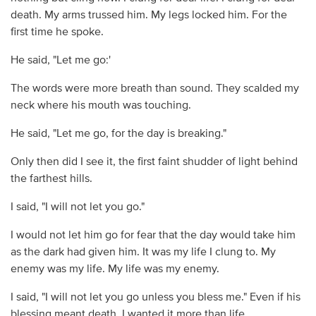
death. My arms trussed him. My legs locked him. For the
first time he spoke.
He said, "Let me go:'
The words were more breath than sound. They scalded my
neck where his mouth was touching.
He said, "Let me go, for the day is breaking."
Only then did I see it, the first faint shudder of light behind
the farthest hills.
I said, "I will not let you go."
I would not let him go for fear that the day would take him
as the dark had given him. It was my life I clung to. My
enemy was my life. My life was my enemy.
I said, "I will not let you go unless you bless me." Even if his
blessing meant death, I wanted it more than life.