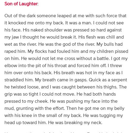
Son of Laughter
:
Out of the dark someone leaped at me with such force that
it knocked me onto my back. It was a man. I could not see
his face. His naked shoulder was pressed so hard against
my jaw I thought he would break it. His flesh was chill and
wet as the river. He was the god of the river. My bulls had
raped him. My flocks had fouled him and my children pissed
on him. He would not let me cross without a battle. I got my
elbow into the pit of his throat and forced him off. I threw
him over onto his back. His breath was hot in my face as I
straddled him. My breath came in gasps. Quick as a serpent
he twisted loose, and I was caught between his thighs. The
grip was so tight I could not move. He had both hands
pressed to my cheek. He was pushing my face into the
mud, grunting with the effort. Then he got me on my belly
with his knee in the small of my back. He was tugging my
head up toward him. He was breaking my neck.