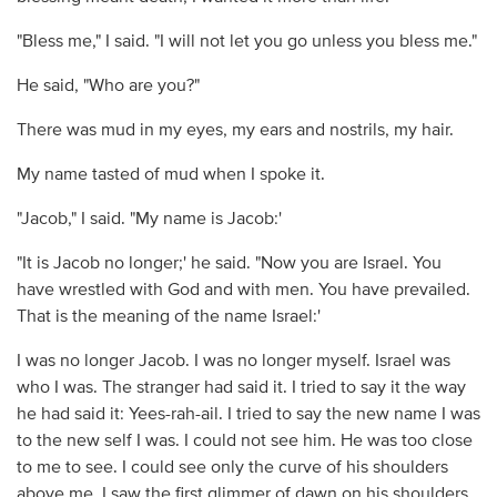
"Bless me," I said. "I will not let you go unless you bless me."
He said, "Who are you?"
There was mud in my eyes, my ears and nostrils, my hair.
My name tasted of mud when I spoke it.
"Jacob," I said. "My name is Jacob:'
"It is Jacob no longer;' he said. "Now you are Israel. You
have wrestled with God and with men. You have prevailed.
That is the meaning of the name Israel:'
I was no longer Jacob. I was no longer myself. Israel was
who I was. The stranger had said it. I tried to say it the way
he had said it: Yees-rah-ail. I tried to say the new name I was
to the new self I was. I could not see him. He was too close
to me to see. I could see only the curve of his shoulders
above me. I saw the first glimmer of dawn on his shoulders