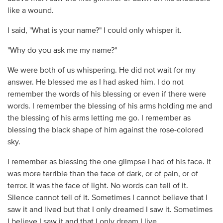
like a wound.
I said, "What is your name?" I could only whisper it.
"Why do you ask me my name?"
We were both of us whispering. He did not wait for my
answer. He blessed me as I had asked him. I do not
remember the words of his blessing or even if there were
words. I remember the blessing of his arms holding me and
the blessing of his arms letting me go. I remember as
blessing the black shape of him against the rose-colored
sky.
I remember as blessing the one glimpse I had of his face. It
was more terrible than the face of dark, or of pain, or of
terror. It was the face of light. No words can tell of it.
Silence cannot tell of it. Sometimes I cannot believe that I
saw it and lived but that I only dreamed I saw it. Sometimes
I believe I saw it and that I only dream I live.