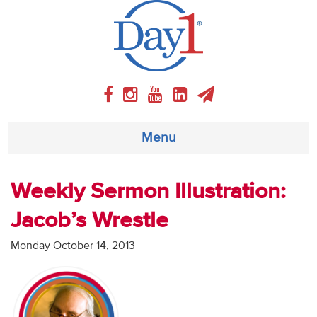
Menu
About
Weekly Sermon Illustration:
Jacob’s Wrestle
Weekly Program
Monday October 14, 2013
Articles
Video