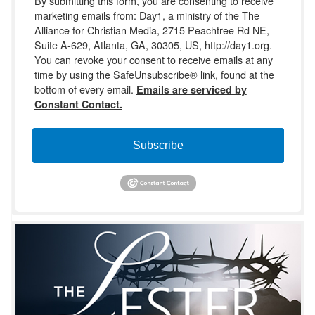
By submitting this form, you are consenting to receive
marketing emails from: Day1, a ministry of the The
Alliance for Christian Media, 2715 Peachtree Rd NE,
Suite A-629, Atlanta, GA, 30305, US, http://day1.org.
You can revoke your consent to receive emails at any
time by using the SafeUnsubscribe® link, found at the
bottom of every email.
Emails are serviced by
Constant Contact.
Subscribe