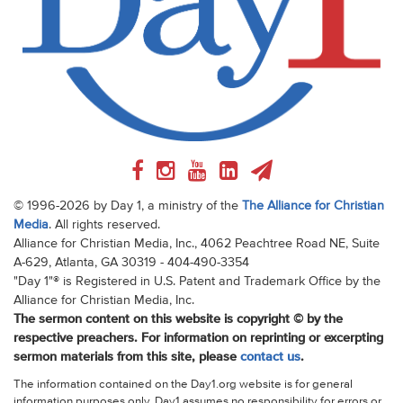
© 1996-2026 by Day 1, a ministry of the
The Alliance for Christian
Media
. All rights reserved.
Alliance for Christian Media, Inc., 4062 Peachtree Road NE, Suite
A-629, Atlanta, GA 30319 - 404-490-3354
"Day 1"® is Registered in U.S. Patent and Trademark Office by the
Alliance for Christian Media, Inc.
The sermon content on this website is copyright © by the
respective preachers. For information on reprinting or excerpting
sermon materials from this site, please
contact us
.
The information contained on the Day1.org website is for general
information purposes only. Day1 assumes no responsibility for errors or