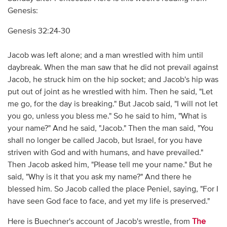
Genesis:
Genesis 32:24-30
Jacob was left alone; and a man wrestled with him until
daybreak. When the man saw that he did not prevail against
Jacob, he struck him on the hip socket; and Jacob's hip was
put out of joint as he wrestled with him. Then he said, "Let
me go, for the day is breaking." But Jacob said, "I will not let
you go, unless you bless me." So he said to him, "What is
your name?" And he said, "Jacob." Then the man said, "You
shall no longer be called Jacob, but Israel, for you have
striven with God and with humans, and have prevailed."
Then Jacob asked him, "Please tell me your name." But he
said, "Why is it that you ask my name?" And there he
blessed him. So Jacob called the place Peniel, saying, "For I
have seen God face to face, and yet my life is preserved."
Here is Buechner's account of Jacob's wrestle, from
The