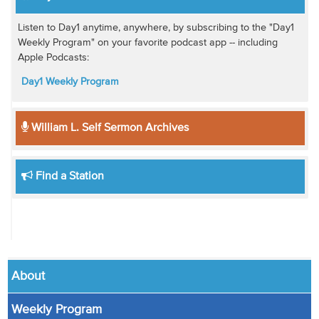
Listen to Day1 anytime, anywhere, by subscribing to the "Day1
Weekly Program" on your favorite podcast app -- including
Apple Podcasts:
Day1 Weekly Program
William L. Self Sermon Archives
Find a Station
About
Weekly Program