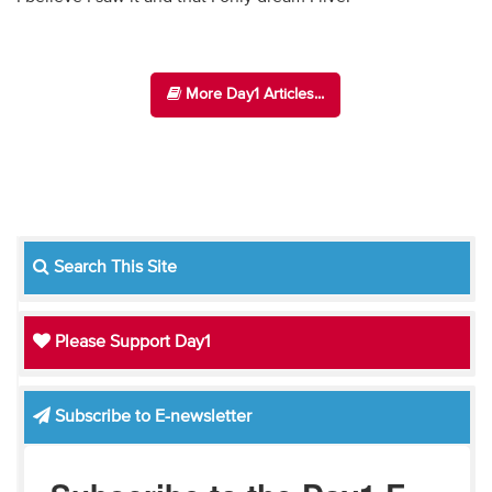
More Day1 Articles...
Search This Site
Please Support Day1
Subscribe to E-newsletter