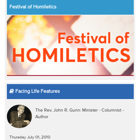
Festival of Homiletics
Facing Life Features
The Rev. John R. Gunn: Minister - Columnist -
Author
Thursday July 01, 2010