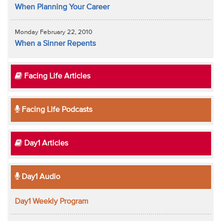
When Planning Your Career
Monday February 22, 2010
When a Sinner Repents
Facing Life Articles
Facing Life Podcasts
Day1 Articles
Day1 Audio
Day1 Weekly Program