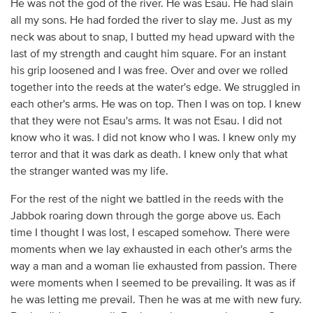
He was not the god of the river. He was Esau. He had slain
all my sons. He had forded the river to slay me. Just as my
neck was about to snap, I butted my head upward with the
last of my strength and caught him square. For an instant
his grip loosened and I was free. Over and over we rolled
together into the reeds at the water's edge. We struggled in
each other's arms. He was on top. Then I was on top. I knew
that they were not Esau's arms. It was not Esau. I did not
know who it was. I did not know who I was. I knew only my
terror and that it was dark as death. I knew only that what
the stranger wanted was my life.
For the rest of the night we battled in the reeds with the
Jabbok roaring down through the gorge above us. Each
time I thought I was lost, I escaped somehow. There were
moments when we lay exhausted in each other's arms the
way a man and a woman lie exhausted from passion. There
were moments when I seemed to be prevailing. It was as if
he was letting me prevail. Then he was at me with new fury.