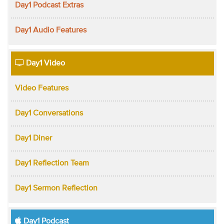
Day1 Podcast Extras
Day1 Audio Features
Day1 Video
Video Features
Day1 Conversations
Day1 Diner
Day1 Reflection Team
Day1 Sermon Reflection
Day1 Podcast