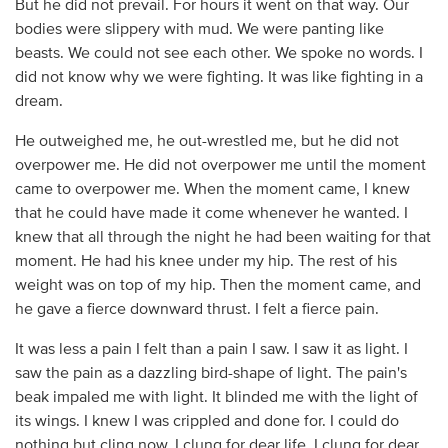
But he did not prevail. For hours it went on that way. Our
bodies were slippery with mud. We were panting like
beasts. We could not see each other. We spoke no words. I
did not know why we were fighting. It was like fighting in a
dream.
He outweighed me, he out-wrestled me, but he did not
overpower me. He did not overpower me until the moment
came to overpower me. When the moment came, I knew
that he could have made it come whenever he wanted. I
knew that all through the night he had been waiting for that
moment. He had his knee under my hip. The rest of his
weight was on top of my hip. Then the moment came, and
he gave a fierce downward thrust. I felt a fierce pain.
It was less a pain I felt than a pain I saw. I saw it as light. I
saw the pain as a dazzling bird-shape of light. The pain's
beak impaled me with light. It blinded me with the light of
its wings. I knew I was crippled and done for. I could do
nothing but cling now. I clung for dear life. I clung for dear