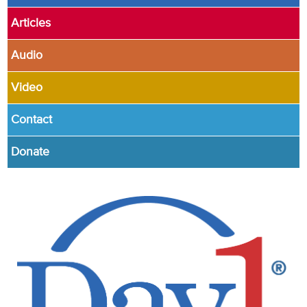
Articles
Audio
Video
Contact
Donate