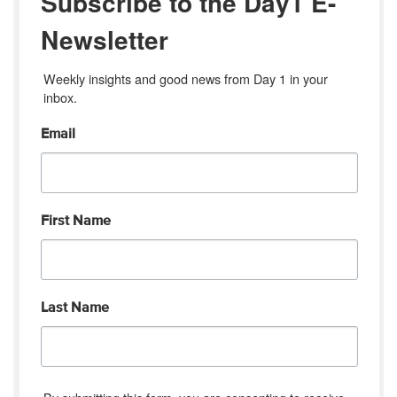
Subscribe to the Day1 E-
Newsletter
Weekly insights and good news from Day 1 in your 
inbox.
Email
First Name
Last Name