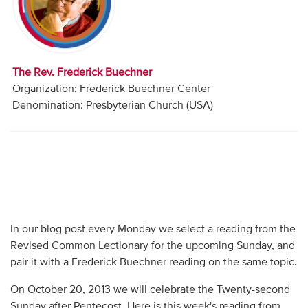
Audio
Contact
The Rev. Frederick Buechner
Donate
Organization: Frederick Buechner Center
Denomination: Presbyterian Church (USA)
In our blog post every Monday we select a reading from the
Revised Common Lectionary for the upcoming Sunday, and
pair it with a Frederick Buechner reading on the same topic.
On October 20, 2013 we will celebrate the Twenty-second
Sunday after Pentecost. Here is this week's reading from