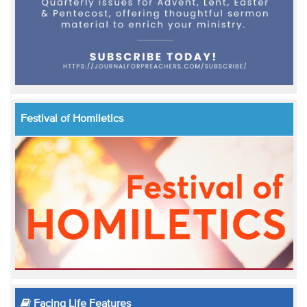
Festival of Homiletics
Facing Life Features