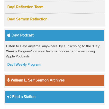
Day1 Reflection Team
Day1 Sermon Reflection
Day1 Podcast
Listen to Day1 anytime, anywhere, by subscribing to the "Day1
Weekly Program" on your favorite podcast app -- including
Apple Podcasts:
Day1 Weekly Program
William L. Self Sermon Archives
Find a Station