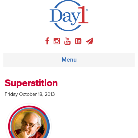
Menu
About
Superstition
Weekly Program
Friday October 18, 2013
Articles
Video