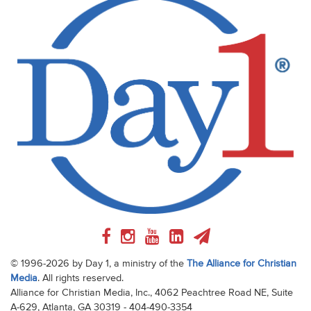
© 1996-2026 by Day 1, a ministry of the
The Alliance for Christian
Media
. All rights reserved.
Alliance for Christian Media, Inc., 4062 Peachtree Road NE, Suite
A-629, Atlanta, GA 30319 - 404-490-3354