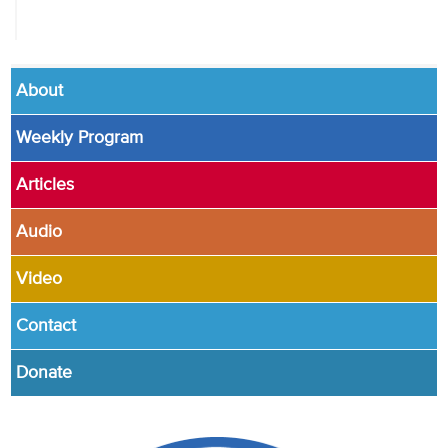
About
Weekly Program
Articles
Audio
Video
Contact
Donate