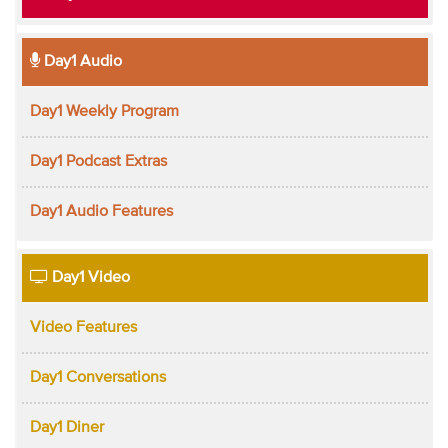
Day1 Audio
Day1 Weekly Program
Day1 Podcast Extras
Day1 Audio Features
Day1 Video
Video Features
Day1 Conversations
Day1 Diner