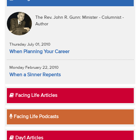
The Rev. John R. Gunn: Minister - Columnist -
Author
Thursday July 01, 2010
When Planning Your Career
Monday February 22, 2010
When a Sinner Repents
Facing Life Articles
Facing Life Podcasts
Day1 Articles