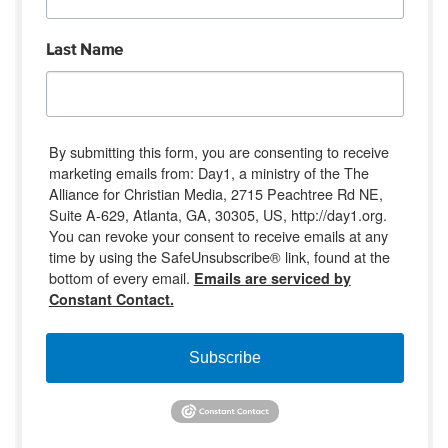
Last Name
By submitting this form, you are consenting to receive
marketing emails from: Day1, a ministry of the The
Alliance for Christian Media, 2715 Peachtree Rd NE,
Suite A-629, Atlanta, GA, 30305, US, http://day1.org.
You can revoke your consent to receive emails at any
time by using the SafeUnsubscribe® link, found at the
bottom of every email.
Emails are serviced by
Constant Contact.
Subscribe