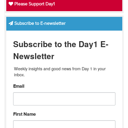
Please Support Day1
Subscribe to E-newsletter
Subscribe to the Day1 E-
Newsletter
Weekly insights and good news from Day 1 in your 
inbox.
Email
First Name