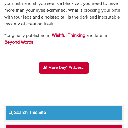
your path and all you see is a black cat, you need to have
more than your eyes examined. What is crossing your path
with four legs and a hoisted tail is the dark and inscrutable
mystery of creation itself.
~originally published in
Wishful Thinking
and later in
Beyond Words
More Day1 Articles...
Search This Site