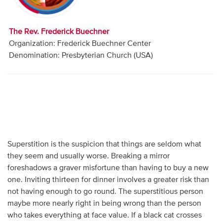
Audio
Contact
The Rev. Frederick Buechner
Organization: Frederick Buechner Center
Donate
Denomination: Presbyterian Church (USA)
Superstition is the suspicion that things are seldom what
they seem and usually worse. Breaking a mirror
foreshadows a graver misfortune than having to buy a new
one. Inviting thirteen for dinner involves a greater risk than
not having enough to go round. The superstitious person
maybe more nearly right in being wrong than the person
who takes everything at face value. If a black cat crosses