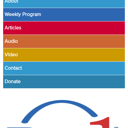
About
Weekly Program
Articles
Audio
Video
Contact
Donate