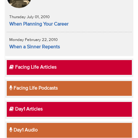
Thursday July 01, 2010
When Planning Your Career
Monday February 22, 2010
When a Sinner Repents
Facing Life Articles
Facing Life Podcasts
Day1 Articles
Day1 Audio