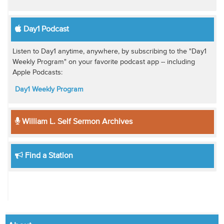
Day1 Podcast
Listen to Day1 anytime, anywhere, by subscribing to the "Day1
Weekly Program" on your favorite podcast app -- including
Apple Podcasts:
Day1 Weekly Program
William L. Self Sermon Archives
Find a Station