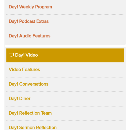
Day1 Weekly Program
Day1 Podcast Extras
Day1 Audio Features
Day1 Video
Video Features
Day1 Conversations
Day1 Diner
Day1 Reflection Team
Day1 Sermon Reflection