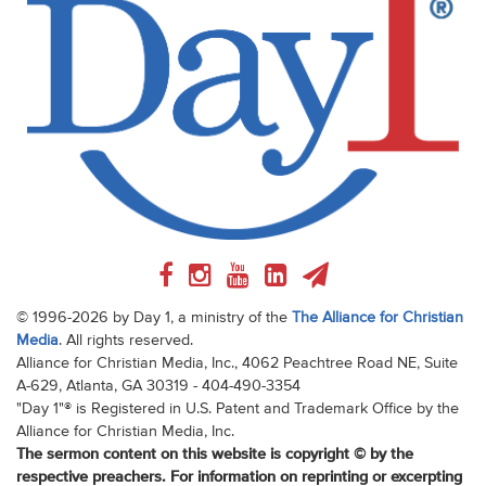
© 1996-2026 by Day 1, a ministry of the
The Alliance for Christian
Media
. All rights reserved.
Alliance for Christian Media, Inc., 4062 Peachtree Road NE, Suite
A-629, Atlanta, GA 30319 - 404-490-3354
"Day 1"® is Registered in U.S. Patent and Trademark Office by the
Alliance for Christian Media, Inc.
The sermon content on this website is copyright © by the
respective preachers. For information on reprinting or excerpting