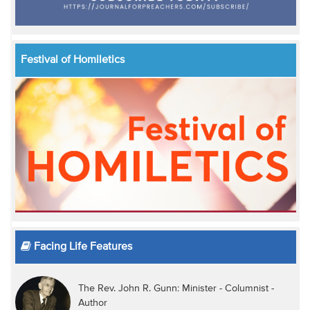
Festival of Homiletics
Facing Life Features
The Rev. John R. Gunn: Minister - Columnist -
Author