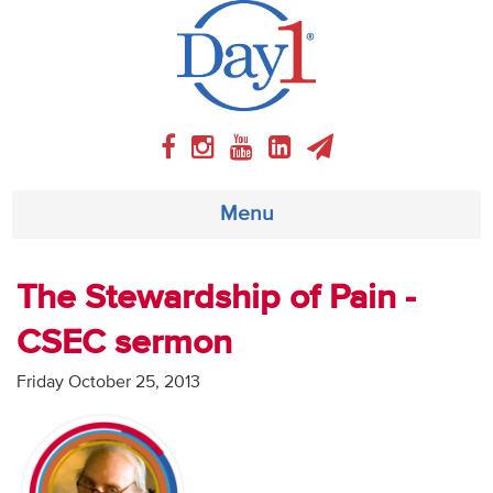
Menu
About
The Stewardship of Pain -
CSEC sermon
Weekly Program
Friday October 25, 2013
Articles
Video