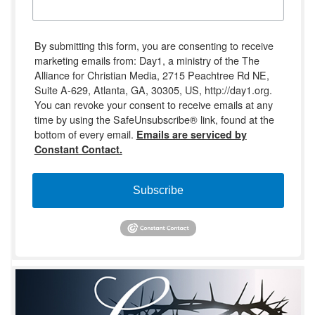
By submitting this form, you are consenting to receive
marketing emails from: Day1, a ministry of the The
Alliance for Christian Media, 2715 Peachtree Rd NE,
Suite A-629, Atlanta, GA, 30305, US, http://day1.org.
You can revoke your consent to receive emails at any
time by using the SafeUnsubscribe® link, found at the
bottom of every email.
Emails are serviced by
Constant Contact.
Subscribe