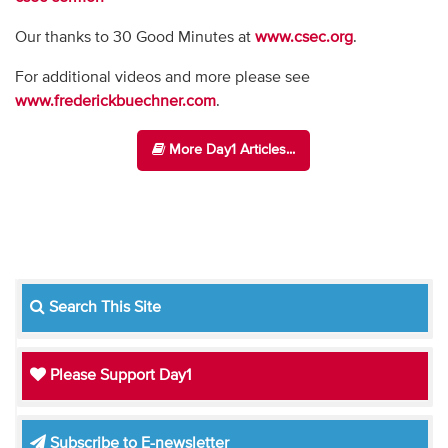
Our thanks to 30 Good Minutes at
www.csec.org
.
For additional videos and more please see
www.frederickbuechner.com
.
More Day1 Articles...
Search This Site
Please Support Day1
Subscribe to E-newsletter