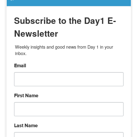
Subscribe to the Day1 E-
Newsletter
Weekly insights and good news from Day 1 in your 
inbox.
Email
First Name
Last Name