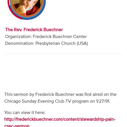
Audio
Contact
The Rev. Frederick Buechner
Donate
Organization: Frederick Buechner Center
Denomination: Presbyterian Church (USA)
This sermon by Frederick Buechner was first aired on the
Chicago Sunday Evening Club TV program on 1/27/91.
You can view it here:
http://frederickbuechner.com/content/stewardship-pain-
csec-sermon