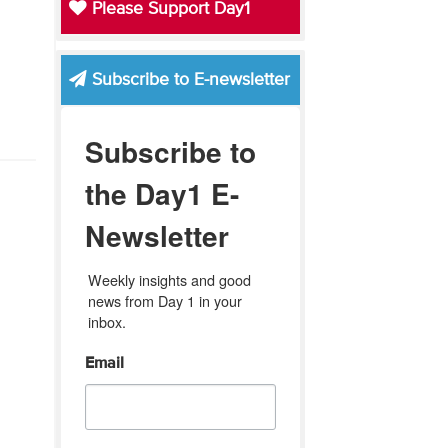
Please Support Day1
Subscribe to E-newsletter
Subscribe to
the Day1 E-
Newsletter
Weekly insights and good 
news from Day 1 in your 
inbox.
Email