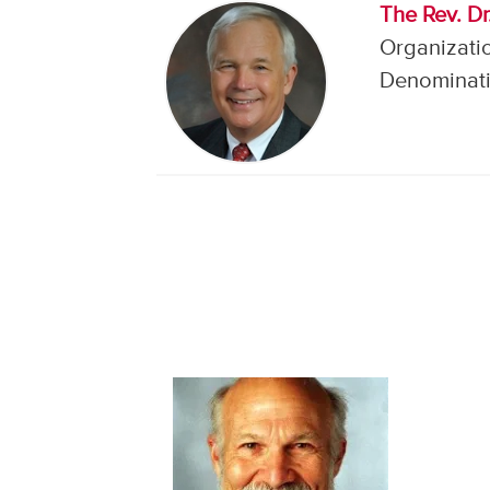
The Rev. Dr
Organizati
Denominati