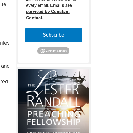
rue.
every email.
Emails are
serviced by Constant
Contact.
Subscribe
anley
el
y and
ored