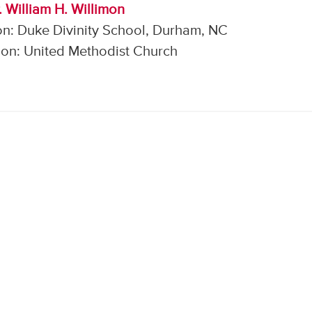
. William H. Willimon
on: Duke Divinity School, Durham, NC
on: United Methodist Church