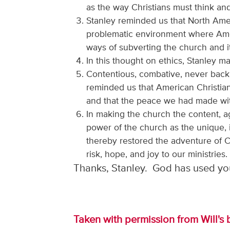
as the way Christians must think and l
Stanley reminded us that North Ameri
problematic environment where Amer
ways of subverting the church and i
In this thought on ethics, Stanley 
Contentious, combative, never backi
reminded us that American Christian
and that the peace we had made wit
In making the church the content, ag
power of the church as the unique, 
thereby restored the adventure of C
risk, hope, and joy to our ministries.
Thanks, Stanley. God has used you
Taken with permission from Will's 