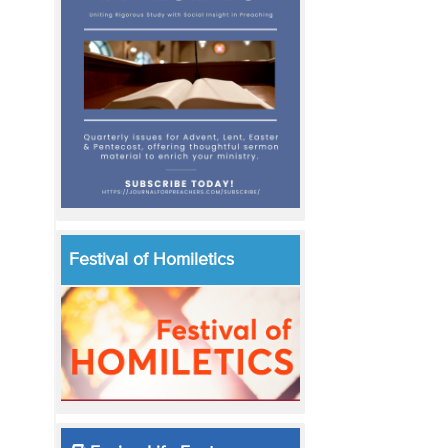
Festival of Homiletics