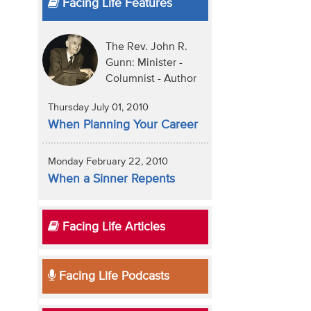
Facing Life Features
The Rev. John R.
Gunn: Minister -
Columnist - Author
Thursday July 01, 2010
When Planning Your Career
Monday February 22, 2010
When a Sinner Repents
Facing Life Articles
Facing Life Podcasts