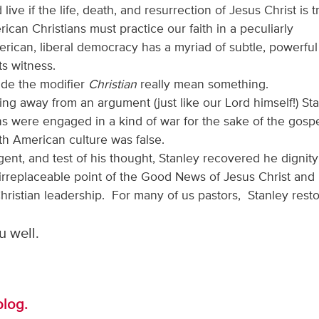
ive if the life, death, and resurrection of Jesus Christ is t
can Christians must practice our faith in a peculiarly
ican, liberal democracy has a myriad of subtle, powerful
ts witness.
made the modifier
Christian
really mean something.
ng away from an argument (just like our Lord himself!) St
s were engaged in a kind of war for the sake of the gosp
h American culture was false.
ent, and test of his thought, Stanley recovered he dignit
irreplaceable point of the Good News of Jesus Christ and
hristian leadership. For many of us pastors, Stanley rest
 well.
blog.