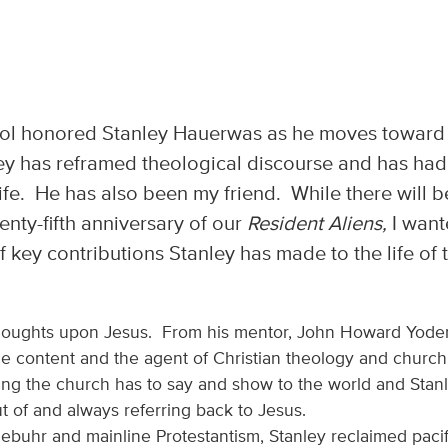
l honored Stanley Hauerwas as he moves toward
ley has reframed theological discourse and has had
fe. He has also been my friend. While there will b
enty-fifth anniversary of our
Resident Aliens,
I wan
f key contributions Stanley has made to the life of 
thoughts upon Jesus. From his mentor, John Howard Yoder
the content and the agent of Christian theology and church
thing the church has to say and show to the world and Stan
t of and always referring back to Jesus.
iebuhr and mainline Protestantism, Stanley reclaimed paci