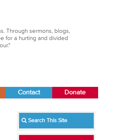
ons. Through sermons, blogs,
 for a hurting and divided
our."
Contact
Donate
Search This Site