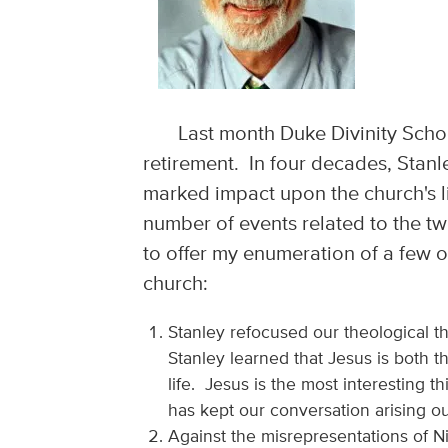
Last month Duke Divinity Schoo
retirement. In four decades, Stan
marked impact upon the church's li
number of events related to the tw
to offer my enumeration of a few o
church:
Stanley refocused our theological 
Stanley learned that Jesus is both 
life. Jesus is the most interesting 
has kept our conversation arising ou
Against the misrepresentations of N