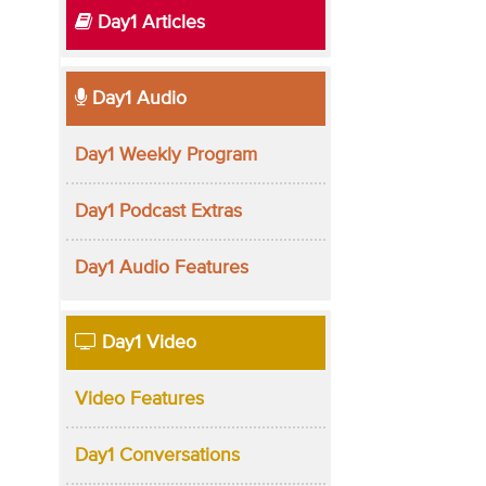
Day1 Articles
Day1 Audio
Day1 Weekly Program
Day1 Podcast Extras
Day1 Audio Features
Day1 Video
Video Features
Day1 Conversations