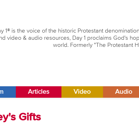
y 1® is the voice of the historic Protestant denominati
nd video & audio resources, Day 1 proclaims God's hope
world. Formerly "The Protestant H
am
Articles
Video
Audio
ey's Gifts