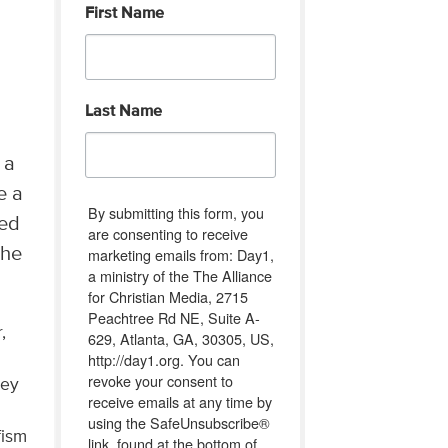
First Name
Last Name
 a
e a
By submitting this form, you
ted
are consenting to receive
the
marketing emails from: Day1,
a ministry of the The Alliance
for Christian Media, 2715
Peachtree Rd NE, Suite A-
,
629, Atlanta, GA, 30305, US,
http://day1.org. You can
revoke your consent to
ley
receive emails at any time by
using the SafeUnsubscribe®
fism
link, found at the bottom of