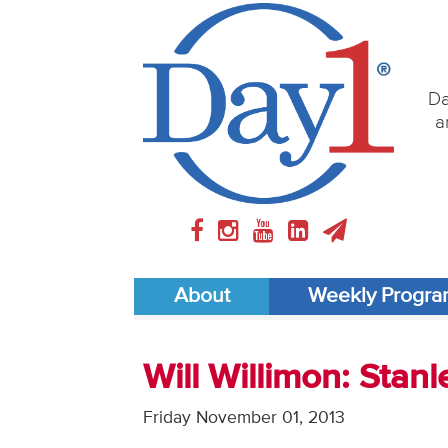
Da
a
About
Weekly Progr
Will Willimon: Stanl
Friday November 01, 2013