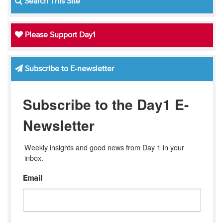
Search This Site
Please Support Day1
Subscribe to E-newsletter
Subscribe to the Day1 E-
Newsletter
Weekly insights and good news from Day 1 in your 
inbox.
Email