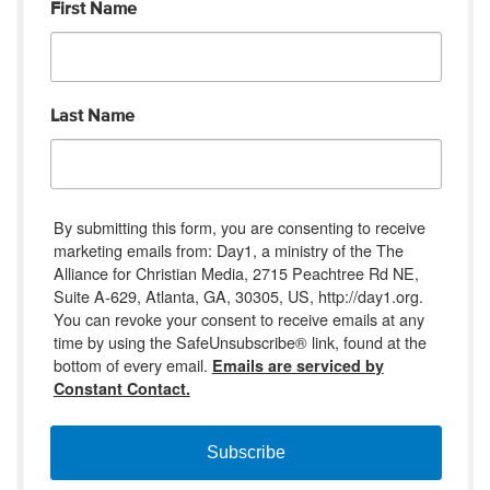
First Name
Last Name
By submitting this form, you are consenting to receive
marketing emails from: Day1, a ministry of the The
Alliance for Christian Media, 2715 Peachtree Rd NE,
Suite A-629, Atlanta, GA, 30305, US, http://day1.org.
You can revoke your consent to receive emails at any
time by using the SafeUnsubscribe® link, found at the
bottom of every email.
Emails are serviced by
Constant Contact.
Subscribe