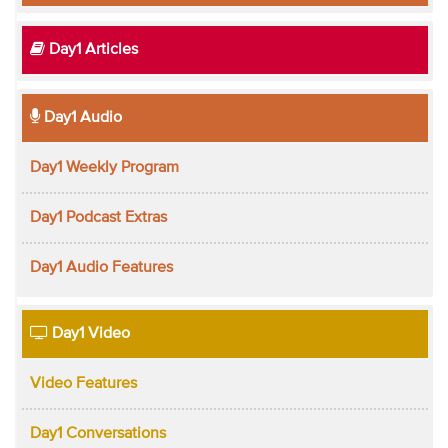
Day1 Articles
Day1 Audio
Day1 Weekly Program
Day1 Podcast Extras
Day1 Audio Features
Day1 Video
Video Features
Day1 Conversations