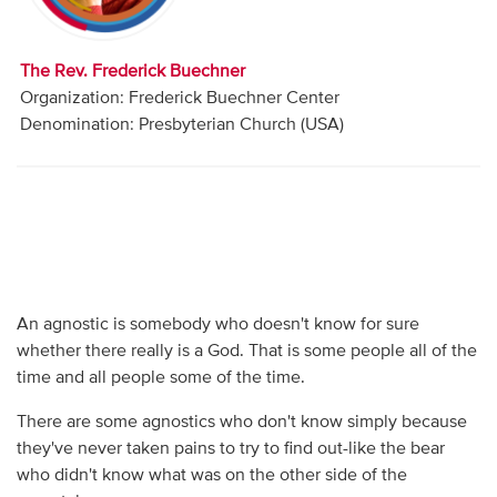
Audio
Contact
The Rev. Frederick Buechner
Organization: Frederick Buechner Center
Donate
Denomination: Presbyterian Church (USA)
An agnostic is somebody who doesn't know for sure
whether there really is a God. That is some people all of the
time and all people some of the time.
There are some agnostics who don't know simply because
they've never taken pains to try to find out-like the bear
who didn't know what was on the other side of the