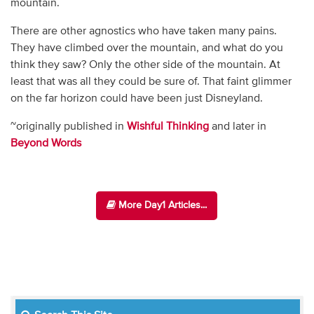
mountain.
There are other agnostics who have taken many pains.
They have climbed over the mountain, and what do you
think they saw? Only the other side of the mountain. At
least that was all they could be sure of. That faint glimmer
on the far horizon could have been just Disneyland.
~originally published in
Wishful Thinking
and later in
Beyond Words
More Day1 Articles...