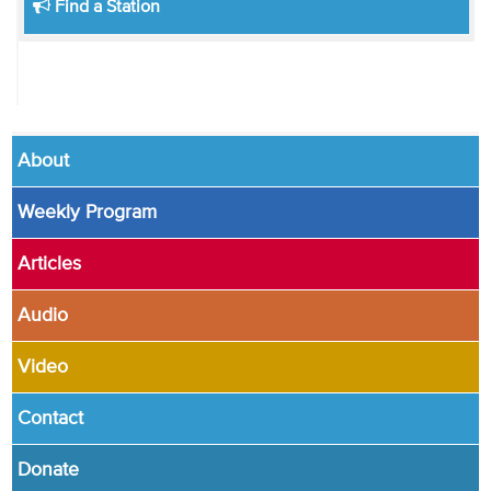
Find a Station
About
Weekly Program
Articles
Audio
Video
Contact
Donate