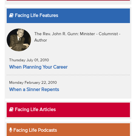
Facing Life Features
The Rev. John R. Gunn: Minister - Columnist -
Author
Thursday July 01, 2010
When Planning Your Career
Monday February 22, 2010
When a Sinner Repents
Facing Life Articles
Facing Life Podcasts