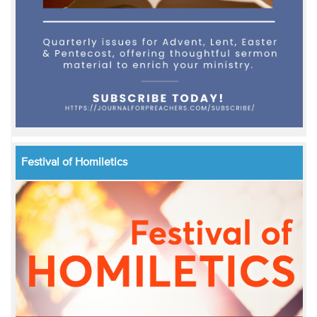
Festival of Homiletics