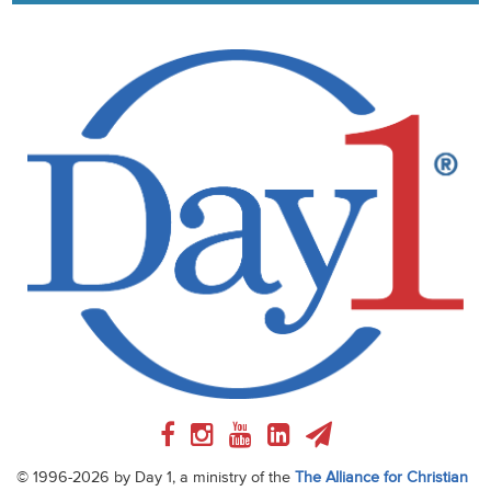
© 1996-2026 by Day 1, a ministry of the
The Alliance for Christian