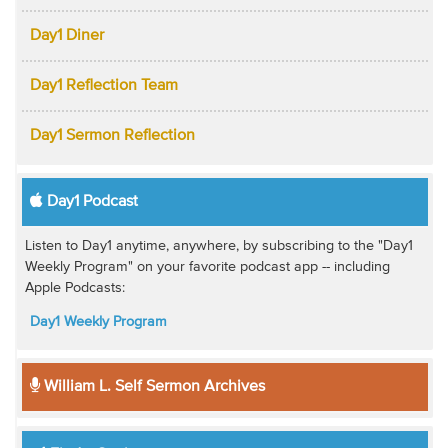
Day1 Diner
Day1 Reflection Team
Day1 Sermon Reflection
Day1 Podcast
Listen to Day1 anytime, anywhere, by subscribing to the "Day1
Weekly Program" on your favorite podcast app -- including
Apple Podcasts:
Day1 Weekly Program
William L. Self Sermon Archives