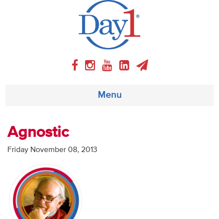
Menu
About
Agnostic
Weekly Program
Friday November 08, 2013
Articles
Video