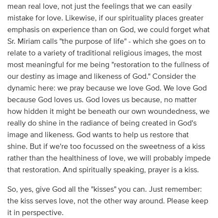
mean real love, not just the feelings that we can easily
mistake for love. Likewise, if our spirituality places greater
emphasis on experience than on God, we could forget what
Sr. Miriam calls "the purpose of life" - which she goes on to
relate to a variety of traditional religious images, the most
most meaningful for me being "restoration to the fullness of
our destiny as image and likeness of God." Consider the
dynamic here: we pray because we love God. We love God
because God loves us. God loves us because, no matter
how hidden it might be beneath our own woundedness, we
really do shine in the radiance of being created in God's
image and likeness. God wants to help us restore that
shine. But if we're too focussed on the sweetness of a kiss
rather than the healthiness of love, we will probably impede
that restoration. And spiritually speaking, prayer is a kiss.
So, yes, give God all the "kisses" you can. Just remember:
the kiss serves love, not the other way around. Please keep
it in perspective.