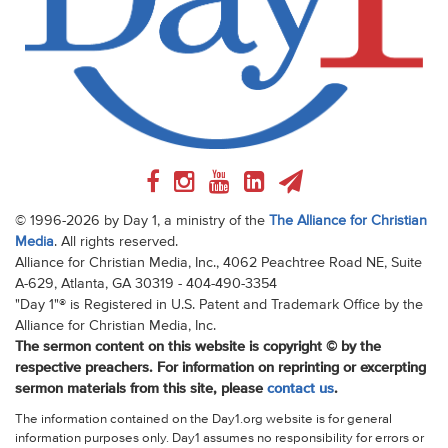
© 1996-2026 by Day 1, a ministry of the
The Alliance for Christian
Media
. All rights reserved.
Alliance for Christian Media, Inc., 4062 Peachtree Road NE, Suite
A-629, Atlanta, GA 30319 - 404-490-3354
"Day 1"® is Registered in U.S. Patent and Trademark Office by the
Alliance for Christian Media, Inc.
The sermon content on this website is copyright © by the
respective preachers. For information on reprinting or excerpting
sermon materials from this site, please
contact us
.
The information contained on the Day1.org website is for general
information purposes only. Day1 assumes no responsibility for errors or