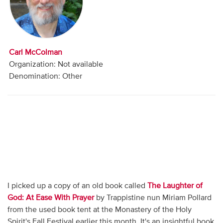
Audio
Contact
Carl McColman
Donate
Organization: Not available
Denomination: Other
I picked up a copy of an old book called
The Laughter of
God: At Ease With Prayer
by Trappistine nun Miriam Pollard
from the used book tent at the Monastery of the Holy
Spirit's Fall Festival earlier this month. It's an insightful book