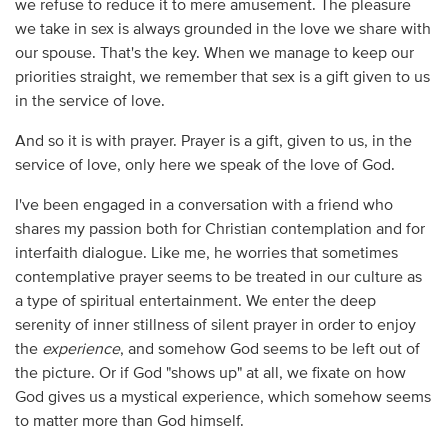
we refuse to reduce it to mere amusement. The pleasure
we take in sex is always grounded in the love we share with
our spouse. That's the key. When we manage to keep our
priorities straight, we remember that sex is a gift given to us
in the service of love.
And so it is with prayer. Prayer is a gift, given to us, in the
service of love, only here we speak of the love of God.
I've been engaged in a conversation with a friend who
shares my passion both for Christian contemplation and for
interfaith dialogue. Like me, he worries that sometimes
contemplative prayer seems to be treated in our culture as
a type of spiritual entertainment. We enter the deep
serenity of inner stillness of silent prayer in order to enjoy
the
experience
, and somehow God seems to be left out of
the picture. Or if God "shows up" at all, we fixate on how
God gives us a mystical experience, which somehow seems
to matter more than God himself.