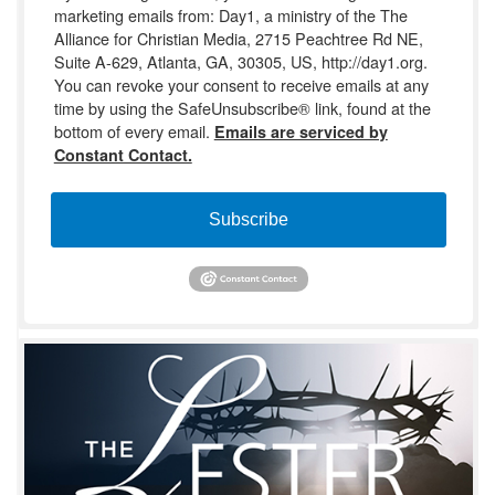
marketing emails from: Day1, a ministry of the The
Alliance for Christian Media, 2715 Peachtree Rd NE,
Suite A-629, Atlanta, GA, 30305, US, http://day1.org.
You can revoke your consent to receive emails at any
time by using the SafeUnsubscribe® link, found at the
bottom of every email.
Emails are serviced by
Constant Contact.
Subscribe