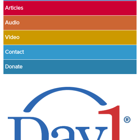
Articles
Audio
Video
Contact
Donate