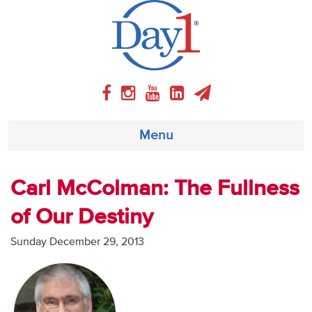
Menu
About
Carl McColman: The Fullness
of Our Destiny
Weekly Program
Sunday December 29, 2013
Articles
Video