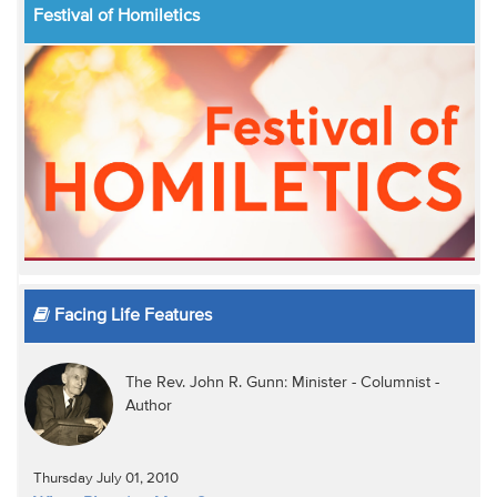
Festival of Homiletics
Facing Life Features
The Rev. John R. Gunn: Minister - Columnist -
Author
Thursday July 01, 2010