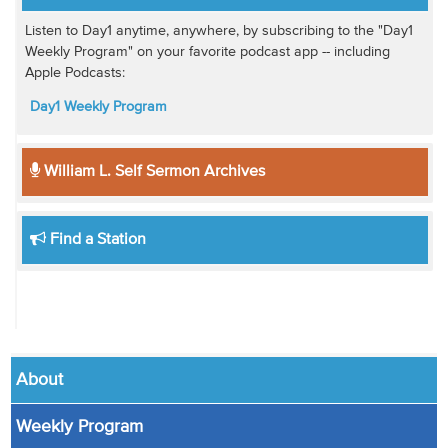
Listen to Day1 anytime, anywhere, by subscribing to the "Day1
Weekly Program" on your favorite podcast app -- including
Apple Podcasts:
Day1 Weekly Program
William L. Self Sermon Archives
Find a Station
About
Weekly Program