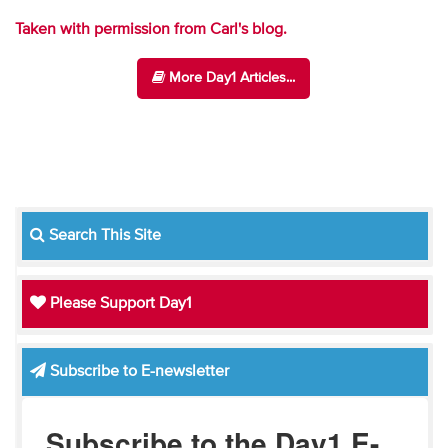
Taken with permission from Carl's blog.
More Day1 Articles...
Search This Site
Please Support Day1
Subscribe to E-newsletter
Subscribe to the Day1 E-