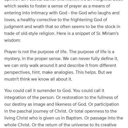
which seeks to foster a sense of prayer as a means of
entering into intimacy with God - the God who laughs and
loves, a healthy corrective to the frightening God of
judgment and wrath that so often seems to be the stock in
trade of old-style religion. Here is a snippet of Sr. Miriam's
wisdom:
Prayer is not the purpose of life. The purpose of life is a
mystery, in the proper sense. We can never fully define it,
we can only walk around it and describe it from different
perspectives, hint, make analogies. This helps. But we
mustn't think we know all about it.
You could call it surrender to God. You could call it
integration of the person. Or restoration to the fullness of
our destiny as image and likeness of God. Or participation
in the paschal journey of Christ. Or total openness to the
living Christ who is given us in Baptism. Or passage into the
whole Christ. Or the return of the universe to its creative