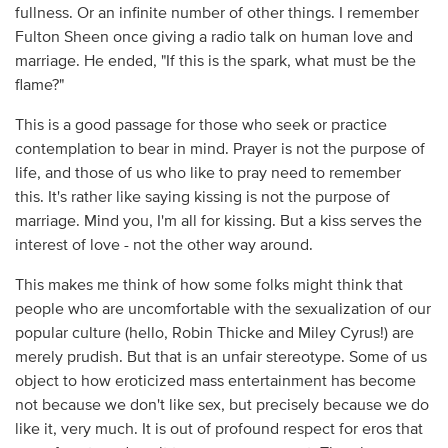
fullness. Or an infinite number of other things. I remember
Fulton Sheen once giving a radio talk on human love and
marriage. He ended, "If this is the spark, what must be the
flame?"
This is a good passage for those who seek or practice
contemplation to bear in mind. Prayer is not the purpose of
life, and those of us who like to pray need to remember
this. It's rather like saying kissing is not the purpose of
marriage. Mind you, I'm all for kissing. But a kiss serves the
interest of love - not the other way around.
This makes me think of how some folks might think that
people who are uncomfortable with the sexualization of our
popular culture (hello, Robin Thicke and Miley Cyrus!) are
merely prudish. But that is an unfair stereotype. Some of us
object to how eroticized mass entertainment has become
not because we don't like sex, but precisely because we do
like it, very much. It is out of profound respect for eros that