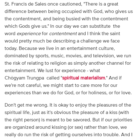
St. Francis de Sales once cautioned, "There is a great
difference between being occupied with God, who gives us
the contentment, and being busied with the contentment
which Gods give us." In our day we can substitute the
word
experience
for
contentment
and I think the saint
would pretty much be describing a challenge we face
today. Because we live in an entertainment culture,
dominated by sports, music, movies, and television, we run
the risk of relating to religion as simply another channel for
entertainment. We lust for experience - what
Chögyam Trungpa called "
spiritual materialism
." And if
we're not careful, we might start to care more for our
experiences than we do for God, or for holiness, or for love.
Don't get me wrong. It is okay to enjoy the pleasures of the
spiritual life, just as it's obvious the pleasure of a kiss (with
the right person) is meant to be savored. But if our priorities
are organized around kissing (or sex) rather than love, we
really do run the risk of getting ourselves into trouble. And I