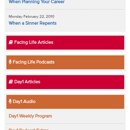
When Planning Your Career
Monday February 22, 2010
When a Sinner Repents
Facing Life Articles
Facing Life Podcasts
Day1 Articles
Day1 Audio
Day1 Weekly Program