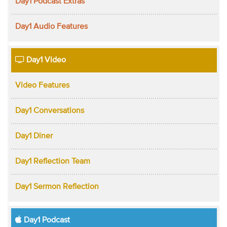
Day1 Podcast Extras
Day1 Audio Features
Day1 Video
Video Features
Day1 Conversations
Day1 Diner
Day1 Reflection Team
Day1 Sermon Reflection
Day1 Podcast