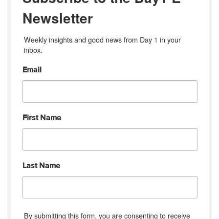
Newsletter
Weekly insights and good news from Day 1 in your 
inbox.
Email
First Name
Last Name
By submitting this form, you are consenting to receive