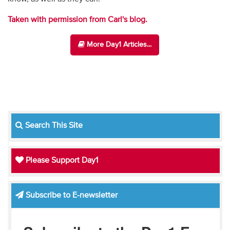
Taken with permission from Carl's blog.
More Day1 Articles...
Search This Site
Please Support Day1
Subscribe to E-newsletter