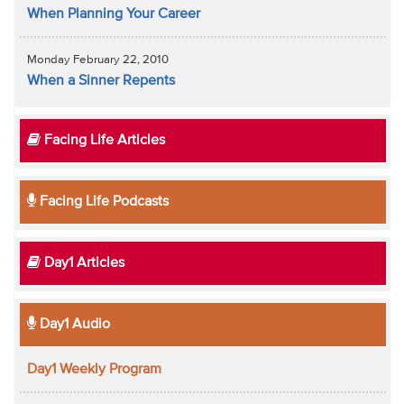
When Planning Your Career
Monday February 22, 2010
When a Sinner Repents
Facing Life Articles
Facing Life Podcasts
Day1 Articles
Day1 Audio
Day1 Weekly Program