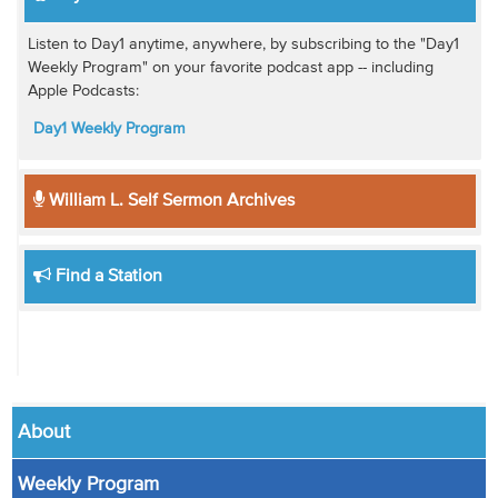
Listen to Day1 anytime, anywhere, by subscribing to the "Day1
Weekly Program" on your favorite podcast app -- including
Apple Podcasts:
Day1 Weekly Program
William L. Self Sermon Archives
Find a Station
About
Weekly Program