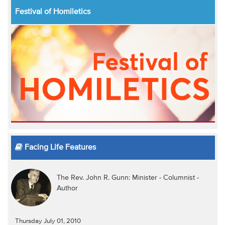
Festival of Homiletics
Facing Life Features
The Rev. John R. Gunn: Minister - Columnist -
Author
Thursday July 01, 2010