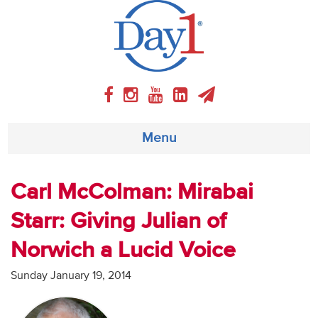
Menu
About
Carl McColman: Mirabai
Starr: Giving Julian of
Weekly Program
Norwich a Lucid Voice
Articles
Sunday January 19, 2014
Video