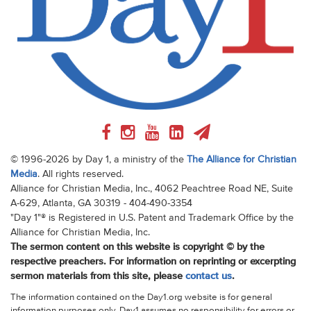
© 1996-2026 by Day 1, a ministry of the
The Alliance for Christian
Media
. All rights reserved.
Alliance for Christian Media, Inc., 4062 Peachtree Road NE, Suite
A-629, Atlanta, GA 30319 - 404-490-3354
"Day 1"® is Registered in U.S. Patent and Trademark Office by the
Alliance for Christian Media, Inc.
The sermon content on this website is copyright © by the
respective preachers. For information on reprinting or excerpting
sermon materials from this site, please
contact us
.
The information contained on the Day1.org website is for general
information purposes only. Day1 assumes no responsibility for errors or