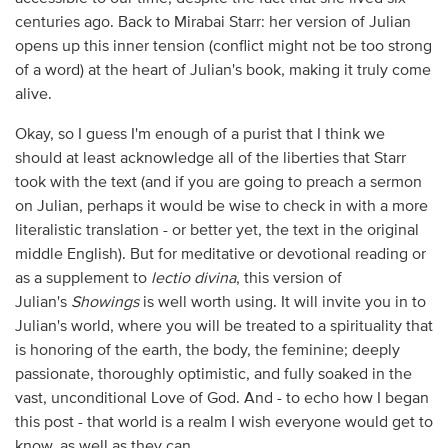
centuries ago. Back to Mirabai Starr: her version of Julian
opens up this inner tension (conflict might not be too strong
of a word) at the heart of Julian's book, making it truly come
alive.
Okay, so I guess I'm enough of a purist that I think we
should at least acknowledge all of the liberties that Starr
took with the text (and if you are going to preach a sermon
on Julian, perhaps it would be wise to check in with a more
literalistic translation - or better yet, the text in the original
middle English). But for meditative or devotional reading or
as a supplement to
lectio divina
, this version of
Julian's
Showings
is well worth using. It will invite you in to
Julian's world, where you will be treated to a spirituality that
is honoring of the earth, the body, the feminine; deeply
passionate, thoroughly optimistic, and fully soaked in the
vast, unconditional Love of God. And - to echo how I began
this post - that world is a realm I wish everyone would get to
know, as well as they can.