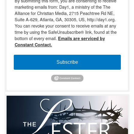
By submitting this form, you are consenting to receive
marketing emails from: Day1, a ministry of the The
Alliance for Christian Media, 2715 Peachtree Rd NE,
Suite A-629, Atlanta, GA, 30305, US, http://day1.org.
You can revoke your consent to receive emails at any
time by using the SafeUnsubscribe® link, found at the
bottom of every email.
Emails are serviced by
Constant Contact.
Subscribe