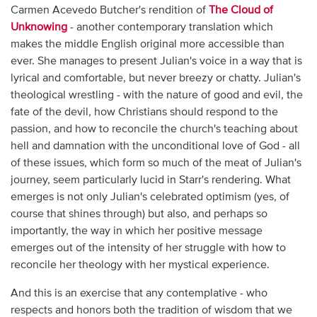
Carmen Acevedo Butcher's rendition of
The Cloud of
Unknowing
- another contemporary translation which
makes the middle English original more accessible than
ever. She manages to present Julian's voice in a way that is
lyrical and comfortable, but never breezy or chatty. Julian's
theological wrestling - with the nature of good and evil, the
fate of the devil, how Christians should respond to the
passion, and how to reconcile the church's teaching about
hell and damnation with the unconditional love of God - all
of these issues, which form so much of the meat of Julian's
journey, seem particularly lucid in Starr's rendering. What
emerges is not only Julian's celebrated optimism (yes, of
course that shines through) but also, and perhaps so
importantly, the way in which her positive message
emerges out of the intensity of her struggle with how to
reconcile her theology with her mystical experience.
And this is an exercise that any contemplative - who
respects and honors both the tradition of wisdom that we