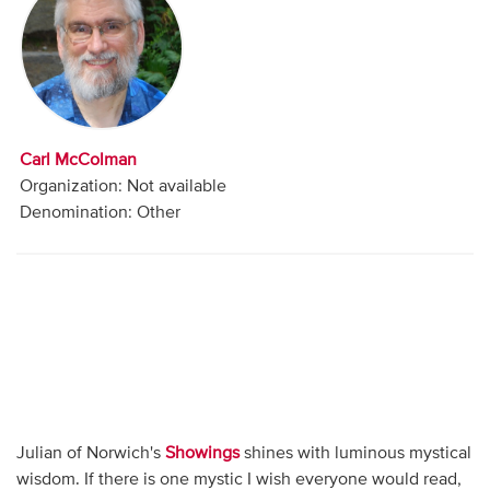
Audio
Contact
Donate
Carl McColman
Organization: Not available
Denomination: Other
Julian of Norwich's
Showings
shines with luminous mystical
wisdom. If there is one mystic I wish everyone would read,