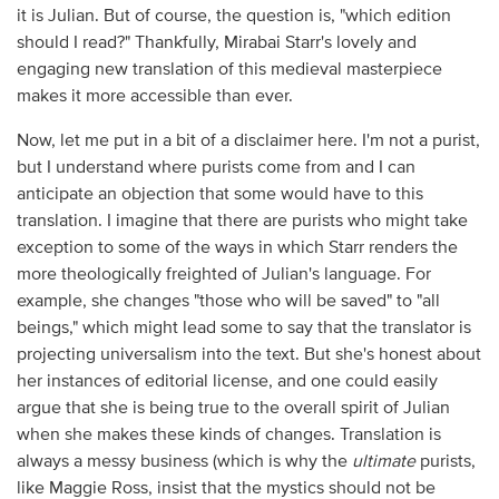
it is Julian. But of course, the question is, "which edition
should I read?" Thankfully, Mirabai Starr's lovely and
engaging new translation of this medieval masterpiece
makes it more accessible than ever.
Now, let me put in a bit of a disclaimer here. I'm not a purist,
but I understand where purists come from and I can
anticipate an objection that some would have to this
translation. I imagine that there are purists who might take
exception to some of the ways in which Starr renders the
more theologically freighted of Julian's language. For
example, she changes "those who will be saved" to "all
beings," which might lead some to say that the translator is
projecting universalism into the text. But she's honest about
her instances of editorial license, and one could easily
argue that she is being true to the overall spirit of Julian
when she makes these kinds of changes. Translation is
always a messy business (which is why the
ultimate
purists,
like Maggie Ross, insist that the mystics should not be