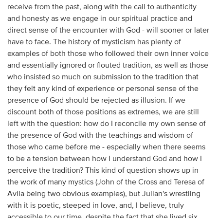
receive from the past, along with the call to authenticity
and honesty as we engage in our spiritual practice and
direct sense of the encounter with God - will sooner or later
have to face. The history of mysticism has plenty of
examples of both those who followed their own inner voice
and essentially ignored or flouted tradition, as well as those
who insisted so much on submission to the tradition that
they felt any kind of experience or personal sense of the
presence of God should be rejected as illusion. If we
discount both of those positions as extremes, we are still
left with the question: how do I reconcile my own sense of
the presence of God with the teachings and wisdom of
those who came before me - especially when there seems
to be a tension between how I understand God and how I
perceive the tradition? This kind of question shows up in
the work of many mystics (John of the Cross and Teresa of
Avila being two obvious examples), but Julian's wrestling
with it is poetic, steeped in love, and, I believe, truly
accessible to our time, despite the fact that she lived six