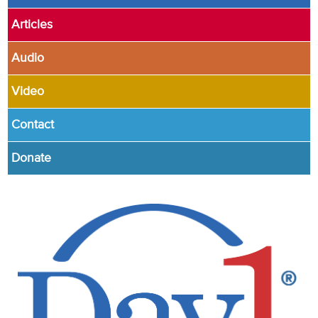
Articles
Audio
Video
Contact
Donate