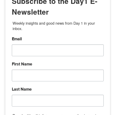
Subscribe to the Day1 E-
Newsletter
Weekly insights and good news from Day 1 in your 
inbox.
Email
First Name
Last Name