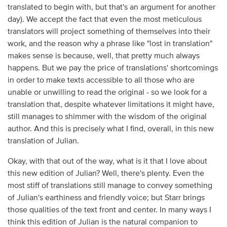
translated to begin with, but that's an argument for another
day). We accept the fact that even the most meticulous
translators will project something of themselves into their
work, and the reason why a phrase like "lost in translation"
makes sense is because, well, that pretty much always
happens. But we pay the price of translations' shortcomings
in order to make texts accessible to all those who are
unable or unwilling to read the original - so we look for a
translation that, despite whatever limitations it might have,
still manages to shimmer with the wisdom of the original
author. And this is precisely what I find, overall, in this new
translation of Julian.
Okay, with that out of the way, what is it that I love about
this new edition of Julian? Well, there's plenty. Even the
most stiff of translations still manage to convey something
of Julian's earthiness and friendly voice; but Starr brings
those qualities of the text front and center. In many ways I
think this edition of Julian is the natural companion to