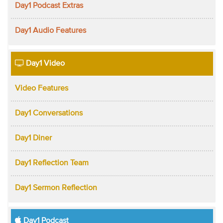
Day1 Podcast Extras
Day1 Audio Features
Day1 Video
Video Features
Day1 Conversations
Day1 Diner
Day1 Reflection Team
Day1 Sermon Reflection
Day1 Podcast