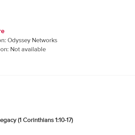
re
on: Odyssey Networks
on: Not available
Legacy (1 Corinthians 1:10-17)