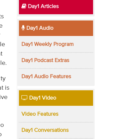
Day1 Articles
ts
e
Day1 Audio
r
le
Day1 Weekly Program
t
Day1 Podcast Extras
le.
Day1 Audio Features
ity
t is
ive
Day1 Video
Video Features
ho
Day1 Conversations
o