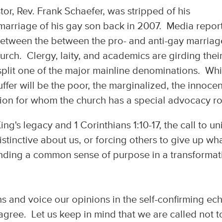
tor, Rev. Frank Schaefer, was stripped of his
 marriage of his gay son back in 2007. Media repor
between the between the pro- and anti-gay marriag
rch. Clergy, laity, and academics are girding thei
o split one of the major mainline denominations. Whi
uffer will be the poor, the marginalized, the innocen
sion for whom the church has a special advocacy ro
ng's legacy and 1 Corinthians 1:10-17, the call to un
tinctive about us, or forcing others to give up wha
finding a common sense of purpose in a transformat
ons and voice our opinions in the self-confirming ec
ree. Let us keep in mind that we are called not t