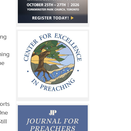
ing
hing
he
orts
 One
ill