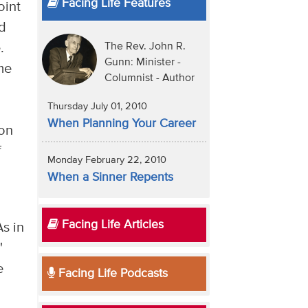
Facing Life Features
oint
nd
The Rev. John R.
e.
Gunn: Minister -
me
Columnist - Author
Thursday July 01, 2010
When Planning Your Career
ion
f
Monday February 22, 2010
When a Sinner Repents
Facing Life Articles
s in
"
e
Facing Life Podcasts