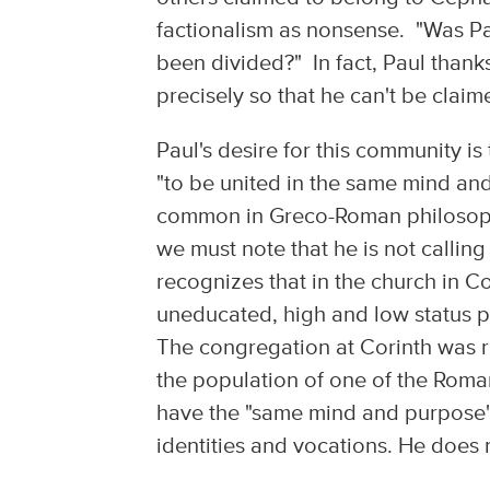
factionalism as nonsense. "Was Paul
been divided?" In fact, Paul thank
precisely so that he can't be clai
Paul's desire for this community i
"to be united in the same mind an
common in Greco-Roman philosophi
we must note that he is not calling 
recognizes that in the church in C
uneducated, high and low status pe
The congregation at Corinth was ri
the population of one of the Roman
have the "same mind and purpose" is
identities and vocations. He does n