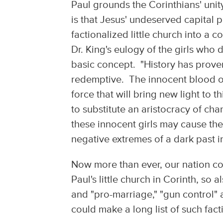
Paul grounds the Corinthians' unity 
is that Jesus' undeserved capital
factionalized little church into a
Dr. King's eulogy of the girls who
basic concept. "History has proven
redemptive. The innocent blood of 
force that will bring new light to t
to substitute an aristocracy of cha
these innocent girls may cause the
negative extremes of a dark past in
Now more than ever, our nation con
Paul's little church in Corinth, so
and "pro-marriage," "gun control" 
could make a long list of such fac