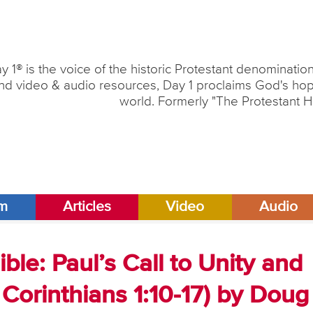
y 1® is the voice of the historic Protestant denominati
nd video & audio resources, Day 1 proclaims God's hope
world. Formerly "The Protestant H
am
Articles
Video
Audio
ble: Paul’s Call to Unity and
1 Corinthians 1:10-17) by Doug