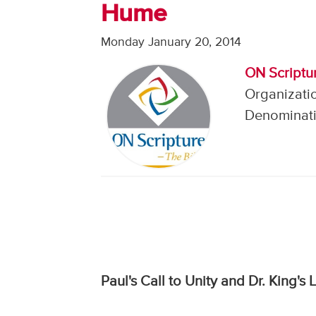
Hume
Monday January 20, 2014
ON Scriptu
Organizati
Denominati
Paul's Call to Unity and Dr. King's 