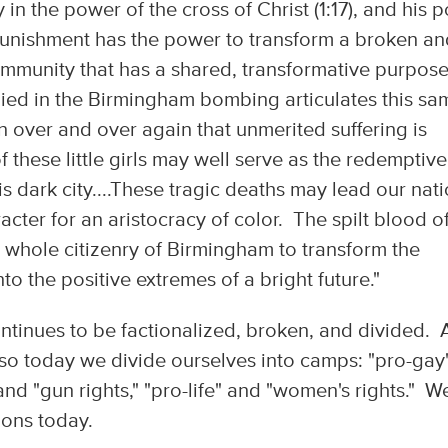
in the power of the cross of Christ (1:17), and his p
 punishment has the power to transform a broken a
 community that has a shared, transformative purpos
 died in the Birmingham bombing articulates this sa
 over and over again that unmerited suffering is
these little girls may well serve as the redemptive
his dark city....These tragic deaths may lead our nat
racter for an aristocracy of color. The spilt blood o
 whole citizenry of Birmingham to transform the
to the positive extremes of a bright future."
tinues to be factionalized, broken, and divided. A
 also today we divide ourselves into camps: "pro-gay
and "gun rights," "pro-life" and "women's rights." W
tions today.