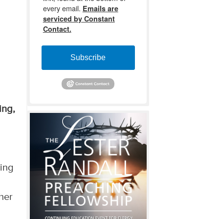
every email.
Emails are
serviced by Constant
Contact.
Subscribe
ing,
King
ther