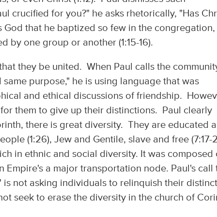
 crucified for you?" he asks rhetorically, "Has Chr
s God that he baptized so few in the congregation,
med by one group or another (1:15-16).
s that they be united. When Paul calls the communit
d same purpose," he is using language that was
cal and ethical discussions of friendship. Howev
for them to give up their distinctions. Paul clearly
orinth, there is great diversity. They are educated 
ople (1:26), Jew and Gentile, slave and free (7:17-
ch in ethnic and social diversity. It was composed 
 Empire's a major transportation node. Paul's call 
 not asking individuals to relinquish their distinc
ot seek to erase the diversity in the church of Cori