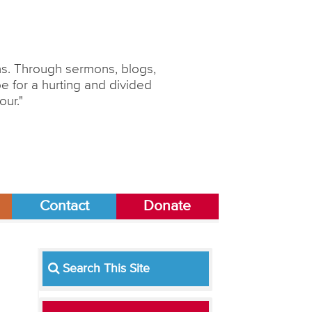
ons. Through sermons, blogs,
 for a hurting and divided
our."
Contact
Donate
Search This Site