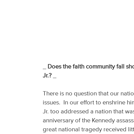
_
Does the faith community fall sho
Jr.?
_
There is no question that our nati
issues. In our effort to enshrine h
Jr. too addressed a nation that was
anniversary of the Kennedy assassin
great national tragedy received li