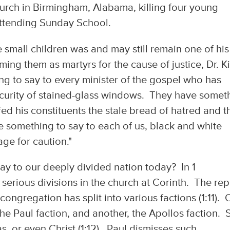
urch in Birmingham, Alabama, killing four young
attending Sunday School.
e small children was and may still remain one of his
ing them as martyrs for the cause of justice, Dr. K
ing to say to every minister of the gospel who has
ecurity of stained-glass windows. They have somet
fed his constituents the stale bread of hatred and t
ve something to say to each of us, black and white
age for caution."
ay to our deeply divided nation today? In 1
 serious divisions in the church at Corinth. The rep
congregation has split into various factions (1:11).
e Paul faction, and another, the Apollos faction. St
, or even Christ (1:12). Paul dismisses such