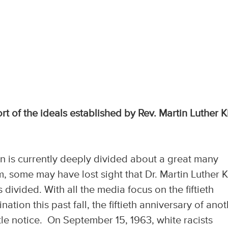
rt of the ideals established by Rev. Martin Luther K
on is currently deeply divided about a great many
im, some may have lost sight that Dr. Martin Luther 
 divided. With all the media focus on the fiftieth
ation this past fall, the fiftieth anniversary of ano
ttle notice. On September 15, 1963, white racists