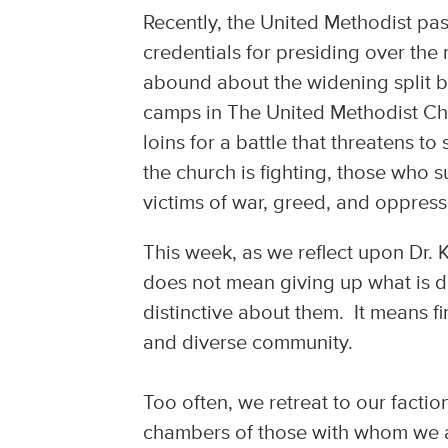
Recently, the United Methodist pas
credentials for presiding over the
abound about the widening split 
camps in The United Methodist Chu
loins for a battle that threatens t
the church is fighting, those who s
victims of war, greed, and oppres
This week, as we reflect upon Dr. Ki
does not mean giving up what is dis
distinctive about them. It means 
and diverse community.
Too often, we retreat to our facti
chambers of those with whom we ag