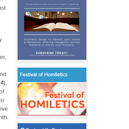
ist
y
er,
and
Festival of Homiletics
24).
of
to
tive
nth.