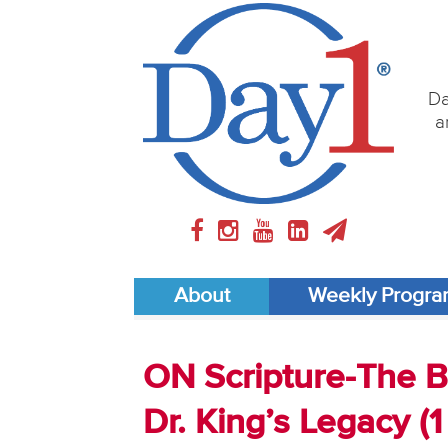
Da
a
About
Weekly Progr
ON Scripture-The Bi
Dr. King’s Legacy (