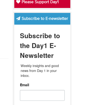
Please Support Day1
Subscribe to E-newsletter
Subscribe to
the Day1 E-
Newsletter
Weekly insights and good 
news from Day 1 in your 
inbox.
Email