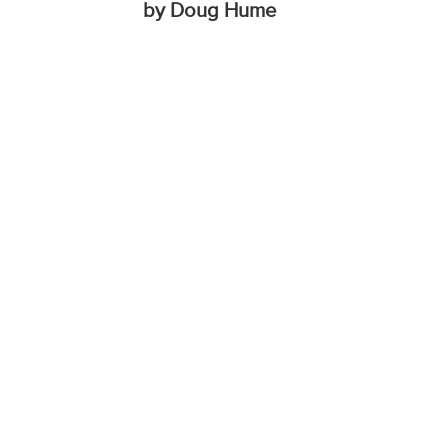
by Doug Hume