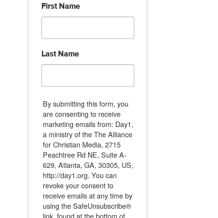
First Name
Last Name
By submitting this form, you
are consenting to receive
marketing emails from: Day1,
a ministry of the The Alliance
for Christian Media, 2715
Peachtree Rd NE, Suite A-
629, Atlanta, GA, 30305, US,
http://day1.org. You can
revoke your consent to
receive emails at any time by
using the SafeUnsubscribe®
link, found at the bottom of