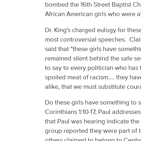
bombed the 16th Street Baptist Ch
African American girls who were 
Dr. King's charged eulogy for thes
most controversial speeches. Claim
said that "these girls have someth
remained silent behind the safe s
to say to every politician who has 
spoiled meat of racism.... they ha
alike, that we must substitute cour
Do these girls have something to s
Corinthians 1:10-17, Paul addresses
that Paul was hearing indicate the 
group reported they were part of th
others claimed to belong to Cephas