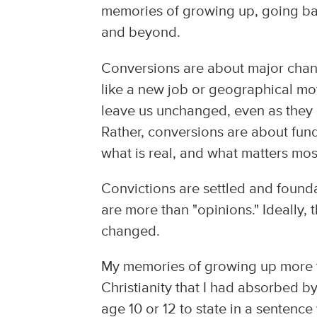
memories of growing up, going ba
and beyond.
Conversions are about major chang
like a new job or geographical mo
leave us unchanged, even as they
Rather, conversions are about fun
what is real, and what matters most
Convictions are settled and founda
are more than "opinions." Ideally,
changed.
My memories of growing up more t
Christianity that I had absorbed 
age 10 or 12 to state in a sentenc