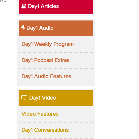
Day1 Articles
Day1 Audio
Day1 Weekly Program
Day1 Podcast Extras
Day1 Audio Features
Day1 Video
Video Features
Day1 Conversations