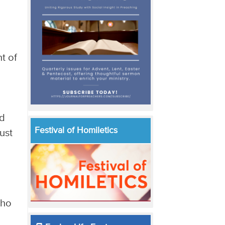
e
t of
ad
Festival of Homiletics
ust
who