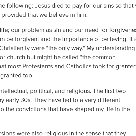
he following: Jesus died to pay for our sins so that
 provided that we believe in him.
life; our problem as sin and our need for forgivene
 be forgiven; and the importance of believing. It 
 Christianity were "the only way." My understanding
y or church but might be called "the common
what most Protestants and Catholics took for grante
r granted too.
llectual, political, and religious. The first two
y early 30s. They have led to a very different
to the convictions that have shaped my life in the
rsions were also religious in the sense that they