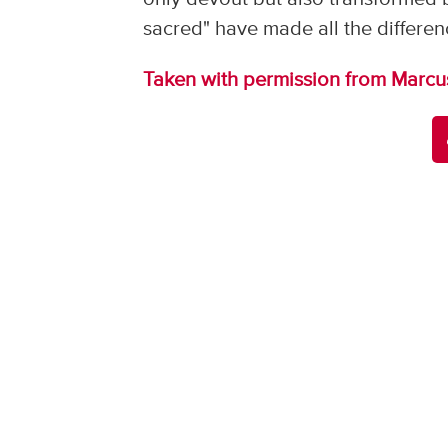
sacred" have made all the differen
Taken with permission from Marcu