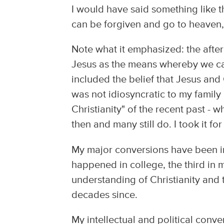
I would have said something like t
can be forgiven and go to heaven,
Note what it emphasized: the after
Jesus as the means whereby we can
included the belief that Jesus and
was not idiosyncratic to my famil
Christianity" of the recent past - 
then and many still do. I took it fo
My major conversions have been inte
happened in college, the third in m
understanding of Christianity and 
decades since.
My intellectual and political conve