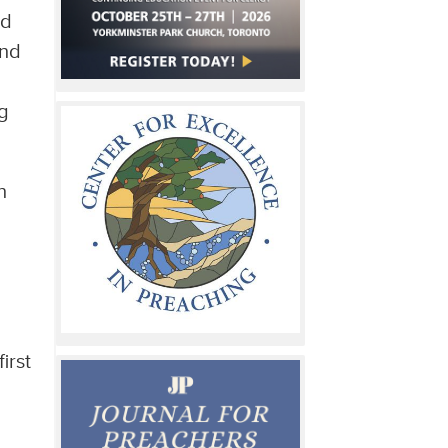
ed
and
ng
n
irst