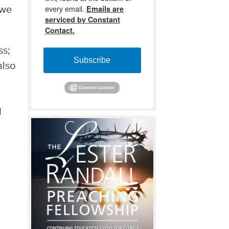
every email.
Emails are
 we
serviced by Constant
Contact.
ss;
Subscribe
also
d