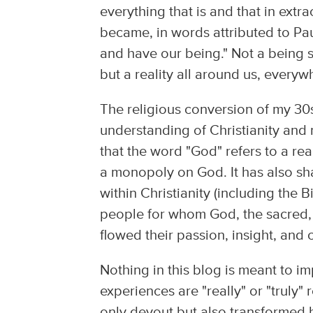
everything that is and that in ex
became, in words attributed to Pa
and have our being." Not a being 
but a reality all around us, ever
The religious conversion of my 30
understanding of Christianity and r
that the word "God" refers to a real
a monopoly on God. It has also sh
within Christianity (including the 
people for whom God, the sacred, w
flowed their passion, insight, and
Nothing in this blog is meant to i
experiences are "really" or "truly
only devout but also transformed by