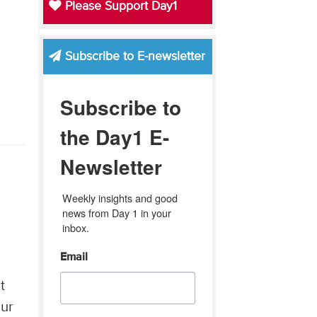
Please Support Day1
Subscribe to E-newsletter
Subscribe to
the Day1 E-
Newsletter
Weekly insights and good 
news from Day 1 in your 
inbox.
Email
t
our