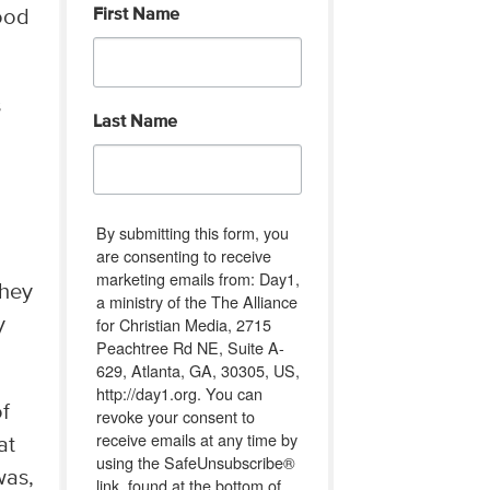
First Name
ood
s
Last Name
By submitting this form, you
are consenting to receive
marketing emails from: Day1,
They
a ministry of the The Alliance
for Christian Media, 2715
y
Peachtree Rd NE, Suite A-
629, Atlanta, GA, 30305, US,
http://day1.org. You can
of
revoke your consent to
receive emails at any time by
at
using the SafeUnsubscribe®
was,
link, found at the bottom of