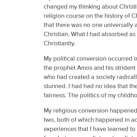
changed my thinking about Christia
religion course on the history of C
that there was no one universally
Christian. What I had absorbed a
Christianity.
My political conversion occurred i
the prophet Amos and his strident 
who had created a society radically
stunned. I had had no idea that th
fairness. The politics of my child
My religious conversion happened i
two, both of which happened in aca
experiences that I have learned to