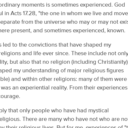
traordinary moments is sometimes experienced. God
ul in Acts 17.28, "the one in whom we live and mov
separate from the universe who may or may not exis
ywhere present, and sometimes experienced, known.
s led to the convictions that have shaped my
eligions and life ever since. These include not onl
ity, but also that no religion (including Christianity
aped my understanding of major religious figures
Bible) and within other religions: many of them were
as an experiential reality. From their experiences
 courage.
mply that only people who have had mystical
" religious. There are many who have not who are no
 their religious lives. But for me, experiences of "