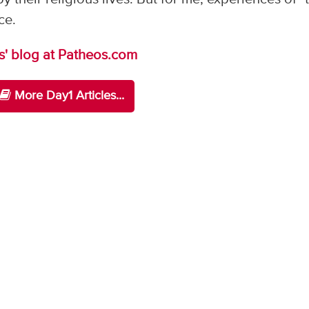
ce.
s' blog at Patheos.com
More Day1 Articles...