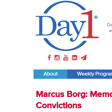
Da
a
About
Weekly Progr
Marcus Borg: Memo
Convictions