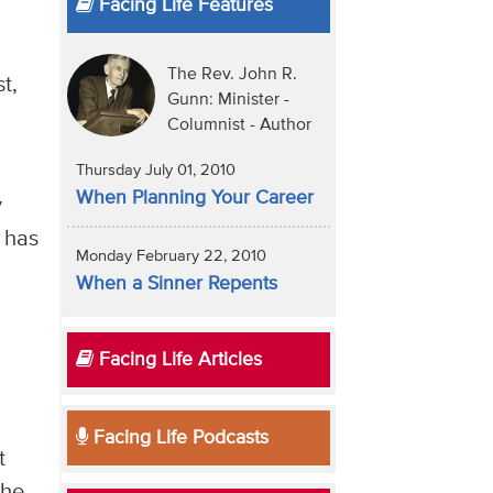
Facing Life Features
e
The Rev. John R.
t,
Gunn: Minister -
Columnist - Author
Thursday July 01, 2010
When Planning Your Career
y
) has
Monday February 22, 2010
When a Sinner Repents
Facing Life Articles
Facing Life Podcasts
t
the