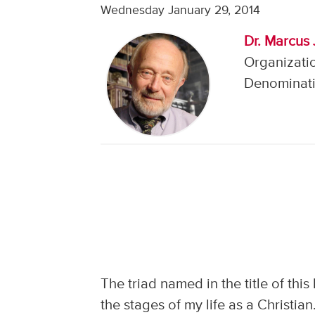
Wednesday January 29, 2014
Dr. Marcus 
Organizatio
Denominati
The triad named in the title of thi
the stages of my life as a Christi