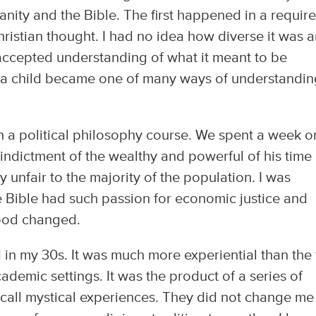
nity and the Bible. The first happened in a requir
hristian thought. I had no idea how diverse it was 
 accepted understanding of what it meant to be
s a child became one of many ways of understandi
n a political philosophy course. We spent a week o
indictment of the wealthy and powerful of his time
 unfair to the majority of the population. I was
e Bible had such passion for economic justice and
hood changed.
n my 30s. It was much more experiential than the f
demic settings. It was the product of a series of
 call mystical experiences. They did not change me