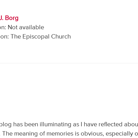
J. Borg
n: Not available
on: The Episcopal Church
s blog has been illuminating as I have reflected abou
an. The meaning of memories is obvious, especially 