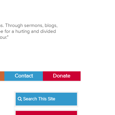
ons. Through sermons, blogs,
 for a hurting and divided
our."
Contact
Donate
Search This Site