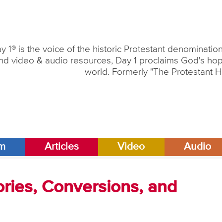
y 1® is the voice of the historic Protestant denominati
nd video & audio resources, Day 1 proclaims God's hope
world. Formerly "The Protestant H
am
Articles
Video
Audio
ries, Conversions, and