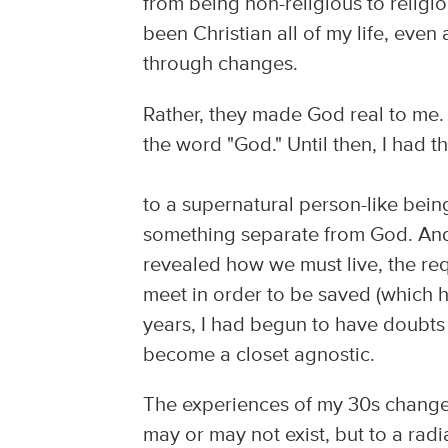
from being non-religious to religio
been Christian all of my life, ev
through changes.
Rather, they made God real to me.
the word "God." Until then, I had t
to a supernatural person-like bei
something separate from God. And 
revealed how we must live, the req
meet in order to be saved (which 
years, I had begun to have doubts
become a closet agnostic.
The experiences of my 30s changed
may or may not exist, but to a rad