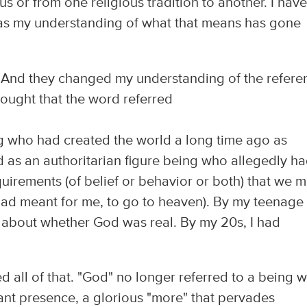
us or from one religious tradition to another. I hav
en as my understanding of what that means has gone
 And they changed my understanding of the referen
hought that the word referred
ng who had created the world a long time ago as
as an authoritarian figure being who allegedly h
uirements (of belief or behavior or both) that we m
had meant for me, to go to heaven). By my teenage
 about whether God was real. By my 20s, I had
 all of that. "God" no longer referred to a being 
iant presence, a glorious "more" that pervades