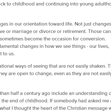
ck to childhood and continuing into young adulth
es in our orientation toward life. Not just change
ve or marriage or divorce or retirement. Those can
 sometimes become the occasion for conversion.
damental changes in how we see things - our lives,
 to us.
tional ways of seeing that are not easily shaken. 
 they are open to change, even as they are not easil
han half a century ago include an understanding 
by the end of childhood. If somebody had asked me 
e what I thought the heart of the Christian message 