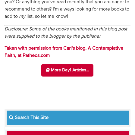
you? Or anything you've read recently that you are eager to
recommend to others? I'm always looking for more books to
add to
my
list, so let me know!
Disclosure: Some of the books mentioned in this blog post
were supplied to the blogger by the publisher.
Taken with permission from Carl's blog, A Contemplative
Faith, at Patheos.com
More Day1 Articles...
Search This Site