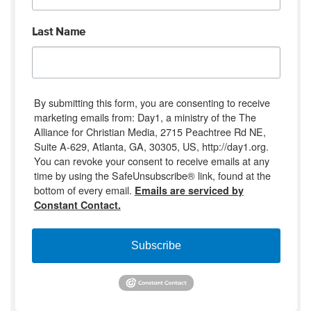
Last Name
By submitting this form, you are consenting to receive
marketing emails from: Day1, a ministry of the The
Alliance for Christian Media, 2715 Peachtree Rd NE,
Suite A-629, Atlanta, GA, 30305, US, http://day1.org.
You can revoke your consent to receive emails at any
time by using the SafeUnsubscribe® link, found at the
bottom of every email.
Emails are serviced by
Constant Contact.
Subscribe