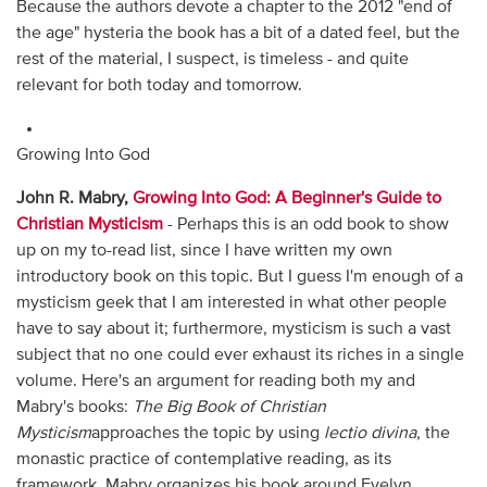
Because the authors devote a chapter to the 2012 "end of
the age" hysteria the book has a bit of a dated feel, but the
rest of the material, I suspect, is timeless - and quite
relevant for both today and tomorrow.
Growing Into God
John R. Mabry,
Growing Into God: A Beginner's Guide to
Christian Mysticism
- Perhaps this is an odd book to show
up on my to-read list, since I have written my own
introductory book on this topic. But I guess I'm enough of a
mysticism geek that I am interested in what other people
have to say about it; furthermore, mysticism is such a vast
subject that no one could ever exhaust its riches in a single
volume. Here's an argument for reading both my and
Mabry's books:
The Big Book of Christian
Mysticism
approaches the topic by using
lectio
divina
, the
monastic practice of contemplative reading, as its
framework. Mabry organizes his book around Evelyn