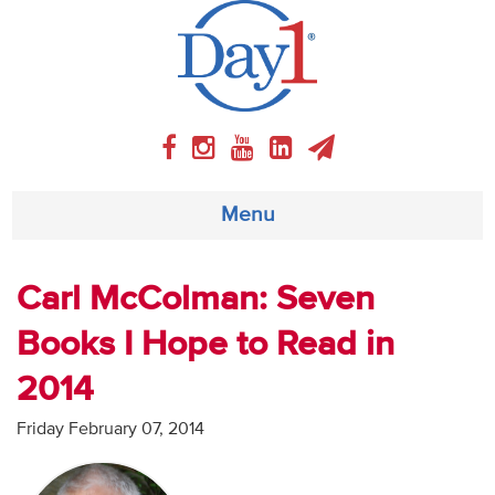
Menu
About
Carl McColman: Seven
Books I Hope to Read in
Weekly Program
2014
Articles
Friday February 07, 2014
Video