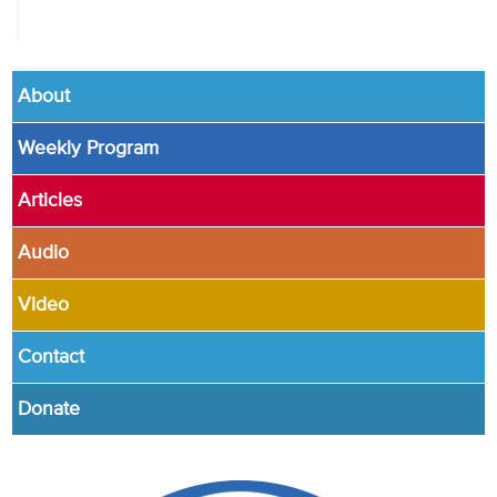
About
Weekly Program
Articles
Audio
Video
Contact
Donate