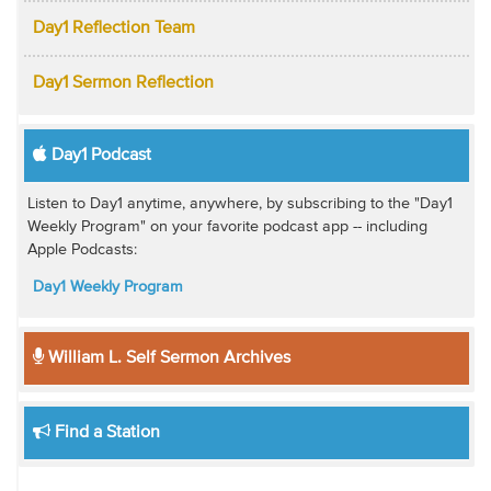
Day1 Reflection Team
Day1 Sermon Reflection
Day1 Podcast
Listen to Day1 anytime, anywhere, by subscribing to the "Day1
Weekly Program" on your favorite podcast app -- including
Apple Podcasts:
Day1 Weekly Program
William L. Self Sermon Archives
Find a Station