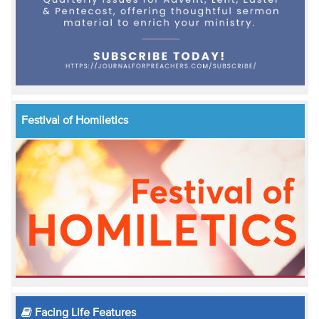
Festival of Homiletics
Facing Life Features