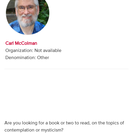
Audio
Contact
Donate
Carl McColman
Organization: Not available
Denomination: Other
Are you looking for a book or two to read, on the topics of
contemplation or mysticism?