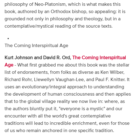
philosophy of Neo-Platonism, which is what makes this
book, authored by an Orthodox bishop, so appealing: it is
grounded not only in philosophy and theology, but in a
contemplative/mystical reading of the source texts.
The Coming Interspiritual Age
Kurt Johnson and David R. Ord,
The Coming Interspiritual
Age
- What first grabbed me about this book was the stellar
list of endorsements, from folks as diverse as Ken Wilber,
Richard Rohr, Llewellyn Vaughan-Lee, and Paul F. Knitter. It
uses an evolutionary/integral approach to understanding
the development of human consciousness and then applies
that to the global village reality we now live in: where, as
the authors bluntly put it, "everyone is a mystic" and our
encounter with all the world's great contemplative
traditions will lead to incredible enrichment, even for those
of us who remain anchored in one specific tradition.