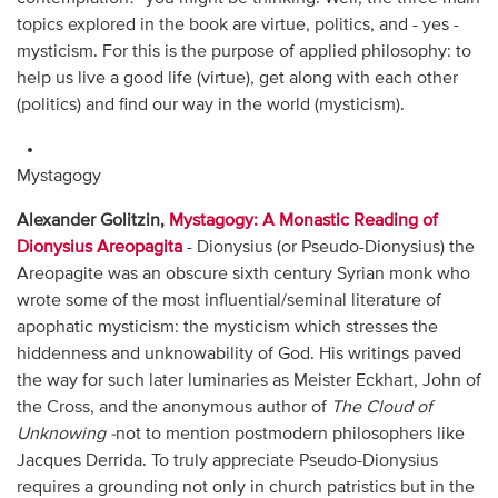
topics explored in the book are virtue, politics, and - yes -
mysticism. For this is the purpose of applied philosophy: to
help us live a good life (virtue), get along with each other
(politics) and find our way in the world (mysticism).
Mystagogy
Alexander Golitzin,
Mystagogy: A Monastic Reading of
Dionysius Areopagita
- Dionysius (or Pseudo-Dionysius) the
Areopagite was an obscure sixth century Syrian monk who
wrote some of the most influential/seminal literature of
apophatic mysticism: the mysticism which stresses the
hiddenness and unknowability of God. His writings paved
the way for such later luminaries as Meister Eckhart, John of
the Cross, and the anonymous author of
The Cloud of
Unknowing -
not to mention postmodern philosophers like
Jacques Derrida. To truly appreciate Pseudo-Dionysius
requires a grounding not only in church patristics but in the