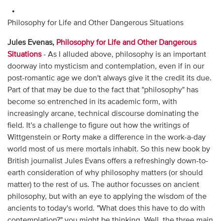
Philosophy for Life and Other Dangerous Situations
Jules Evenas,
Philosophy for Life and Other Dangerous
Situations
- As I alluded above, philosophy is an important
doorway into mysticism and contemplation, even if in our
post-romantic age we don't always give it the credit its due.
Part of that may be due to the fact that "philosophy" has
become so entrenched in its academic form, with
increasingly arcane, technical discourse dominating the
field. It's a challenge to figure out how the writings of
Wittgenstein or Rorty make a difference in the work-a-day
world most of us mere mortals inhabit. So this new book by
British journalist Jules Evans offers a refreshingly down-to-
earth consideration of why philosophy matters (or should
matter) to the rest of us. The author focusses on ancient
philosophy, but with an eye to applying the wisdom of the
ancients to today's world. "What does this have to do with
contemplation?" you might be thinking. Well, the three main