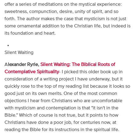
offer a series of meditations on the mystical experience:
sweetness, compunction, desire, unity of spirit, and so
forth. The author makes the case that mysticism is not just
some ornamental addition to the Christian life, but indeed is
its foundation and heart.
Silent Waiting
A
lexander Ryrie,
Silent Waiting: The Biblical Roots of
Contemplative Spirituality
- I picked this older book up in
consideration of a writing project I have underway, but it
quickly rose to the top of my reading list because it looks so
good just on its own merits. One of the most common
objections I hear from Christians who are uncomfortable
with mysticism and contemplation is that "it isn't in the
Bible." Which of course is not true, but it points to how
Christians have done a poor job, for centuries now, at
reading the Bible for its instructions in the spiritual life.