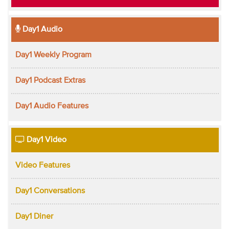
Day1 Audio
Day1 Weekly Program
Day1 Podcast Extras
Day1 Audio Features
Day1 Video
Video Features
Day1 Conversations
Day1 Diner