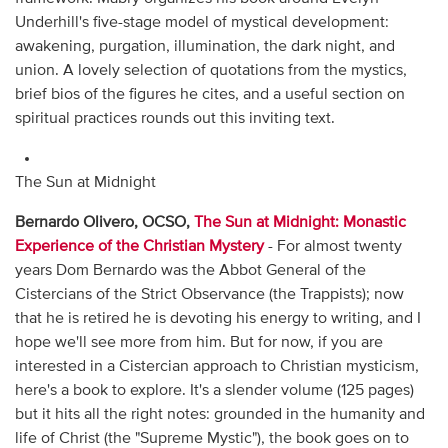
Underhill's five-stage model of mystical development:
awakening, purgation, illumination, the dark night, and
union. A lovely selection of quotations from the mystics,
brief bios of the figures he cites, and a useful section on
spiritual practices rounds out this inviting text.
The Sun at Midnight
Bernardo Olivero, OCSO,
The Sun at Midnight: Monastic
Experience of the Christian Mystery
- For almost twenty
years Dom Bernardo was the Abbot General of the
Cistercians of the Strict Observance (the Trappists); now
that he is retired he is devoting his energy to writing, and I
hope we'll see more from him. But for now, if you are
interested in a Cistercian approach to Christian mysticism,
here's a book to explore. It's a slender volume (125 pages)
but it hits all the right notes: grounded in the humanity and
life of Christ (the "Supreme Mystic"), the book goes on to