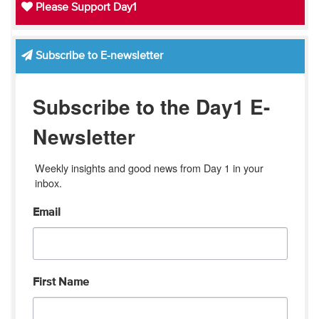
Please Support Day1
Subscribe to E-newsletter
Subscribe to the Day1 E-
Newsletter
Weekly insights and good news from Day 1 in your 
inbox.
Email
First Name