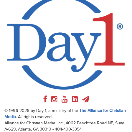
© 1996-2026 by Day 1, a ministry of the
The Alliance for Christian
Media
. All rights reserved.
Alliance for Christian Media, Inc., 4062 Peachtree Road NE, Suite
A-629, Atlanta, GA 30319 - 404-490-3354