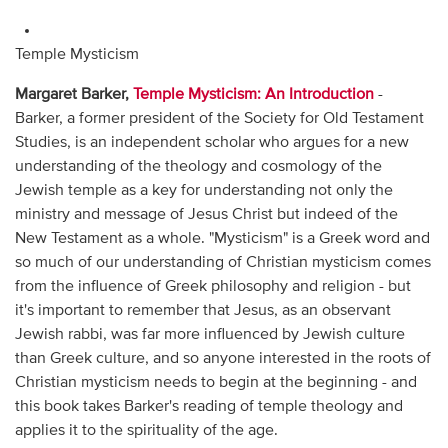
Temple Mysticism
Margaret Barker,
Temple Mysticism: An Introduction
-
Barker, a former president of the Society for Old Testament
Studies, is an independent scholar who argues for a new
understanding of the theology and cosmology of the
Jewish temple as a key for understanding not only the
ministry and message of Jesus Christ but indeed of the
New Testament as a whole. "Mysticism" is a Greek word and
so much of our understanding of Christian mysticism comes
from the influence of Greek philosophy and religion - but
it's important to remember that Jesus, as an observant
Jewish rabbi, was far more influenced by Jewish culture
than Greek culture, and so anyone interested in the roots of
Christian mysticism needs to begin at the beginning - and
this book takes Barker's reading of temple theology and
applies it to the spirituality of the age.