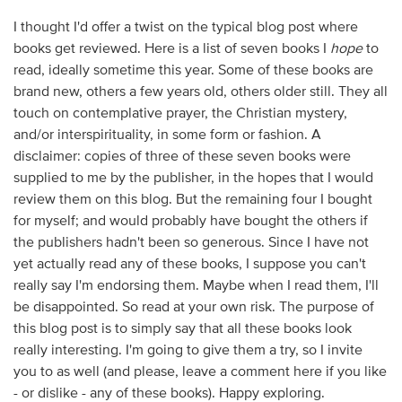
I thought I'd offer a twist on the typical blog post where
books get reviewed. Here is a list of seven books I
hope
to
read, ideally sometime this year. Some of these books are
brand new, others a few years old, others older still. They all
touch on contemplative prayer, the Christian mystery,
and/or interspirituality, in some form or fashion. A
disclaimer: copies of three of these seven books were
supplied to me by the publisher, in the hopes that I would
review them on this blog. But the remaining four I bought
for myself; and would probably have bought the others if
the publishers hadn't been so generous. Since I have not
yet actually
read
any of these books, I suppose you can't
really say I'm endorsing them. Maybe when I read them, I'll
be disappointed. So read at your own risk. The purpose of
this blog post is to simply say that all these books look
really interesting. I'm going to give them a try, so I invite
you to as well (and please, leave a comment here if you like
- or dislike - any of these books). Happy exploring.