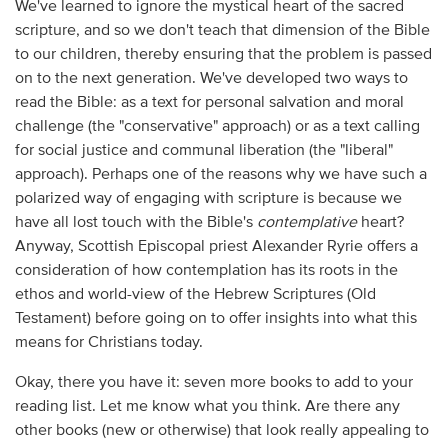
We've learned to ignore the mystical heart of the sacred
scripture, and so we don't teach that dimension of the Bible
to our children, thereby ensuring that the problem is passed
on to the next generation. We've developed two ways to
read the Bible: as a text for personal salvation and moral
challenge (the "conservative" approach) or as a text calling
for social justice and communal liberation (the "liberal"
approach). Perhaps one of the reasons why we have such a
polarized way of engaging with scripture is because we
have all lost touch with the Bible's
contemplative
heart?
Anyway, Scottish Episcopal priest Alexander Ryrie offers a
consideration of how contemplation has its roots in the
ethos and world-view of the Hebrew Scriptures (Old
Testament) before going on to offer insights into what this
means for Christians today.
Okay, there you have it: seven more books to add to your
reading list. Let me know what you think. Are there any
other books (new or otherwise) that look really appealing to