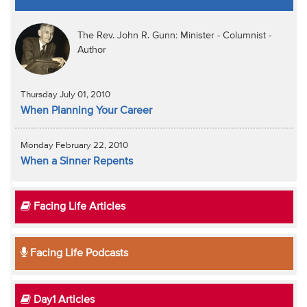
The Rev. John R. Gunn: Minister - Columnist -
Author
Thursday July 01, 2010
When Planning Your Career
Monday February 22, 2010
When a Sinner Repents
Facing Life Articles
Facing Life Podcasts
Day1 Articles