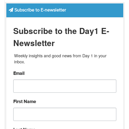
Subscribe to E-newsletter
Subscribe to the Day1 E-
Newsletter
Weekly insights and good news from Day 1 in your 
inbox.
Email
First Name