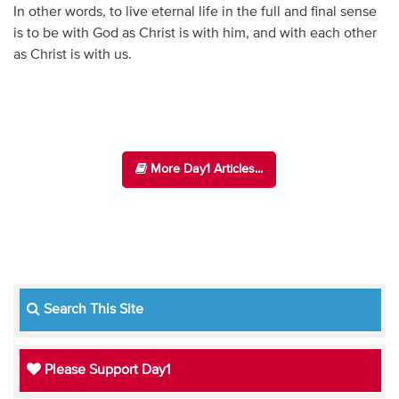
In other words, to live eternal life in the full and final sense
is to be with God as Christ is with him, and with each other
as Christ is with us.
More Day1 Articles...
Search This Site
Please Support Day1