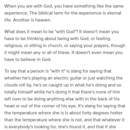
When you are with God, you have something like the same
experience. The biblical term for the experience is eternal
life. Another is heaven.
What does it mean to be "with God"? It doesn't mean you
have to be thinking about being with God, or feeling
religious, or sitting in church, or saying your prayers, though
it might mean any or all of these. It doesn't even mean you
have to believe in God.
To say that a person is "with it" is slang for saying that
whether he's playing an electric guitar or just watching the
clouds roll by, he's so caught up in what he's doing and so
totally himself while he's doing it that there's none of him
left over to be doing anything else with in the back of his
head or out of the corner of his eye. It's slang for saying that
the temperature where she is is about forty degrees hotter
than the temperature where she is not, and that whatever it
is everybody's looking for, she's found it, and that if she