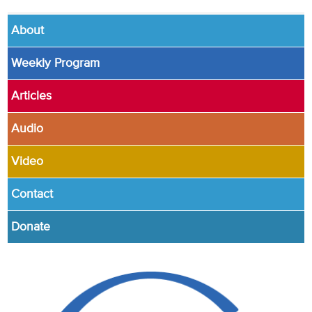
About
Weekly Program
Articles
Audio
Video
Contact
Donate