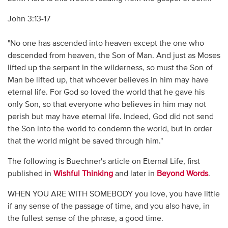
John 3:13-17
"No one has ascended into heaven except the one who
descended from heaven, the Son of Man. And just as Moses
lifted up the serpent in the wilderness, so must the Son of
Man be lifted up, that whoever believes in him may have
eternal life. For God so loved the world that he gave his
only Son, so that everyone who believes in him may not
perish but may have eternal life. Indeed, God did not send
the Son into the world to condemn the world, but in order
that the world might be saved through him."
The following is Buechner's article on Eternal Life, first
published in
Wishful Thinking
and later in
Beyond Words
.
WHEN YOU ARE WITH SOMEBODY you love, you have little
if any sense of the passage of time, and you also have, in
the fullest sense of the phrase, a good time.