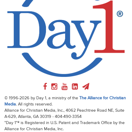
© 1996-2026 by Day 1, a ministry of the
The Alliance for Christian
Media
. All rights reserved.
Alliance for Christian Media, Inc., 4062 Peachtree Road NE, Suite
A-629, Atlanta, GA 30319 - 404-490-3354
"Day 1"® is Registered in U.S. Patent and Trademark Office by the
Alliance for Christian Media, Inc.