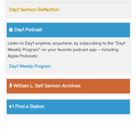
Day1 Sermon Reflection
Day1 Podcast
Listen to Day1 anytime, anywhere, by subscribing to the "Day1
Weekly Program" on your favorite podcast app -- including
Apple Podcasts:
Day1 Weekly Program
William L. Self Sermon Archives
Find a Station