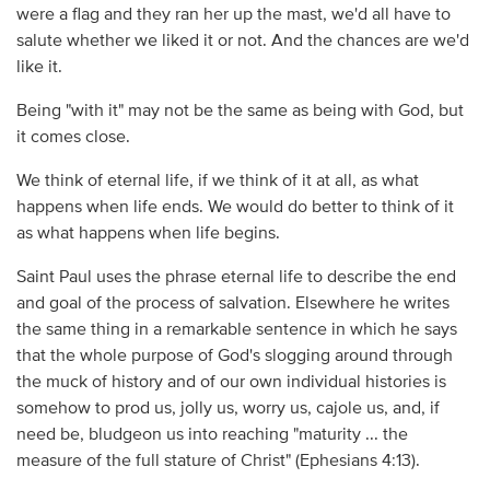
were a flag and they ran her up the mast, we'd all have to
salute whether we liked it or not. And the chances are we'd
like it.
Being "with it" may not be the same as being with God, but
it comes close.
We think of eternal life, if we think of it at all, as what
happens when life ends. We would do better to think of it
as what happens when life begins.
Saint Paul uses the phrase eternal life to describe the end
and goal of the process of salvation. Elsewhere he writes
the same thing in a remarkable sentence in which he says
that the whole purpose of God's slogging around through
the muck of history and of our own individual histories is
somehow to prod us, jolly us, worry us, cajole us, and, if
need be, bludgeon us into reaching "maturity ... the
measure of the full stature of Christ" (Ephesians 4:13).