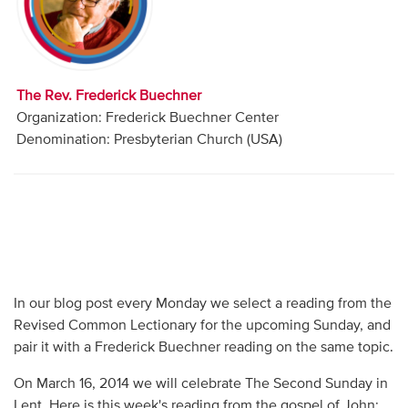
Audio
Contact
The Rev. Frederick Buechner
Donate
Organization: Frederick Buechner Center
Denomination: Presbyterian Church (USA)
In our blog post every Monday we select a reading from the
Revised Common Lectionary for the upcoming Sunday, and
pair it with a Frederick Buechner reading on the same topic.
On March 16, 2014 we will celebrate The Second Sunday in
Lent. Here is this week's reading from the gospel of John: