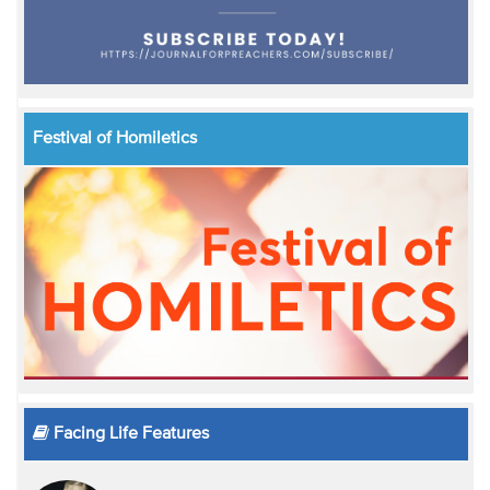
Festival of Homiletics
Facing Life Features