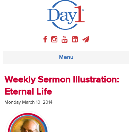
Menu
About
Weekly Sermon Illustration:
Eternal Life
Weekly Program
Monday March 10, 2014
Articles
Video