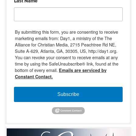
Last Name
By submitting this form, you are consenting to receive
marketing emails from: Day1, a ministry of the The
Alliance for Christian Media, 2715 Peachtree Rd NE,
Suite A-629, Atlanta, GA, 30305, US, http://day1.org.
You can revoke your consent to receive emails at any
time by using the SafeUnsubscribe® link, found at the
bottom of every email.
Emails are serviced by
Constant Contact.
Subscribe