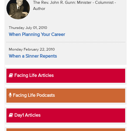
The Rev. John R. Gunn: Minister - Columnist -
Author
Thursday July 01, 2010
When Planning Your Career
Monday February 22, 2010
When a Sinner Repents
Facing Life Articles
Facing Life Podcasts
Day1 Articles