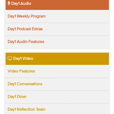
Day1 Audio
Day1 Weekly Program
Day1 Podcast Extras
Day1 Audio Features
Day1 Video
Video Features
Day1 Conversations
Day1 Diner
Day1 Reflection Team