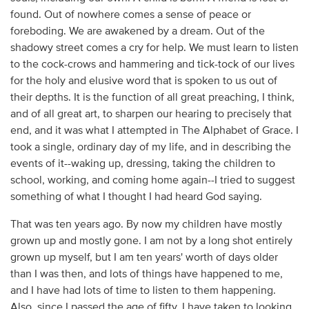
found. Out of nowhere comes a sense of peace or
foreboding. We are awakened by a dream. Out of the
shadowy street comes a cry for help. We must learn to listen
to the cock-crows and hammering and tick-tock of our lives
for the holy and elusive word that is spoken to us out of
their depths. It is the function of all great preaching, I think,
and of all great art, to sharpen our hearing to precisely that
end, and it was what I attempted in The Alphabet of Grace. I
took a single, ordinary day of my life, and in describing the
events of it--waking up, dressing, taking the children to
school, working, and coming home again--I tried to suggest
something of what I thought I had heard God saying.
That was ten years ago. By now my children have mostly
grown up and mostly gone. I am not by a long shot entirely
grown up myself, but I am ten years' worth of days older
than I was then, and lots of things have happened to me,
and I have had lots of time to listen to them happening.
Also, since I passed the age of fifty, I have taken to looking