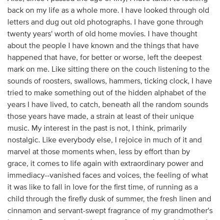
back on my life as a whole more. I have looked through old
letters and dug out old photographs. I have gone through
twenty years' worth of old home movies. I have thought
about the people I have known and the things that have
happened that have, for better or worse, left the deepest
mark on me. Like sitting there on the couch listening to the
sounds of roosters, swallows, hammers, ticking clock, I have
tried to make something out of the hidden alphabet of the
years I have lived, to catch, beneath all the random sounds
those years have made, a strain at least of their unique
music. My interest in the past is not, I think, primarily
nostalgic. Like everybody else, I rejoice in much of it and
marvel at those moments when, less by effort than by
grace, it comes to life again with extraordinary power and
immediacy--vanished faces and voices, the feeling of what
it was like to fall in love for the first time, of running as a
child through the firefly dusk of summer, the fresh linen and
cinnamon and servant-swept fragrance of my grandmother's