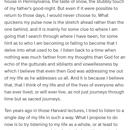
house in Pennsylvania, the taste of snow, the stubbly touch
of my father's good-night. But even if it were possible to
return to those days, I would never choose to. What
quickens my pulse now is the stretch ahead rather than the
one behind, and it is mainly for some clue to where I am
going that I search through where I have been, for some
hint as to who I am becoming or failing to become that I
delve into what used to be. I listen back to a time when
nothing was much farther from my thoughts than God for an
echo of the gutturals and sibilants and vowellessness by
which I believe that even then God was addressing me out
of my life as he addresses us all. And it is because I believe
that, that I think of my life and of the lives of everyone who
has ever lived, or will ever live, as not just journeys through
time but as sacred journeys.
Ten years ago in those Harvard lectures, I tried to listen to a
single day of my life in such a way. What I propose to do
now is to try listening to my life as a whole, or at least to