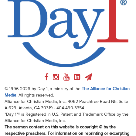
© 1996-2026 by Day 1, a ministry of the
The Alliance for Christian
Media
. All rights reserved.
Alliance for Christian Media, Inc., 4062 Peachtree Road NE, Suite
A-629, Atlanta, GA 30319 - 404-490-3354
"Day 1"® is Registered in U.S. Patent and Trademark Office by the
Alliance for Christian Media, Inc.
The sermon content on this website is copyright © by the
respective preachers. For information on reprinting or excerpting