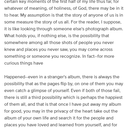
certain key moments of the first half of my life thus far, for
whatever of meaning, of holiness, of God, there may be in it
to hear. My assumption is that the story of anyone of us is in
some measure the story of us all. For the reader, I suppose,
it is like looking through someone else's photograph album.
What holds you, if nothing else, is the possibility that
somewhere among all those shots of people you never
knew and places you never saw, you may come across
something or someone you recognize. In fact--for more
curious things have
Happened--even in a stranger's album, there is always the
possibility that as the pages flip by, on one of them you may
even catch a glimpse of yourself. Even if both of those fail,
there is still a third possibility which is perhaps the happiest
of them all, and that is that once I have put away my album
for good, you may in the privacy of the heart take out the
album of your own life and search it for the people and
places you have loved and learned from yourself, and for