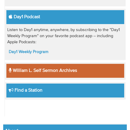
Day1 Podcast
Listen to Day1 anytime, anywhere, by subscribing to the "Day1
Weekly Program" on your favorite podcast app -- including
Apple Podcasts:
Day1 Weekly Program
William L. Self Sermon Archives
Find a Station