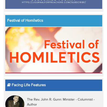
Festival of Homiletics
Facing Life Features
The Rev. John R. Gunn: Minister - Columnist -
Author