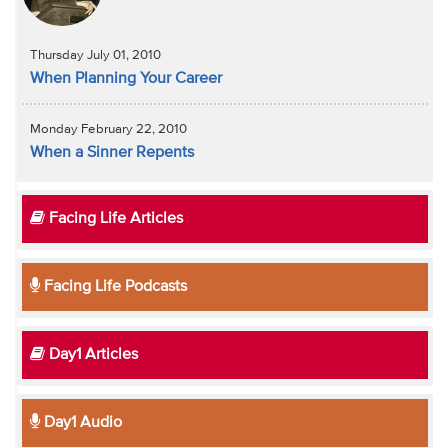
Thursday July 01, 2010
When Planning Your Career
Monday February 22, 2010
When a Sinner Repents
Facing Life Articles
Facing Life Podcasts
Day1 Articles
Day1 Audio