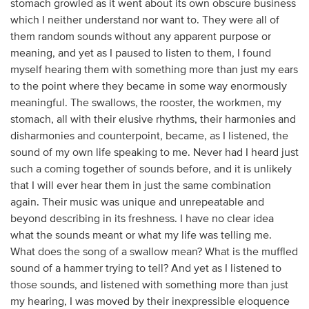
stomach growled as it went about its own obscure business
which I neither understand nor want to. They were all of
them random sounds without any apparent purpose or
meaning, and yet as I paused to listen to them, I found
myself hearing them with something more than just my ears
to the point where they became in some way enormously
meaningful. The swallows, the rooster, the workmen, my
stomach, all with their elusive rhythms, their harmonies and
disharmonies and counterpoint, became, as I listened, the
sound of my own life speaking to me. Never had I heard just
such a coming together of sounds before, and it is unlikely
that I will ever hear them in just the same combination
again. Their music was unique and unrepeatable and
beyond describing in its freshness. I have no clear idea
what the sounds meant or what my life was telling me.
What does the song of a swallow mean? What is the muffled
sound of a hammer trying to tell? And yet as I listened to
those sounds, and listened with something more than just
my hearing, I was moved by their inexpressible eloquence