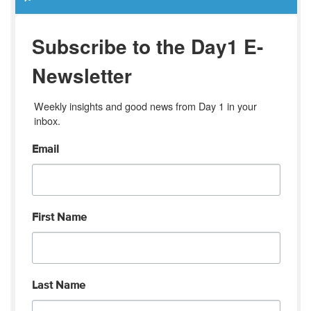
Subscribe to the Day1 E-
Newsletter
Weekly insights and good news from Day 1 in your 
inbox.
Email
First Name
Last Name