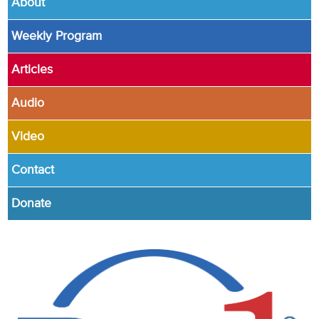
About
Weekly Program
Articles
Audio
Video
Contact
Donate