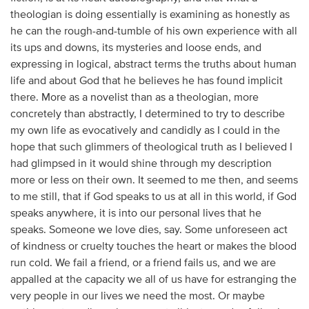
theologian is doing essentially is examining as honestly as
he can the rough-and-tumble of his own experience with all
its ups and downs, its mysteries and loose ends, and
expressing in logical, abstract terms the truths about human
life and about God that he believes he has found implicit
there. More as a novelist than as a theologian, more
concretely than abstractly, I determined to try to describe
my own life as evocatively and candidly as I could in the
hope that such glimmers of theological truth as I believed I
had glimpsed in it would shine through my description
more or less on their own. It seemed to me then, and seems
to me still, that if God speaks to us at all in this world, if God
speaks anywhere, it is into our personal lives that he
speaks. Someone we love dies, say. Some unforeseen act
of kindness or cruelty touches the heart or makes the blood
run cold. We fail a friend, or a friend fails us, and we are
appalled at the capacity we all of us have for estranging the
very people in our lives we need the most. Or maybe