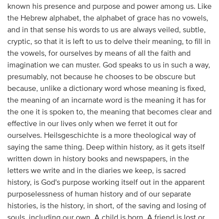
known his presence and purpose and power among us. Like
the Hebrew alphabet, the alphabet of grace has no vowels,
and in that sense his words to us are always veiled, subtle,
cryptic, so that it is left to us to delve their meaning, to fill in
the vowels, for ourselves by means of all the faith and
imagination we can muster. God speaks to us in such a way,
presumably, not because he chooses to be obscure but
because, unlike a dictionary word whose meaning is fixed,
the meaning of an incarnate word is the meaning it has for
the one it is spoken to, the meaning that becomes clear and
effective in our lives only when we ferret it out for
ourselves. Heilsgeschichte is a more theological way of
saying the same thing. Deep within history, as it gets itself
written down in history books and newspapers, in the
letters we write and in the diaries we keep, is sacred
history, is God's purpose working itself out in the apparent
purposelessness of human history and of our separate
histories, is the history, in short, of the saving and losing of
souls, including our own. A child is born. A friend is lost or