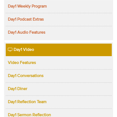
Day1 Weekly Program
Day1 Podcast Extras
Day1 Audio Features
Day1 Video
Video Features
Day1 Conversations
Day1 Diner
Day1 Reflection Team
Day1 Sermon Reflection