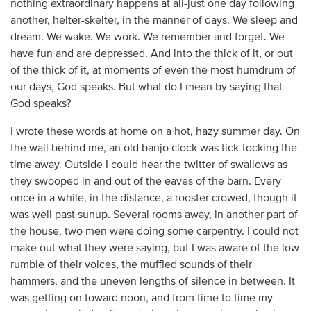
nothing extraordinary happens at all-just one day following
another, helter-skelter, in the manner of days. We sleep and
dream. We wake. We work. We remember and forget. We
have fun and are depressed. And into the thick of it, or out
of the thick of it, at moments of even the most humdrum of
our days, God speaks. But what do I mean by saying that
God speaks?
I wrote these words at home on a hot, hazy summer day. On
the wall behind me, an old banjo clock was tick-tocking the
time away. Outside I could hear the twitter of swallows as
they swooped in and out of the eaves of the barn. Every
once in a while, in the distance, a rooster crowed, though it
was well past sunup. Several rooms away, in another part of
the house, two men were doing some carpentry. I could not
make out what they were saying, but I was aware of the low
rumble of their voices, the muffled sounds of their
hammers, and the uneven lengths of silence in between. It
was getting on toward noon, and from time to time my