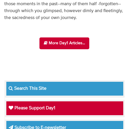
those moments in the past--many of them half -forgotten--
through which you glimpsed, however dimly and fleetingly,
the sacredness of your own journey.
More Day1 Articles...
Search This Site
Please Support Day1
Subscribe to E-newsletter