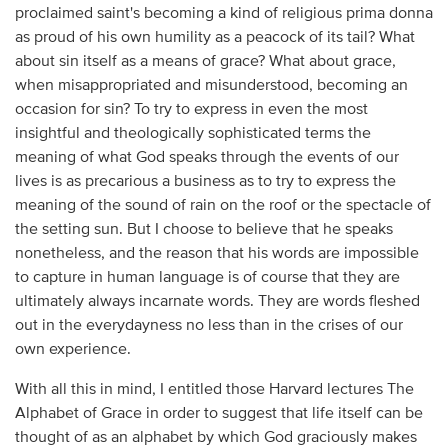
proclaimed saint's becoming a kind of religious prima donna
as proud of his own humility as a peacock of its tail? What
about sin itself as a means of grace? What about grace,
when misappropriated and misunderstood, becoming an
occasion for sin? To try to express in even the most
insightful and theologically sophisticated terms the
meaning of what God speaks through the events of our
lives is as precarious a business as to try to express the
meaning of the sound of rain on the roof or the spectacle of
the setting sun. But I choose to believe that he speaks
nonetheless, and the reason that his words are impossible
to capture in human language is of course that they are
ultimately always incarnate words. They are words fleshed
out in the everydayness no less than in the crises of our
own experience.
With all this in mind, I entitled those Harvard lectures The
Alphabet of Grace in order to suggest that life itself can be
thought of as an alphabet by which God graciously makes