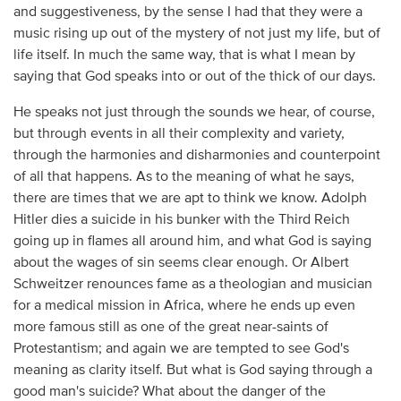
and suggestiveness, by the sense I had that they were a
music rising up out of the mystery of not just my life, but of
life itself. In much the same way, that is what I mean by
saying that God speaks into or out of the thick of our days.
He speaks not just through the sounds we hear, of course,
but through events in all their complexity and variety,
through the harmonies and disharmonies and counterpoint
of all that happens. As to the meaning of what he says,
there are times that we are apt to think we know. Adolph
Hitler dies a suicide in his bunker with the Third Reich
going up in flames all around him, and what God is saying
about the wages of sin seems clear enough. Or Albert
Schweitzer renounces fame as a theologian and musician
for a medical mission in Africa, where he ends up even
more famous still as one of the great near-saints of
Protestantism; and again we are tempted to see God's
meaning as clarity itself. But what is God saying through a
good man's suicide? What about the danger of the