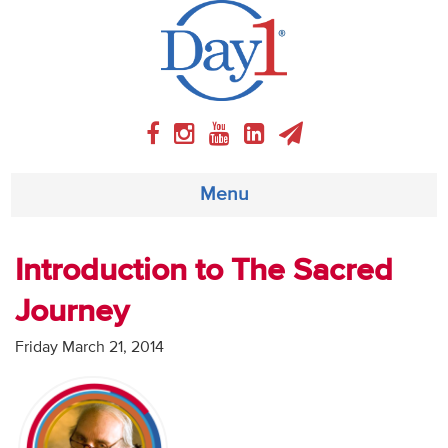
Menu
About
Introduction to The Sacred
Journey
Weekly Program
Friday March 21, 2014
Articles
Video