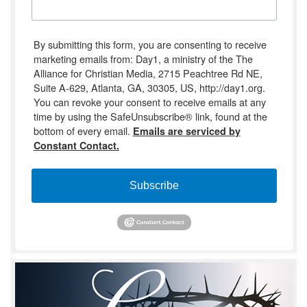
By submitting this form, you are consenting to receive
marketing emails from: Day1, a ministry of the The
Alliance for Christian Media, 2715 Peachtree Rd NE,
Suite A-629, Atlanta, GA, 30305, US, http://day1.org.
You can revoke your consent to receive emails at any
time by using the SafeUnsubscribe® link, found at the
bottom of every email.
Emails are serviced by
Constant Contact.
Subscribe