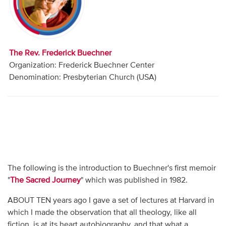
Audio
Contact
The Rev. Frederick Buechner
Donate
Organization: Frederick Buechner Center
Denomination: Presbyterian Church (USA)
The following is the introduction to Buechner's first memoir
"
The Sacred Journey
" which was published in 1982.
ABOUT TEN years ago I gave a set of lectures at Harvard in
which I made the observation that all theology, like all
fiction, is at its heart autobiography, and that what a