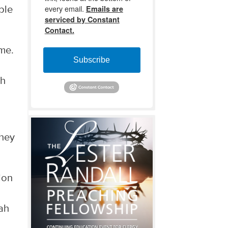
every email.
Emails are
ple
serviced by Constant
Contact.
ome.
Subscribe
ah
they
ion
iah