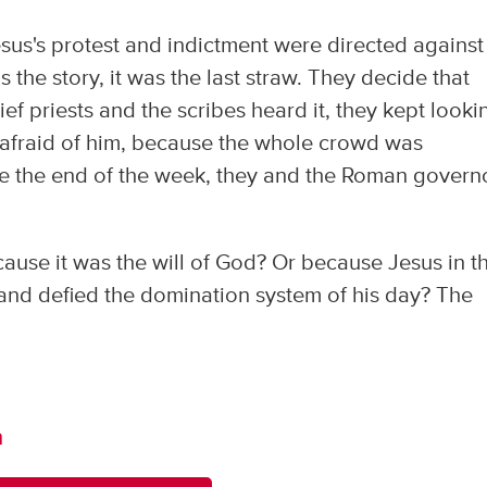
sus's protest and indictment were directed against
s the story, it was the last straw. They decide that
ef priests and the scribes heard it, they kept looki
re afraid of him, because the whole crowd was
re the end of the week, they and the Roman govern
se it was the will of God? Or because Jesus in t
nd defied the domination system of his day? The
m