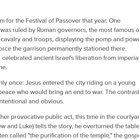
 for the Festival of Passover that year. One
was ruled by Roman governors, the most famous o
 cavalry and troops, displaying the pomp and pow
force the garrison permanently stationed there.
elebrated ancient Israel's liberation from imperia
me.
y once: Jesus entered the city riding on a young
peace who would bring an end to war. The contrast
ntentional and obvious.
r provocative public act, this time in the courtya
w and Luke) tells the story, he overturned the table
 called "the purification of the temple," the gosp