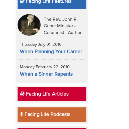
Facing Life Features
The Rev. John R.
Gunn: Minister -
Columnist - Author
Thursday July 01, 2010
When Planning Your Career
Monday February 22, 2010
When a Sinner Repents
Facing Life Articles
Facing Life Podcasts