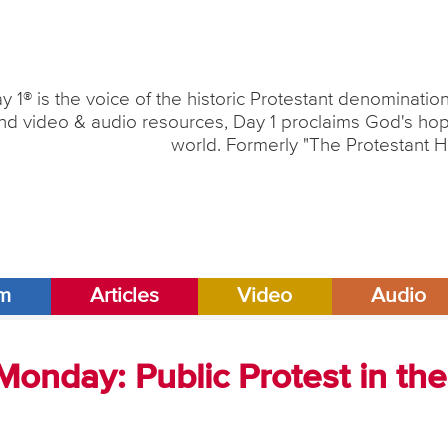
y 1® is the voice of the historic Protestant denominati
nd video & audio resources, Day 1 proclaims God's hope
world. Formerly "The Protestant H
am
Articles
Video
Audio
onday: Public Protest in the