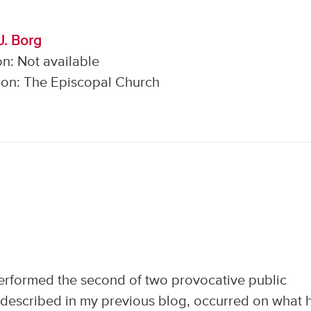
J. Borg
n: Not available
on: The Episcopal Church
rformed the second of two provocative public
as described in my previous blog, occurred on what 