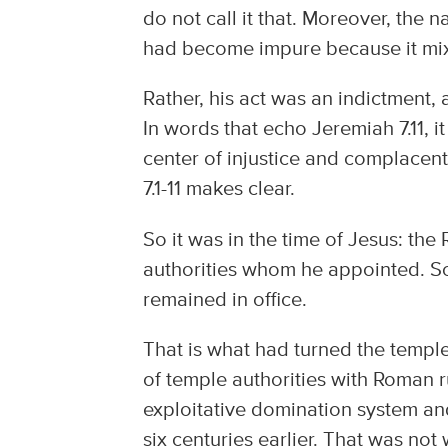
do not call it that. Moreover, the n
had become impure because it mix
Rather, his act was an indictment,
In words that echo Jeremiah 7.11, 
center of injustice and complacent 
7.1-11 makes clear.
So it was in the time of Jesus: t
authorities whom he appointed. So
remained in office.
That is what had turned the temple
of temple authorities with Roman r
exploitative domination system and 
six centuries earlier. That was not