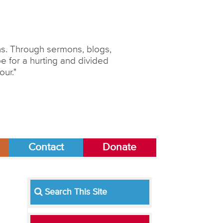
ons. Through sermons, blogs,
 for a hurting and divided
our."
Contact
Donate
Search This Site