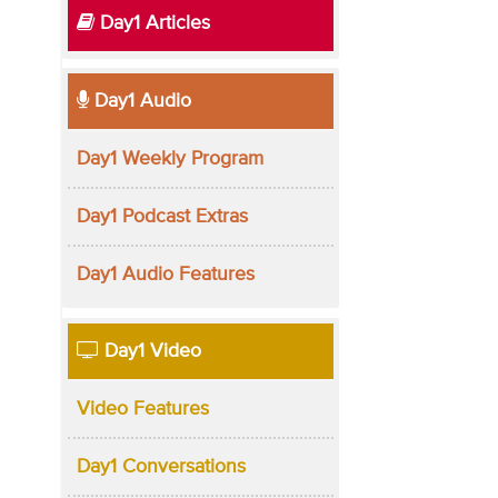
Day1 Articles
Day1 Audio
Day1 Weekly Program
Day1 Podcast Extras
Day1 Audio Features
Day1 Video
Video Features
Day1 Conversations