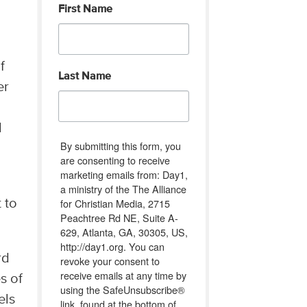
First Name
f
Last Name
er
l
By submitting this form, you
are consenting to receive
marketing emails from: Day1,
a ministry of the The Alliance
for Christian Media, 2715
 to
Peachtree Rd NE, Suite A-
629, Atlanta, GA, 30305, US,
http://day1.org. You can
rd
revoke your consent to
receive emails at any time by
s of
using the SafeUnsubscribe®
els
link, found at the bottom of