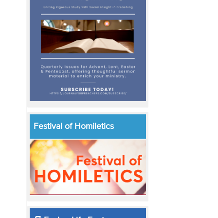
Festival of Homiletics