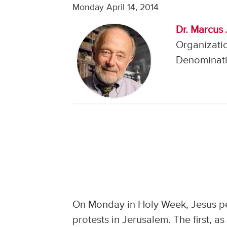
Monday April 14, 2014
Dr. Marcus 
Organizatio
Denominati
On Monday in Holy Week, Jesus pe
protests in Jerusalem. The first, 