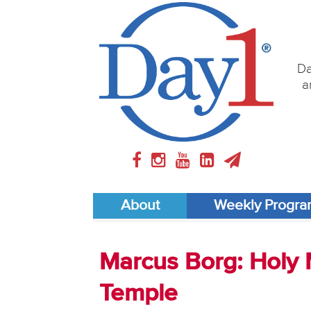
Da
a
About
Weekly Progr
Marcus Borg: Holy M
Temple