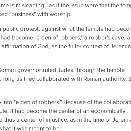
ame is misleading - as if the issue were that the tem
ed "business" with worship.
 a public protest, against what the temple had bec
it had become "a den of robbers," a robber's cave, a
affirmation of God, as the fuller context of Jeremi
he Roman governor ruled Judea through the temple
 long as they collaborated with Roman authority, 
 into "a den of robbers." Because of the collaborat
ule, it had become the center of an economically
thus a center of injustice, as in the time of Jerem
 what it was meant to be.