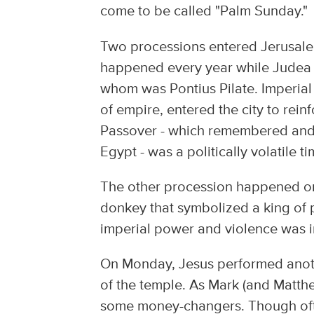
come to be called "Palm Sunday."
Two processions entered Jerusalem
happened every year while Judea 
whom was Pontius Pilate. Imperial
of empire, entered the city to rein
Passover - which remembered and c
Egypt - was a politically volatile ti
The other procession happened onl
donkey that symbolized a king of 
imperial power and violence was i
On Monday, Jesus performed anothe
of the temple. As Mark (and Matthe
some money-changers. Though often