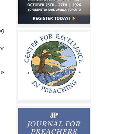
ng
or
he