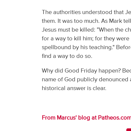
The authorities understood that Je
them. It was too much. As Mark tell
Jesus must be killed: "When the chi
for a way to kill him; for they we
spellbound by his teaching." Befo
find a way to do so.
Why did Good Friday happen? Becau
name of God publicly denounced a
historical answer is clear.
From Marcus' blog at Patheos.co