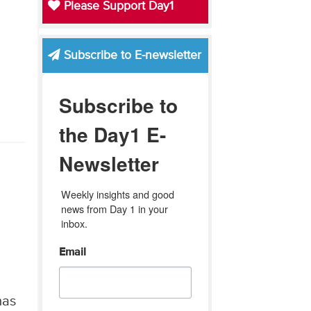
Please Support Day1
Subscribe to E-newsletter
Subscribe to
the Day1 E-
Newsletter
Weekly insights and good 
news from Day 1 in your 
inbox.
Email
has