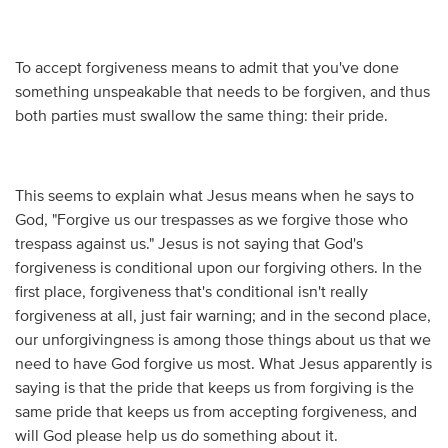
To accept forgiveness means to admit that you've done
something unspeakable that needs to be forgiven, and thus
both parties must swallow the same thing: their pride.
This seems to explain what Jesus means when he says to
God, "Forgive us our trespasses as we forgive those who
trespass against us." Jesus is not saying that God's
forgiveness is conditional upon our forgiving others. In the
first place, forgiveness that's conditional isn't really
forgiveness at all, just fair warning; and in the second place,
our unforgivingness is among those things about us that we
need to have God forgive us most. What Jesus apparently is
saying is that the pride that keeps us from forgiving is the
same pride that keeps us from accepting forgiveness, and
will God please help us do something about it.