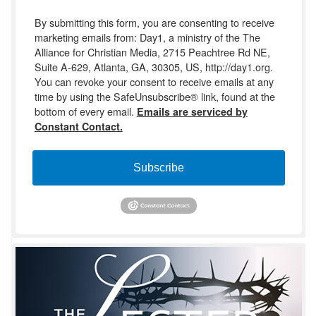
By submitting this form, you are consenting to receive
marketing emails from: Day1, a ministry of the The
Alliance for Christian Media, 2715 Peachtree Rd NE,
Suite A-629, Atlanta, GA, 30305, US, http://day1.org.
You can revoke your consent to receive emails at any
time by using the SafeUnsubscribe® link, found at the
bottom of every email.
Emails are serviced by
Constant Contact.
Subscribe