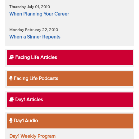
Thursday July 01, 2010
When Planning Your Career
Monday February 22, 2010
When a Sinner Repents
Facing Life Articles
Facing Life Podcasts
Day1 Articles
Day1 Audio
Day1 Weekly Program