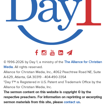
© 1996-2026 by Day 1, a ministry of the
The Alliance for Christian
Media
. All rights reserved.
Alliance for Christian Media, Inc., 4062 Peachtree Road NE, Suite
A-629, Atlanta, GA 30319 - 404-490-3354
"Day 1"® is Registered in U.S. Patent and Trademark Office by the
Alliance for Christian Media, Inc.
The sermon content on this website is copyright © by the
respective preachers. For information on reprinting or excerpting
sermon materials from this site, please
contact us
.