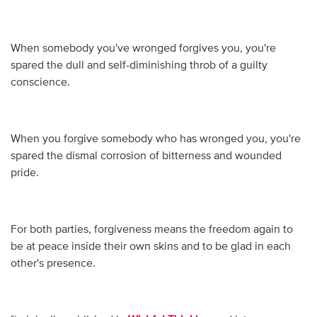
When somebody you've wronged forgives you, you're
spared the dull and self-diminishing throb of a guilty
conscience.
When you forgive somebody who has wronged you, you're
spared the dismal corrosion of bitterness and wounded
pride.
For both parties, forgiveness means the freedom again to
be at peace inside their own skins and to be glad in each
other's presence.