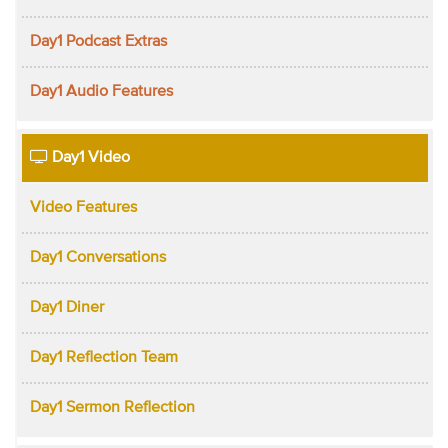
Day1 Podcast Extras
Day1 Audio Features
Day1 Video
Video Features
Day1 Conversations
Day1 Diner
Day1 Reflection Team
Day1 Sermon Reflection