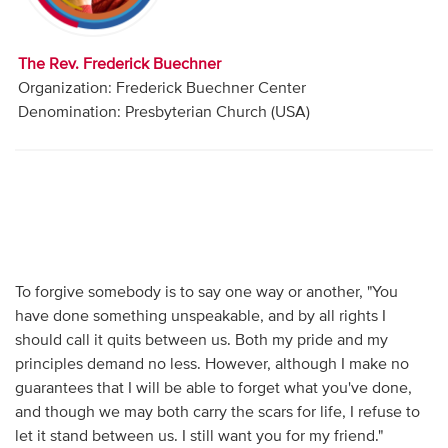
Audio
Contact
The Rev. Frederick Buechner
Organization: Frederick Buechner Center
Donate
Denomination: Presbyterian Church (USA)
To forgive somebody is to say one way or another, "You
have done something unspeakable, and by all rights I
should call it quits between us. Both my pride and my
principles demand no less. However, although I make no
guarantees that I will be able to forget what you've done,
and though we may both carry the scars for life, I refuse to
let it stand between us. I still want you for my friend."