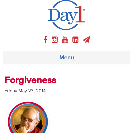
Menu
About
Forgiveness
Weekly Program
Friday May 23, 2014
Articles
Video