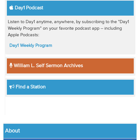
Day1 Podcast
Listen to Day1 anytime, anywhere, by subscribing to the "Day1
Weekly Program" on your favorite podcast app -- including
Apple Podcasts:
Day1 Weekly Program
William L. Self Sermon Archives
Find a Station
About