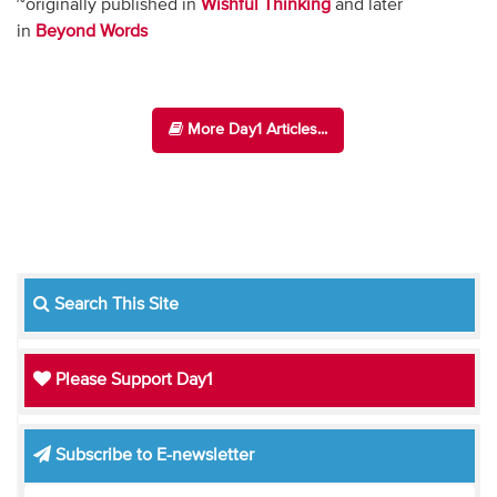
~originally published in
Wishful Thinking
and later
in
Beyond Words
More Day1 Articles...
Search This Site
Please Support Day1
Subscribe to E-newsletter