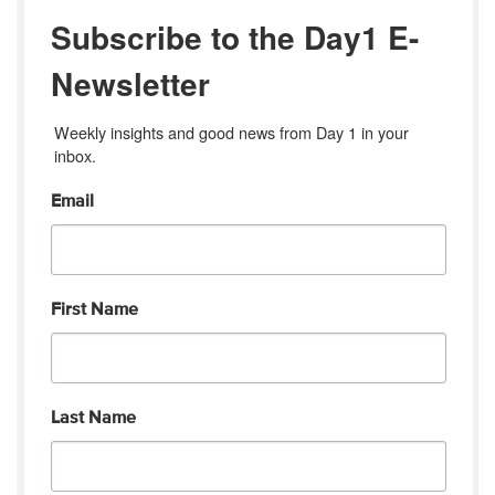
Subscribe to the Day1 E-
Newsletter
Weekly insights and good news from Day 1 in your 
inbox.
Email
First Name
Last Name