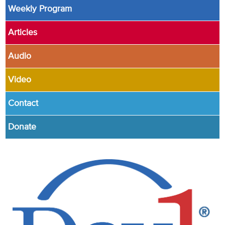
Weekly Program
Articles
Audio
Video
Contact
Donate