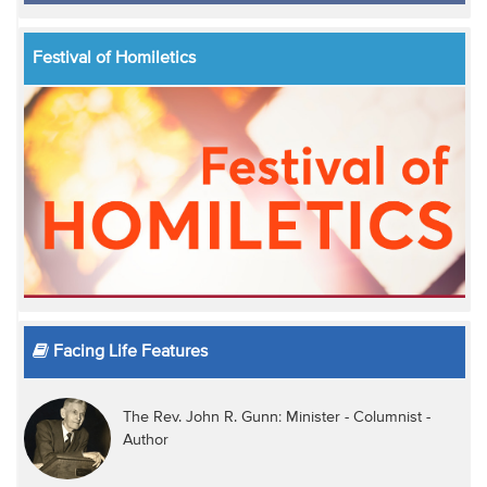
Festival of Homiletics
Facing Life Features
The Rev. John R. Gunn: Minister - Columnist -
Author