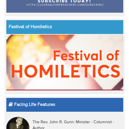
Festival of Homiletics
Facing Life Features
The Rev. John R. Gunn: Minister - Columnist -
Author