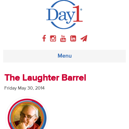
Menu
About
The Laughter Barrel
Weekly Program
Friday May 30, 2014
Articles
Video