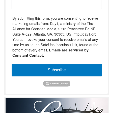
By submitting this form, you are consenting to receive
marketing emails from: Day1, a ministry of the The
Alliance for Christian Media, 2715 Peachtree Rd NE,
Suite A-629, Atlanta, GA, 30305, US, http://day1.org.
You can revoke your consent to receive emails at any
time by using the SafeUnsubscribe® link, found at the
bottom of every email.
Emails are serviced by
Constant Contact.
Subscribe