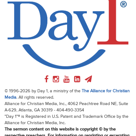
© 1996-2026 by Day 1, a ministry of the
The Alliance for Christian
Media
. All rights reserved.
Alliance for Christian Media, Inc., 4062 Peachtree Road NE, Suite
A-629, Atlanta, GA 30319 - 404-490-3354
"Day 1"® is Registered in U.S. Patent and Trademark Office by the
Alliance for Christian Media, Inc.
The sermon content on this website is copyright © by the
respective preachers. For information on reprinting or excerpting