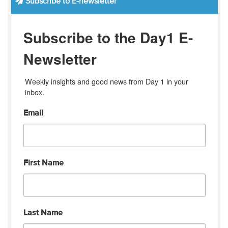
Subscribe to E-newsletter
Subscribe to the Day1 E-
Newsletter
Weekly insights and good news from Day 1 in your 
inbox.
Email
First Name
Last Name