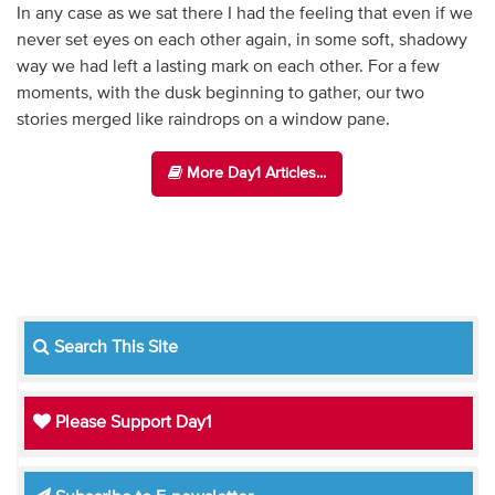
In any case as we sat there I had the feeling that even if we
never set eyes on each other again, in some soft, shadowy
way we had left a lasting mark on each other. For a few
moments, with the dusk beginning to gather, our two
stories merged like raindrops on a window pane.
More Day1 Articles...
Search This Site
Please Support Day1