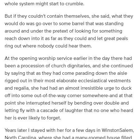
whole system might start to crumble.
But if they couldn't contain themselves, she said, what they
would do was go over to some barrel that was standing
around and under the pretext of looking for something
reach down into it as far as they could and let great peals
ring out where nobody could hear them.
At the opening worship service earlier in the day there had
been a procession of church dignitaries, and she continued
by saying that as they had come parading down the aisle
rigged out in their most elaborate ecclesiastical vestments
and regalia, she had had an almost irresistible urge to duck
off into some out-of-the-way corner somewhere-and at that
point she interrupted herself by bending over double and
letting fly with a cascade of laughter that no one who heard
her is ever likely to forget.
Years later I stayed with her for a few days in WinstonSalem,
North Carolina, where she had a many-roomed house filled