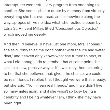
interrupt her wonderful, lazy progress from one thing to
another. She seems able to quote by memory from virtually
everything she has ever read, and somewhere along the
way, apropos of I've no idea what, she recited a poem by
Edna St. Vincent Millay, titled "Conscientious Objector,"
which moved me deeply.
And then, "I believe I'll have just one more, Mrs. Thomas,"
she said, "only this time don't bother with the ice and water,
dear," and heaven only knows what she turned to next, or
what I did, though I do remember that at some point she
said in a slow, pensive way as if it was only then occurring
to her that she believed that, given the chance, we could
be real friends. I replied that I thought we were that already,
but she said, "No, I mean real friends," and if we didn't live
so many miles apart, and if she wasn't so busy being a
celebrity and I being whatever I am, I think she may have
been right.