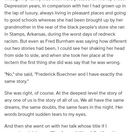
Depression years, in comparison with her I had grown up in
the lap of luxury, always living in pleasant places and going
to good schools whereas she had been brought up by her
grandmother in the rear of the black people's store she ran
in Stamps, Arkansas, during the worst days of redneck
racism. But even as Fred Burnham was saying how different
our two stories had been, I could see her shaking her head
from side to side, and when she took her place at the
lectern the first thing she did was say that he was wrong.
"No," she said, "Frederick Buechner and I have exactly the
same story."
She was right, of course. At the deepest level the story of
any one of us is the story of all of us. We all have the same
dreams, the same doubts, the same fears in the night. Her
words brought sudden tears to my eyes.
And then she went on with her talk whose title if I