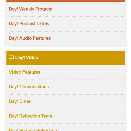
Day1 Weekly Program
Day1 Podcast Extras
Day1 Audio Features
Day1 Video
Video Features
Day1 Conversations
Day1 Diner
Day1 Reflection Team