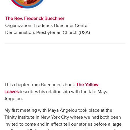
Audio
Contact
The Rev. Frederick Buechner
Organization: Frederick Buechner Center
Donate
Denomination: Presbyterian Church (USA)
This chapter from Buechner's book
The Yellow
Leaves
describes his relationship with the late Maya
Angelou.
My first meeting with Maya Angelou took place at the
Trinity Institute in New York City where we had both been
invited to come and in effect tell our stories before a large