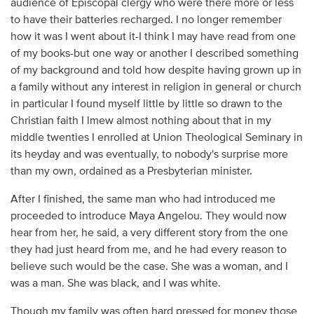
audience of Episcopal clergy who were there more or less
to have their batteries recharged. I no longer remember
how it was I went about it-I think I may have read from one
of my books-but one way or another I described something
of my background and told how despite having grown up in
a family without any interest in religion in general or church
in particular I found myself little by little so drawn to the
Christian faith I lmew almost nothing about that in my
middle twenties I enrolled at Union Theological Seminary in
its heyday and was eventually, to nobody's surprise more
than my own, ordained as a Presbyterian minister.
After I finished, the same man who had introduced me
proceeded to introduce Maya Angelou. They would now
hear from her, he said, a very different story from the one
they had just heard from me, and he had every reason to
believe such would be the case. She was a woman, and I
was a man. She was black, and I was white.
Though my family was often hard pressed for money those