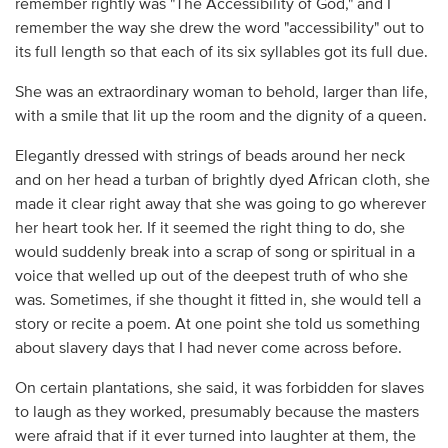
remember rightly was "The Accessibility of God," and I
remember the way she drew the word "accessibility" out to
its full length so that each of its six syllables got its full due.
She was an extraordinary woman to behold, larger than life,
with a smile that lit up the room and the dignity of a queen.
Elegantly dressed with strings of beads around her neck
and on her head a turban of brightly dyed African cloth, she
made it clear right away that she was going to go wherever
her heart took her. If it seemed the right thing to do, she
would suddenly break into a scrap of song or spiritual in a
voice that welled up out of the deepest truth of who she
was. Sometimes, if she thought it fitted in, she would tell a
story or recite a poem. At one point she told us something
about slavery days that I had never come across before.
On certain plantations, she said, it was forbidden for slaves
to laugh as they worked, presumably because the masters
were afraid that if it ever turned into laughter at them, the