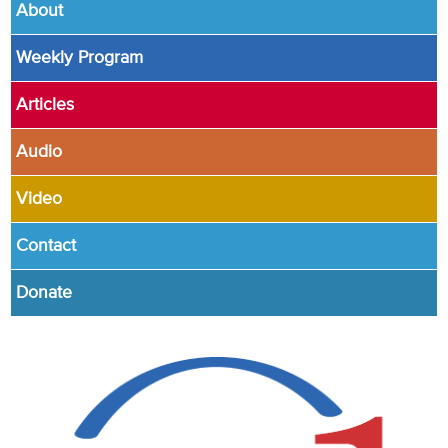
About
Weekly Program
Articles
Audio
Video
Contact
Donate