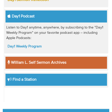
Day1 Sermon Reflection
Day1 Podcast
Listen to Day1 anytime, anywhere, by subscribing to the "Day1
Weekly Program" on your favorite podcast app -- including
Apple Podcasts:
Day1 Weekly Program
William L. Self Sermon Archives
Find a Station