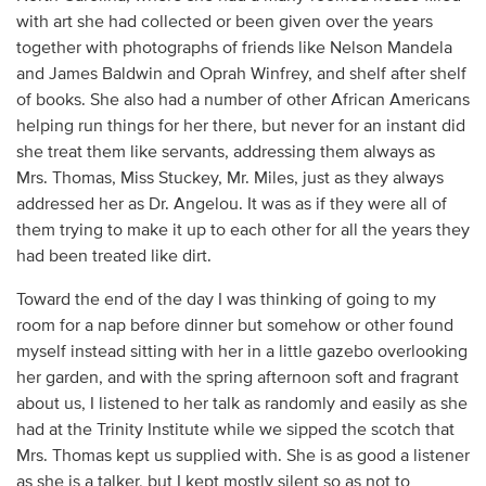
with art she had collected or been given over the years
together with photographs of friends like Nelson Mandela
and James Baldwin and Oprah Winfrey, and shelf after shelf
of books. She also had a number of other African Americans
helping run things for her there, but never for an instant did
she treat them like servants, addressing them always as
Mrs. Thomas, Miss Stuckey, Mr. Miles, just as they always
addressed her as Dr. Angelou. It was as if they were all of
them trying to make it up to each other for all the years they
had been treated like dirt.
Toward the end of the day I was thinking of going to my
room for a nap before dinner but somehow or other found
myself instead sitting with her in a little gazebo overlooking
her garden, and with the spring afternoon soft and fragrant
about us, I listened to her talk as randomly and easily as she
had at the Trinity Institute while we sipped the scotch that
Mrs. Thomas kept us supplied with. She is as good a listener
as she is a talker, but I kept mostly silent so as not to