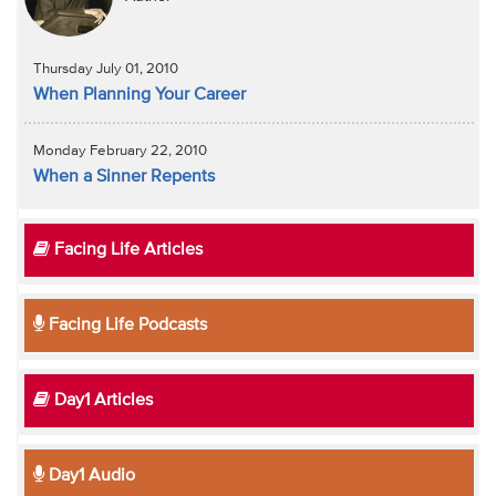
Thursday July 01, 2010
When Planning Your Career
Monday February 22, 2010
When a Sinner Repents
Facing Life Articles
Facing Life Podcasts
Day1 Articles
Day1 Audio