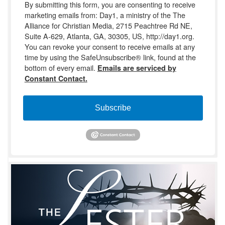
By submitting this form, you are consenting to receive
marketing emails from: Day1, a ministry of the The
Alliance for Christian Media, 2715 Peachtree Rd NE,
Suite A-629, Atlanta, GA, 30305, US, http://day1.org.
You can revoke your consent to receive emails at any
time by using the SafeUnsubscribe® link, found at the
bottom of every email.
Emails are serviced by
Constant Contact.
Subscribe