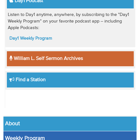
Day1 Podcast
Listen to Day1 anytime, anywhere, by subscribing to the "Day1
Weekly Program" on your favorite podcast app -- including
Apple Podcasts:
Day1 Weekly Program
William L. Self Sermon Archives
Find a Station
About
Weekly Program