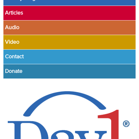
Articles
Audio
Video
Contact
Donate