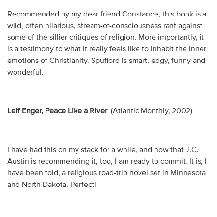
Recommended by my dear friend Constance, this book is a
wild, often hilarious, stream-of-consciousness rant against
some of the sillier critiques of religion. More importantly, it
is a testimony to what it really feels like to inhabit the inner
emotions of Christianity. Spufford is smart, edgy, funny and
wonderful.
Leif Enger, Peace Like a River
(Atlantic Monthly, 2002)
I have had this on my stack for a while, and now that J.C.
Austin is recommending it, too, I am ready to commit. It is, I
have been told, a religious road-trip novel set in Minnesota
and North Dakota. Perfect!