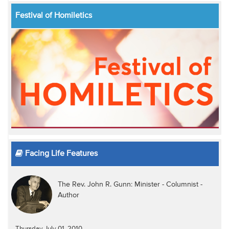
Festival of Homiletics
Facing Life Features
The Rev. John R. Gunn: Minister - Columnist -
Author
Thursday July 01, 2010