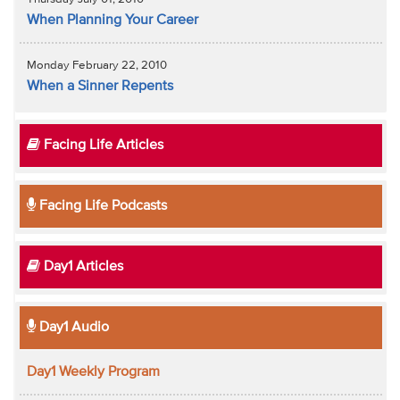
When Planning Your Career
Monday February 22, 2010
When a Sinner Repents
Facing Life Articles
Facing Life Podcasts
Day1 Articles
Day1 Audio
Day1 Weekly Program