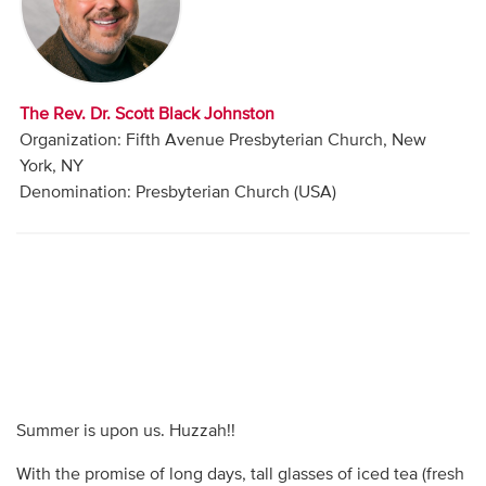
Audio
Contact
The Rev. Dr. Scott Black Johnston
Donate
Organization: Fifth Avenue Presbyterian Church, New
York, NY
Denomination: Presbyterian Church (USA)
Summer is upon us. Huzzah!!
With the promise of long days, tall glasses of iced tea (fresh