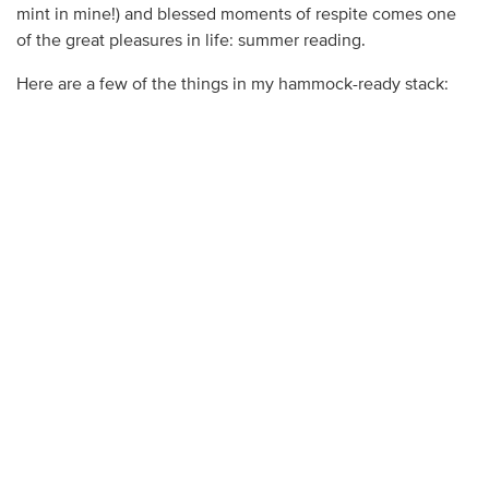
mint in mine!) and blessed moments of respite comes one
of the great pleasures in life: summer reading.
Here are a few of the things in my hammock-ready stack: