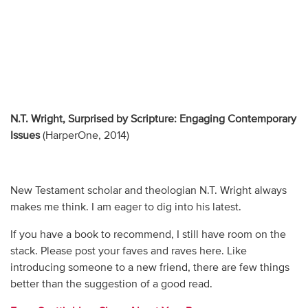
N.T. Wright, Surprised by Scripture: Engaging Contemporary
Issues
(HarperOne, 2014)
New Testament scholar and theologian N.T. Wright always
makes me think. I am eager to dig into his latest.
If you have a book to recommend, I still have room on the
stack. Please post your faves and raves here. Like
introducing someone to a new friend, there are few things
better than the suggestion of a good read.