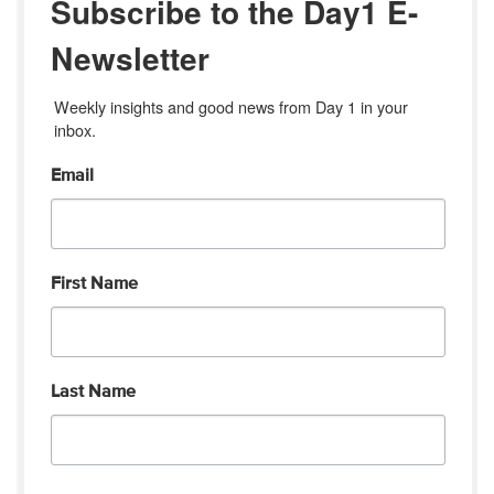
Subscribe to the Day1 E-
Newsletter
Weekly insights and good news from Day 1 in your 
inbox.
Email
First Name
Last Name