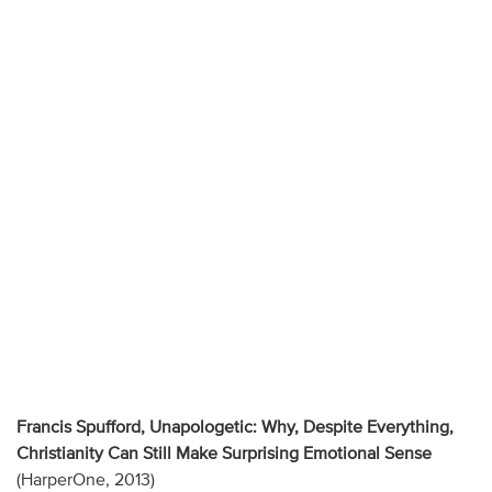
Francis Spufford, Unapologetic: Why, Despite Everything,
Christianity Can Still Make Surprising Emotional Sense
(HarperOne, 2013)