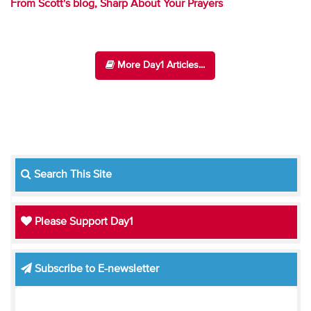
From Scott's blog, Sharp About Your Prayers
More Day1 Articles...
Search This Site
Please Support Day1
Subscribe to E-newsletter