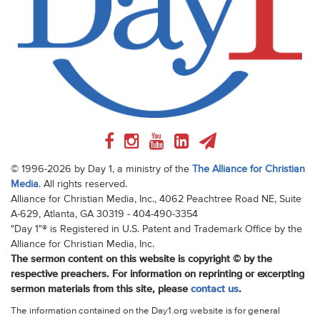
© 1996-2026 by Day 1, a ministry of the
The Alliance for Christian
Media
. All rights reserved.
Alliance for Christian Media, Inc., 4062 Peachtree Road NE, Suite
A-629, Atlanta, GA 30319 - 404-490-3354
"Day 1"® is Registered in U.S. Patent and Trademark Office by the
Alliance for Christian Media, Inc.
The sermon content on this website is copyright © by the
respective preachers. For information on reprinting or excerpting
sermon materials from this site, please
contact us
.
The information contained on the Day1.org website is for general