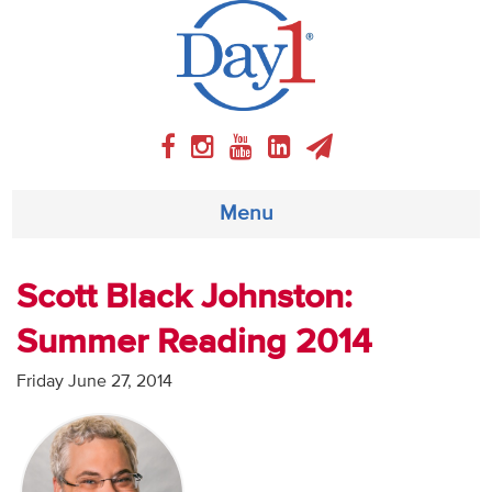
Menu
About
Scott Black Johnston:
Summer Reading 2014
Weekly Program
Friday June 27, 2014
Articles
Video