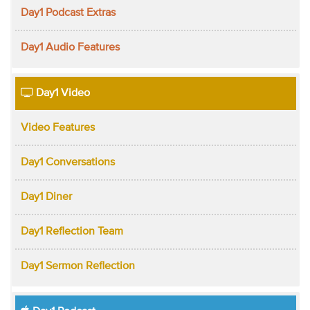
Day1 Podcast Extras
Day1 Audio Features
Day1 Video
Video Features
Day1 Conversations
Day1 Diner
Day1 Reflection Team
Day1 Sermon Reflection