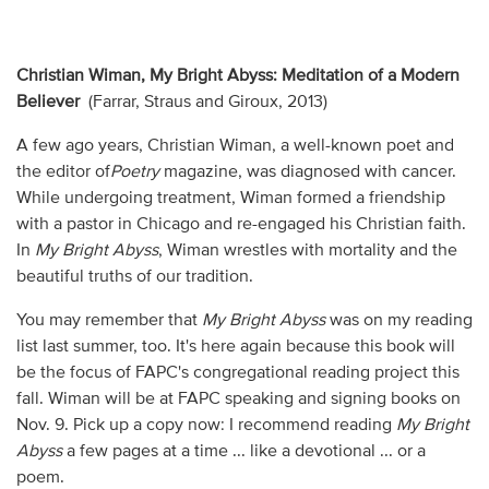
Christian Wiman, My Bright Abyss: Meditation of a Modern
Believer
(Farrar, Straus and Giroux, 2013)
A few ago years, Christian Wiman, a well-known poet and
the editor of
Poetry
magazine, was diagnosed with cancer.
While undergoing treatment, Wiman formed a friendship
with a pastor in Chicago and re-engaged his Christian faith.
In
My Bright Abyss
, Wiman wrestles with mortality and the
beautiful truths of our tradition.
You may remember that
My Bright Abyss
was on my reading
list last summer, too. It's here again because this book will
be the focus of FAPC's congregational reading project this
fall. Wiman will be at FAPC speaking and signing books on
Nov. 9. Pick up a copy now: I recommend reading
My Bright
Abyss
a few pages at a time ... like a devotional ... or a
poem.