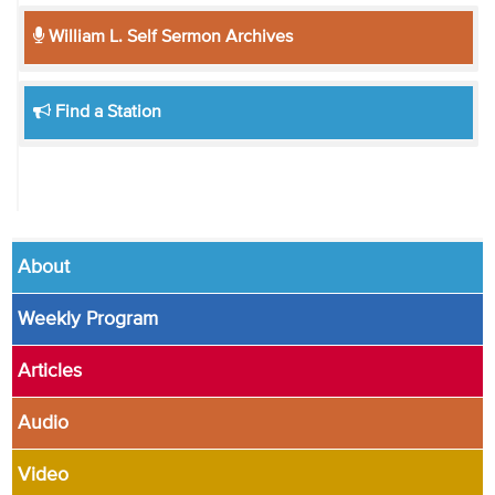
William L. Self Sermon Archives
Find a Station
About
Weekly Program
Articles
Audio
Video