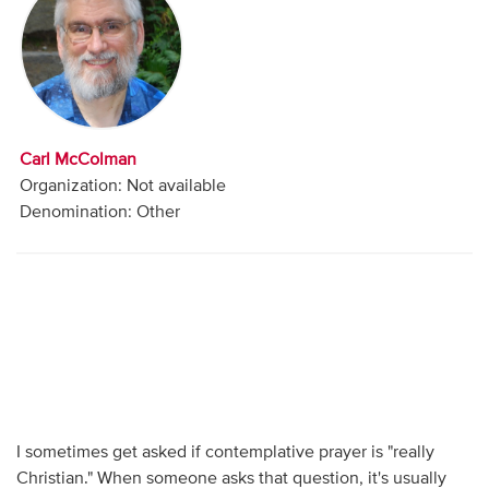
Audio
Contact
Donate
Carl McColman
Organization: Not available
Denomination: Other
I sometimes get asked if contemplative prayer is "really
Christian." When someone asks that question, it's usually