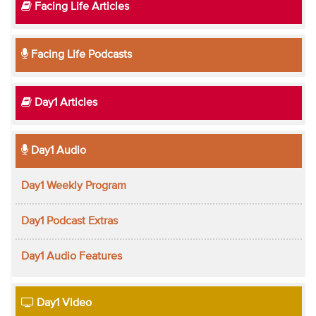
Facing Life Articles
Facing Life Podcasts
Day1 Articles
Day1 Audio
Day1 Weekly Program
Day1 Podcast Extras
Day1 Audio Features
Day1 Video