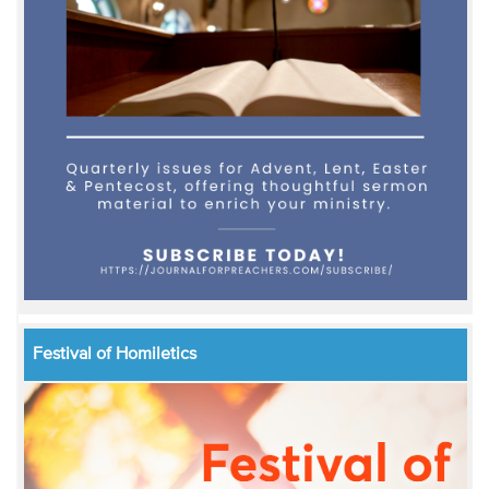
Festival of Homiletics