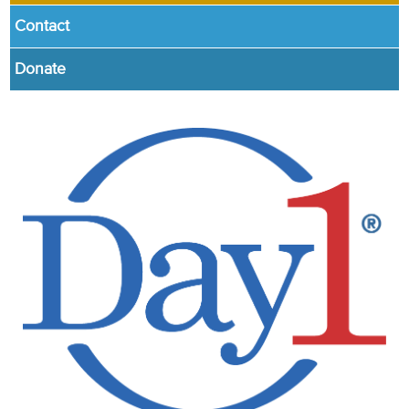
Contact
Donate