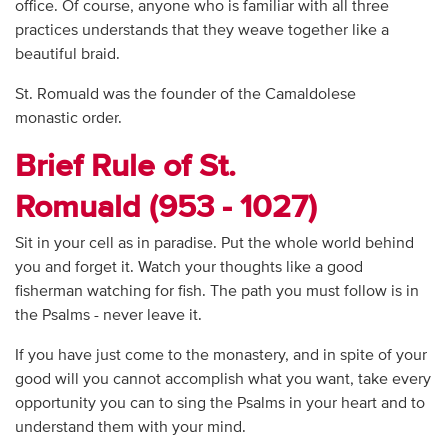
office. Of course, anyone who is familiar with all three
practices understands that they weave together like a
beautiful braid.
St. Romuald was the founder of the Camaldolese
monastic order.
Brief Rule of St.
Romuald (953 - 1027)
Sit in your cell as in paradise. Put the whole world behind
you and forget it. Watch your thoughts like a good
fisherman watching for fish. The path you must follow is in
the Psalms - never leave it.
If you have just come to the monastery, and in spite of your
good will you cannot accomplish what you want, take every
opportunity you can to sing the Psalms in your heart and to
understand them with your mind.