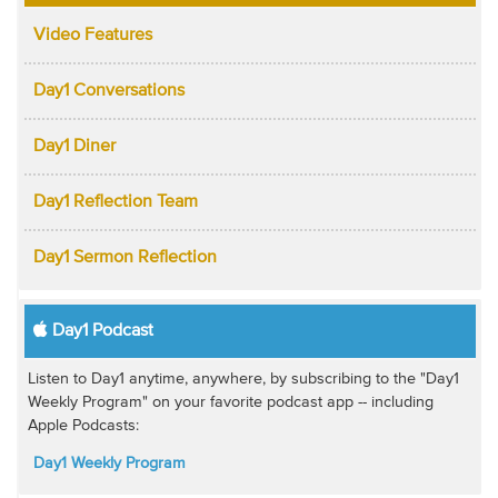
Video Features
Day1 Conversations
Day1 Diner
Day1 Reflection Team
Day1 Sermon Reflection
Day1 Podcast
Listen to Day1 anytime, anywhere, by subscribing to the "Day1
Weekly Program" on your favorite podcast app -- including
Apple Podcasts:
Day1 Weekly Program