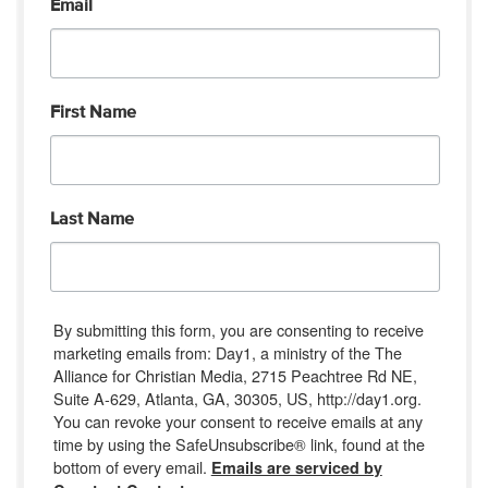
Email
First Name
Last Name
By submitting this form, you are consenting to receive
marketing emails from: Day1, a ministry of the The
Alliance for Christian Media, 2715 Peachtree Rd NE,
Suite A-629, Atlanta, GA, 30305, US, http://day1.org.
You can revoke your consent to receive emails at any
time by using the SafeUnsubscribe® link, found at the
bottom of every email.
Emails are serviced by