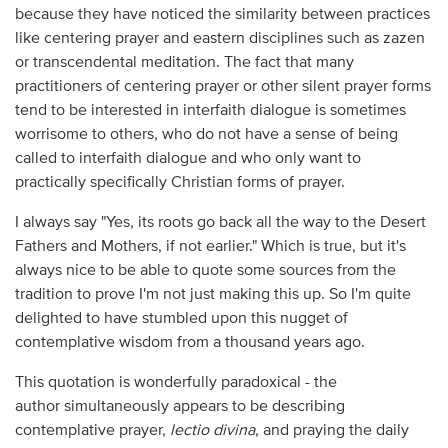
because they have noticed the similarity between practices
like centering prayer and eastern disciplines such as zazen
or transcendental meditation. The fact that many
practitioners of centering prayer or other silent prayer forms
tend to be interested in interfaith dialogue is sometimes
worrisome to others, who do not have a sense of being
called to interfaith dialogue and who only want to
practically specifically Christian forms of prayer.
I always say "Yes, its roots go back all the way to the Desert
Fathers and Mothers, if not earlier." Which is true, but it's
always nice to be able to quote some sources from the
tradition to prove I'm not just making this up. So I'm quite
delighted to have stumbled upon this nugget of
contemplative wisdom from a thousand years ago.
This quotation is wonderfully paradoxical - the
author simultaneously appears to be describing
contemplative prayer,
lectio divina
, and praying the daily