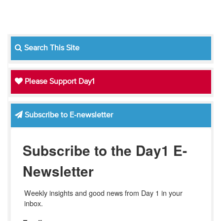
Search This Site
Please Support Day1
Subscribe to E-newsletter
Subscribe to the Day1 E-
Newsletter
Weekly insights and good news from Day 1 in your 
inbox.