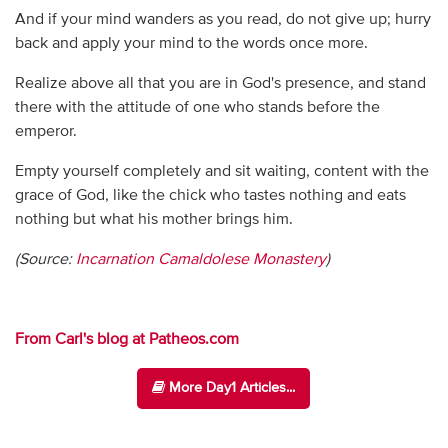
And if your mind wanders as you read, do not give up; hurry
back and apply your mind to the words once more.
Realize above all that you are in God's presence, and stand
there with the attitude of one who stands before the
emperor.
Empty yourself completely and sit waiting, content with the
grace of God, like the chick who tastes nothing and eats
nothing but what his mother brings him.
(Source:
Incarnation Camaldolese Monastery
)
From Carl's blog at Patheos.com
More Day1 Articles...