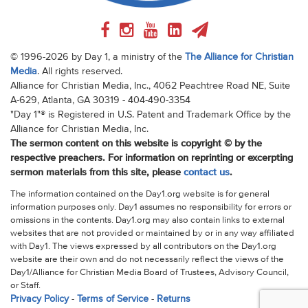
© 1996-2026 by Day 1, a ministry of the
The Alliance for Christian
Media
. All rights reserved.
Alliance for Christian Media, Inc., 4062 Peachtree Road NE, Suite
A-629, Atlanta, GA 30319 - 404-490-3354
"Day 1"® is Registered in U.S. Patent and Trademark Office by the
Alliance for Christian Media, Inc.
The sermon content on this website is copyright © by the
respective preachers. For information on reprinting or excerpting
sermon materials from this site, please
contact us
.
The information contained on the Day1.org website is for general
information purposes only. Day1 assumes no responsibility for errors or
omissions in the contents. Day1.org may also contain links to external
websites that are not provided or maintained by or in any way affiliated
with Day1. The views expressed by all contributors on the Day1.org
website are their own and do not necessarily reflect the views of the
Day1/Alliance for Christian Media Board of Trustees, Advisory Council,
or Staff.
Privacy Policy
-
Terms of Service
-
Returns