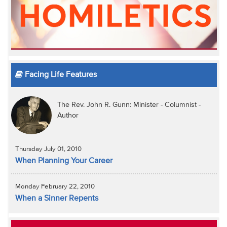
Facing Life Features
The Rev. John R. Gunn: Minister - Columnist -
Author
Thursday July 01, 2010
When Planning Your Career
Monday February 22, 2010
When a Sinner Repents