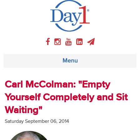
Menu
About
Carl McColman: "Empty
Yourself Completely and Sit
Weekly Program
Waiting"
Articles
Saturday September 06, 2014
Video