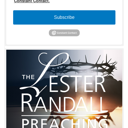
Constant Contact.
Subscribe