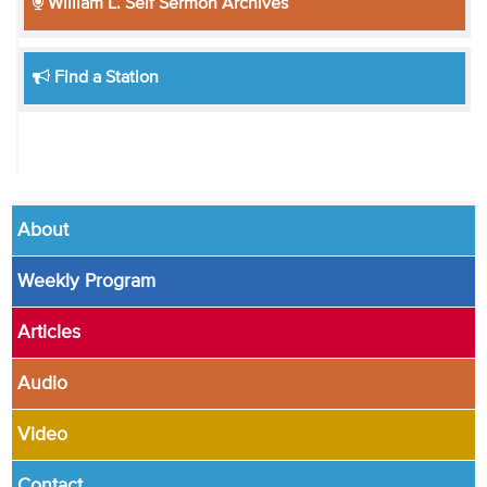
William L. Self Sermon Archives
Find a Station
About
Weekly Program
Articles
Audio
Video
Contact