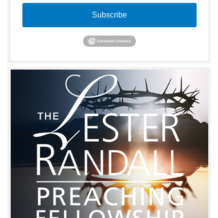
Subscribe