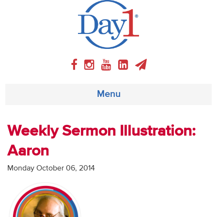
Menu
About
Weekly Sermon Illustration:
Aaron
Weekly Program
Monday October 06, 2014
Articles
Video