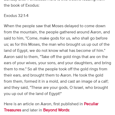
the book of Exodus:
Exodus 32:1-4
When the people saw that Moses delayed to come down
from the mountain, the people gathered around Aaron, and
said to him, "Come, make gods for us, who shall go before
us; as for this Moses, the man who brought us up out of the
land of Egypt, we do not know what has become of him."
Aaron said to them, "Take off the gold rings that are on the
ears of your wives, your sons, and your daughters, and bring
them to me." So all the people took off the gold rings from
their ears, and brought them to Aaron. He took the gold
from them, formed it in a mold, and cast an image of a calf;
and they said, "These are your gods, O Israel, who brought
you up out of the land of Egypt!"
Here is an article on Aaron, first published in
Peculiar
Treasures
and later in
Beyond Words
: