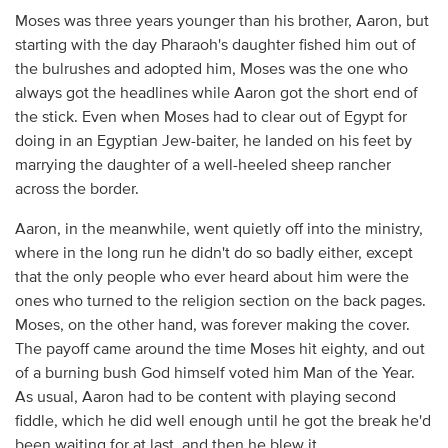
Moses was three years younger than his brother, Aaron, but
starting with the day Pharaoh's daughter fished him out of
the bulrushes and adopted him, Moses was the one who
always got the headlines while Aaron got the short end of
the stick. Even when Moses had to clear out of Egypt for
doing in an Egyptian Jew-baiter, he landed on his feet by
marrying the daughter of a well-heeled sheep rancher
across the border.
Aaron, in the meanwhile, went quietly off into the ministry,
where in the long run he didn't do so badly either, except
that the only people who ever heard about him were the
ones who turned to the religion section on the back pages.
Moses, on the other hand, was forever making the cover.
The payoff came around the time Moses hit eighty, and out
of a burning bush God himself voted him Man of the Year.
As usual, Aaron had to be content with playing second
fiddle, which he did well enough until he got the break he'd
been waiting for at last, and then he blew it.