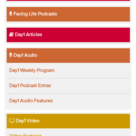
Facing Life Podcasts
Day1 Articles
Day1 Audio
Day1 Weekly Program
Day1 Podcast Extras
Day1 Audio Features
Day1 Video