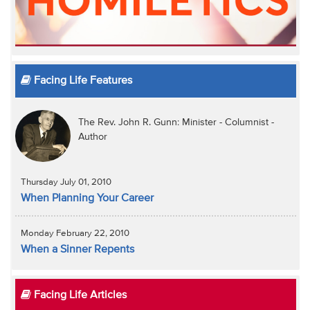
Facing Life Features
The Rev. John R. Gunn: Minister - Columnist -
Author
Thursday July 01, 2010
When Planning Your Career
Monday February 22, 2010
When a Sinner Repents
Facing Life Articles