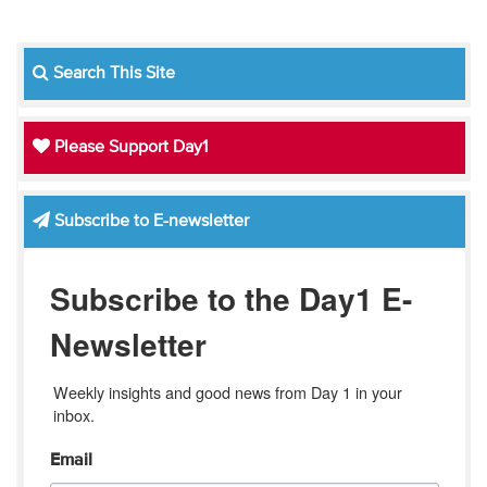
Search This Site
Please Support Day1
Subscribe to E-newsletter
Subscribe to the Day1 E-
Newsletter
Weekly insights and good news from Day 1 in your 
inbox.
Email