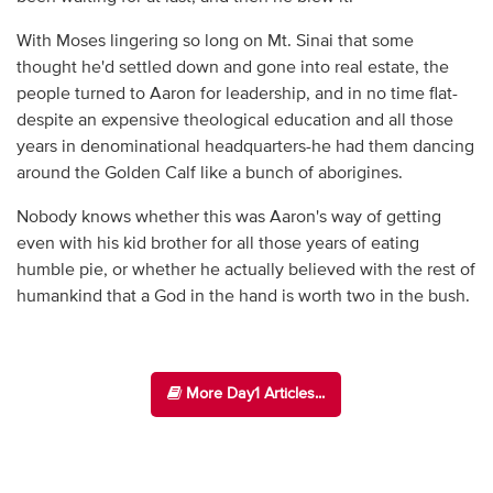
With Moses lingering so long on Mt. Sinai that some
thought he'd settled down and gone into real estate, the
people turned to Aaron for leadership, and in no time flat-
despite an expensive theological education and all those
years in denominational headquarters-he had them dancing
around the Golden Calf like a bunch of aborigines.
Nobody knows whether this was Aaron's way of getting
even with his kid brother for all those years of eating
humble pie, or whether he actually believed with the rest of
humankind that a God in the hand is worth two in the bush.
More Day1 Articles...