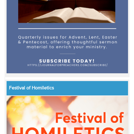
Festival of Homiletics