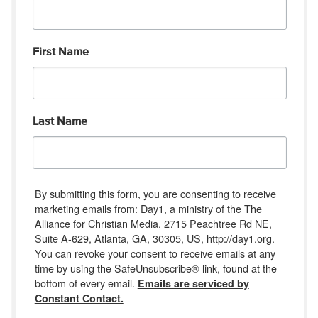
First Name
Last Name
By submitting this form, you are consenting to receive
marketing emails from: Day1, a ministry of the The
Alliance for Christian Media, 2715 Peachtree Rd NE,
Suite A-629, Atlanta, GA, 30305, US, http://day1.org.
You can revoke your consent to receive emails at any
time by using the SafeUnsubscribe® link, found at the
bottom of every email.
Emails are serviced by
Constant Contact.