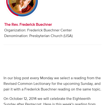
Audio
Contact
The Rev. Frederick Buechner
Donate
Organization: Frederick Buechner Center
Denomination: Presbyterian Church (USA)
In our blog post every Monday we select a reading from the
Revised Common Lectionary for the upcoming Sunday, and
pair it with a Frederick Buechner reading on the same topic.
On October 12, 2014 we will celebrate the Eighteenth
Sunday after Pentecost. Here is this week's reading from