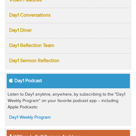
Video Features
Day1 Conversations
Day1 Diner
Day1 Reflection Team
Day1 Sermon Reflection
Day1 Podcast
Listen to Day1 anytime, anywhere, by subscribing to the "Day1
Weekly Program" on your favorite podcast app -- including
Apple Podcasts:
Day1 Weekly Program