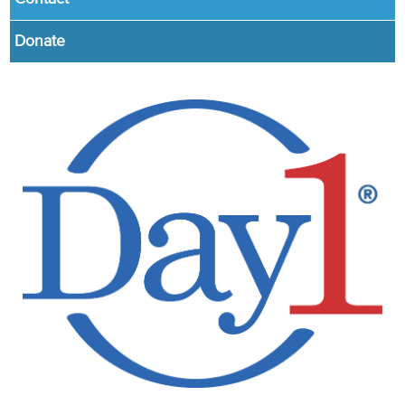
Donate