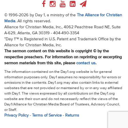
© 1996-2026 by Day 1, a ministry of the
The Alliance for Christian
Media
. All rights reserved.
Alliance for Christian Media, Inc., 4062 Peachtree Road NE, Suite
A-629, Atlanta, GA 30319 - 404-490-3354
"Day 1"® is Registered in U.S. Patent and Trademark Office by the
Alliance for Christian Media, Inc.
The sermon content on this website is copyright © by the
respective preachers. For information on reprinting or excerpting
sermon materials from this site, please
contact us
.
The information contained on the Day1.org website is for general
information purposes only. Day1 assumes no responsibility for errors or
omissions in the contents. Day1.org may also contain links to external
websites that are not provided or maintained by or in any way affiliated
with Day1. The views expressed by all contributors on the Day1.org
website are their own and do not necessarily reflect the views of the
Day1/Alliance for Christian Media Board of Trustees, Advisory Council,
or Staff.
Privacy Policy
-
Terms of Service
-
Returns